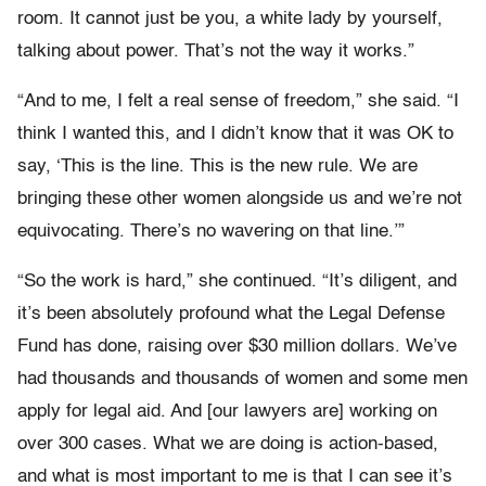
room. It cannot just be you, a white lady by yourself,
talking about power. That’s not the way it works.”
“And to me, I felt a real sense of freedom,” she said. “I
think I wanted this, and I didn’t know that it was OK to
say, ‘This is the line. This is the new rule. We are
bringing these other women alongside us and we’re not
equivocating. There’s no wavering on that line.’”
“So the work is hard,” she continued. “It’s diligent, and
it’s been absolutely profound what the Legal Defense
Fund has done, raising over $30 million dollars. We’ve
had thousands and thousands of women and some men
apply for legal aid. And [our lawyers are] working on
over 300 cases. What we are doing is action-based,
and what is most important to me is that I can see it’s