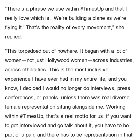
“There’s a phrase we use within #TimesUp and that I
really love which is, ‘We’re building a plane as we’re
flying it.’ That’s the reality of every movement,” she
replied.
“This torpedoed out of nowhere. It began with a lot of
women—not just Hollywood women—across industries,
across ethnicities. This is the most inclusive
experience I have ever had in my entire life, and you
know, I decided I would no longer do interviews, press,
conferences, or panels, unless there was real diverse
female representation sitting alongside me. Working
within #TimesUp, that’s a real motto for us: if you want
to get interviewed and go talk about it, you have to be
part of a pair, and there has to be representation in that