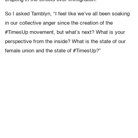
So I asked Tamblyn, “I feel like we’ve all been soaking
in our collective anger since the creation of the
#TimesUp movement, but what’s next? What is your
perspective from the inside? What is the state of our
female union and the state of #TimesUp?”