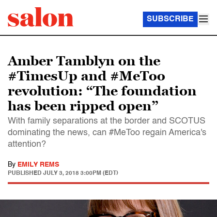
SUBSCRIBE
Amber Tamblyn on the
#TimesUp and #MeToo
revolution: “The foundation
has been ripped open”
With family separations at the border and SCOTUS
dominating the news, can #MeToo regain America's
attention?
By
EMILY REMS
PUBLISHED
JULY 3, 2018 3:00PM (EDT)