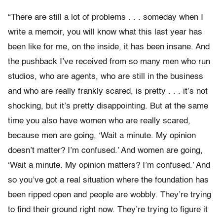
“There are still a lot of problems . . . someday when I
write a memoir, you will know what this last year has
been like for me, on the inside, it has been insane. And
the pushback I’ve received from so many men who run
studios, who are agents, who are still in the business
and who are really frankly scared, is pretty . . . it’s not
shocking, but it’s pretty disappointing. But at the same
time you also have women who are really scared,
because men are going, ‘Wait a minute. My opinion
doesn’t matter? I’m confused.’ And women are going,
‘Wait a minute. My opinion matters? I’m confused.’ And
so you’ve got a real situation where the foundation has
been ripped open and people are wobbly. They’re trying
to find their ground right now. They’re trying to figure it