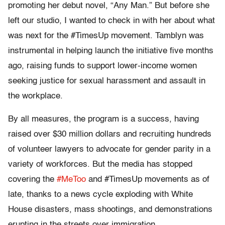
promoting her debut novel, “Any Man.” But before she
left our studio, I wanted to check in with her about what
was next for the #TimesUp movement. Tamblyn was
instrumental in helping launch the initiative five months
ago, raising funds to support lower-income women
seeking justice for sexual harassment and assault in
the workplace.
By all measures, the program is a success, having
raised over $30 million dollars and recruiting hundreds
of volunteer lawyers to advocate for gender parity in a
variety of workforces. But the media has stopped
covering the
#MeToo
and #TimesUp movements as of
late, thanks to a news cycle exploding with White
House disasters, mass shootings, and demonstrations
erupting in the streets over immigration.