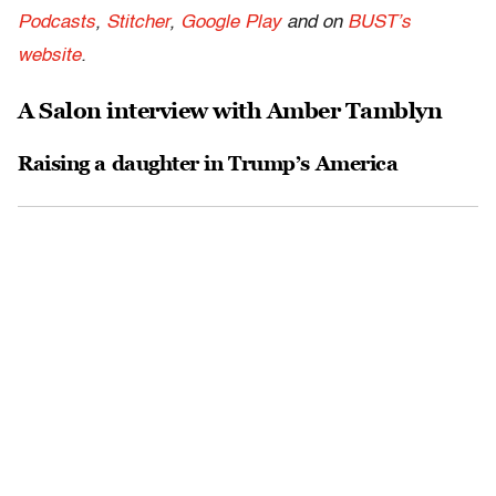
Podcasts
,
Stitcher
,
Google Play
and on
BUST’s
website
.
A Salon interview with Amber Tamblyn
Raising a daughter in Trump’s America