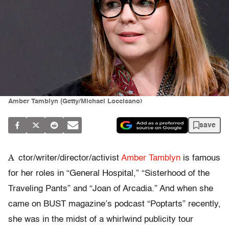
Amber Tamblyn (Getty/Michael Loccisano)
save
A
ctor/writer/director/activist
Amber Tamblyn
is famous
for her roles in “General Hospital,” “Sisterhood of the
Traveling Pants” and “Joan of Arcadia.” And when she
came on BUST magazine’s podcast “Poptarts” recently,
she was in the midst of a whirlwind publicity tour