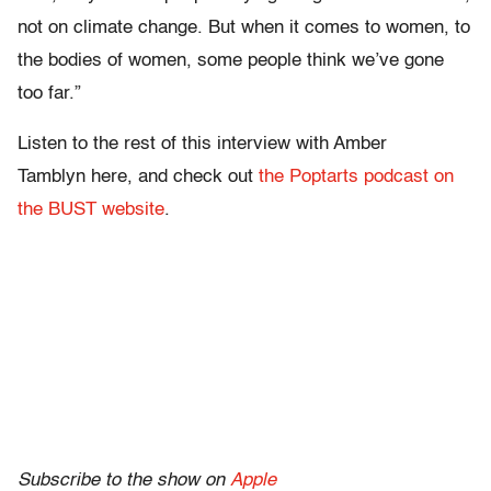
not on climate change. But when it comes to women, to
the bodies of women, some people think we’ve gone
too far.”
Listen to the rest of this interview with Amber
Tamblyn here, and check out
the Poptarts podcast on
the BUST website
.
Subscribe to the show on
Apple