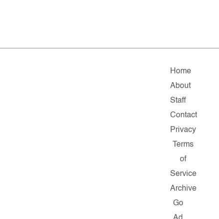
Home
About
Staff
Contact
Privacy
Terms
of
Service
Archive
Go
Ad