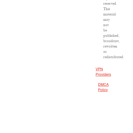
reserved.
This
material
may
not
be
published,
broadcast,
rewritten
or
redistributed.
VPN
Providers
DMCA
Policy