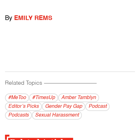
By
EMILY REMS
Related Topics
------------------------------------------
#MeToo
#TimesUp
Amber Tamblyn
Editor’s Picks
Gender Pay Gap
Podcast
Podcasts
Sexual Harassment