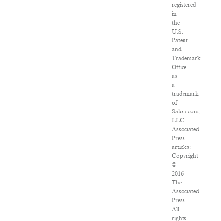
registered
in
the
U.S.
Patent
and
Trademark
Office
as
a
trademark
of
Salon.com,
LLC.
Associated
Press
articles:
Copyright
©
2016
The
Associated
Press.
All
rights