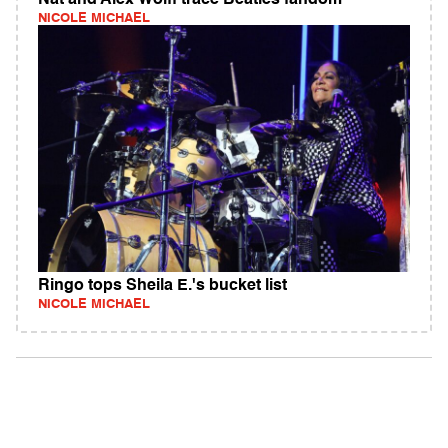
Nat and Alex Wolff trace Beatles fandom
NICOLE MICHAEL
Ringo tops Sheila E.'s bucket list
NICOLE MICHAEL