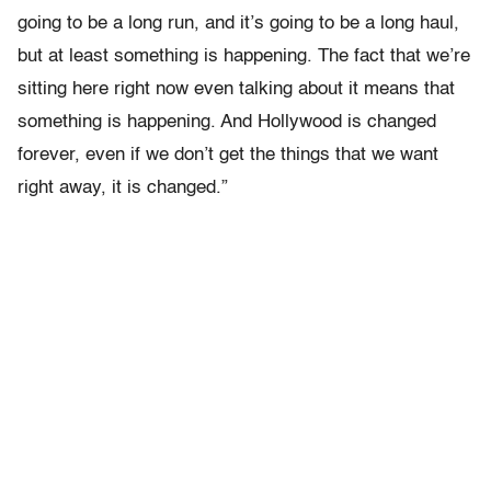
going to be a long run, and it’s going to be a long haul,
but at least something is happening. The fact that we’re
sitting here right now even talking about it means that
something is happening. And Hollywood is changed
forever, even if we don’t get the things that we want
right away, it is changed.”