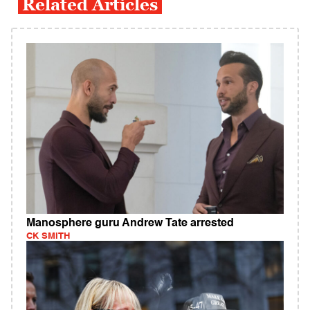
Related Articles
Manosphere guru Andrew Tate arrested
CK SMITH