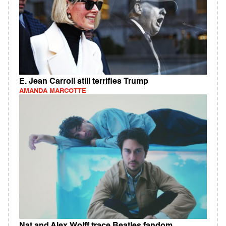
E. Jean Carroll still terrifies Trump
AMANDA MARCOTTE