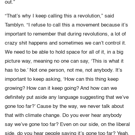
out.”
“That’s why I keep calling this a revolution,” said
Tamblyn. “I refuse to call this a movement because it’s
important to remember that during revolutions, a lot of
crazy shit happens and sometimes we can’t control it.
We need to be able to hold space for all of it, in a big
picture way, meaning no one can say, ‘This is what it
has to be.’ Not one person, not me, not anybody. It’s
important to keep asking, ‘How can this thing keep
growing? How can it keep going? And how can we
definitely put aside any language suggesting that we’ve
gone too far?’ Cause by the way, we never talk about
that with climate change. Do you ever hear anybody
say we’ve gone too far? Even on our side, on the liberal
side, do you hear people saying it’s gone too far? Yeah,