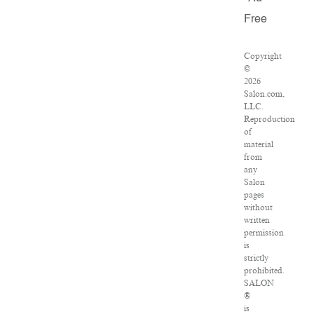
Free
Copyright
©
2026
Salon.com,
LLC.
Reproduction
of
material
from
any
Salon
pages
without
written
permission
is
strictly
prohibited.
SALON
®
is