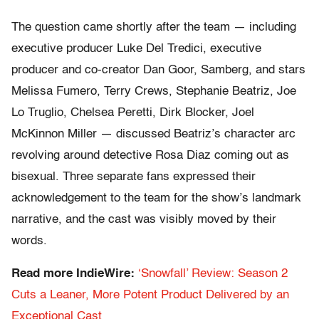
The question came shortly after the team — including
executive producer Luke Del Tredici, executive
producer and co-creator Dan Goor, Samberg, and stars
Melissa Fumero, Terry Crews, Stephanie Beatriz, Joe
Lo Truglio, Chelsea Peretti, Dirk Blocker, Joel
McKinnon Miller — discussed Beatriz’s character arc
revolving around detective Rosa Diaz coming out as
bisexual. Three separate fans expressed their
acknowledgement to the team for the show’s landmark
narrative, and the cast was visibly moved by their
words.
Read more IndieWire:
‘Snowfall’ Review: Season 2
Cuts a Leaner, More Potent Product Delivered by an
Exceptional Cast