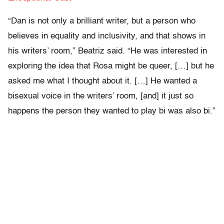
“Dan is not only a brilliant writer, but a person who
believes in equality and inclusivity, and that shows in
his writers’ room,” Beatriz said. “He was interested in
exploring the idea that Rosa might be queer, […] but he
asked me what I thought about it. […] He wanted a
bisexual voice in the writers’ room, [and] it just so
happens the person they wanted to play bi was also bi.”