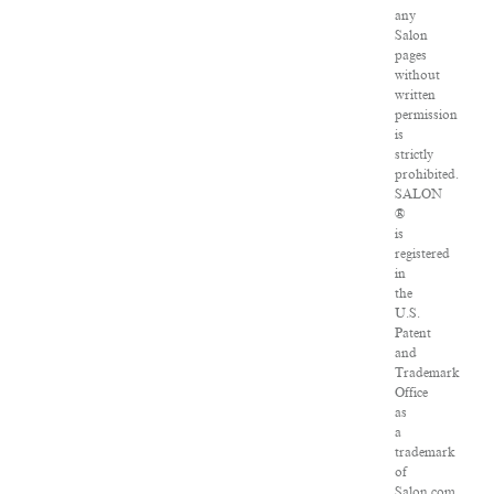
any
Salon
pages
without
written
permission
is
strictly
prohibited.
SALON
®
is
registered
in
the
U.S.
Patent
and
Trademark
Office
as
a
trademark
of
Salon.com,