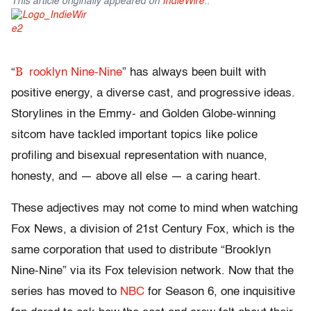
This article originally appeared on
IndieWire
.
.
B
“
rooklyn Nine-Nine
” has always been built with
positive energy, a diverse cast, and progressive ideas.
Storylines in the Emmy- and Golden Globe-winning
sitcom have tackled important topics like police
profiling and bisexual representation with nuance,
honesty, and — above all else — a caring heart.
These adjectives may not come to mind when watching
Fox News, a division of 21st Century Fox, which is the
same corporation that used to distribute “Brooklyn
Nine-Nine” via its Fox television network. Now that the
series has moved to
NBC
for Season 6, one inquisitive