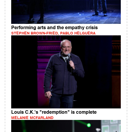
Performing arts and the empathy crisis
STEPHEN BROWN-FRIED, PABLO HELGUERA
Louis C.K.'s "redemption" is complete
MELANIE MCFARLAND