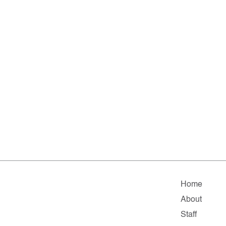
Home
About
Staff