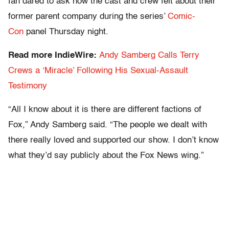
fan dared to ask how the cast and crew felt about their
former parent company during the series’
Comic-
Con
panel Thursday night.
Read more IndieWire:
Andy Samberg Calls Terry
Crews a ‘Miracle’ Following His Sexual-Assault
Testimony
“All I know about it is there are different factions of
Fox,” Andy Samberg said. “The people we dealt with
there really loved and supported our show. I don’t know
what they’d say publicly about the Fox News wing.”