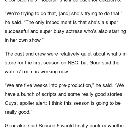
Goor said he’s “hopeful” she’ll be back for Season 6.
“We’re trying to do that, [and] she’s trying to do that,”
he said. “The only impediment is that she’s a super
successful and super busy actress who’s also starring
in her own show.”
The cast and crew were relatively quiet about what’s in
store for the first season on NBC, but Goor said the
writers’ room is working now.
“We are five weeks into pre-production,” he said. “We
have a bunch of scripts and some really good stories.
Guys, spoiler alert: I think this season is going to be
really good.”
Goor also said Season 6 would finally confirm whether