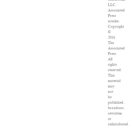
LLC.
Associated
Press
articles:
Copyright
©
2016
The
Associated
Press.
All
rights
reserved.
This
material
may
not
be
published,
broadcast,
rewritten
or
redistributed.