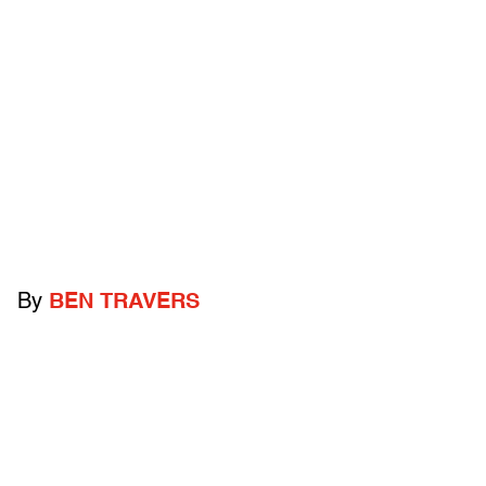
By
BEN TRAVERS