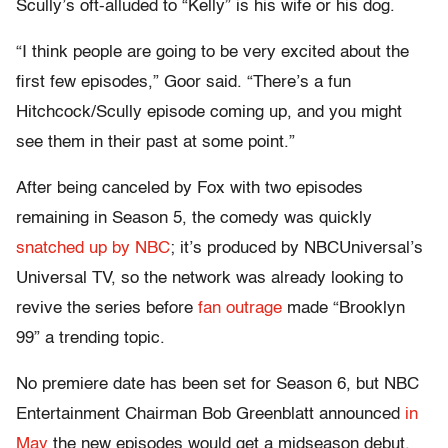
Scully’s oft-alluded to “Kelly” is his wife or his dog.
“I think people are going to be very excited about the
first few episodes,” Goor said. “There’s a fun
Hitchcock/Scully episode coming up, and you might
see them in their past at some point.”
After being canceled by Fox with two episodes
remaining in Season 5, the comedy was quickly
snatched up by NBC
; it’s produced by NBCUniversal’s
Universal TV, so the network was already looking to
revive the series before
fan outrage
made “Brooklyn
99” a trending topic.
No premiere date has been set for Season 6, but NBC
Entertainment Chairman Bob Greenblatt announced
in
May
the new episodes would get a midseason debut.