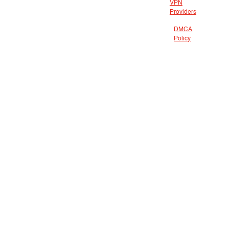
VPN
Providers
DMCA
Policy