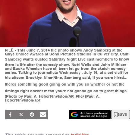
FILE - This June 7, 2014 file photo shows Andy Samberg at the
Guys Choice Awards at Sony Pictures Studios in Culver City, Calif.
Samberg wants ousted Saturday Night Live cast members to know
there is life after the comedy show. Noël Wells and John Milhiser
and Books Wheelan have all been let go from the sketch comedy
series. Talking to journalists Wednesday , July 16, at a set visit for
his sitcom Brooklyn Nine-Nine, Samberg said, If you were hired...
theres something good going on with you so whether or not the
timings right doesnt mean youre not gonna go on to great things.
(Photo by Paul A. Hebert/Invision/AP, File) (Paul A.
Hebert/invision/ap)
save