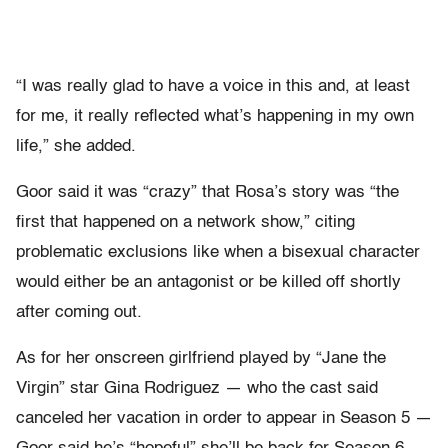
“I was really glad to have a voice in this and, at least
for me, it really reflected what’s happening in my own
life,” she added.
Goor said it was “crazy” that Rosa’s story was “the
first that happened on a network show,” citing
problematic exclusions like when a bisexual character
would either be an antagonist or be killed off shortly
after coming out.
As for her onscreen girlfriend played by “Jane the
Virgin” star Gina Rodriguez — who the cast said
canceled her vacation in order to appear in Season 5 —