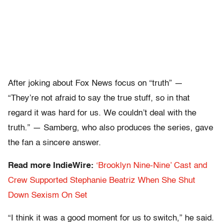
After joking about Fox News focus on “truth” —
“They’re not afraid to say the true stuff, so in that
regard it was hard for us. We couldn’t deal with the
truth.” — Samberg, who also produces the series, gave
the fan a sincere answer.
Read more IndieWire:
‘Brooklyn Nine-Nine’ Cast and
Crew Supported Stephanie Beatriz When She Shut
Down Sexism On Set
“I think it was a good moment for us to switch,” he said.