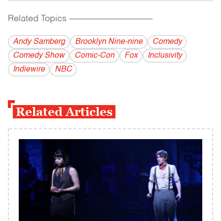
Related Topics
------------------------------------------
Andy Samberg
Brooklyn Nine-nine
Comedy
Comedy Show
Comic-Con
Fox
Inclusivity
Indiewire
NBC
Related Articles