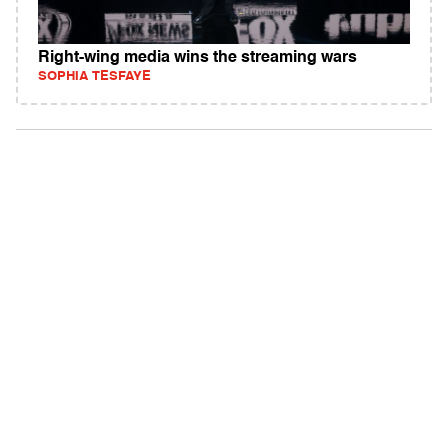
Right-wing media wins the streaming wars
SOPHIA TESFAYE