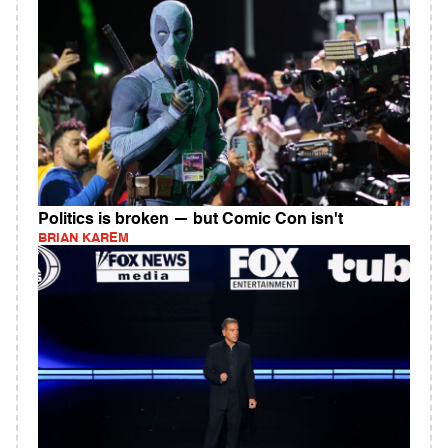
Politics is broken — but Comic Con isn't
BRIAN KAREM