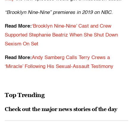
“Brooklyn Nine-Nine” premieres in 2019 on NBC.
Read More:
‘Brooklyn Nine-Nine’ Cast and Crew
Supported Stephanie Beatriz When She Shut Down
Sexism On Set
Read More:
Andy Samberg Calls Terry Crews a
‘Miracle’ Following His Sexual-Assault Testimony
Top Trending
Check out the major news stories of the day