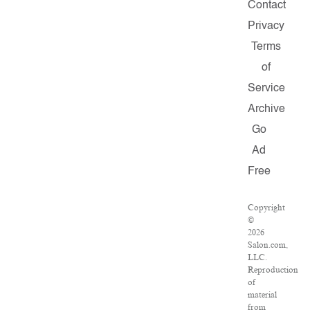
Contact
Privacy
Terms
of
Service
Archive
Go
Ad
Free
Copyright
©
2026
Salon.com,
LLC.
Reproduction
of
material
from