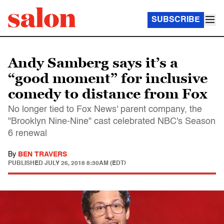
SUBSCRIBE
Andy Samberg says it’s a
“good moment” for inclusive
comedy to distance from Fox
No longer tied to Fox News' parent company, the
"Brooklyn Nine-Nine" cast celebrated NBC's Season
6 renewal
By
BEN TRAVERS
PUBLISHED
JULY 26, 2018 8:30AM (EDT)