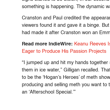
something is happening. The dynamic w
Cranston and Paul credited the appearan
viewers found it and gave it a binge. But G
had made it after Cranston won an Emmy
Read more IndieWire:
Keanu Reeves Is
Eager to Produce His Passion Projects
“I jumped up and hit my hands together 
them in ice water,” Gilligan recalled. Th
to be the ‘Hogan’s Heroes’ of meth shows.
producing and selling meth you want to ta
an ‘Afterschool Special.’”