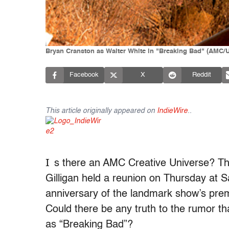
Bryan Cranston as Walter White in "Breaking Bad" (AMC/U
Facebook
X
Reddit
This article originally appeared on
IndieWire
.
.
I
s there an AMC Creative Universe? The
Gilligan held a reunion on Thursday at 
anniversary of the landmark show’s pre
Could there be any truth to the rumor tha
as “Breaking Bad”?