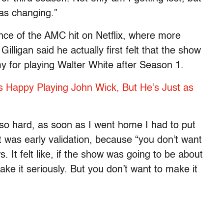
as changing.”
ce of the AMC hit on Netflix, where more
illigan said he actually first felt that the show
 for playing Walter White after Season 1.
 Happy Playing John Wick, But He’s Just as
so hard, as soon as I went home I had to put
at was early validation, because “you don’t want
 It felt like, if the show was going to be about
ke it seriously. But you don’t want to make it