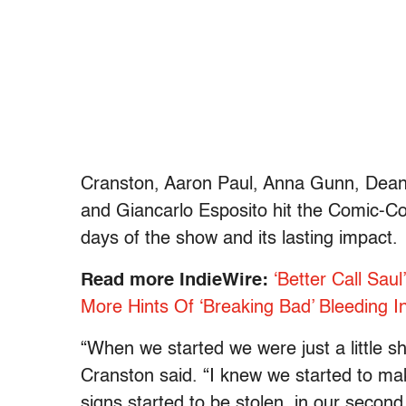
Cranston, Aaron Paul, Anna Gunn, Dean 
and Giancarlo Esposito hit the Comic-Co
days of the show and its lasting impact.
Read more IndieWire:
‘Better Call Sau
More Hints Of ‘Breaking Bad’ Bleeding I
“When we started we were just a little s
Cranston said. “I knew we started to ma
signs started to be stolen, in our second 