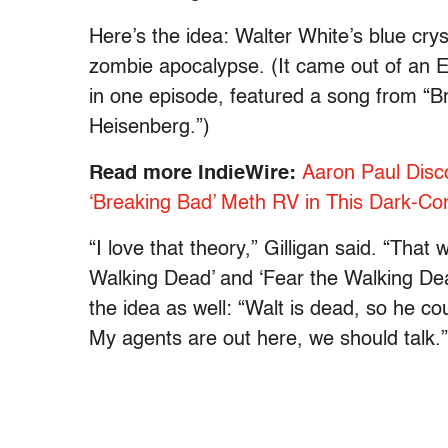
Here’s the idea: Walter White’s blue cry
zombie apocalypse. (It came out of an E
in one episode, featured a song from “B
Heisenberg.”)
Read more IndieWire:
Aaron Paul Disc
‘Breaking Bad’ Meth RV in This Dark-C
“I love that theory,” Gilligan said. “That
Walking Dead’ and ‘Fear the Walking Dea
the idea as well: “Walt is dead, so he c
My agents are out here, we should talk.”