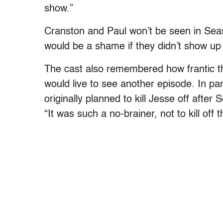
show.”
Cranston and Paul won’t be seen in Season
would be a shame if they didn’t show up 
The cast also remembered how frantic t
would live to see another episode. In pa
originally planned to kill Jesse off afte
“It was such a no-brainer, not to kill off