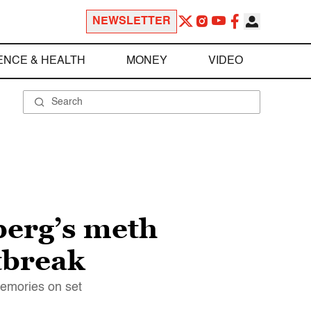
NEWSLETTER
ENCE & HEALTH
MONEY
VIDEO
berg’s meth
tbreak
memories on set