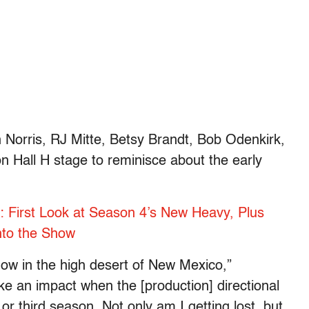
Norris, RJ Mitte, Betsy Brandt, Bob Odenkirk,
n Hall H stage to reminisce about the early
l’: First Look at Season 4’s New Heavy, Plus
nto the Show
how in the high desert of New Mexico,”
ke an impact when the [production] directional
or third season. Not only am I getting lost, but