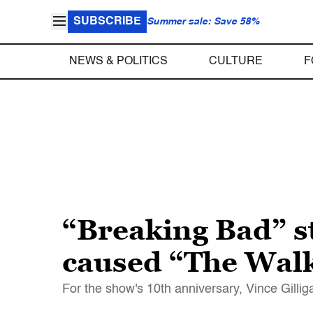
SUBSCRIBE
Summer sale: Save 58%
NEWS & POLITICS
CULTURE
F
“Breaking Bad” st
caused “The Wal
For the show's 10th anniversary, Vince Gill