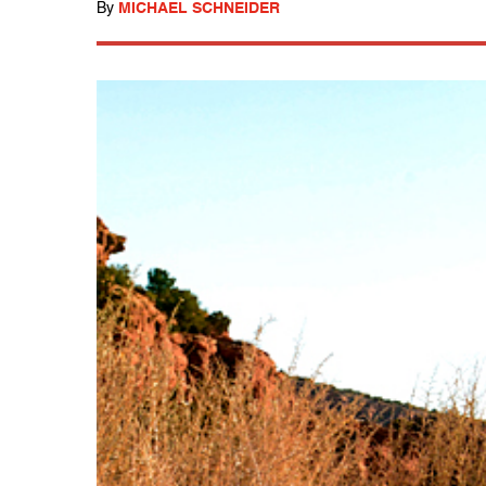
By
MICHAEL SCHNEIDER