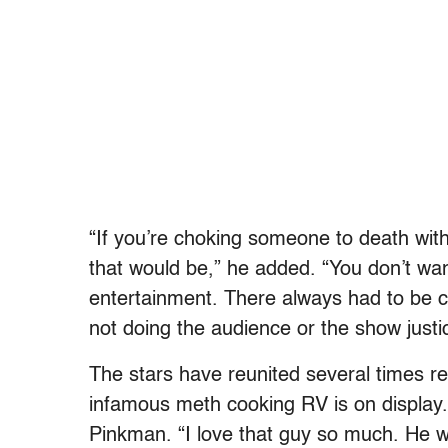
“If you’re choking someone to death wit
that would be,” he added. “You don’t wan
entertainment. There always had to be c
not doing the audience or the show justi
The stars have reunited several times re
infamous meth cooking RV is on display. 
Pinkman. “I love that guy so much. He wa