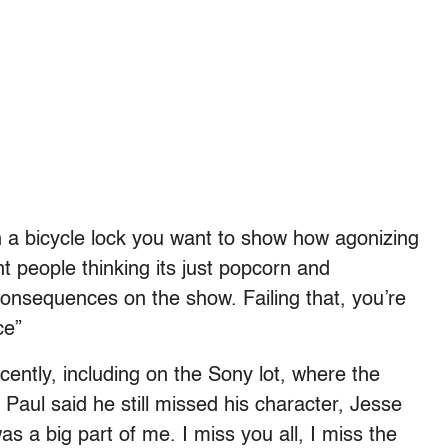
h a bicycle lock you want to show how agonizing
t people thinking its just popcorn and
onsequences on the show. Failing that, you’re
ce”
cently, including on the Sony lot, where the
Paul said he still missed his character, Jesse
s a big part of me. I miss you all, I miss the