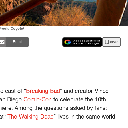
rsula Coyote)
save
Email
 cast of “
Breaking Bad
” and creator Vince
San Diego
Comic-Con
to celebrate the 10th
miere. Among the questions asked by fans:
t “
The Walking Dead
” lives in the same world