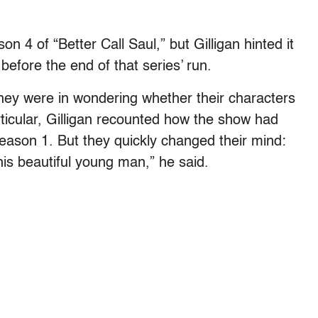
 4 of “Better Call Saul,” but Gilligan hinted it
before the end of that series’ run.
hey were in wondering whether their characters
rticular, Gilligan recounted how the show had
r Season 1. But they quickly changed their mind:
 this beautiful young man,” he said.