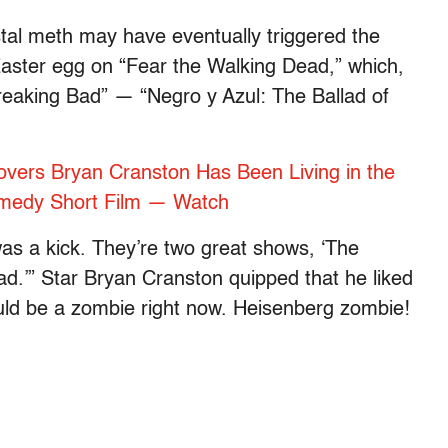
stal meth may have eventually triggered the
aster egg on “Fear the Walking Dead,” which,
reaking Bad” — “Negro y Azul: The Ballad of
overs Bryan Cranston Has Been Living in the
omedy Short Film — Watch
 was a kick. They’re two great shows, ‘The
d.’” Star Bryan Cranston quipped that he liked
ould be a zombie right now. Heisenberg zombie!