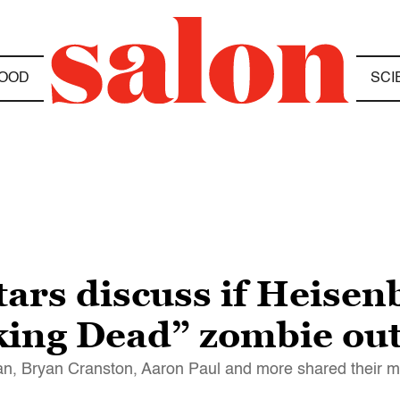
OOD
SCI
ars discuss if Heisen
king Dead” zombie ou
igan, Bryan Cranston, Aaron Paul and more shared their 