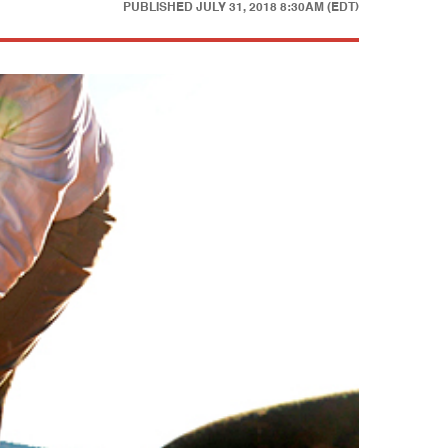
PUBLISHED
JULY 31, 2018 8:30AM (EDT)