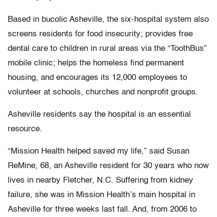
Based in bucolic Asheville, the six-hospital system also
screens residents for food insecurity; provides free
dental care to children in rural areas via the “ToothBus”
mobile clinic; helps the homeless find permanent
housing, and encourages its 12,000 employees to
volunteer at schools, churches and nonprofit groups.
Asheville residents say the hospital is an essential
resource.
“Mission Health helped saved my life,” said Susan
ReMine, 68, an Asheville resident for 30 years who now
lives in nearby Fletcher, N.C. Suffering from kidney
failure, she was in Mission Health’s main hospital in
Asheville for three weeks last fall. And, from 2006 to