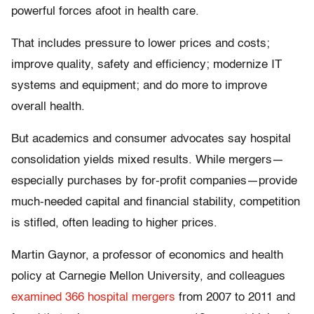
powerful forces afoot in health care.
That includes pressure to lower prices and costs;
improve quality, safety and efficiency; modernize IT
systems and equipment; and do more to improve
overall health.
But academics and consumer advocates say hospital
consolidation yields mixed results. While mergers—
especially purchases by for-profit companies—provide
much-needed capital and financial stability, competition
is stifled, often leading to higher prices.
Martin Gaynor, a professor of economics and health
policy at Carnegie Mellon University, and colleagues
examined 366 hospital mergers
from 2007 to 2011 and