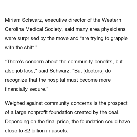
Miriam Schwarz, executive director of the Western
Carolina Medical Society, said many area physicians
were surprised by the move and “are trying to grapple
with the shift.”
“There’s concern about the community benefits, but
also job loss,” said Schwarz. “But [doctors] do
recognize that the hospital must become more
financially secure.”
Weighed against community concerns is the prospect
of a large nonprofit foundation created by the deal.
Depending on the final price, the foundation could have
close to $2 billion in assets.