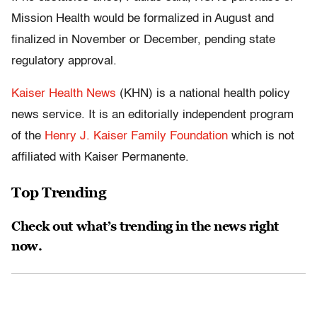
Mission Health would be formalized in August and
finalized in November or December, pending state
regulatory approval.
Kaiser Health News
(KHN) is a national health policy
news service. It is an editorially independent program
of the
Henry J. Kaiser Family Foundation
which is not
affiliated with Kaiser Permanente.
Top Trending
Check out what’s trending in the news right
now.