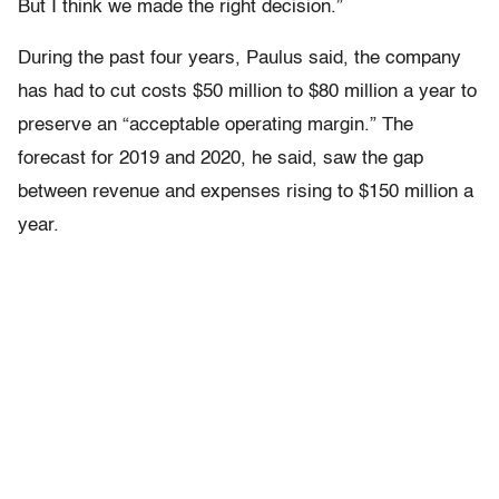
But I think we made the right decision.”
During the past four years, Paulus said, the company
has had to cut costs $50 million to $80 million a year to
preserve an “acceptable operating margin.” The
forecast for 2019 and 2020, he said, saw the gap
between revenue and expenses rising to $150 million a
year.