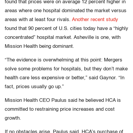
found that prices were on average 12 percent higher in
areas where one hospital dominated the market versus
areas with at least four rivals.
Another recent study
found that 90 percent of U.S. cities today have a “highly
concentrated” hospital market. Asheville is one, with
Mission Health being dominant.
“The evidence is overwhelming at this point: Mergers
solve some problems for hospitals, but they don’t make
health care less expensive or better,” said Gaynor. “In
fact, prices usually go up.”
Mission Health CEO Paulus said he believed HCA is
committed to restraining price increases and cost
growth.
If no obstacles arise, Paulus said, HCA’s purchase of