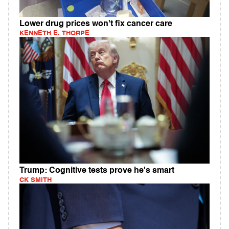
Lower drug prices won't fix cancer care
KENNETH E. THORPE
Trump: Cognitive tests prove he's smart
CK SMITH