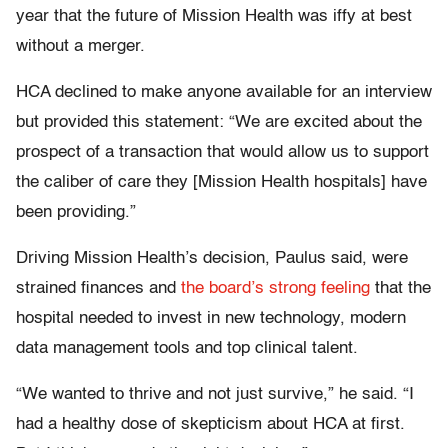
year that the future of Mission Health was iffy at best
without a merger.
HCA declined to make anyone available for an interview
but provided this statement: “We are excited about the
prospect of a transaction that would allow us to support
the caliber of care they [Mission Health hospitals] have
been providing.”
Driving Mission Health’s decision, Paulus said, were
strained finances and
the board’s strong feeling
that the
hospital needed to invest in new technology, modern
data management tools and top clinical talent.
“We wanted to thrive and not just survive,” he said. “I
had a healthy dose of skepticism about HCA at first.