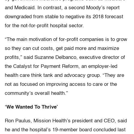
and Medicaid. In contrast, a second Moody’s report
downgraded from stable to negative its 2018 forecast
for the not-for-profit hospital sector.
“The main motivation of for-profit companies is to grow
so they can cut costs, get paid more and maximize
profits,” said Suzanne Delbanco, executive director of
the Catalyst for Payment Reform, an employer-led
health care think tank and advocacy group. “They are
not as focused on improving access to care or the
community’s overall health.”
‘We Wanted To Thrive’
Ron Paulus, Mission Health’s president and CEO, said
he and the hospital’s 19-member board concluded last