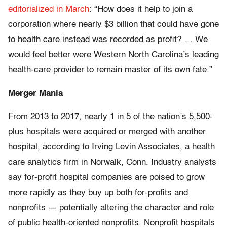
editorialized in March
: “How does it help to join a
corporation where nearly $3 billion that could have gone
to health care instead was recorded as profit? … We
would feel better were Western North Carolina’s leading
health-care provider to remain master of its own fate.”
Merger Mania
From 2013 to 2017, nearly 1 in 5 of the nation’s 5,500-
plus hospitals were acquired or merged with another
hospital, according to Irving Levin Associates, a health
care analytics firm in Norwalk, Conn. Industry analysts
say for-profit hospital companies are poised to grow
more rapidly as they buy up both for-profits and
nonprofits — potentially altering the character and role
of public health-oriented nonprofits. Nonprofit hospitals