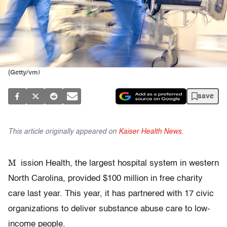
(Getty/vm)
save
This article originally appeared on
Kaiser Health News
.
M
ission Health, the largest hospital system in western
North Carolina, provided $100 million in free charity
care last year. This year, it has partnered with 17 civic
organizations to deliver substance abuse care to low-
income people.