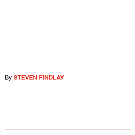
By
STEVEN FINDLAY