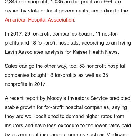
2,849 are nonprofit, 1,035 are for-profit and 956 are
owned by state or local governments, according to the
American Hospital Association
.
In 2017, 29 for-profit companies bought 11 not-for-
profits and 18 for-profit hospitals, according to an Irving
Levin Associates analysis for Kaiser Health News.
Sales can go the other way, too: 53 nonprofit hospital
companies bought 18 for-profits as well as 35
nonprofits in 2017.
A recent report by Moody’s Investors Service predicted
stable growth for for-profit hospital companies, saying
they are well-positioned to demand higher rates from
insurers and have less exposure to the lower rates paid
by government insurance programs such as Medicare