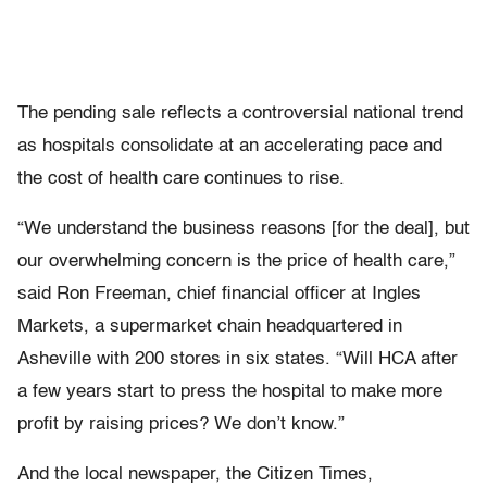
The pending sale reflects a controversial national trend
as hospitals consolidate at an accelerating pace and
the cost of health care continues to rise.
“We understand the business reasons [for the deal], but
our overwhelming concern is the price of health care,”
said Ron Freeman, chief financial officer at Ingles
Markets, a supermarket chain headquartered in
Asheville with 200 stores in six states. “Will HCA after
a few years start to press the hospital to make more
profit by raising prices? We don’t know.”
And the local newspaper, the Citizen Times,