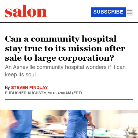
SUBSCRIBE
Can a community hospital
stay true to its mission after
sale to large corporation?
An Asheville community hospital wonders if it can
keep its soul
By
STEVEN FINDLAY
PUBLISHED
AUGUST 2, 2018 4:00AM (EDT)