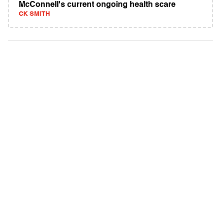
McConnell's current ongoing health scare
CK SMITH