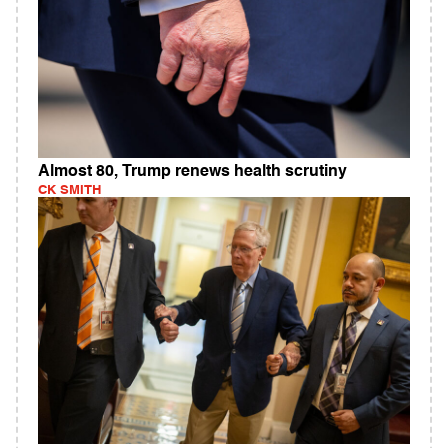
Almost 80, Trump renews health scrutiny
CK SMITH