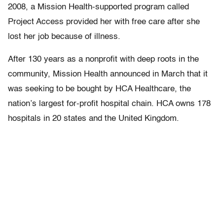
2008, a Mission Health-supported program called
Project Access provided her with free care after she
lost her job because of illness.
After 130 years as a nonprofit with deep roots in the
community, Mission Health announced in March that it
was seeking to be bought by HCA Healthcare, the
nation’s largest for-profit hospital chain. HCA owns 178
hospitals in 20 states and the United Kingdom.