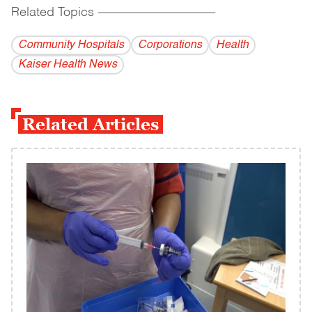
Related Topics
------------------------------------------
Community Hospitals
Corporations
Health
Kaiser Health News
Related Articles