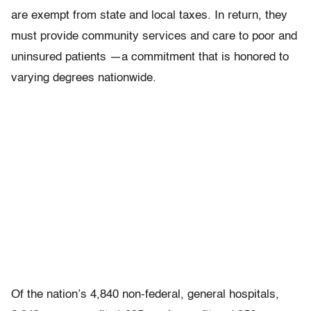
are exempt from state and local taxes. In return, they
must provide community services and care to poor and
uninsured patients —a commitment that is honored to
varying degrees nationwide.
Of the nation’s 4,840 non-federal, general hospitals,