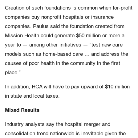
Creation of such foundations is common when for-profit
companies buy nonprofit hospitals or insurance
companies. Paulus said the foundation created from
Mission Health could generate $50 million or more a
year to — among other initiatives — “test new care
models such as home-based care … and address the
causes of poor health in the community in the first
place.”
In addition, HCA will have to pay upward of $10 million
in state and local taxes.
Mixed Results
Industry analysts say the hospital merger and
consolidation trend nationwide is inevitable given the