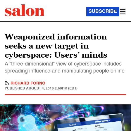
SUBSCRIBE
Weaponized information
seeks a new target in
cyberspace: Users’ minds
A "three-dimensional" view of cyberspace includes
spreading influence and manipulating people online
By
RICHARD FORNO
PUBLISHED
AUGUST 4, 2018 2:59PM (EDT)