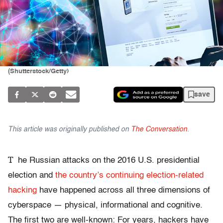
(Shutterstock/Getty)
save
This article was originally published on
The Conversation
.
T
he Russian attacks on the 2016 U.S. presidential
election and
the country’s continuing election-related
hacking
have happened across all three dimensions of
cyberspace — physical, informational and cognitive.
The first two are well-known: For years, hackers have