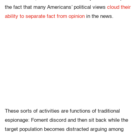
the fact that many Americans’ political views
cloud their
ability to separate fact from opinion
in the news.
These sorts of activities are functions of traditional
espionage: Foment discord and then sit back while the
target population becomes distracted arguing among