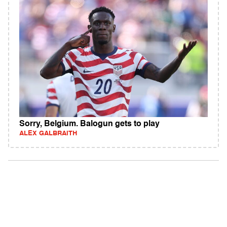
Sorry, Belgium. Balogun gets to play
ALEX GALBRAITH