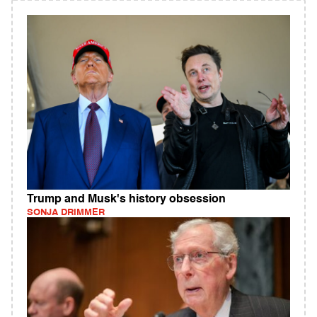
Trump and Musk's history obsession
SONJA DRIMMER