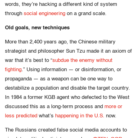
words, they’re hacking a different kind of system
through
social engineering
on a grand scale.
Old goals, new techniques
More than 2,400 years ago, the Chinese military
strategist and philosopher Sun Tzu made it an axiom of
war that it’s best to “
subdue the enemy without
fighting
.” Using information — or disinformation, or
propaganda — as a weapon can be one way to
destabilize a population and disable the target country.
In 1984 a former KGB agent who defected to the West
discussed this as a long-term process and
more or
less predicted
what’s
happening in the U.S.
now.
The Russians created false social media accounts to