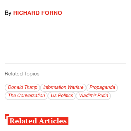
By
RICHARD FORNO
Related Topics
------------------------------------------
Donald Trump
Information Warfare
Propaganda
The Conversation
Us Politics
Vladi­mir Putin
Related Articles