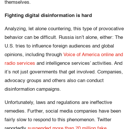
themselves.
Fighting digital disinformation is hard
Analyzing, let alone countering, this type of provocative
behavior can be difficult. Russia isn’t alone, either: The
U.S. tries to influence foreign audiences and global
opinions, including through
Voice of America online and
radio services
and intelligence services’ activities. And
it’s not just governments that get involved. Companies,
advocacy groups and others also can conduct
disinformation campaigns.
Unfortunately, laws and regulations are ineffective
remedies. Further, social media companies have been
fairly slow to respond to this phenomenon. Twitter
reportedly
suspended more than 70 million fake