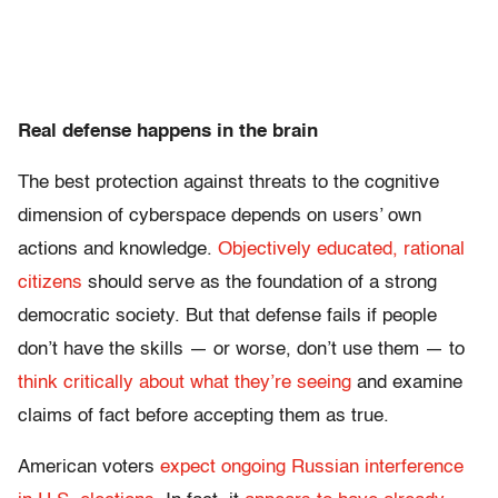
Real defense happens in the brain
The best protection against threats to the cognitive
dimension of cyberspace depends on users’ own
actions and knowledge.
Objectively educated, rational
citizens
should serve as the foundation of a strong
democratic society. But that defense fails if people
don’t have the skills — or worse, don’t use them — to
think critically about what they’re seeing
and examine
claims of fact before accepting them as true.
American voters
expect ongoing Russian interference