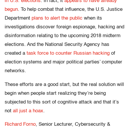
in U.S. elections
. In fact, it
appears to have
already
begun
. To help combat that influence, the U.S. Justice
Department
plans to alert the public
when its
investigations discover foreign espionage, hacking and
disinformation relating to the upcoming 2018 midterm
elections. And the National Security Agency has
created a
task force to counter Russian hacking
of
election systems and major political parties’ computer
networks.
These efforts are a good start, but the real solution will
begin when people start realizing they’re being
subjected to this sort of cognitive attack and that it’s
not
all just a hoax
.
Richard Forno
, Senior Lecturer, Cybersecurity &