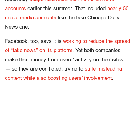
accounts
earlier this summer. That included
nearly 50
social media accounts
like the fake Chicago Daily
News one.
Facebook, too, says it is
working to reduce the spread
of “fake news” on its platform
. Yet both companies
make their money from users’ activity on their sites
— so they are conflicted, trying to
stifle misleading
content while also boosting users’ involvement
.