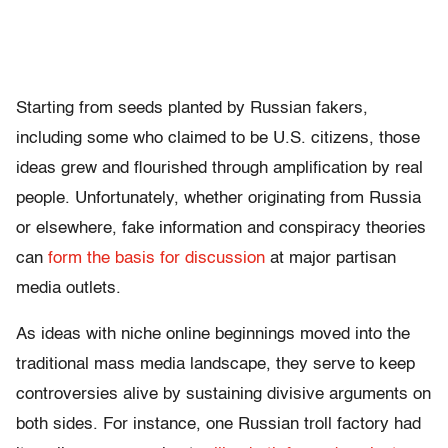
Starting from seeds planted by Russian fakers,
including some who claimed to be U.S. citizens, those
ideas grew and flourished through amplification by real
people. Unfortunately, whether originating from Russia
or elsewhere, fake information and conspiracy theories
can
form the basis for discussion
at major partisan
media outlets.
As ideas with niche online beginnings moved into the
traditional mass media landscape, they serve to keep
controversies alive by sustaining divisive arguments on
both sides. For instance, one Russian troll factory had