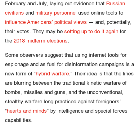
February and July, laying out evidence that
Russian
civilians
and
military personnel
used online tools to
influence Americans’ political views
— and, potentially,
their votes. They may be
setting up to do it again
for
the
2018 midterm elections
.
Some observers suggest that using internet tools for
espionage and as fuel for disinformation campaigns is a
new form of “
hybrid warfare
.” Their idea is that the lines
are blurring between the traditional kinetic warfare of
bombs, missiles and guns, and the unconventional,
stealthy warfare long practiced against foreigners’
“
hearts and minds
” by intelligence and special forces
capabilities.