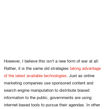
However, I believe this isn’t a new form of war at all:
Rather, it is the same old strategies
taking advantage
of the latest available technologies
. Just as online
marketing companies use sponsored content and
search engine manipulation to distribute biased
information to the public, governments are using
internet-based tools to pursue their agendas. In other