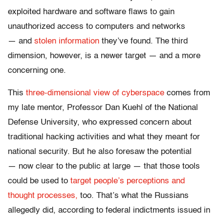
exploited hardware and software flaws to gain
unauthorized access to computers and networks
— and
stolen information
they’ve found. The third
dimension, however, is a newer target — and a more
concerning one.
This
three-dimensional view of cyberspace
comes from
my late mentor, Professor Dan Kuehl of the National
Defense University, who expressed concern about
traditional hacking activities and what they meant for
national security. But he also foresaw the potential
— now clear to the public at large — that those tools
could be used to
target people’s perceptions and
thought processes,
too. That’s what the Russians
allegedly did, according to federal indictments issued in