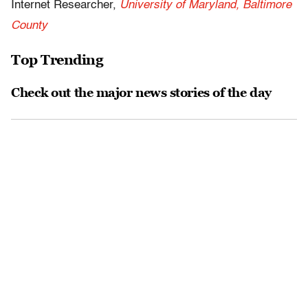
Internet Researcher,
University of Maryland, Baltimore
County
Top Trending
Check out the major news stories of the day