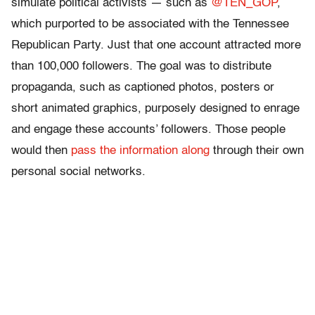
simulate political activists — such as
@TEN_GOP
,
which purported to be associated with the Tennessee
Republican Party. Just that one account attracted more
than 100,000 followers. The goal was to distribute
propaganda, such as captioned photos, posters or
short animated graphics, purposely designed to enrage
and engage these accounts’ followers. Those people
would then
pass the information along
through their own
personal social networks.