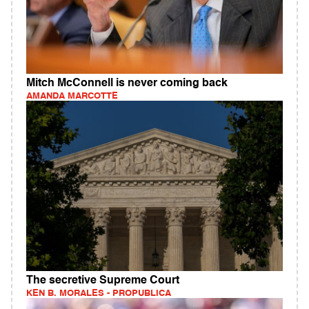
Mitch McConnell is never coming back
AMANDA MARCOTTE
The secretive Supreme Court
KEN B. MORALES - PROPUBLICA