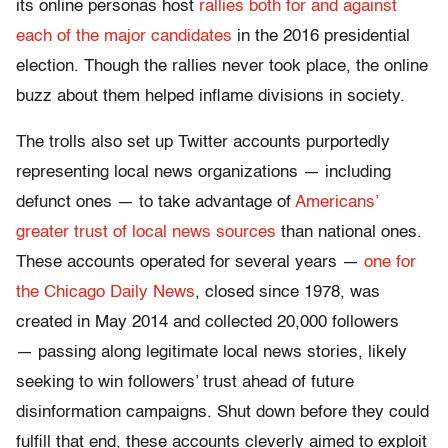
its online personas host
rallies both for and against
each of the major candidates
in the 2016 presidential
election. Though the rallies never took place, the online
buzz about them helped inflame divisions in society.
The trolls also set up Twitter accounts purportedly
representing local news organizations — including
defunct ones — to take advantage of
Americans’
greater trust of local news sources
than national ones.
These accounts operated for several years —
one for
the Chicago Daily News
, closed since 1978, was
created in May 2014 and collected 20,000 followers
— passing along legitimate local news stories, likely
seeking to win followers’ trust ahead of future
disinformation campaigns. Shut down before they could
fulfill that end, these accounts cleverly aimed to exploit