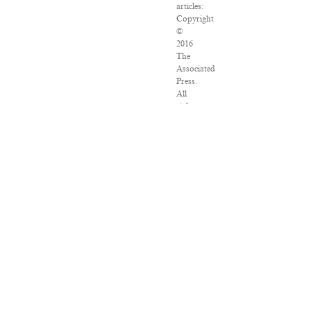
articles:
Copyright
©
2016
The
Associated
Press.
All
rights
reserved.
This
material
may
not
be
published,
broadcast,
rewritten
or
redistributed.
VPN
Providers
DMCA