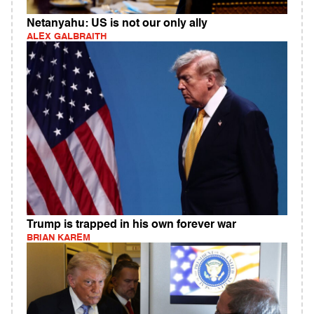
Netanyahu: US is not our only ally
ALEX GALBRAITH
Trump is trapped in his own forever war
BRIAN KAREM