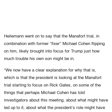
Heilemann went on to say that the Manafort trial, in
combination with former “fixer” Michael Cohen flipping
on him, likely brought into focus for Trump just how
much trouble his own son might be in.
“We now have a clear explanation for why that is,
which is that the president is looking at the Manafort
trial starting to focus on Rick Gates, on some of the
things that perhaps Michael Cohen has told
investigators about this meeting, about what might have
led up to it, about what the president’s role might have