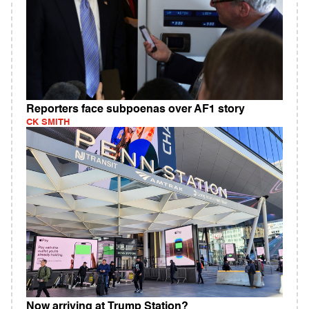
Reporters face subpoenas over AF1 story
CK SMITH
Now arriving at Trump Station?