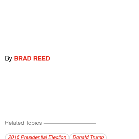
By
BRAD REED
Related Topics
------------------------------------------
2016 Presidential Election
Donald Trump