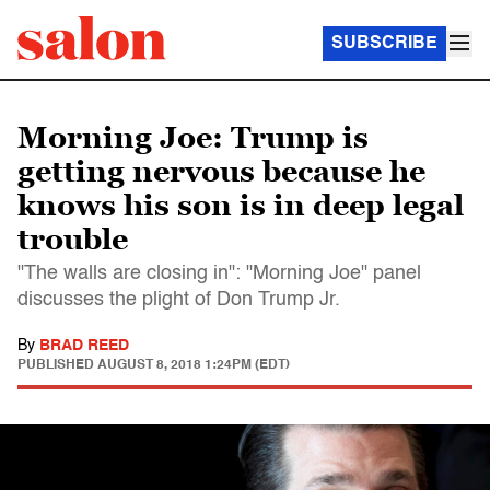
SUBSCRIBE
Morning Joe: Trump is
getting nervous because he
knows his son is in deep legal
trouble
"The walls are closing in": "Morning Joe" panel
discusses the plight of Don Trump Jr.
By
BRAD REED
PUBLISHED
AUGUST 8, 2018 1:24PM (EDT)