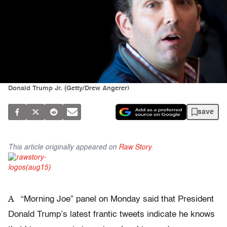
Donald Trump Jr. (Getty/Drew Angerer)
save
This article originally appeared on
Raw Story
.
A
“Morning Joe” panel on Monday said that President
Donald Trump’s latest frantic tweets indicate he knows