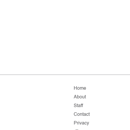
Home
About
Staff
Contact
Privacy