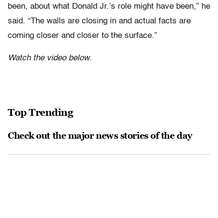
been, about what Donald Jr.’s role might have been,” he
said. “The walls are closing in and actual facts are
coming closer and closer to the surface.”
Watch the video below
.
Top Trending
Check out the major news stories of the day