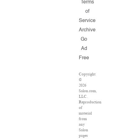
Terms
of
Service
Archive
Go
Ad
Free
Copyright
©
2026
Salon.com,
LLC.
Reproduction
of
material
from
any
Salon
pages