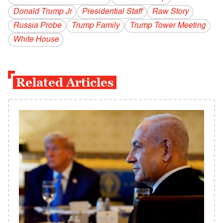
Donald Trump Jr
Presidential Staff
Raw Story
Russia Probe
Trump Family
Trump Tower Meeting
White House
Related Articles