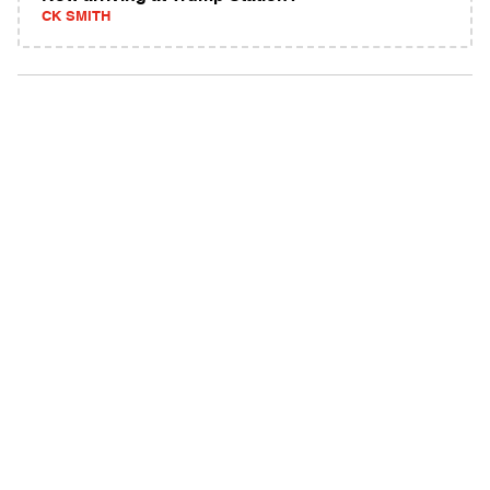
CK SMITH