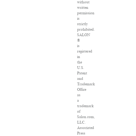
without
written
permission
is
strictly
prohibited.
SALON
®
is
registered
in
the
U.S.
Patent
and
Trademark
Office
as
a
trademark
of
Salon.com,
LLC.
Associated
Press