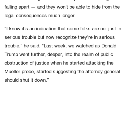
falling apart — and they won’t be able to hide from the
legal consequences much longer.
“I know it’s an indication that some folks are not just in
serious trouble but now recognize they’re in serious
trouble,” he said. “Last week, we watched as Donald
Trump went further, deeper, into the realm of public
obstruction of justice when he started attacking the
Mueller probe, started suggesting the attorney general
should shut it down.”