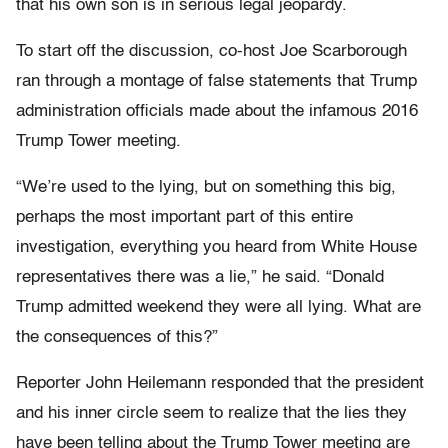
that his own son is in serious legal jeopardy.
To start off the discussion, co-host Joe Scarborough
ran through a montage of false statements that Trump
administration officials made about the infamous 2016
Trump Tower meeting.
“We’re used to the lying, but on something this big,
perhaps the most important part of this entire
investigation, everything you heard from White House
representatives there was a lie,” he said. “Donald
Trump admitted weekend they were all lying. What are
the consequences of this?”
Reporter John Heilemann responded that the president
and his inner circle seem to realize that the lies they
have been telling about the Trump Tower meeting are