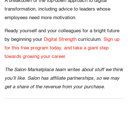
A breakdown of the top-down approach to digital
transformation, including advice to leaders whose
employees need more motivation.
Ready yourself and your colleagues for a bright future
by beginning your
Digital Strength
curriculum.
Sign up
for this free program today, and take a giant step
towards growing your career.
The Salon Marketplace team writes about stuff we think
you’ll like. Salon has affiliate partnerships, so we may
get a share of the revenue from your purchase.