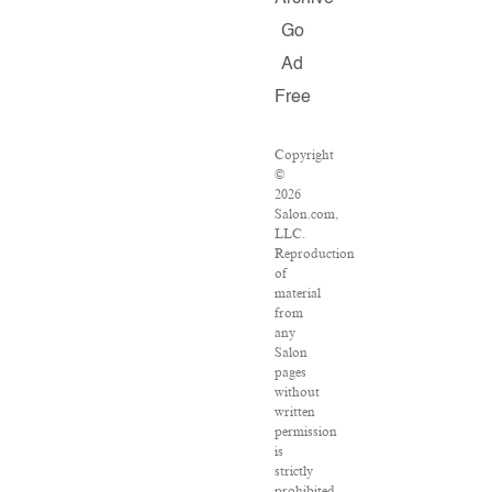
Go
Ad
Free
Copyright
©
2026
Salon.com,
LLC.
Reproduction
of
material
from
any
Salon
pages
without
written
permission
is
strictly
prohibited.