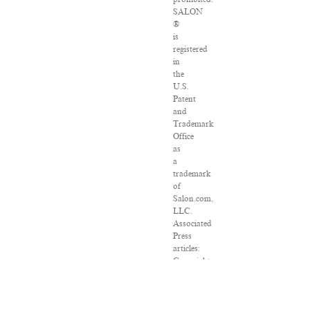
SALON
®
is
registered
in
the
U.S.
Patent
and
Trademark
Office
as
a
trademark
of
Salon.com,
LLC.
Associated
Press
articles:
Copyright
©
2016
The