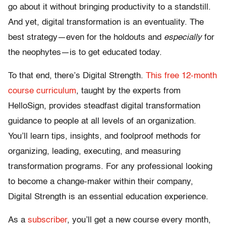
go about it without bringing productivity to a standstill.
And yet, digital transformation is an eventuality. The
best strategy—even for the holdouts and
especially
for
the neophytes—is to get educated today.
To that end, there’s Digital Strength.
This free 12-month
course curriculum
, taught by the experts from
HelloSign, provides steadfast digital transformation
guidance to people at all levels of an organization.
You’ll learn tips, insights, and foolproof methods for
organizing, leading, executing, and measuring
transformation programs. For any professional looking
to become a change-maker within their company,
Digital Strength is an essential education experience.
As a
subscriber
, you’ll get a new course every month,