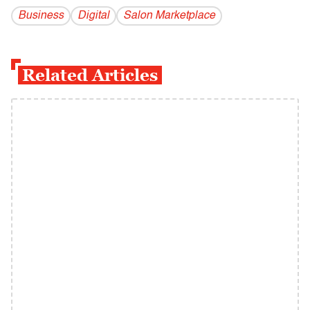
Business
Digital
Salon Marketplace
Related Articles