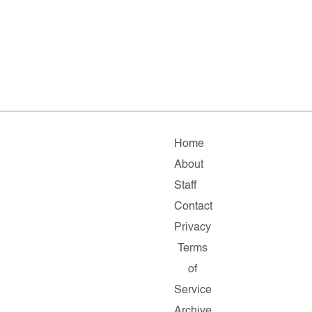
Home
About
Staff
Contact
Privacy
Terms
of
Service
Archive