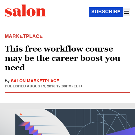
SUBSCRIBE
MARKETPLACE
This free workflow course
may be the career boost you
need
By
SALON MARKETPLACE
PUBLISHED
AUGUST 9, 2018 12:00PM (EDT)