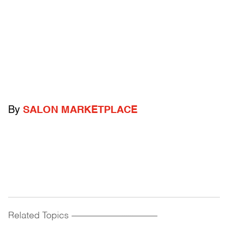
By
SALON MARKETPLACE
Related Topics
------------------------------------------