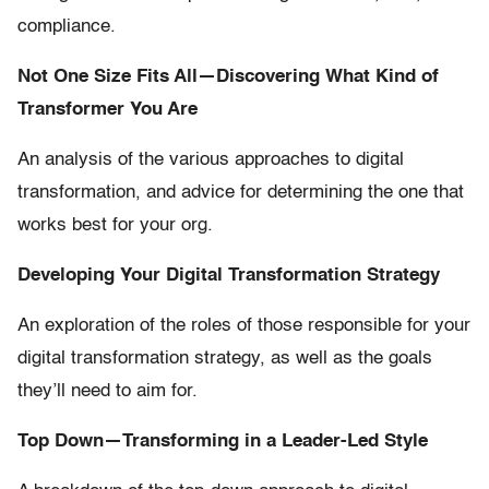
compliance.
Not One Size Fits All—Discovering What Kind of
Transformer You Are
An analysis of the various approaches to digital
transformation, and advice for determining the one that
works best for your org.
Developing Your Digital Transformation Strategy
An exploration of the roles of those responsible for your
digital transformation strategy, as well as the goals
they’ll need to aim for.
Top Down—Transforming in a Leader-Led Style