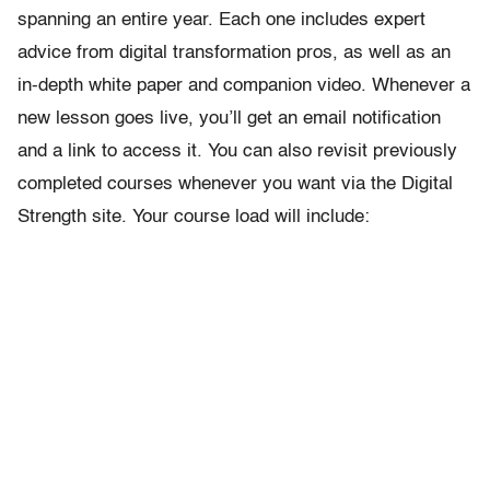
spanning an entire year. Each one includes expert
advice from digital transformation pros, as well as an
in-depth white paper and companion video. Whenever a
new lesson goes live, you’ll get an email notification
and a link to access it. You can also revisit previously
completed courses whenever you want via the Digital
Strength site. Your course load will include: