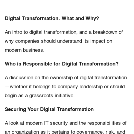
Digital Transformation: What and Why?
An intro to digital transformation, and a breakdown of
why companies should understand its impact on
modern business.
Who is Responsible for Digital Transformation?
A discussion on the ownership of digital transformation
—whether it belongs to company leadership or should
begin as a grassroots initiative.
Securing Your Digital Transformation
A look at modern IT security and the responsibilities of
an organization as it pertains to governance, risk, and