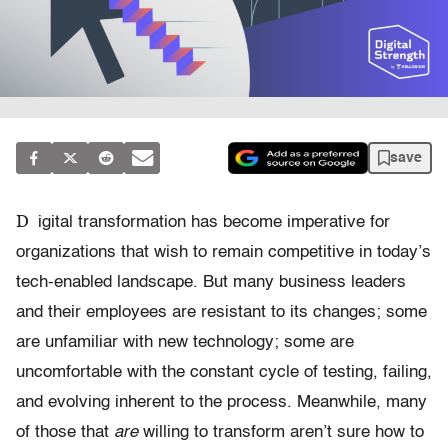
save
D
igital transformation has become imperative for
organizations that wish to remain competitive in today’s
tech-enabled landscape. But many business leaders
and their employees are resistant to its changes; some
are unfamiliar with new technology; some are
uncomfortable with the constant cycle of testing, failing,
and evolving inherent to the process. Meanwhile, many
of those that
are
willing to transform aren’t sure how to