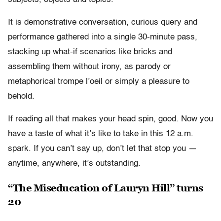
It is demonstrative conversation, curious query and
performance gathered into a single 30-minute pass,
stacking up what-if scenarios like bricks and
assembling them without irony, as parody or
metaphorical trompe l’oeil or simply a pleasure to
behold.
If reading all that makes your head spin, good. Now you
have a taste of what it’s like to take in this 12 a.m.
spark. If you can’t say up, don’t let that stop you —
anytime, anywhere, it’s outstanding.
“The Miseducation of Lauryn Hill” turns
20