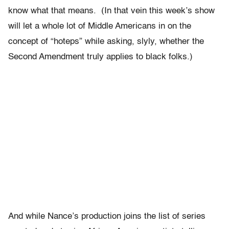
know what that means. (In that vein this week’s show
will let a whole lot of Middle Americans in on the
concept of “hoteps” while asking, slyly, whether the
Second Amendment truly applies to black folks.)
And while Nance’s production joins the list of series