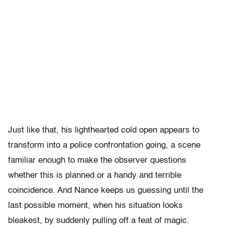
Just like that, his lighthearted cold open appears to
transform into a police confrontation going, a scene
familiar enough to make the observer questions
whether this is planned or a handy and terrible
coincidence. And Nance keeps us guessing until the
last possible moment, when his situation looks
bleakest, by suddenly pulling off a feat of magic.