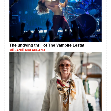
The undying thrill of The Vampire Lestat
MELANIE MCFARLAND