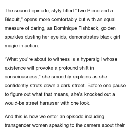
The second episode, slyly titled “Two Piece and a
Biscuit,” opens more comfortably but with an equal
measure of daring, as Dominique Fishback, golden
sparkles dusting her eyelids, demonstrates black girl
magic in action.
“What you’re about to witness is a hypersigil whose
existence will provoke a profound shift in
consciousness,” she smoothly explains as she
confidently struts down a dark street. Before one pause
to figure out what that means, she’s knocked out a
would-be street harasser with one look.
And this is how we enter an episode including
transgender women speaking to the camera about their