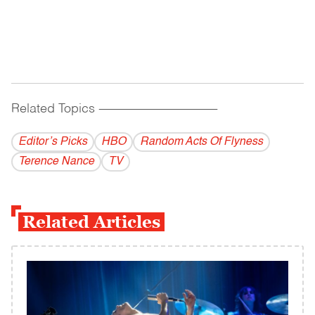
Related Topics
------------------------------------------
Editor’s Picks
HBO
Random Acts Of Flyness
Terence Nance
TV
Related Articles