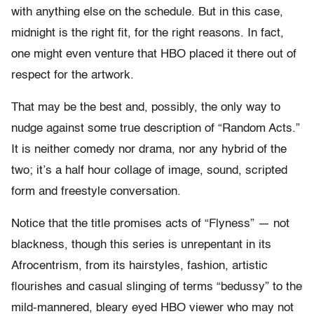
with anything else on the schedule. But in this case,
midnight is the right fit, for the right reasons. In fact,
one might even venture that HBO placed it there out of
respect for the artwork.
That may be the best and, possibly, the only way to
nudge against some true description of “Random Acts.”
It is neither comedy nor drama, nor any hybrid of the
two; it’s a half hour collage of image, sound, scripted
form and freestyle conversation.
Notice that the title promises acts of “Flyness” — not
blackness, though this series is unrepentant in its
Afrocentrism, from its hairstyles, fashion, artistic
flourishes and casual slinging of terms “bedussy” to the
mild-mannered, bleary eyed HBO viewer who may not