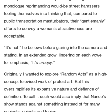
monologue reprimanding would-be street harassers
fooling themselves into thinking that, compared to
public transportation masturbators, their “gentlemanly”
efforts to convey a woman’s attractiveness are
acceptable.
“It’s not!” he bellows before glaring into the camera and
stating, in an extended growl lingering on each vowel
for emphasis, “It’s
creepy
.”
Originally I wanted to explore “Random Acts” as a high-
concept televised work of protest art. But this
oversimplifies its expansive nature and defiance of
definition. To call it such would also imply that Nance’s
show stands against something instead of for many
subjects, objects and topics.