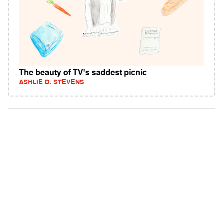
The beauty of TV's saddest picnic
ASHLIE D. STEVENS