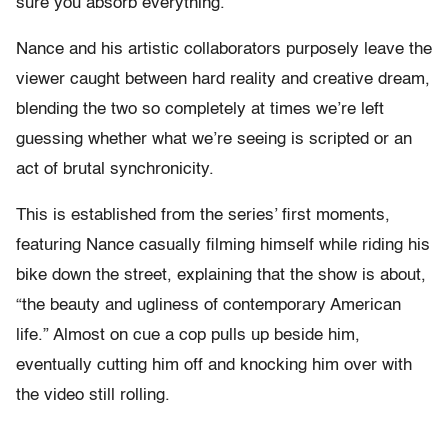
sure you absorb everything.
Nance and his artistic collaborators purposely leave the
viewer caught between hard reality and creative dream,
blending the two so completely at times we’re left
guessing whether what we’re seeing is scripted or an
act of brutal synchronicity.
This is established from the series’ first moments,
featuring Nance casually filming himself while riding his
bike down the street, explaining that the show is about,
“the beauty and ugliness of contemporary American
life.” Almost on cue a cop pulls up beside him,
eventually cutting him off and knocking him over with
the video still rolling.