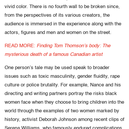
vivid color. There is no fourth wall to be broken since,
from the perspectives of its various creators, the
audience is immersed in the experience along with the
actors, figures and men and women on the street.
READ MORE:
Finding Tom Thomson’s body: The
mysterious death of a famous Canadian artist
One person’s tale may be used speak to broader
issues such as toxic masculinity, gender fluidity, rape
culture or police brutality. For example, Nance and his
directing and writing partners portray the risks black
women face when they choose to bring children into the
world through the examples of two women marked by
history, activist Deborah Johnson among recent clips of
Serena Williams, who famously endured complications