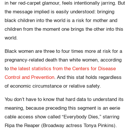
in her red-carpet glamour, feels intentionally jarring. But
the message implied is easily understood: bringing
black children into the world is a risk for mother and
children from the moment one brings the other into this
world.
Black women are three to four times more at risk for a
pregnancy-related death than white women, according
to
the latest statistics from the Centers for Disease
Control and Prevention
. And this stat holds regardless
of economic circumstance or relative safety.
You don’t have to know that hard data to understand its
meaning, because preceding this segment is an eerie
cable access show called “Everybody Dies,” starring
Ripa the Reaper (Broadway actress Tonya Pinkins).