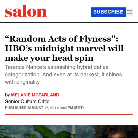
SUBSCRIBE
“Random Acts of Flyness”:
HBO’s midnight marvel will
make your head spin
Terence Nance's astonishing hybrid defies
categorization. And even at its darkest, it shines
with originality
By
MELANIE MCFARLAND
Senior Culture Critic
PUBLISHED
AUGUST 17, 2018 3:00PM (EDT)