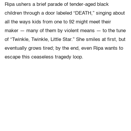
Ripa ushers a brief parade of tender-aged black
children through a door labeled “DEATH,” singing about
all the ways kids from one to 92 might meet their
maker — many of them by violent means — to the tune
of “Twinkle, Twinkle, Little Star.” She smiles at first, but
eventually grows tired; by the end, even Ripa wants to
escape this ceaseless tragedy loop.