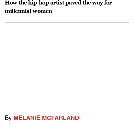
How the hip-hop artist paved the way for
millennial women
By
MELANIE MCFARLAND