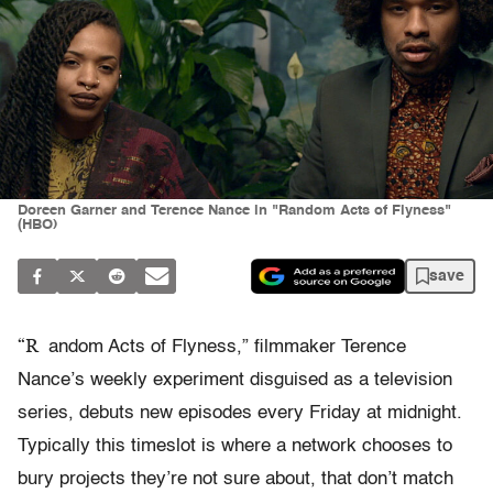
Doreen Garner and Terence Nance in "Random Acts of Flyness"
(HBO)
save
“R
andom Acts of Flyness,” filmmaker Terence
Nance’s weekly experiment disguised as a television
series, debuts new episodes every Friday at midnight.
Typically this timeslot is where a network chooses to
bury projects they’re not sure about, that don’t match