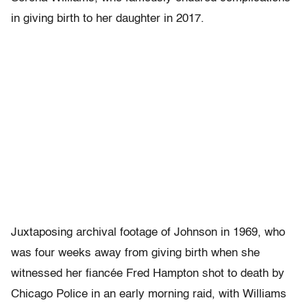
in giving birth to her daughter in 2017.
Juxtaposing archival footage of Johnson in 1969, who
was four weeks away from giving birth when she
witnessed her fiancée Fred Hampton shot to death by
Chicago Police in an early morning raid, with Williams