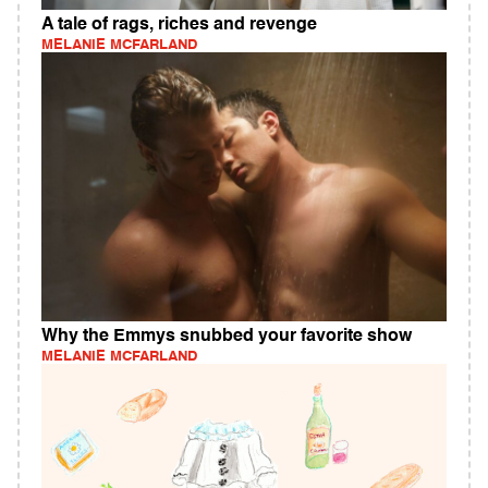
A tale of rags, riches and revenge
MELANIE MCFARLAND
Why the Emmys snubbed your favorite show
MELANIE MCFARLAND