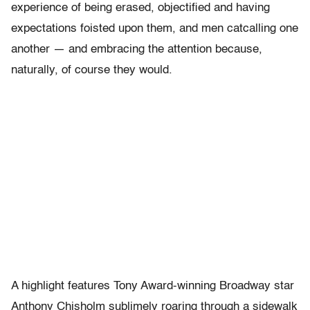
experience of being erased, objectified and having
expectations foisted upon them, and men catcalling one
another — and embracing the attention because,
naturally, of course they would.
A highlight features Tony Award-winning Broadway star
Anthony Chisholm sublimely roaring through a sidewalk