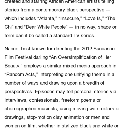
created and starring African American artists telling
stories from a contemporary black perspective —
which includes “Atlanta,” “Insecure,” “Love Is,” “The
Chi” and “Dear White People” — in no way, shape or
form can it be called a standard TV series.
Nance, best known for directing the 2012 Sundance
Film Festival darling “An Oversimplification of Her
Beauty,” employs a similar mixed media approach in
“Random Acts,” interpreting one unifying theme in a
number of ways and drawing upon a breadth of
perspectives. Episodes may tell personal stories via
interviews, confessionals, freeform poems or
choreographed musicals, using moving watercolors or
drawings, stop-motion clay animation or men and
women on film, whether in stylized black and white or