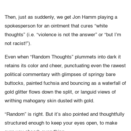
Then, just as suddenly, we get Jon Hamm playing a
spokesperson for an ointment that cures “white
thoughts” (i.e. “violence is not the answer” or “but I’m
not racist!”).
Even when “Random Thoughts” plummets into dark it
retains its color and cheer, punctuating even the rawest
political commentary with glimpses of springy bare
buttocks, painted fuchsia and bouncing as a waterfall of
gold glitter flows down the split, or languid views of
writhing mahogany skin dusted with gold.
“Random” is right. But it’s also pointed and thoughtfully
structured enough to keep your eyes open, to make