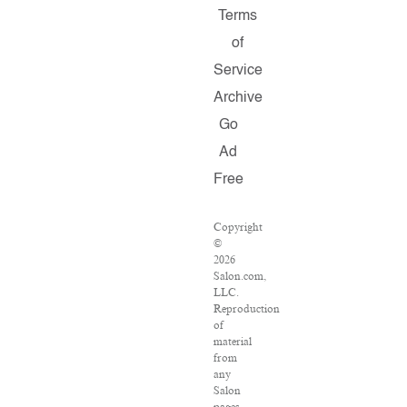
Terms
of
Service
Archive
Go
Ad
Free
Copyright
©
2026
Salon.com,
LLC.
Reproduction
of
material
from
any
Salon