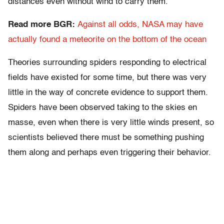
distances even without wind to carry them.
Read more BGR:
Against all odds, NASA may have
actually found a meteorite on the bottom of the ocean
Theories surrounding spiders responding to electrical
fields have existed for some time, but there was very
little in the way of concrete evidence to support them.
Spiders have been observed taking to the skies en
masse, even when there is very little winds present, so
scientists believed there must be something pushing
them along and perhaps even triggering their behavior.