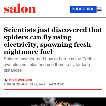
SUBSCRIBE
Scientists just discovered that
spiders can fly using
electricity, spawning fresh
nightmare fuel
Spiders have learned how to harness the Earth’s
own electric fields and use them to fly for long
distances
By
MIKE WEHNER
PUBLISHED
AUGUST 19, 2018 1:30PM (EDT)