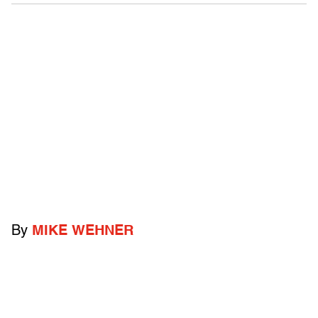
By
MIKE WEHNER