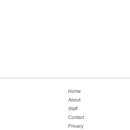
Home
About
Staff
Contact
Privacy