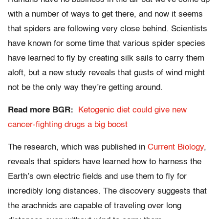
with a number of ways to get there, and now it seems
that spiders are following very close behind. Scientists
have known for some time that various spider species
have learned to fly by creating silk sails to carry them
aloft, but a new study reveals that gusts of wind might
not be the only way they’re getting around.
Read more BGR:
Ketogenic diet could give new
cancer-fighting drugs a big boost
The research, which was published in
Current Biology
,
reveals that spiders have learned how to harness the
Earth’s own electric fields and use them to fly for
incredibly long distances. The discovery suggests that
the arachnids are capable of traveling over long