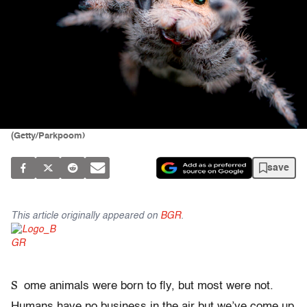
(Getty/Parkpoom)
save
This article originally appeared on
BGR
.
S
ome animals were born to fly, but most were not.
Humans have no business in the air but we’ve come up