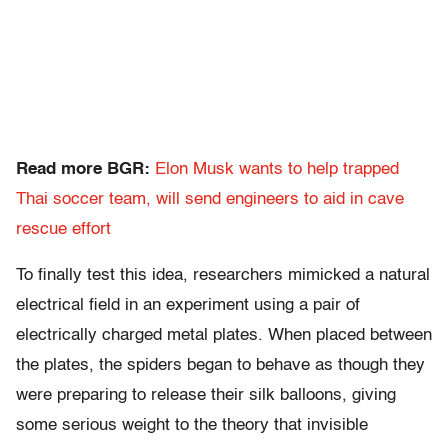
Read more BGR:
Elon Musk wants to help trapped
Thai soccer team, will send engineers to aid in cave
rescue effort
To finally test this idea, researchers mimicked a natural
electrical field in an experiment using a pair of
electrically charged metal plates. When placed between
the plates, the spiders began to behave as though they
were preparing to release their silk balloons, giving
some serious weight to the theory that invisible