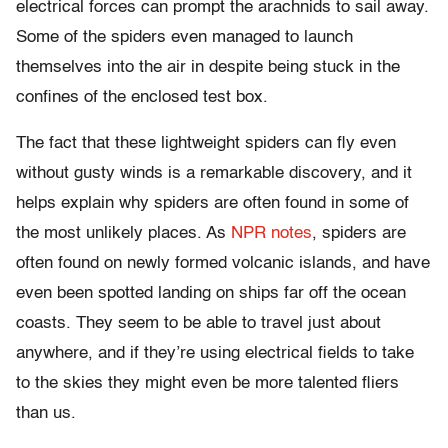
electrical forces can prompt the arachnids to sail away.
Some of the spiders even managed to launch
themselves into the air in despite being stuck in the
confines of the enclosed test box.
The fact that these lightweight spiders can fly even
without gusty winds is a remarkable discovery, and it
helps explain why spiders are often found in some of
the most unlikely places. As
NPR notes
, spiders are
often found on newly formed volcanic islands, and have
even been spotted landing on ships far off the ocean
coasts. They seem to be able to travel just about
anywhere, and if they’re using electrical fields to take
to the skies they might even be more talented fliers
than us.