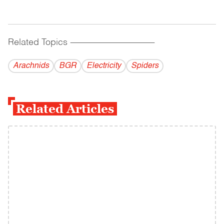
Related Topics
------------------------------------------
Arachnids
BGR
Electricity
Spiders
Related Articles