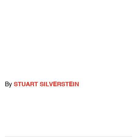
By
STUART SILVERSTEIN