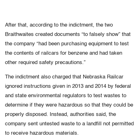
After that, according to the indictment, the two
Braithwaites created documents “to falsely show” that
the company “had been purchasing equipment to test
the contents of railcars for benzene and had taken
other required safety precautions.”
The indictment also charged that Nebraska Railcar
ignored instructions given in 2013 and 2014 by federal
and state environmental regulators to test wastes to
determine if they were hazardous so that they could be
properly disposed. Instead, authorities said, the
company sent untested waste to a landfill not permitted
to receive hazardous materials.