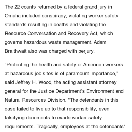
The 22 counts returned by a federal grand jury in
Omaha included conspiracy, violating worker safety
standards resulting in deaths and violating the
Resource Conversation and Recovery Act, which
governs hazardous waste management. Adam
Braithwait also was charged with perjury.
“Protecting the health and safety of American workers
at hazardous job sites is of paramount importance,”
said Jeffrey H. Wood, the acting assistant attorney
general for the Justice Department’s Environment and
Natural Resources Division. “The defendants in this
case failed to live up to that responsibility, even
falsifying documents to evade worker safety
requirements. Tragically, employees at the defendants’