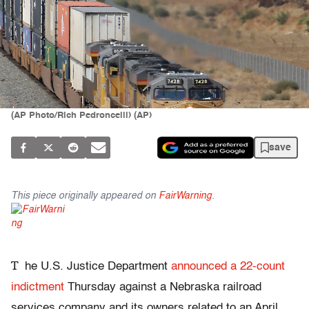
(AP Photo/Rich Pedroncelli) (AP)
save
This piece originally appeared on
FairWarning
.
T
he U.S. Justice Department
announced a 22-count
indictment
Thursday against a Nebraska railroad
services company and its owners related to an April