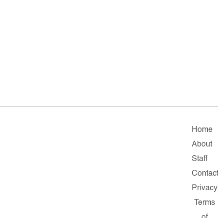
Home
About
Staff
Contac
Privacy
Terms
of