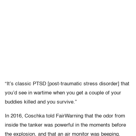
“It’s classic PTSD [post-traumatic stress disorder] that
you’d see in wartime when you get a couple of your
buddies killed and you survive.”
In 2016, Coschka told FairWarning that the odor from
inside the tanker was powerful in the moments before
the explosion, and that an air monitor was beeping.