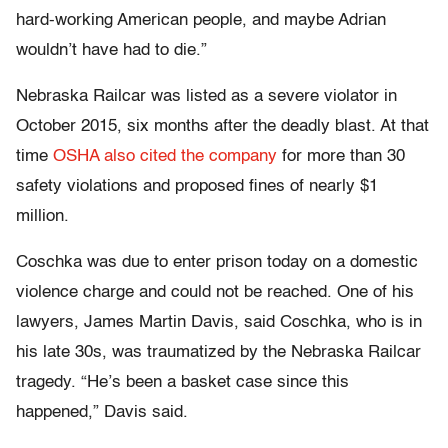
hard-working American people, and maybe Adrian
wouldn’t have had to die.”
Nebraska Railcar was listed as a severe violator in
October 2015, six months after the deadly blast. At that
time
OSHA also cited the company
for more than 30
safety violations and proposed fines of nearly $1
million.
Coschka was due to enter prison today on a domestic
violence charge and could not be reached. One of his
lawyers, James Martin Davis, said Coschka, who is in
his late 30s, was traumatized by the Nebraska Railcar
tragedy. “He’s been a basket case since this
happened,” Davis said.