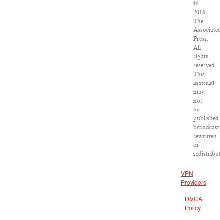
©
2016
The
Associate
Press.
All
rights
reserved.
This
material
may
not
be
published,
broadcast
rewritten
or
redistribu
VPN
Providers
DMCA
Policy