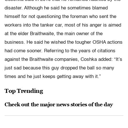
disaster. Although he said he sometimes blamed
himself for not questioning the foreman who sent the
workers into the tanker car, most of his anger is aimed
at the elder Braithwaite, the main owner of the
business. He said he wished the tougher OSHA actions
had come sooner. Referring to the years of citations
against the Braithwaite companies, Coshka added: “It’s
just sad because this guy dropped the ball so many
times and he just keeps getting away with it.”
Top Trending
Check out the major news stories of the day