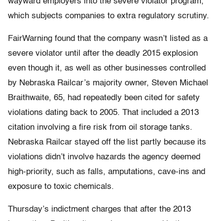
wayward employers into the severe violator program,
which subjects companies to extra regulatory scrutiny.
FairWarning found that the company wasn’t listed as a
severe violator until after the deadly 2015 explosion
even though it, as well as other businesses controlled
by Nebraska Railcar’s majority owner, Steven Michael
Braithwaite, 65, had repeatedly been cited for safety
violations dating back to 2005. That included a 2013
citation involving a fire risk from oil storage tanks.
Nebraska Railcar stayed off the list partly because its
violations didn’t involve hazards the agency deemed
high-priority, such as falls, amputations, cave-ins and
exposure to toxic chemicals.
Thursday’s indictment charges that after the 2013