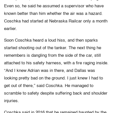
Even so, he said he assumed a supervisor who have
known better than him whether the air was a hazard.
Coschka had started at Nebraska Railcar only a month
earlier.
Soon Coschka heard a loud hiss, and then sparks
started shooting out of the tanker. The next thing he
remembers is dangling from the side of the car, still
attached to his safety harness, with a fire raging inside.
“And I knew Adrian was in there, and Dallas was
looking pretty bad on the ground. I just knew I had to
get out of there,” said Coschka. He managed to
scramble to safety despite suffering back and shoulder
injuries.
Coschka said in 2016 that he remained haunted by the