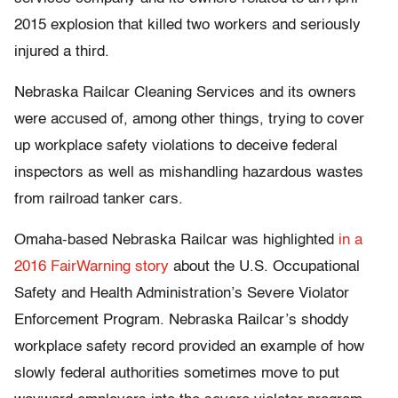
2015 explosion that killed two workers and seriously
injured a third.
Nebraska Railcar Cleaning Services and its owners
were accused of, among other things, trying to cover
up workplace safety violations to deceive federal
inspectors as well as mishandling hazardous wastes
from railroad tanker cars.
Omaha-based Nebraska Railcar was highlighted
in a
2016 FairWarning story
about the U.S. Occupational
Safety and Health Administration’s Severe Violator
Enforcement Program. Nebraska Railcar’s shoddy
workplace safety record provided an example of how
slowly federal authorities sometimes move to put