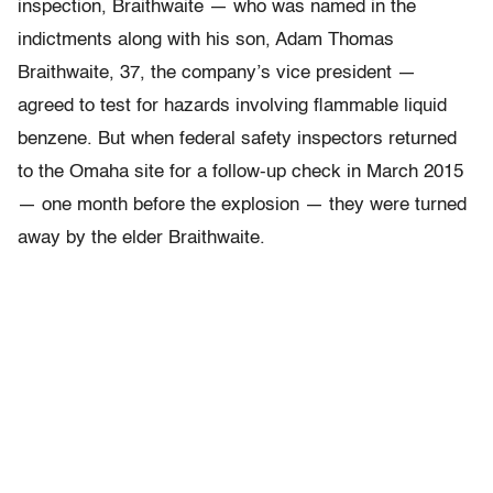
inspection, Braithwaite — who was named in the
indictments along with his son, Adam Thomas
Braithwaite, 37, the company’s vice president —
agreed to test for hazards involving flammable liquid
benzene. But when federal safety inspectors returned
to the Omaha site for a follow-up check in March 2015
— one month before the explosion — they were turned
away by the elder Braithwaite.