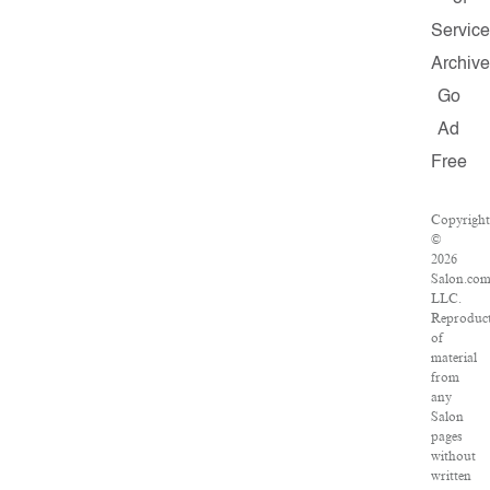
Service
Archive
Go
Ad
Free
Copyright
©
2026
Salon.com
LLC.
Reproduc
of
material
from
any
Salon
pages
without
written