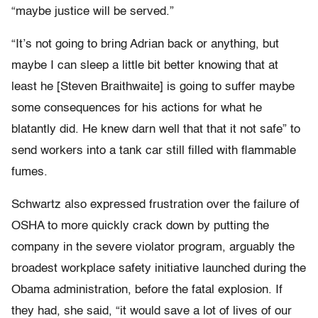
“maybe justice will be served.”
“It’s not going to bring Adrian back or anything, but
maybe I can sleep a little bit better knowing that at
least he [Steven Braithwaite] is going to suffer maybe
some consequences for his actions for what he
blatantly did. He knew darn well that that it not safe” to
send workers into a tank car still filled with flammable
fumes.
Schwartz also expressed frustration over the failure of
OSHA to more quickly crack down by putting the
company in the severe violator program, arguably the
broadest workplace safety initiative launched during the
Obama administration, before the fatal explosion. If
they had, she said, “it would save a lot of lives of our