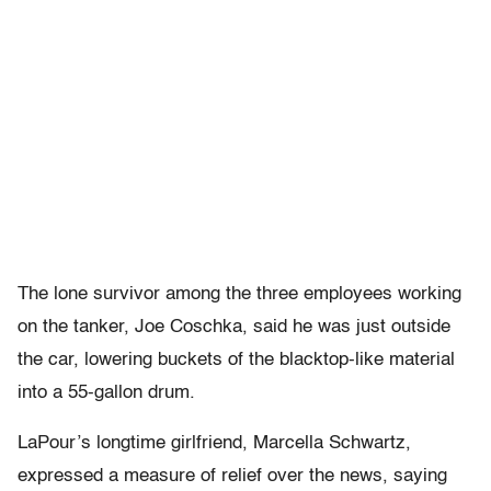
The lone survivor among the three employees working
on the tanker, Joe Coschka, said he was just outside
the car, lowering buckets of the blacktop-like material
into a 55-gallon drum.
LaPour’s longtime girlfriend, Marcella Schwartz,
expressed a measure of relief over the news, saying