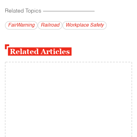
Related Topics
------------------------------------------
FairWarning
Railroad
Workplace Safety
Related Articles