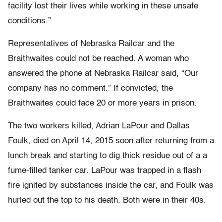
facility lost their lives while working in these unsafe
conditions.”
Representatives of Nebraska Railcar and the
Braithwaites could not be reached. A woman who
answered the phone at Nebraska Railcar said, “Our
company has no comment.” If convicted, the
Braithwaites could face 20 or more years in prison.
The two workers killed, Adrian LaPour and Dallas
Foulk, died on April 14, 2015 soon after returning from a
lunch break and starting to dig thick residue out of a a
fume-filled tanker car. LaPour was trapped in a flash
fire ignited by substances inside the car, and Foulk was
hurled out the top to his death. Both were in their 40s.