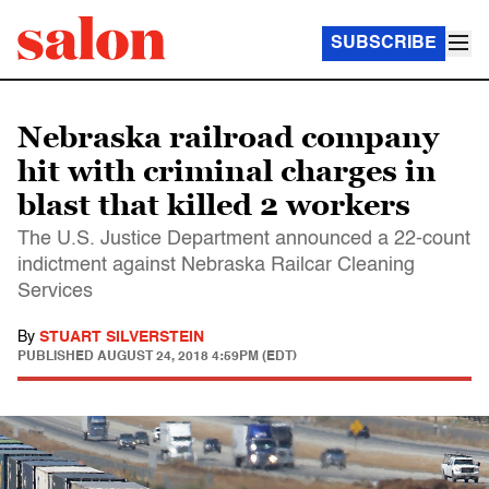
SUBSCRIBE
Nebraska railroad company
hit with criminal charges in
blast that killed 2 workers
The U.S. Justice Department announced a 22-count
indictment against Nebraska Railcar Cleaning
Services
By
STUART SILVERSTEIN
PUBLISHED
AUGUST 24, 2018 4:59PM (EDT)