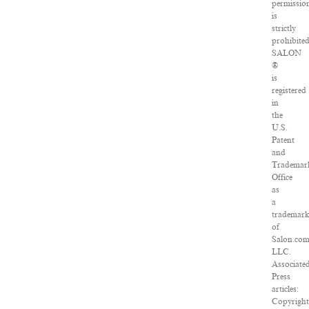
permissio
is
strictly
prohibited
SALON
®
is
registered
in
the
U.S.
Patent
and
Trademar
Office
as
a
trademar
of
Salon.com
LLC.
Associate
Press
articles:
Copyright