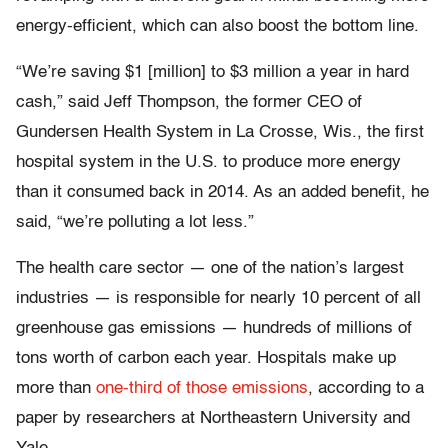
energy-efficient, which can also boost the bottom line.
“We’re saving $1 [million] to $3 million a year in hard
cash,” said Jeff Thompson, the former CEO of
Gundersen Health System in La Crosse, Wis., the first
hospital system in the U.S. to produce more energy
than it consumed back in 2014. As an added benefit, he
said, “we’re polluting a lot less.”
The health care sector — one of the nation’s largest
industries — is responsible for nearly 10 percent of all
greenhouse gas emissions — hundreds of millions of
tons worth of carbon each year. Hospitals make up
more than
one-third of those emissions
, according to a
paper by researchers at Northeastern University and