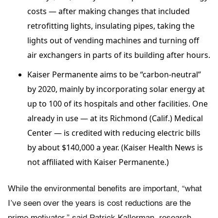
costs — after making changes that included
retrofitting lights, insulating pipes, taking the
lights out of vending machines and turning off
air exchangers in parts of its building after hours.
Kaiser Permanente aims to be “carbon-neutral”
by 2020, mainly by incorporating solar energy at
up to 100 of its hospitals and other facilities. One
already in use — at its Richmond (Calif.) Medical
Center — is credited with reducing electric bills
by about $140,000 a year. (Kaiser Health News is
not affiliated with Kaiser Permanente.)
While the environmental benefits are important, “what
I’ve seen over the years is cost reductions are the