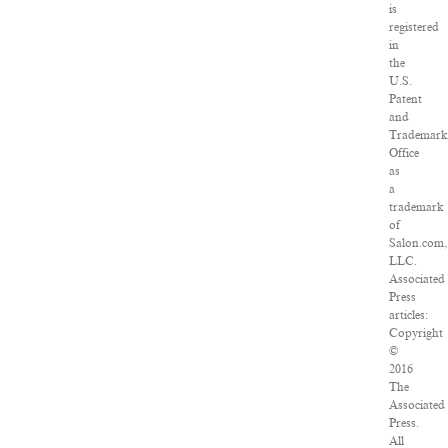
is
registered
in
the
U.S.
Patent
and
Trademar
Office
as
a
trademark
of
Salon.com,
LLC.
Associated
Press
articles:
Copyright
©
2016
The
Associated
Press.
All