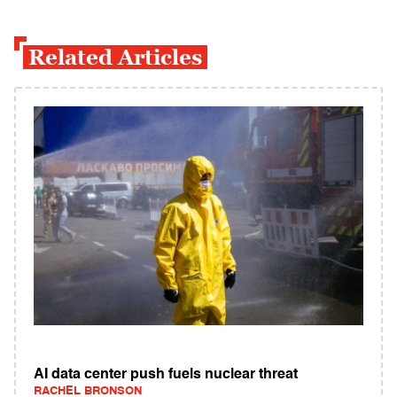
Related Articles
AI data center push fuels nuclear threat
RACHEL BRONSON