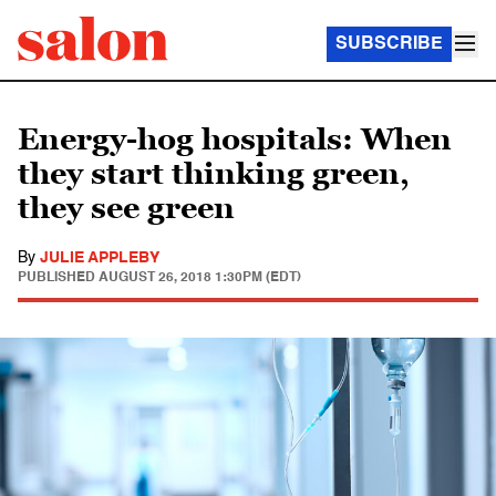
SUBSCRIBE
Energy-hog hospitals: When
they start thinking green,
they see green
By
JULIE APPLEBY
PUBLISHED
AUGUST 26, 2018 1:30PM (EDT)