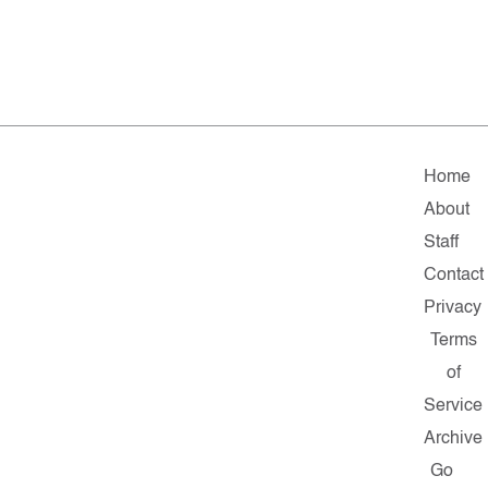
Home
About
Staff
Contact
Privacy
Terms
of
Service
Archive
Go