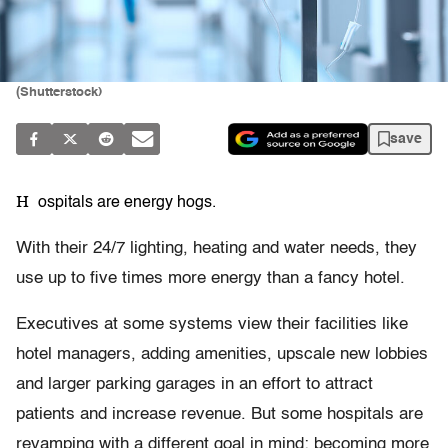
(Shutterstock)
save
H
ospitals are energy hogs.
With their 24/7 lighting, heating and water needs, they
use up to five times more energy than a fancy hotel.
Executives at some systems view their facilities like
hotel managers, adding amenities, upscale new lobbies
and larger parking garages in an effort to attract
patients and increase revenue. But some hospitals are
revamping with a different goal in mind: becoming more