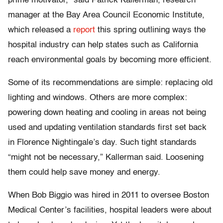
prime motivator,” said Patrick Kallerman, research
manager at the Bay Area Council Economic Institute,
which released a
report
this spring outlining ways the
hospital industry can help states such as California
reach environmental goals by becoming more efficient.
Some of its recommendations are simple: replacing old
lighting and windows. Others are more complex:
powering down heating and cooling in areas not being
used and updating ventilation standards first set back
in Florence Nightingale’s day. Such tight standards
“might not be necessary,” Kallerman said. Loosening
them could help save money and energy.
When Bob Biggio was hired in 2011 to oversee Boston
Medical Center’s facilities, hospital leaders were about