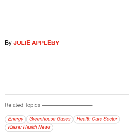
By
JULIE APPLEBY
Related Topics
------------------------------------------
Energy
Greenhouse Gases
Health Care Sector
Kaiser Health News