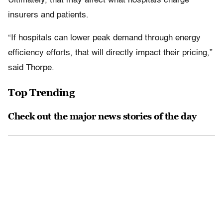
Ultimately, that may affect what hospitals charge
insurers and patients.
“If hospitals can lower peak demand through energy
efficiency efforts, that will directly impact their pricing,”
said Thorpe.
Top Trending
Check out the major news stories of the day