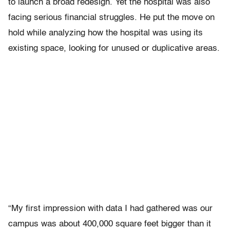
to launch a broad redesign. Yet the hospital was also
facing serious financial struggles. He put the move on
hold while analyzing how the hospital was using its
existing space, looking for unused or duplicative areas.
“My first impression with data I had gathered was our
campus was about 400,000 square feet bigger than it