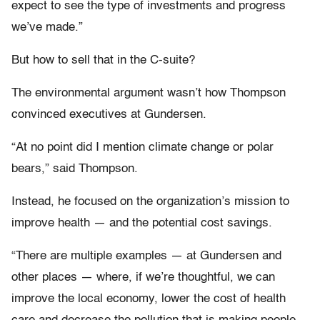
expect to see the type of investments and progress
we’ve made.”
But how to sell that in the C-suite?
The environmental argument wasn’t how Thompson
convinced executives at Gundersen.
“At no point did I mention climate change or polar
bears,” said Thompson.
Instead, he focused on the organization’s mission to
improve health — and the potential cost savings.
“There are multiple examples — at Gundersen and
other places — where, if we’re thoughtful, we can
improve the local economy, lower the cost of health