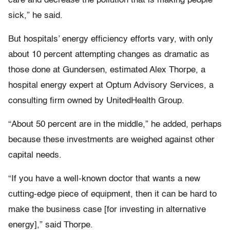
care and decrease the pollution that is making people
sick,” he said.
But hospitals’ energy efficiency efforts vary, with only
about 10 percent attempting changes as dramatic as
those done at Gundersen, estimated Alex Thorpe, a
hospital energy expert at Optum Advisory Services, a
consulting firm owned by UnitedHealth Group.
“About 50 percent are in the middle,” he added, perhaps
because these investments are weighed against other
capital needs.
“If you have a well-known doctor that wants a new
cutting-edge piece of equipment, then it can be hard to
make the business case [for investing in alternative
energy],” said Thorpe.