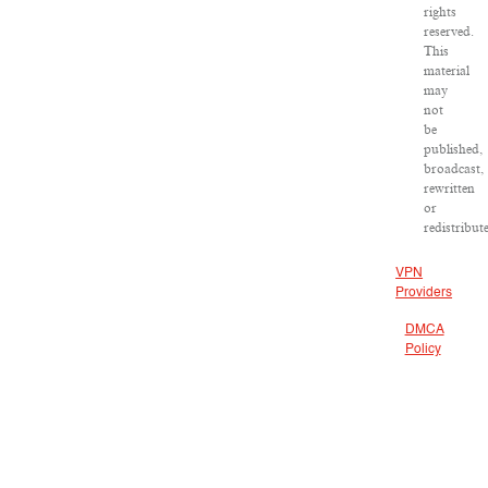
rights
reserved.
This
material
may
not
be
published,
broadcast,
rewritten
or
redistribut
VPN
Providers
DMCA
Policy