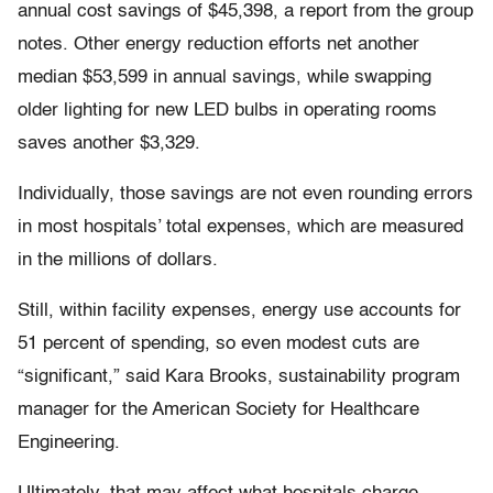
annual cost savings of $45,398, a report from the group
notes. Other energy reduction efforts net another
median $53,599 in annual savings, while swapping
older lighting for new LED bulbs in operating rooms
saves another $3,329.
Individually, those savings are not even rounding errors
in most hospitals’ total expenses, which are measured
in the millions of dollars.
Still, within facility expenses, energy use accounts for
51 percent of spending, so even modest cuts are
“significant,” said Kara Brooks, sustainability program
manager for the American Society for Healthcare
Engineering.