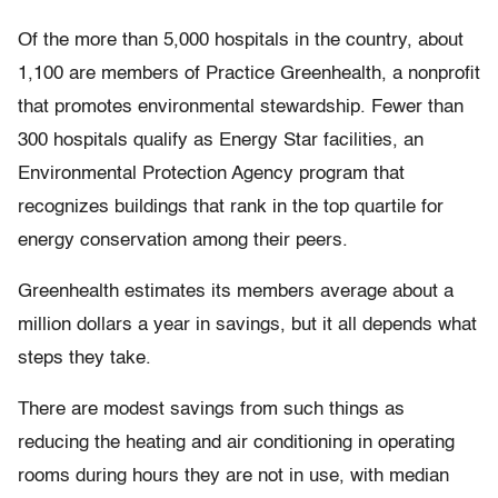
Of the more than 5,000 hospitals in the country, about
1,100 are members of Practice Greenhealth, a nonprofit
that promotes environmental stewardship. Fewer than
300 hospitals qualify as Energy Star facilities, an
Environmental Protection Agency program that
recognizes buildings that rank in the top quartile for
energy conservation among their peers.
Greenhealth estimates its members average about a
million dollars a year in savings, but it all depends what
steps they take.
There are modest savings from such things as
reducing the heating and air conditioning in operating
rooms during hours they are not in use, with median