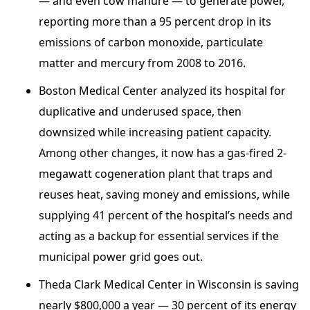
— and even cow manure — to generate power,
reporting more than a 95 percent drop in its
emissions of carbon monoxide, particulate
matter and mercury from 2008 to 2016.
Boston Medical Center analyzed its hospital for
duplicative and underused space, then
downsized while increasing patient capacity.
Among other changes, it now has a gas-fired 2-
megawatt cogeneration plant that traps and
reuses heat, saving money and emissions, while
supplying 41 percent of the hospital’s needs and
acting as a backup for essential services if the
municipal power grid goes out.
Theda Clark Medical Center in Wisconsin is saving
nearly $800,000 a year — 30 percent of its energy