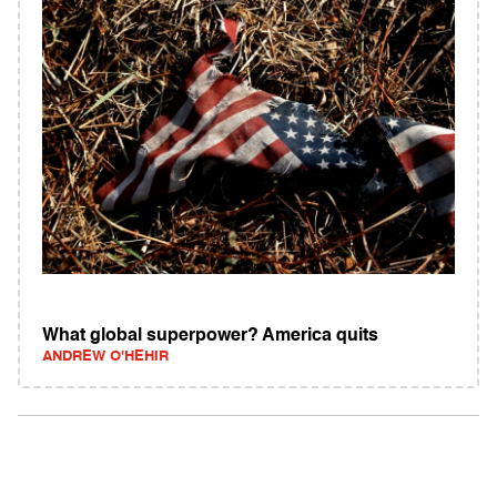
What global superpower? America quits
ANDREW O'HEHIR