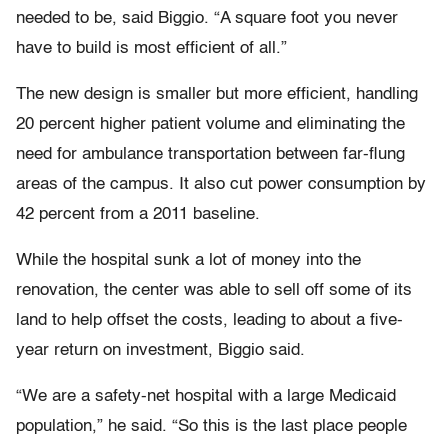
needed to be, said Biggio. “A square foot you never
have to build is most efficient of all.”
The new design is smaller but more efficient, handling
20 percent higher patient volume and eliminating the
need for ambulance transportation between far-flung
areas of the campus. It also cut power consumption by
42 percent from a 2011 baseline.
While the hospital sunk a lot of money into the
renovation, the center was able to sell off some of its
land to help offset the costs, leading to about a five-
year return on investment, Biggio said.
“We are a safety-net hospital with a large Medicaid
population,” he said. “So this is the last place people