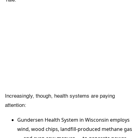
Yale.
Increasingly, though, health systems are paying
attention:
Gundersen Health System in Wisconsin employs
wind, wood chips, landfill-produced methane gas