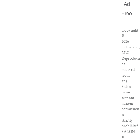
Ad
Free
Copyright
©
2026
Salon.com,
LLC.
Reproduct
of
material
from
any
Salon
pages
without
written
permission
is
strictly
prohibited.
SALON
®