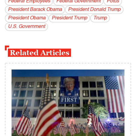
Federal Employees
Federal Government
Potus
President Barack Obama
President Donald Trump
President Obama
President Trump
Trump
U.S. Government
Related Articles