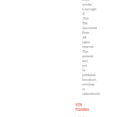
articles:
Copyright
©
2016
The
Associated
Press.
All
rights
reserved.
This
material
may
not
be
published,
broadcast,
rewritten
or
redistributed.
VPN
Providers