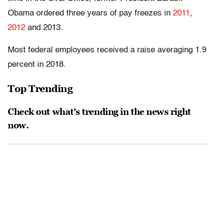
Obama ordered three years of pay freezes in
2011
,
2012
and 2013.
Most federal employees received a raise averaging 1.9
percent in 2018.
Top Trending
Check out what’s trending in the news right
now.