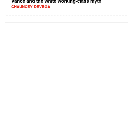
Vance and the white working-class myth
CHAUNCEY DEVEGA