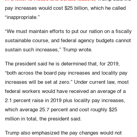
pay increases would cost $25 billion, which he called
“inappropriate.”
“We must maintain efforts to put our nation on a fiscally
sustainable course, and federal agency budgets cannot
sustain such increases,” Trump wrote.
The president said
he is determined that, for 2019,
“both across the board pay increases and locality pay
increases will be set at zero.” Under current law, most
federal workers would have received an average of a
2.1 percent raise in 2019 plus locality pay increases,
which average 25.7 percent and cost roughly $25
million in total, the president said.
Trump also emphasized the pay changes would not