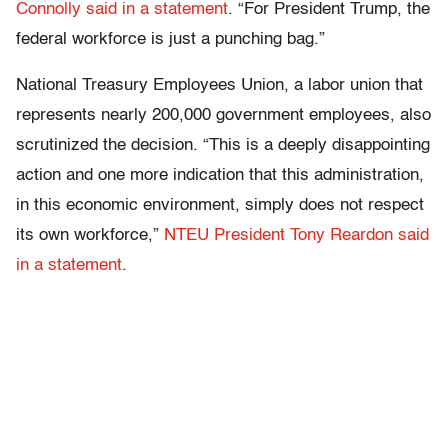
Connolly said in a statement
. “For President Trump, the
federal workforce is just a punching bag.”
National Treasury Employees Union, a labor union that
represents nearly 200,000 government employees, also
scrutinized the decision. “This is a deeply disappointing
action and one more indication that this administration,
in this economic environment, simply does not respect
its own workforce,”
NTEU President Tony Reardon said
in a statement
.