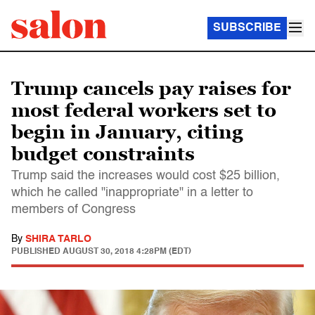
SUBSCRIBE
Trump cancels pay raises for
most federal workers set to
begin in January, citing
budget constraints
Trump said the increases would cost $25 billion,
which he called "inappropriate" in a letter to
members of Congress
By
SHIRA TARLO
PUBLISHED
AUGUST 30, 2018 4:28PM (EDT)