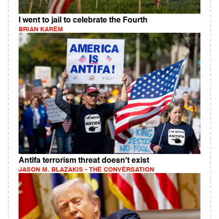
I went to jail to celebrate the Fourth
BRIAN KAREM
Antifa terrorism threat doesn't exist
JASON M. BLAZAKIS - THE CONVERSATION