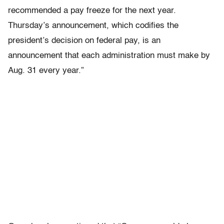
recommended a pay freeze for the next year.
Thursday’s announcement, which codifies the
president’s decision on federal pay, is an
announcement that each administration must make by
Aug. 31 every year.”