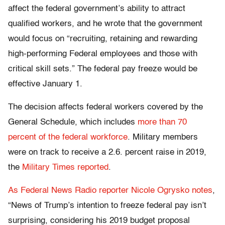
affect the federal government’s ability to attract
qualified workers, and he wrote that the government
would focus on “recruiting, retaining and rewarding
high-performing Federal employees and those with
critical skill sets.” The federal pay freeze would be
effective January 1.
The decision affects federal workers covered by the
General Schedule, which includes
more than 70
percent of the federal workforce
. Military members
were on track to receive a 2.6. percent raise in 2019,
the
Military Times reported
.
As Federal News Radio reporter Nicole Ogrysko notes
,
“News of Trump’s intention to freeze federal pay isn’t
surprising, considering his 2019 budget proposal