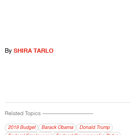
By
SHIRA TARLO
Related Topics
------------------------------------------
2019 Budget
Barack Obama
Donald Trump