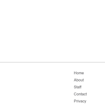
Home
About
Staff
Contact
Privacy