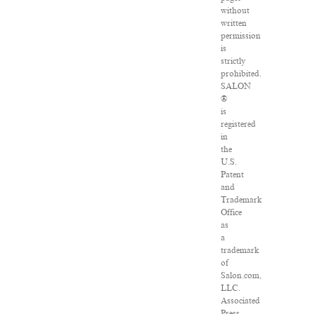
without
written
permission
is
strictly
prohibited.
SALON
®
is
registered
in
the
U.S.
Patent
and
Trademark
Office
as
a
trademark
of
Salon.com,
LLC.
Associated
Press