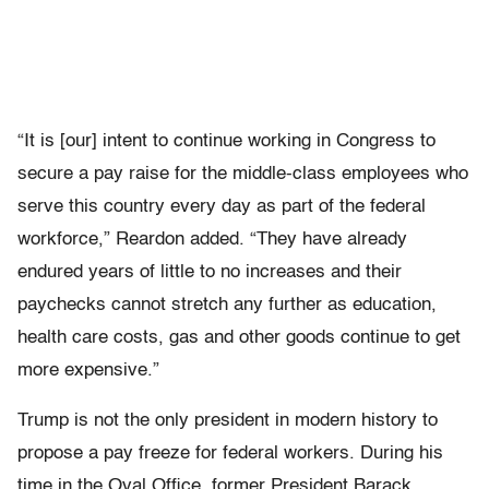
“It is [our] intent to continue working in Congress to
secure a pay raise for the middle-class employees who
serve this country every day as part of the federal
workforce,” Reardon added. “They have already
endured years of little to no increases and their
paychecks cannot stretch any further as education,
health care costs, gas and other goods continue to get
more expensive.”
Trump is not the only president in modern history to
propose a pay freeze for federal workers. During his
time in the Oval Office, former President Barack