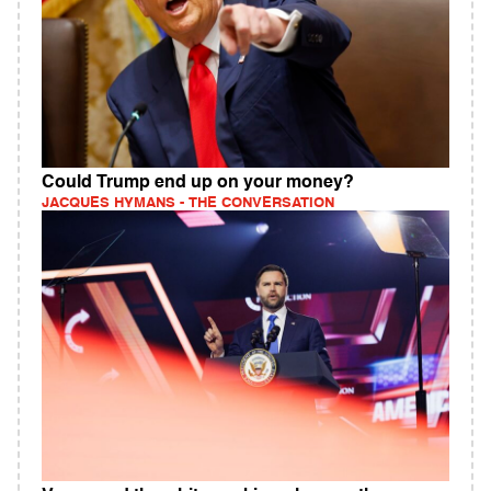
Could Trump end up on your money?
JACQUES HYMANS - THE CONVERSATION