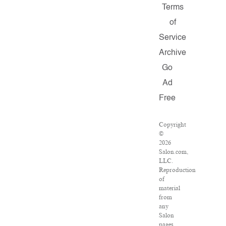
Terms
of
Service
Archive
Go
Ad
Free
Copyright
©
2026
Salon.com,
LLC.
Reproduction
of
material
from
any
Salon
pages