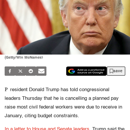
(Getty/Win McNamee)
save
P
resident Donald Trump has told congressional
leaders Thursday that he is cancelling a planned pay
raise most civil federal workers were due to receive in
January, citing budget constraints.
In a letter to House and Senate leaders
, Trump said the