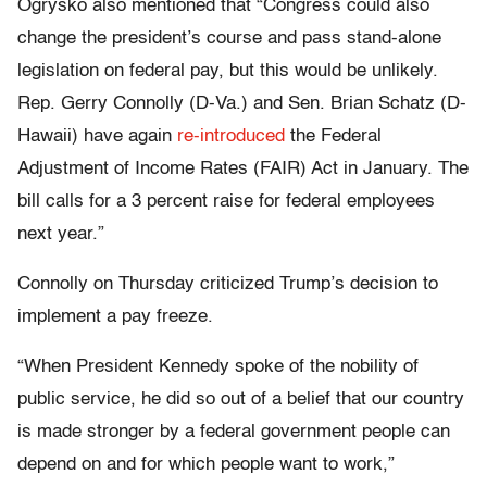
Ogrysko also mentioned that “Congress could also
change the president’s course and pass stand-alone
legislation on federal pay, but this would be unlikely.
Rep. Gerry Connolly (D-Va.) and Sen. Brian Schatz (D-
Hawaii) have again
re-introduced
the Federal
Adjustment of Income Rates (FAIR) Act in January. The
bill calls for a 3 percent raise for federal employees
next year.”
Connolly on Thursday criticized Trump’s decision to
implement a pay freeze.
“When President Kennedy spoke of the nobility of
public service, he did so out of a belief that our country
is made stronger by a federal government people can
depend on and for which people want to work,”