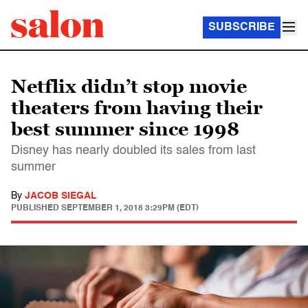
SUBSCRIBE
Netflix didn’t stop movie
theaters from having their
best summer since 1998
Disney has nearly doubled its sales from last
summer
By
JACOB SIEGAL
PUBLISHED
SEPTEMBER 1, 2018 3:29PM (EDT)