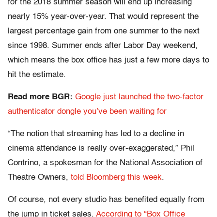
for the 2018 summer season will end up increasing
nearly 15% year-over-year. That would represent the
largest percentage gain from one summer to the next
since 1998. Summer ends after Labor Day weekend,
which means the box office has just a few more days to
hit the estimate.
Read more BGR:
Google just launched the two-factor
authenticator dongle you’ve been waiting for
“The notion that streaming has led to a decline in
cinema attendance is really over-exaggerated,” Phil
Contrino, a spokesman for the National Association of
Theatre Owners,
told Bloomberg
this week
.
Of course, not every studio has benefited equally from
the jump in ticket sales.
According to “Box Office