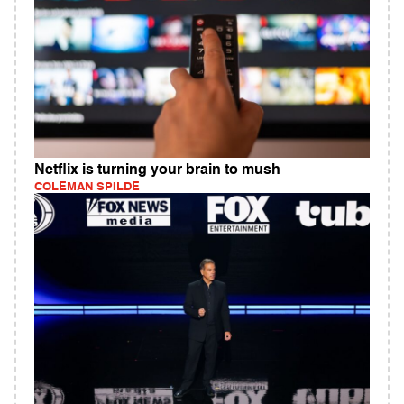
Netflix is turning your brain to mush
COLEMAN SPILDE