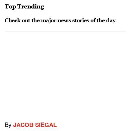
Top Trending
Check out the major news stories of the day
By
JACOB SIEGAL