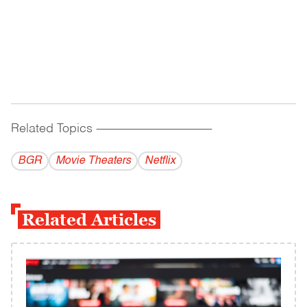
Related Topics
------------------------------------------
BGR
Movie Theaters
Netflix
Related Articles