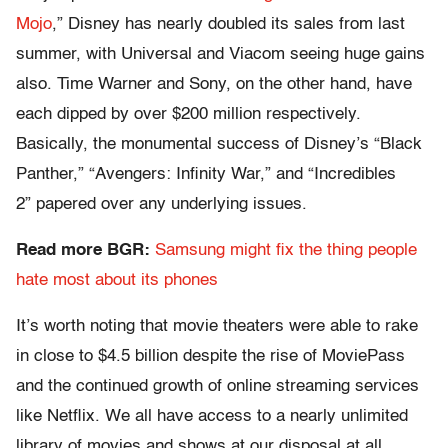
Mojo
,” Disney has nearly doubled its sales from last
summer, with Universal and Viacom seeing huge gains
also. Time Warner and Sony, on the other hand, have
each dipped by over $200 million respectively.
Basically, the monumental success of Disney’s “Black
Panther,” “Avengers: Infinity War,” and “Incredibles
2” papered over any underlying issues.
Read more BGR:
Samsung might fix the thing people
hate most about its phones
It’s worth noting that movie theaters were able to rake
in close to $4.5 billion despite the rise of MoviePass
and the continued growth of online streaming services
like Netflix. We all have access to a nearly unlimited
library of movies and shows at our disposal at all