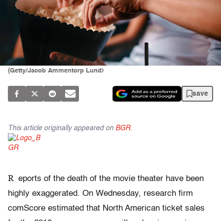
(Getty/Jacob Ammentorp Lund)
save
This article originally appeared on
BGR
.
R
eports of the death of the movie theater have been
highly exaggerated. On Wednesday, research firm
comScore estimated that North American ticket sales