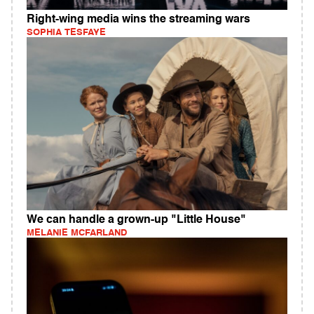
Right-wing media wins the streaming wars
SOPHIA TESFAYE
We can handle a grown-up "Little House"
MELANIE MCFARLAND