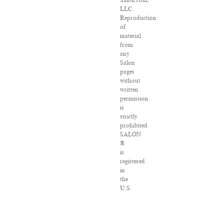
Salon.com,
LLC.
Reproduction
of
material
from
any
Salon
pages
without
written
permission
is
strictly
prohibited.
SALON
®
is
registered
in
the
U.S.
Patent
and
Trademark