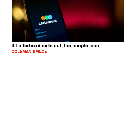
If Letterboxd sells out, the people lose
COLEMAN SPILDE