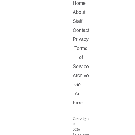
Home
About
Staff
Contact
Privacy
Terms
of
Service
Archive
Go
Ad
Free
Copyright
©
2026