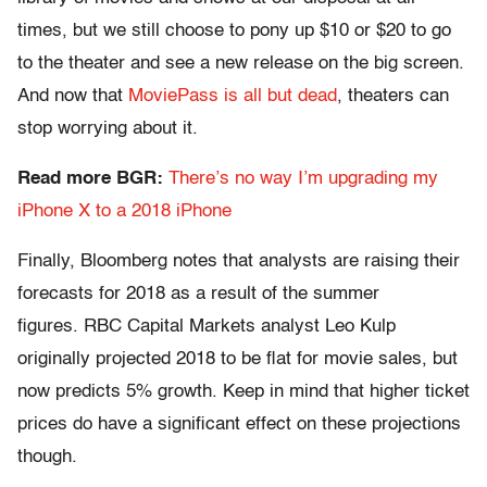
times, but we still choose to pony up $10 or $20 to go
to the theater and see a new release on the big screen.
And now that
MoviePass is all but dead
, theaters can
stop worrying about it.
Read more BGR:
There’s no way I’m upgrading my
iPhone X to a 2018 iPhone
Finally, Bloomberg notes that analysts are raising their
forecasts for 2018 as a result of the summer
figures. RBC Capital Markets analyst Leo Kulp
originally projected 2018 to be flat for movie sales, but
now predicts 5% growth. Keep in mind that higher ticket
prices do have a significant effect on these projections
though.