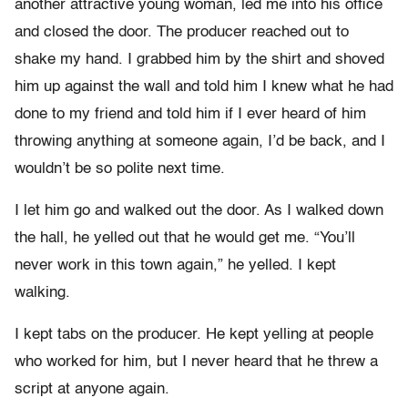
another attractive young woman, led me into his office
and closed the door. The producer reached out to
shake my hand. I grabbed him by the shirt and shoved
him up against the wall and told him I knew what he had
done to my friend and told him if I ever heard of him
throwing anything at someone again, I’d be back, and I
wouldn’t be so polite next time.
I let him go and walked out the door. As I walked down
the hall, he yelled out that he would get me. “You’ll
never work in this town again,” he yelled. I kept
walking.
I kept tabs on the producer. He kept yelling at people
who worked for him, but I never heard that he threw a
script at anyone again.