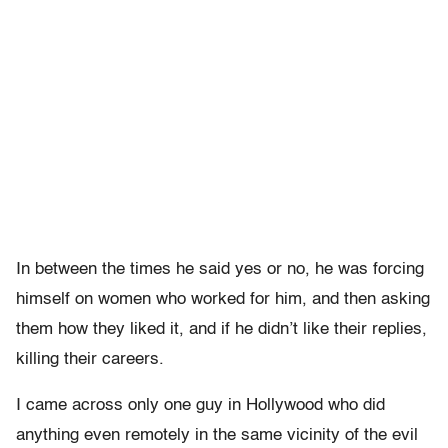
In between the times he said yes or no, he was forcing
himself on women who worked for him, and then asking
them how they liked it, and if he didn’t like their replies,
killing their careers.
I came across only one guy in Hollywood who did
anything even remotely in the same vicinity of the evil