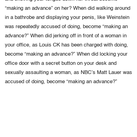
“making an advance” on her? When did walking around
in a bathrobe and displaying your penis, like Weinstein
was repeatedly accused of doing, become “making an
advance?” When did jerking off in front of a woman in
your office, as Louis CK has been charged with doing,
become “making an advance?” When did locking your
office door with a secret button on your desk and
sexually assaulting a woman, as NBC’s Matt Lauer was
accused of doing, become “making an advance?”