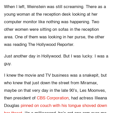
When I left, Weinstein was still screaming. There as a
young woman at the reception desk looking at her
computer monitor like nothing was happening. Two
other women were sitting on sofas in the reception
area. One of them was looking in her purse, the other
was reading The Hollywood Reporter.
Just another day in Hollywood. But I was lucky. I was a
guy.
I knew the movie and TV business was a snakepit, but
who knew that just down the street from Miramax,
maybe on that very day in the late 90’s, Les Moonves,
then president of
CBS Corporation
, had actress Illeana
Douglas
pinned on couch with his tongue shoved down