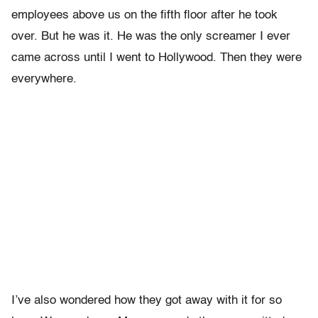
employees above us on the fifth floor after he took
over. But he was it. He was the only screamer I ever
came across until I went to Hollywood. Then they were
everywhere.
I’ve also wondered how they got away with it for so