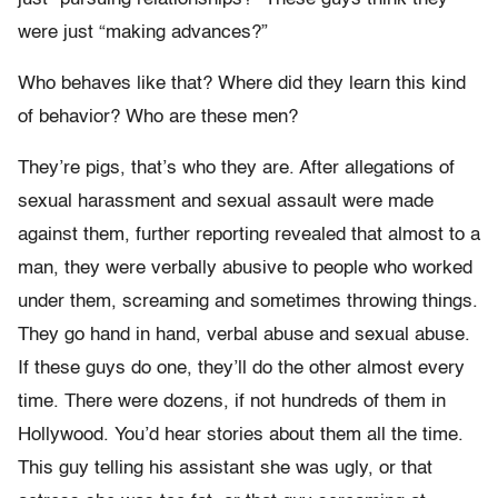
were just “making advances?”
Who behaves like that? Where did they learn this kind
of behavior? Who are these men?
They’re pigs, that’s who they are. After allegations of
sexual harassment and sexual assault were made
against them, further reporting revealed that almost to a
man, they were verbally abusive to people who worked
under them, screaming and sometimes throwing things.
They go hand in hand, verbal abuse and sexual abuse.
If these guys do one, they’ll do the other almost every
time. There were dozens, if not hundreds of them in
Hollywood. You’d hear stories about them all the time.
This guy telling his assistant she was ugly, or that