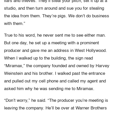
liars and thieves. They’ll steal your pitch, set it up at a
studio, and then turn around and sue you for stealing
the idea from them. They’re pigs. We don’t do business
with them.”
True to his word, he never sent me to see either man.
But one day, he set up a meeting with a prominent
producer and gave me an address in West Hollywood.
When I walked up to the building, the sign read
“Miramax,” the company founded and owned by Harvey
Weinstein and his brother. I walked past the entrance
and pulled out my cell phone and called my agent and
asked him why he was sending me to Miramax.
“Don’t worry,” he said. “The producer you’re meeting is
leaving the company. He’ll be over at Warner Brothers