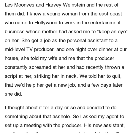
Les Moonves and Harvey Weinstein and the rest of
them did. I knew a young woman from the east coast
who came to Hollywood to work in the entertainment
business whose mother had asked me to “keep an eye”
on her. She got a job as the personal assistant to a
mid-level TV producer, and one night over dinner at our
house, she told my wife and me that the producer
constantly screamed at her and had recently thrown a
script at her, striking her in neck. We told her to quit,
that we’d help her get a new job, and a few days later
she did.
I thought about it for a day or so and decided to do
something about that asshole. So I asked my agent to
set up a meeting with the producer. His new assistant,