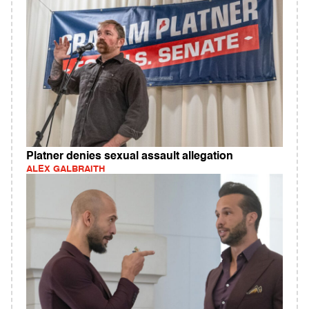
Platner denies sexual assault allegation
ALEX GALBRAITH