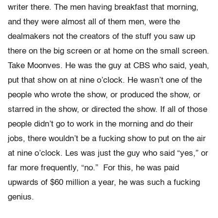
writer there. The men having breakfast that morning,
and they were almost all of them men, were the
dealmakers not the creators of the stuff you saw up
there on the big screen or at home on the small screen.
Take Moonves. He was the guy at CBS who said, yeah,
put that show on at nine o’clock. He wasn’t one of the
people who wrote the show, or produced the show, or
starred in the show, or directed the show. If all of those
people didn’t go to work in the morning and do their
jobs, there wouldn’t be a fucking show to put on the air
at nine o’clock. Les was just the guy who said “yes,” or
far more frequently, “no.” For this, he was paid
upwards of $60 million a year, he was such a fucking
genius.