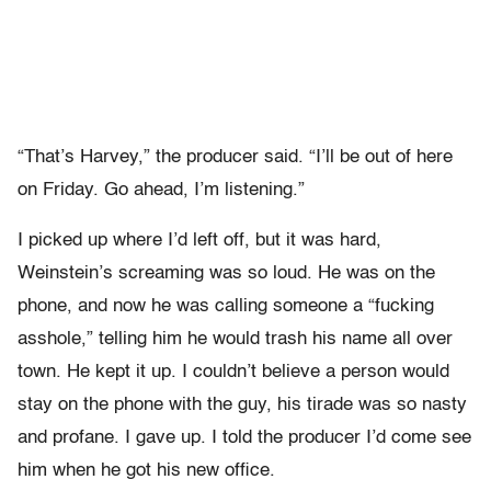
“That’s Harvey,” the producer said. “I’ll be out of here
on Friday. Go ahead, I’m listening.”
I picked up where I’d left off, but it was hard,
Weinstein’s screaming was so loud. He was on the
phone, and now he was calling someone a “fucking
asshole,” telling him he would trash his name all over
town. He kept it up. I couldn’t believe a person would
stay on the phone with the guy, his tirade was so nasty
and profane. I gave up. I told the producer I’d come see
him when he got his new office.