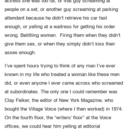
actress she was too fat, or that guy screaming at
people on a set, or another guy screaming at parking
attendant because he didn’t retrieve his car fast
enough, or yelling at a waitress for getting his order
wrong. Belittling women. Firing them when they didn’t
give them sex, or when they simply didn’t kiss their
asses enough.
I’ve spent hours trying to think of any man I’ve ever
known in my life who treated a woman like these men
did, or even anyone I ever came across who screamed
at subordinates. The only one I could remember was
Clay Felker, the editor of New York Magazine, who
bought the Village Voice (where I then worked) in 1974.
On the fourth floor, the “writers’ floor” at the Voice
offices, we could hear him yelling at editorial