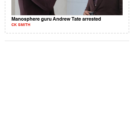
Manosphere guru Andrew Tate arrested
CK SMITH