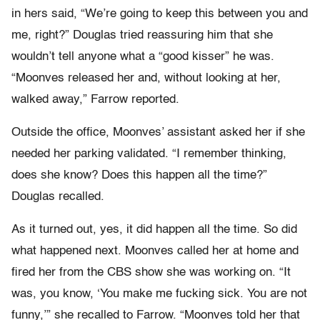
in hers said, “We’re going to keep this between you and
me, right?” Douglas tried reassuring him that she
wouldn’t tell anyone what a “good kisser” he was.
“Moonves released her and, without looking at her,
walked away,” Farrow reported.
Outside the office, Moonves’ assistant asked her if she
needed her parking validated. “I remember thinking,
does she know? Does this happen all the time?”
Douglas recalled.
As it turned out, yes, it did happen all the time. So did
what happened next. Moonves called her at home and
fired her from the CBS show she was working on. “It
was, you know, ‘You make me fucking sick. You are not
funny,’” she recalled to Farrow. “Moonves told her that