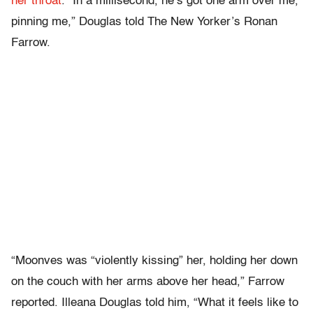
her throat
. “In a millisecond, he’s got one arm over me,
pinning me,” Douglas told The New Yorker’s Ronan
Farrow.
“Moonves was “violently kissing” her, holding her down
on the couch with her arms above her head,” Farrow
reported. Illeana Douglas told him, “What it feels like to