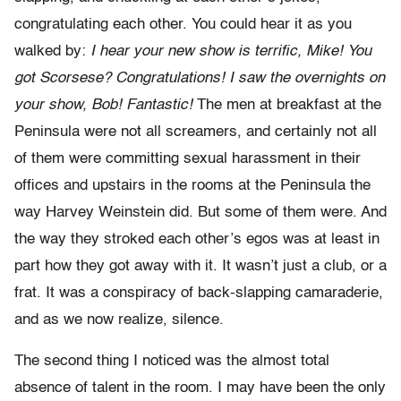
congratulating each other. You could hear it as you
walked by:
I hear your new show is terrific, Mike! You
got Scorsese? Congratulations! I saw the overnights on
your show, Bob! Fantastic!
The men at breakfast at the
Peninsula were not all screamers, and certainly not all
of them were committing sexual harassment in their
offices and upstairs in the rooms at the Peninsula the
way Harvey Weinstein did. But some of them were. And
the way they stroked each other’s egos was at least in
part how they got away with it. It wasn’t just a club, or a
frat. It was a conspiracy of back-slapping camaraderie,
and as we now realize, silence.
The second thing I noticed was the almost total
absence of talent in the room. I may have been the only