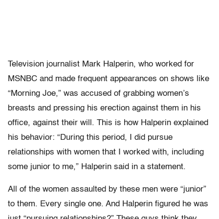
Television journalist Mark Halperin, who worked for
MSNBC and made frequent appearances on shows like
“Morning Joe,” was accused of grabbing women’s
breasts and pressing his erection against them in his
office, against their will. This is how Halperin explained
his behavior: “During this period, I did pursue
relationships with women that I worked with, including
some junior to me,” Halperin said in a statement.
All of the women assaulted by these men were “junior”
to them. Every single one. And Halperin figured he was
just “pursuing relationships?” These guys think they