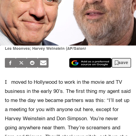
Les Moonves; Harvey Weinstein (AP/Salon)
save
I
moved to Hollywood to work in the movie and TV
business in the early 90’s. The first thing my agent said
to me the day we became partners was this: “I’ll set up
a meeting for you with anyone out here, except for
Harvey Weinstein and Don Simpson. You’re never
going anywhere near them. They’re screamers and