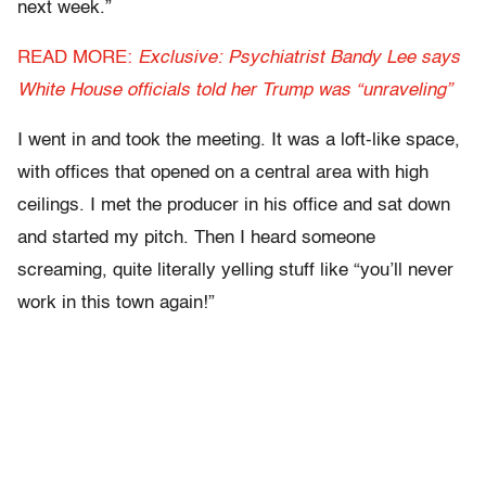
next week.”
READ MORE:
Exclusive: Psychiatrist Bandy Lee says
White House officials told her Trump was “unraveling”
I went in and took the meeting. It was a loft-like space,
with offices that opened on a central area with high
ceilings. I met the producer in his office and sat down
and started my pitch. Then I heard someone
screaming, quite literally yelling stuff like “you’ll never
work in this town again!”