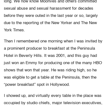
long. We now know Moonves and others committed
sexual abuse and sexual harassment for decades
before they were outed in the last year or so, largely
due to the reporting of the New Yorker and The New
York Times.
Then I remembered one morning when I was invited by
a prominent producer to breakfast at the Peninsula
Hotel in Beverly Hills. It was 2001, and this guy had
just won an Emmy for producing one of the many HBO
shows that won that year. He was riding high, so he
was eligible to get a table at the Peninsula, then the
“power breakfast” spot in Hollywood.
I showed up, and virtually every table in the place was
occupied by studio chiefs, major television executives,