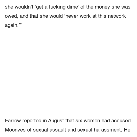
she wouldn’t ‘get a fucking dime’ of the money she was
owed, and that she would ‘never work at this network
again.’”
Farrow reported in August that six women had accused
Moonves of sexual assault and sexual harassment. He