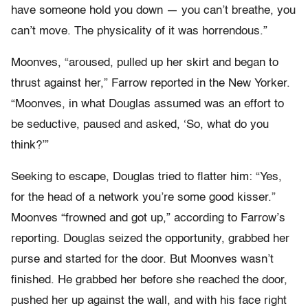
have someone hold you down — you can’t breathe, you
can’t move. The physicality of it was horrendous.”
Moonves, “aroused, pulled up her skirt and began to
thrust against her,” Farrow reported in the New Yorker.
“Moonves, in what Douglas assumed was an effort to
be seductive, paused and asked, ‘So, what do you
think?’”
Seeking to escape, Douglas tried to flatter him: “Yes,
for the head of a network you’re some good kisser.”
Moonves “frowned and got up,” according to Farrow’s
reporting. Douglas seized the opportunity, grabbed her
purse and started for the door. But Moonves wasn’t
finished. He grabbed her before she reached the door,
pushed her up against the wall, and with his face right