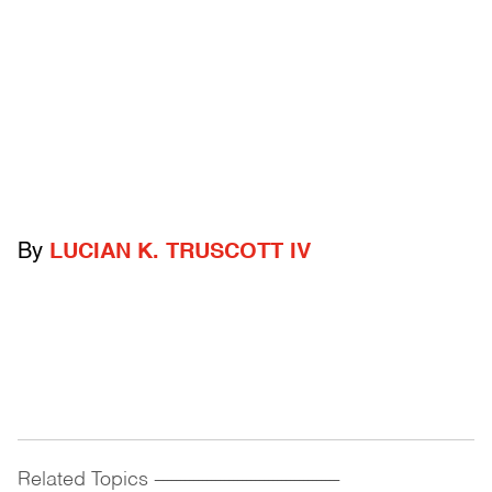
By
LUCIAN K. TRUSCOTT IV
Related Topics
------------------------------------------