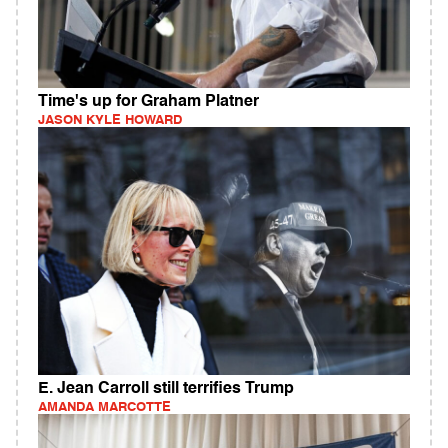
Time's up for Graham Platner
JASON KYLE HOWARD
E. Jean Carroll still terrifies Trump
AMANDA MARCOTTE