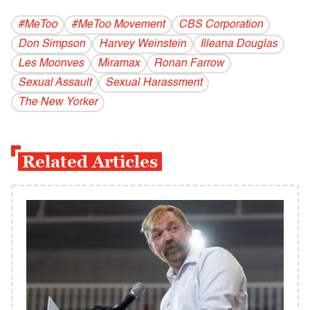
#MeToo
#MeToo Movement
CBS Corporation
Don Simpson
Harvey Weinstein
Illeana Douglas
Les Moonves
Miramax
Ronan Farrow
Sexual Assault
Sexual Harassment
The New Yorker
Related Articles