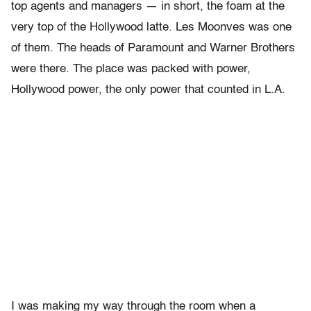
top agents and managers — in short, the foam at the
very top of the Hollywood latte. Les Moonves was one
of them. The heads of Paramount and Warner Brothers
were there. The place was packed with power,
Hollywood power, the only power that counted in L.A.
I was making my way through the room when a