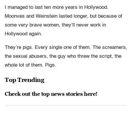
I managed to last ten more years in Hollywood.
Moonves and Weinstein lasted longer, but because of
some very brave women, they’ll never work in
Hollywood again.
They’re pigs. Every single one of them. The screamers,
the sexual abusers, the guy who threw the script, the
whole lot of them. Pigs.
Top Trending
Check out the top news stories here!