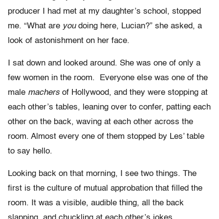
producer I had met at my daughter’s school, stopped
me. “What are
you
doing here, Lucian?” she asked, a
look of astonishment on her face.
I sat down and looked around. She was one of only a
few women in the room. Everyone else was one of the
male
machers
of Hollywood, and they were stopping at
each other’s tables, leaning over to confer, patting each
other on the back, waving at each other across the
room. Almost every one of them stopped by Les’ table
to say hello.
Looking back on that morning, I see two things. The
first is the culture of mutual approbation that filled the
room. It was a visible, audible thing, all the back
slapping, and chuckling at each other’s jokes,