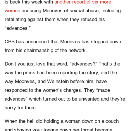
is back this week with
another report of six more
women
accusing Moonves of sexual abuse, including
retaliating against them when they refused his
“advances.”
CBS has announced that Moonves has stepped down
from his chairmanship of the network.
Don’t you just love that word, “advances?” That’s the
way the press has been reporting the story, and the
way Moonves, and Weinstein before him, have
responded to the women’s charges. They “made
advances” which turned out to be unwanted,and they’re
sorry for them.
When the hell did holding a woman down on a couch
and shoving your tongue down her throat become