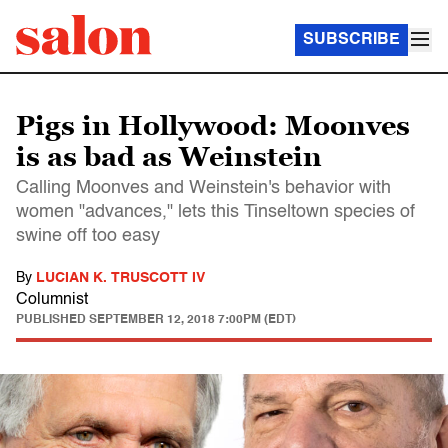
SUBSCRIBE
Pigs in Hollywood: Moonves
is as bad as Weinstein
Calling Moonves and Weinstein's behavior with
women "advances," lets this Tinseltown species of
swine off too easy
By
LUCIAN K. TRUSCOTT IV
Columnist
PUBLISHED
SEPTEMBER 12, 2018 7:00PM (EDT)