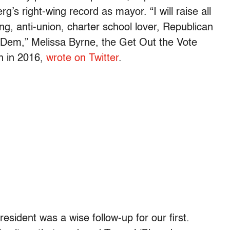
g’s right-wing record as mayor. “I will raise all
wing, anti-union, charter school lover, Republican
 Dem,” Melissa Byrne, the Get Out the Vote
n in 2016,
wrote on Twitter
.
resident was a wise follow-up for our first.