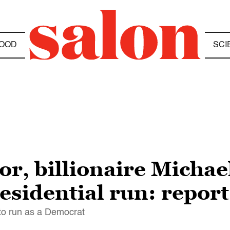
OOD
SCI
r, billionaire Micha
esidential run: report
 to run as a Democrat