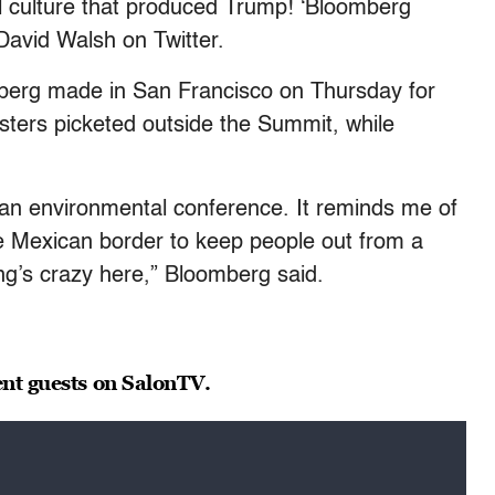
al culture that produced Trump! ‘Bloomberg
David Walsh on Twitter.
berg made in San Francisco on Thursday for
sters picketed outside the Summit, while
 an environmental conference. It reminds me of
he Mexican border to keep people out from a
ng’s crazy here,” Bloomberg said.
ent guests on SalonTV.