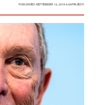
PUBLISHED
SEPTEMBER 13, 2018 8:00PM (EDT)