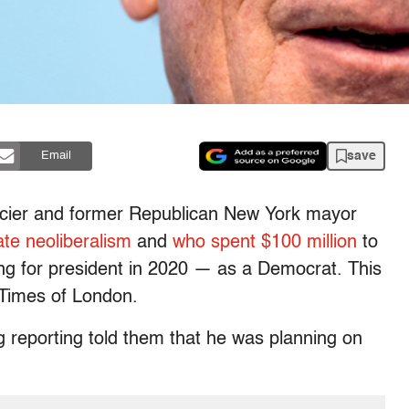
save
Email
nancier and former Republican New York mayor
ate
neoliberalism
and
who spent $100 million
to
ng for president in 2020 — as a Democrat. This
 Times of London.
g reporting told them that he was planning on