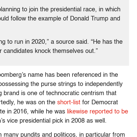
lanning to join the presidential race, in which
could follow the example of Donald Trump and
g to run in 2020,” a source said. “He has the
er candidates knock themselves out.”
t Bloomberg’s name has been referenced in the
possessing the purse strings to independently
g brand is one of technocratic centrism that
ortedly, he was on the
short-list
for Democrat
date in 2016, while he was
likewise reported to be
 vice presidential pick in 2008 as well.
any pundits and politicos, in particular from