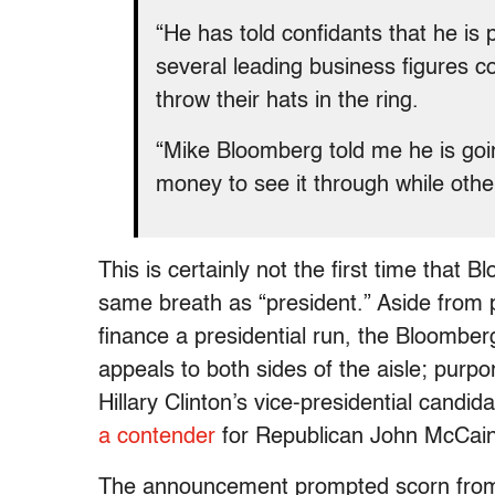
“He has told confidants that he is p
several leading business figures 
throw their hats in the ring.
“Mike Bloomberg told me he is goin
money to see it through while oth
This is certainly not the first time tha
same breath as “president.” Aside from 
finance a presidential run, the Bloomber
appeals to both sides of the aisle; purp
Hillary Clinton’s vice-presidential candi
a contender
for Republican John McCain’s
The announcement prompted scorn from m