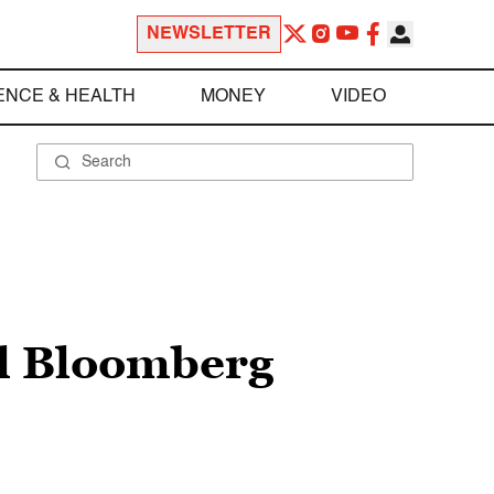
NEWSLETTER
ENCE & HEALTH
MONEY
VIDEO
el Bloomberg