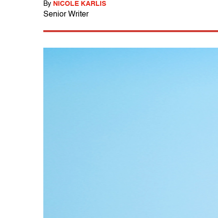
By
NICOLE KARLIS
Senior Writer