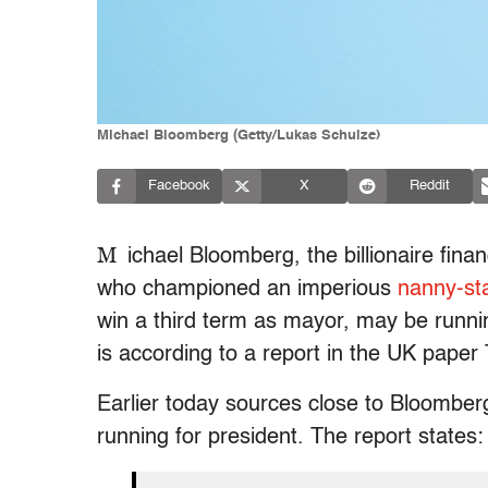
Michael Bloomberg (Getty/Lukas Schulze)
Facebook
X
Reddit
M
ichael Bloomberg, the billionaire fi
who championed an imperious
nanny-st
win a third term as mayor, may be runni
is according to a report in the UK paper
Earlier today sources close to Bloomber
running for president. The report states: