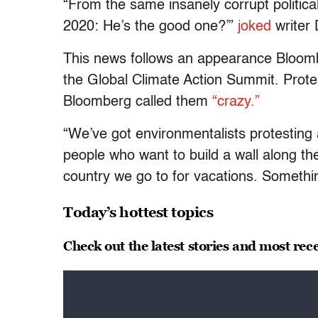
“From the same insanely corrupt politic
2020: He’s the good one?’”
joked
writer 
This news follows an appearance Bloom
the Global Climate Action Summit. Prote
Bloomberg called them
“crazy.”
“We’ve got environmentalists protesting
people who want to build a wall along t
country we go to for vacations. Somethi
Today’s hottest topics
Check out the latest stories and most rec