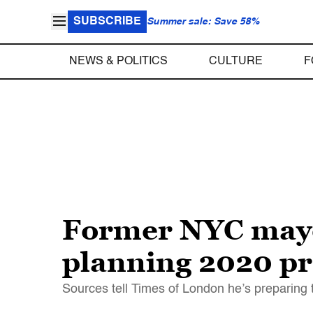
SUBSCRIBE
Summer sale: Save 58%
NEWS & POLITICS
CULTURE
F
Former NYC mayo
planning 2020 pr
Sources tell Times of London he’s preparing