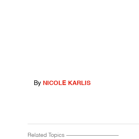
By
NICOLE KARLIS
Related Topics
------------------------------------------