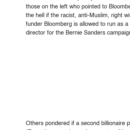
those on the left who pointed to Bloomber
the hell if the racist, anti-Muslim, right 
funder Bloomberg is allowed to run as a
director for the Bernie Sanders campaig
Others pondered if a second billionaire p