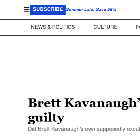
SUBSCRIBE
Summer sale: Save 58%
NEWS & POLITICS
CULTURE
F
Brett Kavanaugh
guilty
Did Brett Kavanaugh's own supposedly exculp