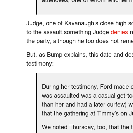
attendees, one of whom Mitchell h
Judge, one of Kavanaugh’s close high s
to the assault,
something Judge
denies
r
the party, although he too does not rem
But, as Bump explains, this date and desc
testimony:
During her testimony, Ford made c
was assaulted was a casual get-to
than her and had a later curfew) w
that the gathering at Timmy’s on Ju
We noted Thursday, too, that the ti