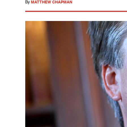
By
MATTHEW CHAPMAN