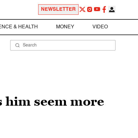
NEWSLETTER
ENCE & HEALTH
MONEY
VIDEO
s him seem more