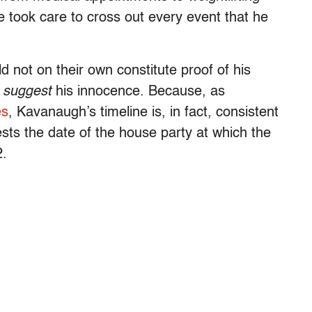
 took care to cross out every event that he
 not on their own constitute proof of his
n
suggest
his innocence. Because, as
es
, Kavanaugh’s timeline is, in fact, consistent
ts the date of the house party at which the
2.