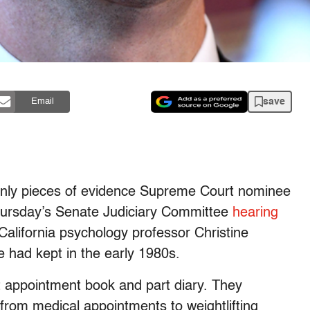
save
Email
only pieces of evidence Supreme Court nominee
Thursday’s Senate Judiciary Committee
hearing
alifornia psychology professor Christine
 had kept in the early 1980s.
t appointment book and part diary. They
from medical appointments to weightlifting