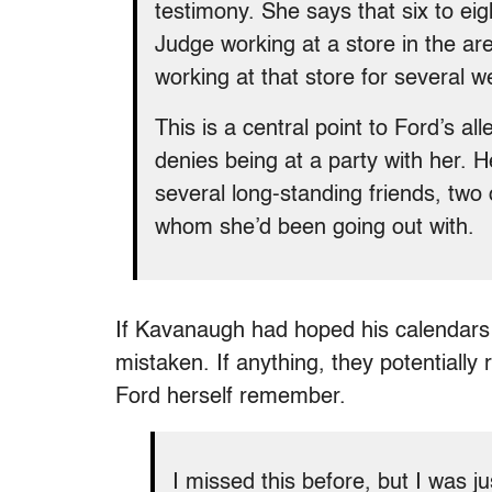
testimony. She says that six to ei
Judge working at a store in the ar
working at that store for several w
This is a central point to Ford’s a
denies being at a party with her. 
several long-standing friends, t
whom she’d been going out with.
If Kavanaugh had hoped his calendars 
mistaken. If anything, they potentially
Ford herself remember.
I missed this before, but I was j