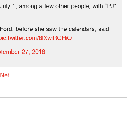
 July 1, among a few other people, with “PJ”
Ford, before she saw the calendars, said
pic.twitter.com/8lXwiROHiO
tember 27, 2018
rNet
.