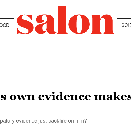
OOD
SCI
’s own evidence make
atory evidence just backfire on him?