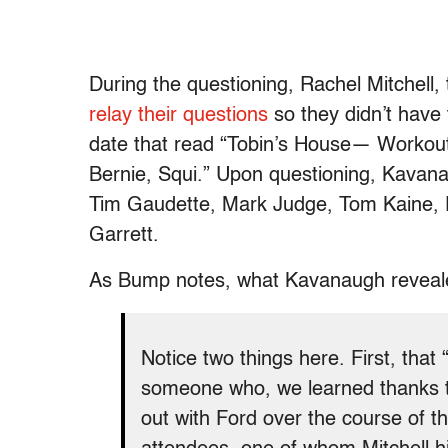
During the questioning, Rachel Mitchell,
relay their questions
so they didn’t have
date that read “Tobin’s House
— Workout 
Bernie, Squi.” Upon questioning, Kavana
Tim Gaudette, Mark Judge, Tom Kaine, P
Garrett.
As Bump notes, what Kavanaugh revealed 
Notice two things here. First, that
someone who, we learned thanks to
out with Ford over the course of 