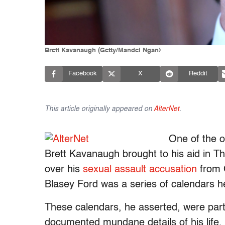
Brett Kavanaugh (Getty/Mandel Ngan)
Facebook
X
Reddit
This article originally appeared on
AlterNet
.
One of the 
Brett Kavanaugh brought to his aid in 
over his
sexual assault accusation
from C
Blasey Ford was a series of calendars he
These calendars, he asserted, were par
documented mundane details of his life, 