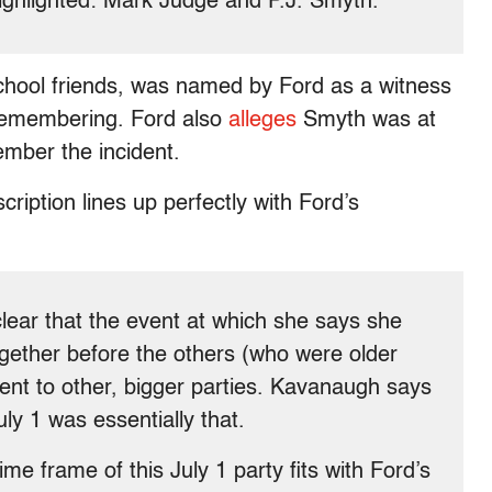
ighlighted: Mark Judge and P.J. Smyth.
chool friends, was named by Ford as a witness
emembering. Ford also
alleges
Smyth was at
ember the incident.
ription lines up perfectly with Ford’s
lear that the event at which she says she
gether before the others (who were older
ent to other, bigger parties. Kavanaugh says
ly 1 was essentially that.
me frame of this July 1 party fits with Ford’s