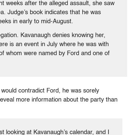
ght weeks after the alleged assault, she saw
ea. Judge’s book indicates that he was
eeks in early to mid-August.
llegation. Kavanaugh denies knowing her,
Here is an event in July where he was with
wo of whom were named by Ford and one of
would contradict Ford, he was sorely
 reveal more information about the party than
ust looking at Kavanaugh’s calendar, and I