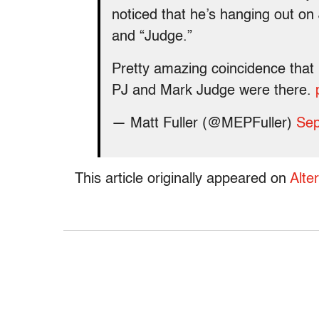
noticed that he’s hanging out on
and “Judge.”
Pretty amazing coincidence that 
PJ and Mark Judge were there.
— Matt Fuller (@MEPFuller)
Sep
This article originally appeared on
Alte