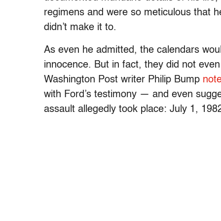
regimens and were so meticulous that he
didn’t make it to.
As even he admitted, the calendars would
innocence. But in fact, they did not eve
Washington Post writer Philip Bump
not
with Ford’s testimony
— and even sugges
assault allegedly took place: July 1, 198