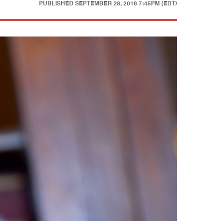
PUBLISHED
SEPTEMBER 28, 2018 7:45PM (EDT)