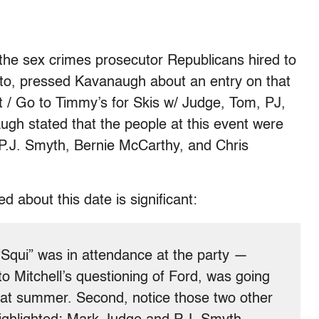
 the sex crimes prosecutor Republicans hired to
 to, pressed Kavanaugh about an entry on that
/ Go to Timmy’s for Skis w/ Judge, Tom, PJ,
ugh stated that the people at this event were
.J. Smyth, Bernie McCarthy, and Chris
about this date is significant:
 “Squi” was in attendance at the party —
 Mitchell’s questioning of Ford, was going
that summer. Second, notice those two other