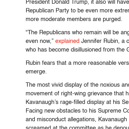
President Donald Trump, it also will have
Republican Party to be even more extremi
more moderate members are purged.
“The Republicans who remain will be ang
even now,”
explained
Jennifer Rubin, a 
who has become disillusioned from the
Rubin fears that a more reasonable vers
emerge.
The most vivid display of the noxious a
movement of right-wing grievance that 
Kavanaugh’s rage-filled display at his S
Facing new obstacles to his Supreme Cou
and misconduct allegations, Kavanaugh l
screamed at the committee as he denou