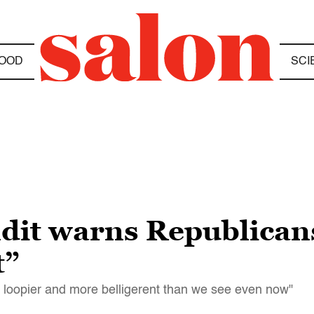
OOD
SCI
dit warns Republicans
t”
, loopier and more belligerent than we see even now"