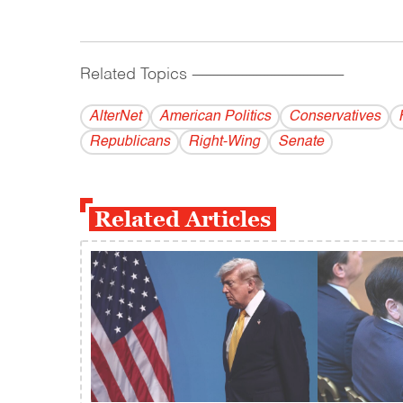
Related Topics
------------------------------------------
AlterNet
American Politics
Conservatives
Republicans
Right-Wing
Senate
Related Articles