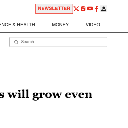
NEWSLETTER
ENCE & HEALTH
MONEY
VIDEO
 will grow even