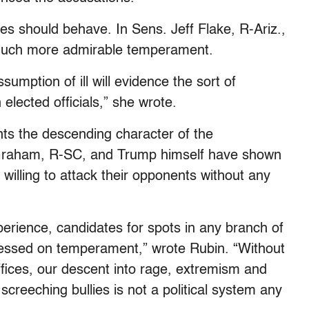
es should behave. In Sens. Jeff Flake, R-Ariz.,
much more admirable temperament.
umption of ill will evidence the sort of
elected officials,” she wrote.
nts the descending character of the
Graham, R-SC, and Trump himself have shown
willing to attack their opponents without any
erience, candidates for spots in any branch of
sessed on temperament,” wrote Rubin. “Without
ffices, our descent into rage, extremism and
reeching bullies is not a political system any