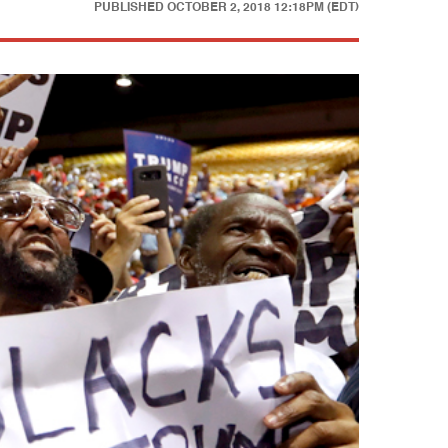
PUBLISHED
OCTOBER 2, 2018 12:18PM (EDT)