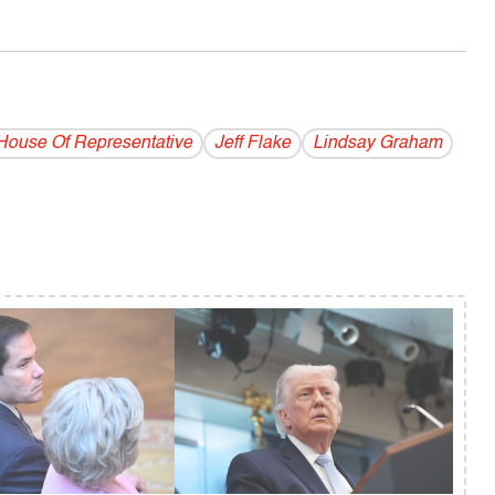
House Of Representative
Jeff Flake
Lindsay Graham