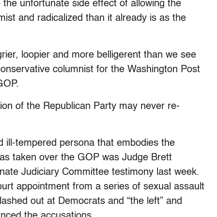
 the unfortunate side effect of allowing the
st and radicalized than it already is as the
rier, loopier and more belligerent than we see
conservative columnist for the Washington Post
 GOP.
ion of the Republican Party may never re-
nd ill-tempered persona that embodies the
has taken over the GOP was Judge Brett
enate Judiciary Committee testimony last week.
rt appointment from a series of sexual assault
ashed out at Democrats and “the left” and
nced the accusations.