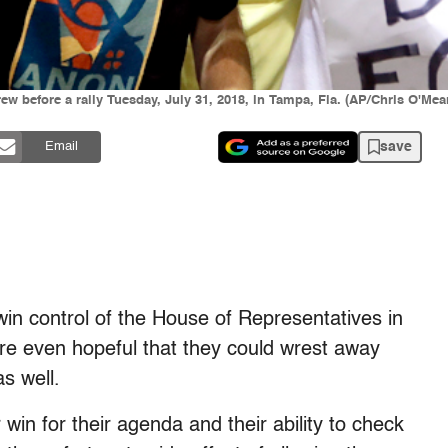
 before a rally Tuesday, July 31, 2018, in Tampa, Fla. (AP/Chris O'Mea
save
Email
 win control of the House of Representatives in
re even hopeful that they could wrest away
s well.
 win for their agenda and their ability to check