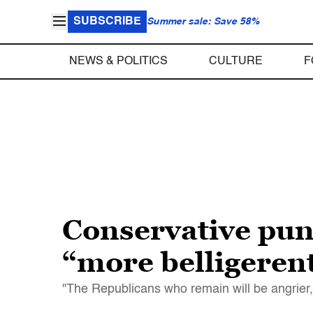
SUBSCRIBE
Summer sale: Save 58%
NEWS & POLITICS
CULTURE
F
Conservative pun
“more belligeren
"The Republicans who remain will be angrier