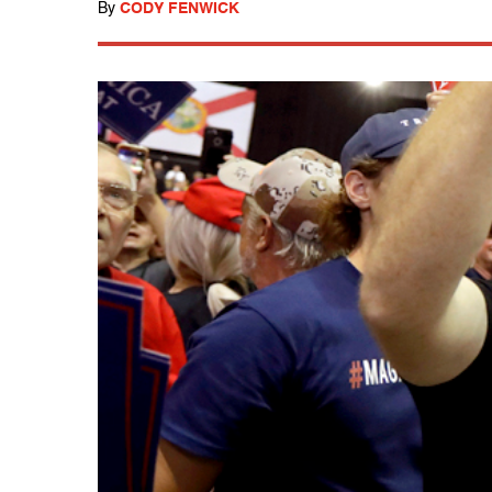
By
CODY FENWICK