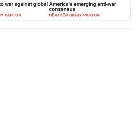
o war against global
America's emerging anti-war
consensus
BY PARTON
HEATHER DIGBY PARTON