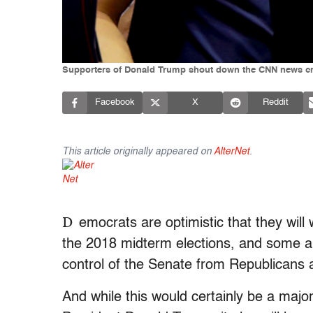
Supporters of Donald Trump shout down the CNN news crew
Facebook
X
Reddit
This article originally appeared on
AlterNet
.
D
emocrats are optimistic that they will
the 2018 midterm elections, and some a
control of the Senate from Republicans a
And while this would certainly be a major