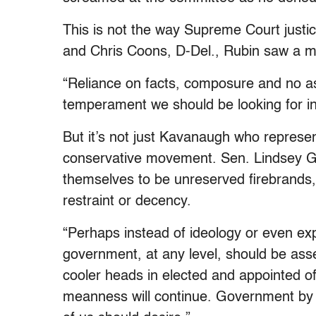
This is not the way Supreme Court justic
and Chris Coons, D-Del., Rubin saw a 
“Reliance on facts, composure and no ass
temperament we should be looking for in 
But it’s not just Kavanaugh who represe
conservative movement. Sen. Lindsey 
themselves to be unreserved firebrands, 
restraint or decency.
“Perhaps instead of ideology or even exp
government, at any level, should be as
cooler heads in elected and appointed o
meanness will continue. Government by sc