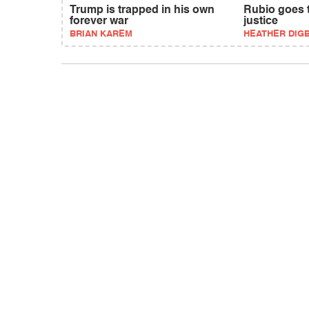
Trump is trapped in his own
Rubio goes t
forever war
justice
BRIAN KAREM
HEATHER DIG