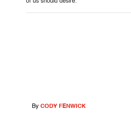
of us should desire.”
By
CODY FENWICK