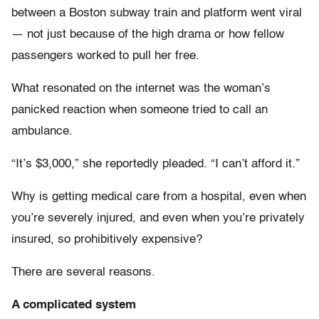
between a Boston subway train and platform went viral
— not just because of the high drama or how fellow
passengers worked to pull her free.
What resonated on the internet was the woman’s
panicked reaction when someone tried to call an
ambulance.
“It’s $3,000,” she reportedly pleaded. “I can’t afford it.”
Why is getting medical care from a hospital, even when
you’re severely injured, and even when you’re privately
insured, so prohibitively expensive?
There are several reasons.
A complicated system