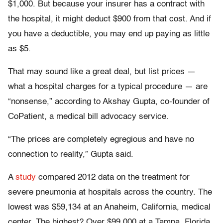
$1,000. But because your insurer has a contract with
the hospital, it might deduct $900 from that cost. And if
you have a deductible, you may end up paying as little
as $5.
That may sound like a great deal, but list prices —
what a hospital charges for a typical procedure — are
“nonsense,” according to Akshay Gupta, co-founder of
CoPatient, a medical bill advocacy service.
“The prices are completely egregious and have no
connection to reality,” Gupta said.
A
study
compared 2012 data on the treatment for
severe pneumonia at hospitals across the country. The
lowest was $59,134 at an Anaheim, California, medical
center. The highest? Over $99,000 at a Tampa, Florida