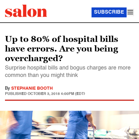
SUBSCRIBE
Up to 80% of hospital bills
have errors. Are you being
overcharged?
Surprise hospital bills and bogus charges are more
common than you might think
By
STEPHANIE BOOTH
PUBLISHED
OCTOBER 3, 2018 4:00PM (EDT)