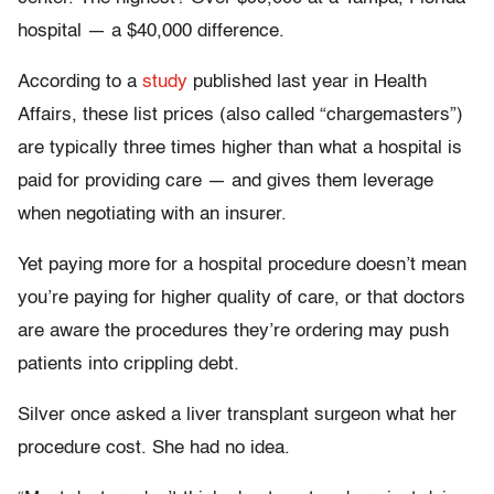
hospital — a $40,000 difference.
According to a
study
published last year in Health
Affairs, these list prices (also called “chargemasters”)
are typically three times higher than what a hospital is
paid for providing care — and gives them leverage
when negotiating with an insurer.
Yet paying more for a hospital procedure doesn’t mean
you’re paying for higher quality of care, or that doctors
are aware the procedures they’re ordering may push
patients into crippling debt.
Silver once asked a liver transplant surgeon what her
procedure cost. She had no idea.