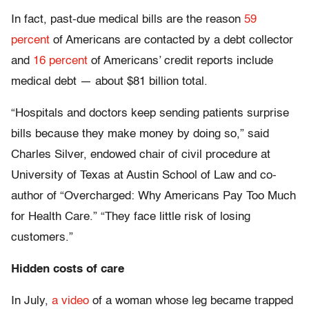
In fact, past-due medical bills are the reason
59
percent
of Americans are contacted by a debt collector
and
16 percent
of Americans’ credit reports include
medical debt — about $81 billion total.
“Hospitals and doctors keep sending patients surprise
bills because they make money by doing so,” said
Charles Silver, endowed chair of civil procedure at
University of Texas at Austin School of Law and co-
author of “Overcharged: Why Americans Pay Too Much
for Health Care.” “They face little risk of losing
customers.”
Hidden costs of care
In July,
a video
of a woman whose leg became trapped