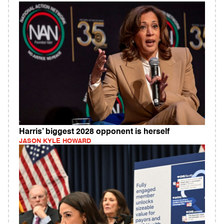
Harris’ biggest 2028 opponent is herself
JASON KYLE HOWARD