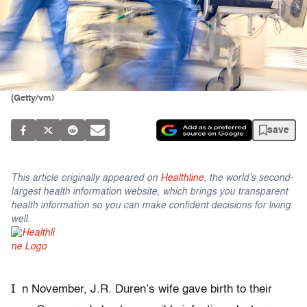
(Getty/vm)
save
This article originally appeared on
Healthline
, the world’s second-
largest health information website, which brings you transparent
health information so you can make confident decisions for living
well.
I
n November, J.R. Duren’s wife gave birth to their