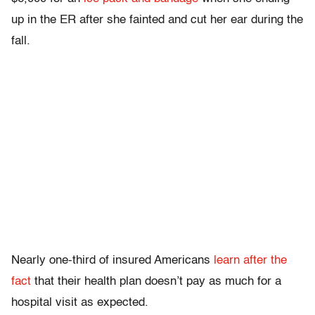
up in the ER after she fainted and cut her ear during the
fall.
Nearly one-third of insured Americans
learn after the
fact
that their health plan doesn’t pay as much for a
hospital visit as expected.