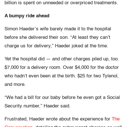
billion is spent on unneeded or overpriced treatments.
A bumpy ride ahead
Simon Haeder’s wife barely made it to the hospital
before she delivered their son. “At least they can’t
charge us for delivery,” Haeder joked at the time.
Yet the hospital did — and other charges piled up, too.
$7,000 for a delivery room. Over $4,000 for the doctor
who hadn’t even been at the birth. $25 for two Tylenol,
and more.
“We had a bill for our baby before he even got a Social
Security number,” Haeder said.
Frustrated, Haeder wrote about the experience for
The