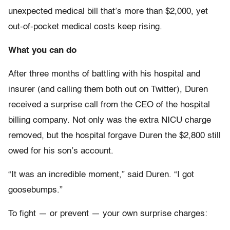
unexpected medical bill that’s more than $2,000, yet
out-of-pocket medical costs keep rising.
What you can do
After three months of battling with his hospital and
insurer (and calling them both out on Twitter), Duren
received a surprise call from the CEO of the hospital
billing company. Not only was the extra NICU charge
removed, but the hospital forgave Duren the $2,800 still
owed for his son’s account.
“It was an incredible moment,” said Duren. “I got
goosebumps.”
To fight — or prevent — your own surprise charges: