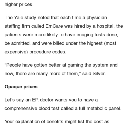
higher prices.
The Yale study noted that each time a physician
staffing firm called EmCare was hired by a hospital, the
patients were more likely to have imaging tests done,
be admitted, and were billed under the highest (most
expensive) procedure codes.
“People have gotten better at gaming the system and
now, there are many more of them,” said Silver.
Opaque prices
Let’s say an ER doctor wants you to have a
comprehensive blood test called a full metabolic panel.
Your explanation of benefits might list the cost as