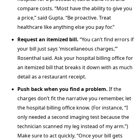
compare costs. “Most have the ability to give you
a price,” said Gupta. “Be proactive. Treat
healthcare like anything else you pay for.”
Request an itemized bill.
“You can’t find errors if
your bill just says ‘miscellaneous charges,’”
Rosenthal said. Ask your hospital billing office for
an itemized bill that breaks it down with as much
detail as a restaurant receipt.
Push back when you find a problem.
If the
charges don’t fit the narrative you remember, let
the hospital billing office know. (For instance, “I
only needed a second imaging test because the
technician scanned my leg instead of my arm.”)
Make sure to act quickly. “Once your bill gets