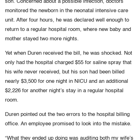
son. Concerned about a possible infection, doctors
monitored the newborn in the neonatal intensive care
unit. After four hours, he was declared well enough to
return to a regular hospital room, where new baby and
mother stayed two more nights.
Yet when Duren received the bill, he was shocked. Not
only had the hospital charged $55 for saline spray that
his wife never received, but his son had been billed
nearly $3,500 for one night in NICU and an additional
$2,226 for another night’s stay in a regular hospital
room.
Duren pointed out the two errors to the hospital billing
office. An employee promised to look into the mistake.
“What they ended up doing was auditing both my wife’s