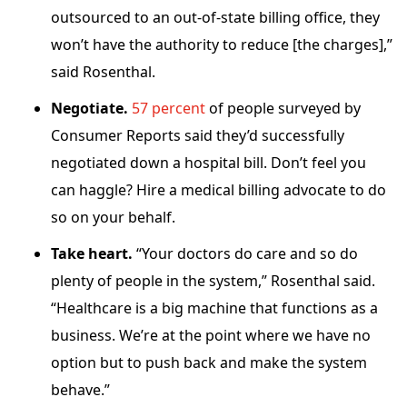
outsourced to an out-of-state billing office, they
won’t have the authority to reduce [the charges],”
said Rosenthal.
Negotiate.
57 percent
of people surveyed by
Consumer Reports said they’d successfully
negotiated down a hospital bill. Don’t feel you
can haggle? Hire a medical billing advocate to do
so on your behalf.
Take heart.
“Your doctors do care and so do
plenty of people in the system,” Rosenthal said.
“Healthcare is a big machine that functions as a
business. We’re at the point where we have no
option but to push back and make the system
behave.”