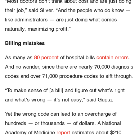
“Most doctors don’t think about cost and are just doing
their job,” said Silver. “And the people who do know —
like administrators — are just doing what comes
naturally, maximizing profit.”
Billing mistakes
As many as
80 percent
of hospital bills
contain errors
.
And no wonder, since there are nearly 70,000 diagnosis
codes and over 71,000 procedure codes to sift through.
“To make sense of [a bill] and figure out what’s right
and what’s wrong — it’s not easy,” said Gupta.
Yet the wrong code can lead to an overcharge of
hundreds — or thousands — of dollars. A National
Academy of Medicine
report
estimates about $210