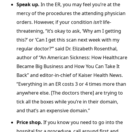
Speak up.
In the ER, you may feel you’re at the
mercy of the procedures the attending physician
orders. However, if your condition
isn’t
life-
threatening, “it’s okay to ask, ‘Why am I getting
this?’ or ‘Can I get this scan next week with my
regular doctor?’” said Dr. Elizabeth Rosenthal,
author of “An American Sickness: How Healthcare
Became Big Business and How You Can Take It
Back” and editor-in-chief of Kaiser Health News.
“Everything in an ER costs 3 or 4 times more than
anywhere else. [The doctors there] are trying to
tick all the boxes while you’re in their domain,
and that’s an expensive domain.”
Price shop.
If you know you need to go into the
hospital for a procedure, call around first and