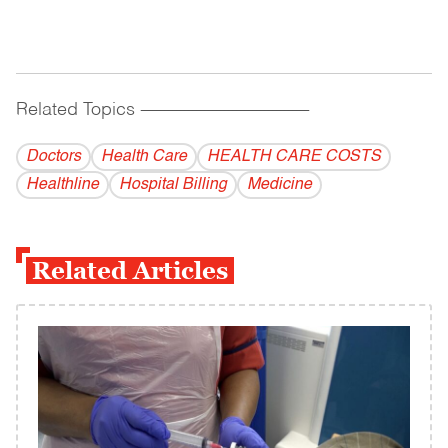
Related Topics
------------------------------------------
Doctors
Health Care
HEALTH CARE COSTS
Healthline
Hospital Billing
Medicine
Related Articles