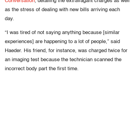
Conversation
, detailing the extravagant charges as well
as the stress of dealing with new bills arriving each
day.
“I was tired of not saying anything because [similar
experiences] are happening to a lot of people,” said
Haeder. His friend, for instance, was charged twice for
an imaging test because the technician scanned the
incorrect body part the first time.