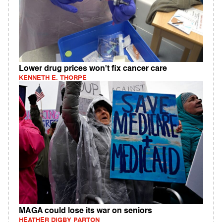
Lower drug prices won't fix cancer care
KENNETH E. THORPE
MAGA could lose its war on seniors
HEATHER DIGBY PARTON