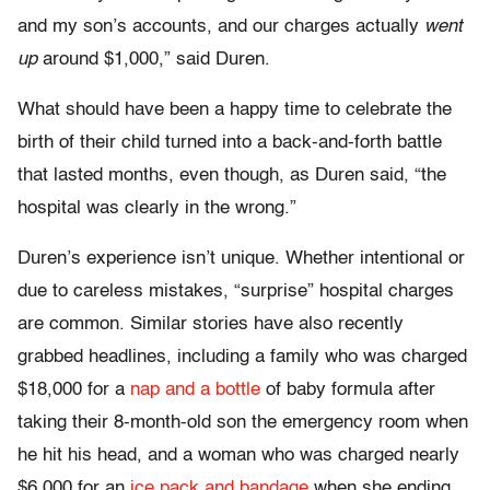
and my son’s accounts, and our charges actually
went
up
around $1,000,” said Duren.
What should have been a happy time to celebrate the
birth of their child turned into a back-and-forth battle
that lasted months, even though, as Duren said, “the
hospital was clearly in the wrong.”
Duren’s experience isn’t unique. Whether intentional or
due to careless mistakes, “surprise” hospital charges
are common. Similar stories have also recently
grabbed headlines, including a family who was charged
$18,000 for a
nap and a bottle
of baby formula after
taking their 8-month-old son the emergency room when
he hit his head, and a woman who was charged nearly
$6,000 for an
ice pack and bandage
when she ending