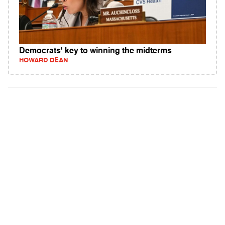
Democrats' key to winning the midterms
HOWARD DEAN