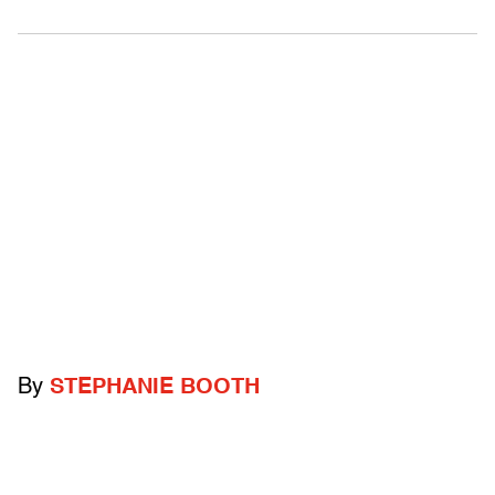
By
STEPHANIE BOOTH