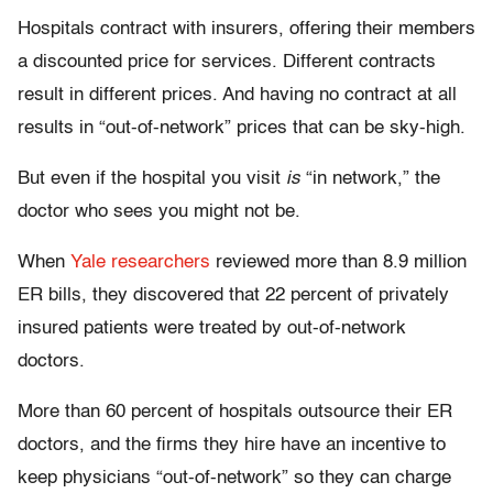
Hospitals contract with insurers, offering their members
a discounted price for services. Different contracts
result in different prices. And having no contract at all
results in “out-of-network” prices that can be sky-high.
But even if the hospital you visit
is
“in network,” the
doctor who sees you might not be.
When
Yale researchers
reviewed more than 8.9 million
ER bills, they discovered that 22 percent of privately
insured patients were treated by out-of-network
doctors.
More than 60 percent of hospitals outsource their ER
doctors, and the firms they hire have an incentive to
keep physicians “out-of-network” so they can charge