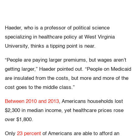
Haeder, who is a professor of political science
specializing in healthcare policy at West Virginia
University, thinks a tipping point is near.
“People are paying larger premiums, but wages aren’t
getting larger,” Haeder pointed out. “People on Medicaid
are insulated from the costs, but more and more of the
cost goes to the middle class.”
Between 2010 and 2013
, Americans households lost
$2,300 in median income, yet healthcare prices rose
over $1,800.
Only
23 percent
of Americans are able to afford an