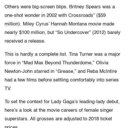
Others were big-screen blips. Britney Spears was a
one-shot wonder in 2002 with Crossroads” ($59
million). Miley Cyrus’ Hannah Montana movie made
nearly $100 million, but “So Undercover” (2012) barely
received a release.
This is hardly a complete list. Tina Turner was a major
force in “Mad Max Beyond Thunderdome,” Olivia
Newton-John starred in “Grease,” and Reba McIntire
had a few films before settling comfortably into series
TV.
To set the context for Lady Gaga’s leading-lady debut,
here’s a look at the movie careers of female singer
superstars. All grosses are adjusted to 2018 ticket
prices.