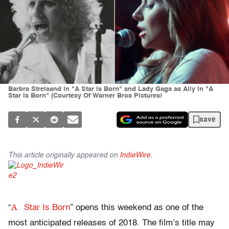
Barbra Streisand in "A Star Is Born" and Lady Gaga as Ally in "A
Star Is Born" (Courtesy Of Warner Bros Pictures)
save
This article originally appeared on
IndieWire
.
A
“
Star Is Born
” opens this weekend as one of the
most anticipated releases of 2018. The film’s title may