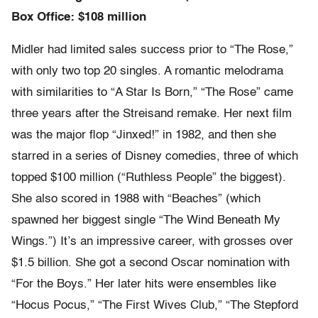
Box Office: $108 million
Midler had limited sales success prior to “The Rose,”
with only two top 20 singles. A romantic melodrama
with similarities to “A Star Is Born,” “The Rose” came
three years after the Streisand remake. Her next film
was the major flop “Jinxed!” in 1982, and then she
starred in a series of Disney comedies, three of which
topped $100 million (“Ruthless People” the biggest).
She also scored in 1988 with “Beaches” (which
spawned her biggest single “The Wind Beneath My
Wings.”) It’s an impressive career, with grosses over
$1.5 billion. She got a second Oscar nomination with
“For the Boys.” Her later hits were ensembles like
“Hocus Pocus,” “The First Wives Club,” “The Stepford