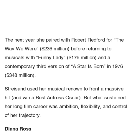
The next year she paired with Robert Redford for “The
Way We Were” ($236 million) before returning to
musicals with “Funny Lady” ($176 million) and a
contemporary third version of “A Star Is Born” in 1976
($348 million).
Streisand used her musical renown to front a massive
hit (and win a Best Actress Oscar). But what sustained
her long film career was ambition, flexibility, and control
of her trajectory.
Diana Ross