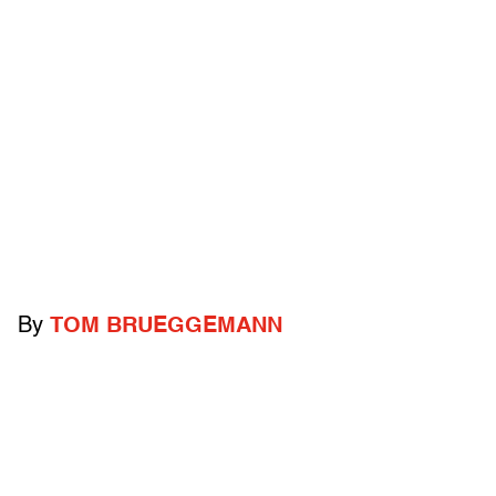
By
TOM BRUEGGEMANN