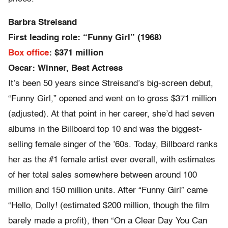
Barbra Streisand
First leading role: “Funny Girl” (1968)
Box office
: $371 million
Oscar: Winner, Best Actress
It’s been 50 years since Streisand’s big-screen debut,
“Funny Girl,” opened and went on to gross $371 million
(adjusted). At that point in her career, she’d had seven
albums in the Billboard top 10 and was the biggest-
selling female singer of the ’60s. Today, Billboard ranks
her as the #1 female artist ever overall, with estimates
of her total sales somewhere between around 100
million and 150 million units. After “Funny Girl” came
“Hello, Dolly! (estimated $200 million, though the film
barely made a profit), then “On a Clear Day You Can