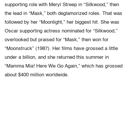
supporting role with Meryl Streep in “Silkwood,” then
the lead in “Mask,” both deglamorized roles. That was
followed by her “Moonlight,” her biggest hit. She was
Oscar supporting actress nominated for “Silkwood,”
overlooked but praised for “Mask,” then won for
“Moonstruck” (1987). Her films have grossed a little
under a billion, and she returned this summer in
“Mamma Mia! Here We Go Again,” which has grossed
about $400 million worldwide.