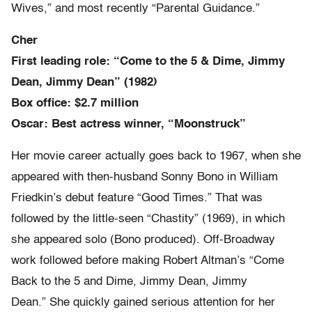
Wives,” and most recently “Parental Guidance.”
Cher
First leading role: “Come to the 5 & Dime, Jimmy
Dean, Jimmy Dean” (1982)
Box office: $2.7 million
Oscar: Best actress winner, “Moonstruck”
Her movie career actually goes back to 1967, when she
appeared with then-husband Sonny Bono in William
Friedkin’s debut feature “Good Times.” That was
followed by the little-seen “Chastity” (1969), in which
she appeared solo (Bono produced). Off-Broadway
work followed before making Robert Altman’s “Come
Back to the 5 and Dime, Jimmy Dean, Jimmy
Dean.” She quickly gained serious attention for her