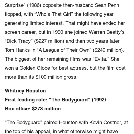
Surprise” (1986) opposite then-husband Sean Penn
flopped, with “Who’s That Girl” the following year
generating limited interest. That might have ended her
screen career, but in 1990 she joined Warren Beatty’s
“Dick Tracy” ($227 million) and then two years later
Tom Hanks in “A League of Their Own” ($240 million).
The biggest of her remaining films was “Evita.” She
won a Golden Globe for best actress, but the film cost
more than its $100 million gross.
Whitney Houston
First leading role: “The Bodyguard” (1992)
Box office: $273 million
“The Bodyguard” paired Houston with Kevin Costner, at
the top of his appeal, in what otherwise might have