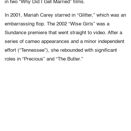
in two “Why Did I Get Married” films.
In 2001, Mariah Carey starred in “Glitter,” which was an
embarrassing flop. The 2002 “Wise Girls” was a
Sundance premiere that went straight to video. After a
series of cameo appearances and a minor independent
effort (“Tennessee”), she rebounded with significant
roles in “Precious” and “The Butler.”