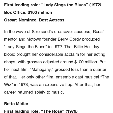
First leading role: “Lady Sings the Blues” (1972)
Box Office: $100 million
Oscar: Nominee, Best Actress
In the wave of Streisand’s crossover success, Ross’
mentor and Motown founder Berry Gordy produced
“Lady Sings the Blues” in 1972. That Billie Holliday
biopic brought her considerable acclaim for her acting
chops, with grosses adjusted around $100 million. But
her next film, “Mahogany,” grossed less than a quarter
of that. Her only other film, ensemble cast musical “The
Wiz” in 1978, was an expensive flop. After that, her
career returned solely to music.
Bette Midler
First leading role: “The Rose” (1979)