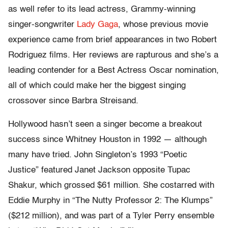
as well refer to its lead actress, Grammy-winning
singer-songwriter
Lady Gaga
, whose previous movie
experience came from brief appearances in two Robert
Rodriguez films. Her reviews are rapturous and she’s a
leading contender for a Best Actress Oscar nomination,
all of which could make her the biggest singing
crossover since Barbra Streisand.
Hollywood hasn’t seen a singer become a breakout
success since Whitney Houston in 1992 — although
many have tried. John Singleton’s 1993 “Poetic
Justice” featured Janet Jackson opposite Tupac
Shakur, which grossed $61 million. She costarred with
Eddie Murphy in “The Nutty Professor 2: The Klumps”
($212 million), and was part of a Tyler Perry ensemble