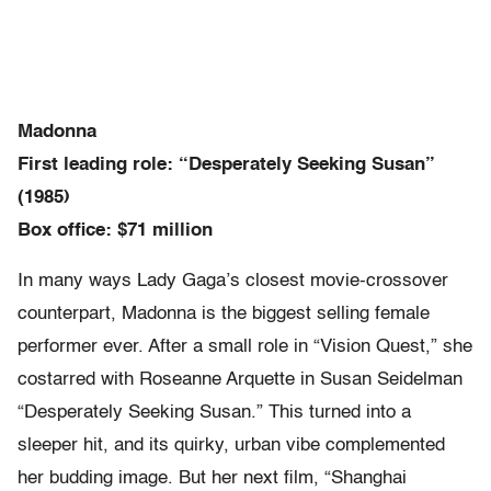
Madonna
First leading role: “Desperately Seeking Susan”
(1985)
Box office: $71 million
In many ways Lady Gaga’s closest movie-crossover
counterpart, Madonna is the biggest selling female
performer ever. After a small role in “Vision Quest,” she
costarred with Roseanne Arquette in Susan Seidelman
“Desperately Seeking Susan.” This turned into a
sleeper hit, and its quirky, urban vibe complemented
her budding image. But her next film, “Shanghai