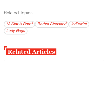
Related Topics
------------------------------------------
"A Star Is Born"
Barbra Streisand
Indiewire
Lady Gaga
Related Articles