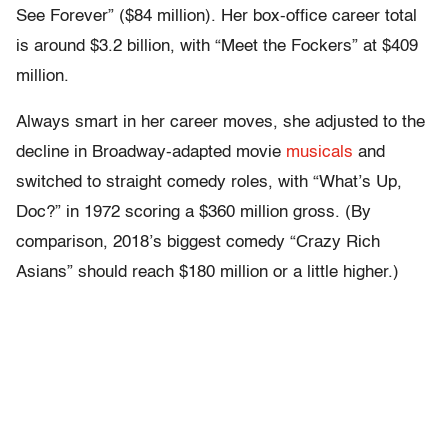
See Forever” ($84 million). Her box-office career total
is around $3.2 billion, with “Meet the Fockers” at $409
million.
Always smart in her career moves, she adjusted to the
decline in Broadway-adapted movie
musicals
and
switched to straight comedy roles, with “What’s Up,
Doc?” in 1972 scoring a $360 million gross. (By
comparison, 2018’s biggest comedy “Crazy Rich
Asians” should reach $180 million or a little higher.)