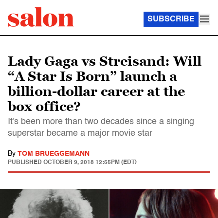
SUBSCRIBE
Lady Gaga vs Streisand: Will
“A Star Is Born” launch a
billion-dollar career at the
box office?
It's been more than two decades since a singing
superstar became a major movie star
By
TOM BRUEGGEMANN
PUBLISHED
OCTOBER 9, 2018 12:55PM (EDT)