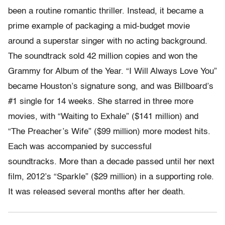
been a routine romantic thriller. Instead, it became a
prime example of packaging a mid-budget movie
around a superstar singer with no acting background.
The soundtrack sold 42 million copies and won the
Grammy for Album of the Year. “I Will Always Love You”
became Houston’s signature song, and was Billboard’s
#1 single for 14 weeks. She starred in three more
movies, with “Waiting to Exhale” ($141 million) and
“The Preacher’s Wife” ($99 million) more modest hits.
Each was accompanied by successful
soundtracks. More than a decade passed until her next
film, 2012’s “Sparkle” ($29 million) in a supporting role.
It was released several months after her death.