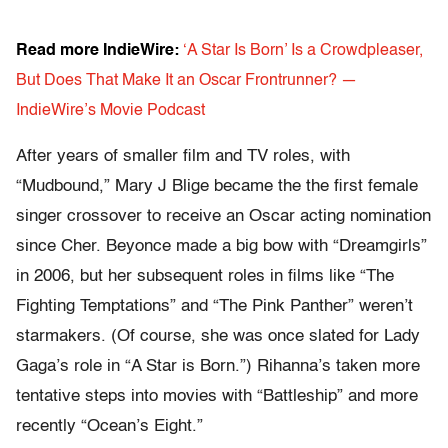
Read more IndieWire:
‘A Star Is Born’ Is a Crowdpleaser,
But Does That Make It an Oscar Frontrunner? —
IndieWire’s Movie Podcast
After years of smaller film and TV roles, with
“Mudbound,” Mary J Blige became the the first female
singer crossover to receive an Oscar acting nomination
since Cher. Beyonce made a big bow with “Dreamgirls”
in 2006, but her subsequent roles in films like “The
Fighting Temptations” and “The Pink Panther” weren’t
starmakers. (Of course, she was once slated for Lady
Gaga’s role in “A Star is Born.”) Rihanna’s taken more
tentative steps into movies with “Battleship” and more
recently “Ocean’s Eight.”