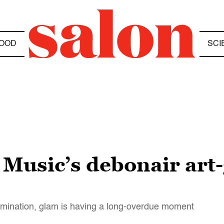
OOD
SCI
 Music’s debonair art-
omination, glam is having a long-overdue moment