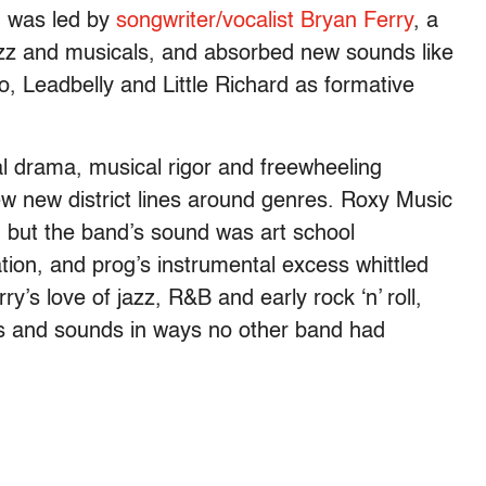
d was led by
songwriter/vocalist Bryan Ferry
, a
jazz and musicals, and absorbed new sounds like
 Leadbelly and Little Richard as formative
al drama, musical rigor and freewheeling
ew new district lines around genres. Roxy Music
— but the band’s sound was art school
tion, and prog’s instrumental excess whittled
y’s love of jazz, R&B and early rock ‘n’ roll,
s and sounds in ways no other band had