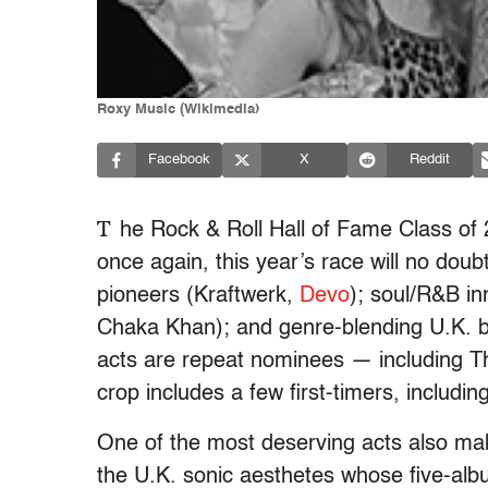
Roxy Music (Wikimedia)
Facebook
X
Reddit
T
he Rock & Roll Hall of Fame Class o
once again, this year’s race will no doubt
pioneers (Kraftwerk,
Devo
); soul/R&B in
Chaka Khan); and genre-blending U.K. 
acts are repeat nominees — including 
crop includes a few first-timers, includi
One of the most deserving acts also maki
the U.K. sonic aesthetes whose five-albu