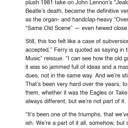
plush 1981 take on John Lennon’s “Jealou
Beatle’s death, became the definitive v
as the organ- and handclap-heavy “Over Y
“Same Old Scene” — even hewed close 
Still, this too felt like a case of subvers
accepted,” Ferry is quoted as saying in t
Music” reissue. “I can see how the old g
it was so jammed full of ideas and a ma
dues, not in the same way. And we’re still 
That’s been very hard over the years, to
them, whether it was the Eagles or Take 
always different, but we’re not part of it.
“It’s been one of the triumphs, that we
ish. We’re a part of it all, somehow, but s