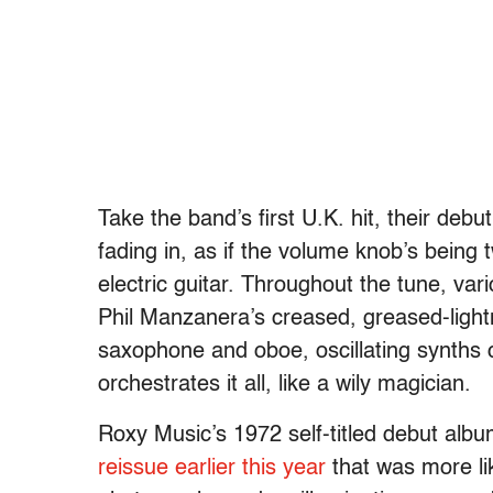
Take the band’s first U.K. hit, their debut
fading in, as if the volume knob’s being 
electric guitar. Throughout the tune, va
Phil Manzanera’s creased, greased-light
saxophone and oboe, oscillating synths 
orchestrates it all, like a wily magician.
Roxy Music’s 1972 self-titled debut al
reissue earlier this year
that was more lik