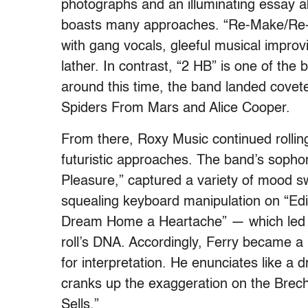
photographs and an illuminating essay a
boasts many approaches. “Re-Make/Re-Mo
with gang vocals, gleeful musical improv
lather. In contrast, “2 HB” is one of the 
around this time, the band landed covet
Spiders From Mars and Alice Cooper.
From there, Roxy Music continued rollin
futuristic approaches. The band’s sopho
Pleasure,” captured a variety of mood 
squealing keyboard manipulation on “Edit
Dream Home a Heartache” — which led to
roll’s DNA. Accordingly, Ferry became a 
for interpretation. He enunciates like a
cranks up the exaggeration on the Brec
Sells.”