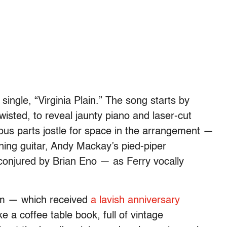
 single, “Virginia Plain.” The song starts by
twisted, to reveal jaunty piano and laser-cut
rious parts jostle for space in the arrangement —
ning guitar, Andy Mackay’s pied-piper
conjured by Brian Eno — as Ferry vocally
bum — which received
a lavish anniversary
e a coffee table book, full of vintage