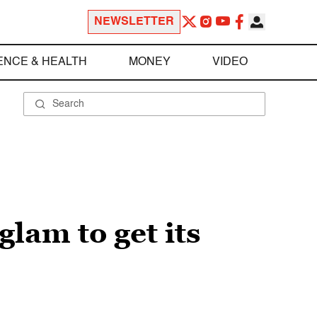
NEWSLETTER
ENCE & HEALTH
MONEY
VIDEO
glam to get its