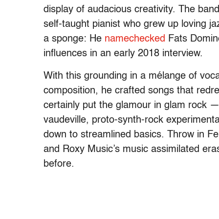
display of audacious creativity. The ban
self-taught pianist who grew up loving 
a sponge: He
namechecked
Fats Domino,
influences in an early 2018 interview.
With this grounding in a mélange of voc
composition, he crafted songs that redr
certainly put the glamour in glam rock 
vaudeville, proto-synth-rock experimenta
down to streamlined basics. Throw in Ferr
and Roxy Music’s music assimilated era
before.