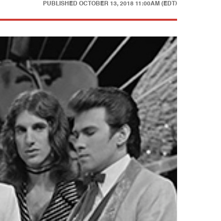
PUBLISHED
OCTOBER 13, 2018 11:00AM (EDT)