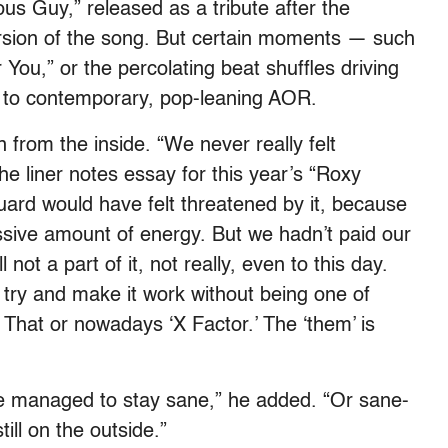
s Guy,” released as a tribute after the
ersion of the song. But certain moments — such
ou,” or the percolating beat shuffles driving
to contemporary, pop-leaning AOR.
ion from the inside. “We never really felt
he liner notes essay for this year’s “Roxy
uard would have felt threatened by it, because
ssive amount of energy. But we hadn’t paid our
not a part of it, not really, even to this day.
 try and make it work without being one of
That or nowadays ‘X Factor.’ The ‘them’ is
’ve managed to stay sane,” he added. “Or sane-
till on the outside.”