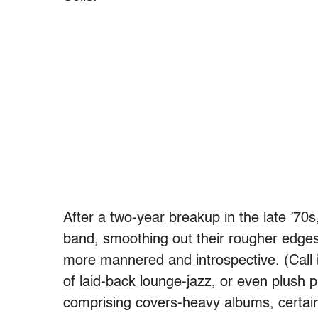
After a two-year breakup in the late ’70
band, smoothing out their rougher edges
more mannered and introspective. (Call 
of laid-back lounge-jazz, or even plush p
comprising covers-heavy albums, certai