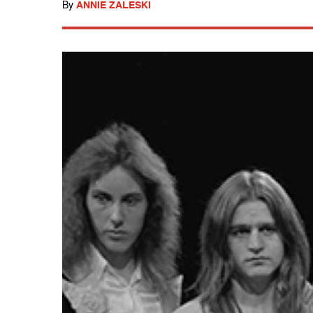
By
ANNIE ZALESKI