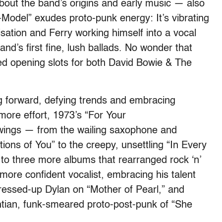
bout the band’s origins and early music — also
del” exudes proto-punk energy: It’s vibrating
isation and Ferry working himself into a vocal
band’s first fine, lush ballads. No wonder that
ed opening slots for both David Bowie & The
g forward, defying trends and embracing
more effort, 1973’s “For Your
swings — from the wailing saxophone and
ions of You” to the creepy, unsettling “In Every
 three more albums that rearranged rock ‘n’
more confident vocalist, embracing his talent
 dressed-up Dylan on “Mother of Pearl,” and
htian, funk-smeared proto-post-punk of “She