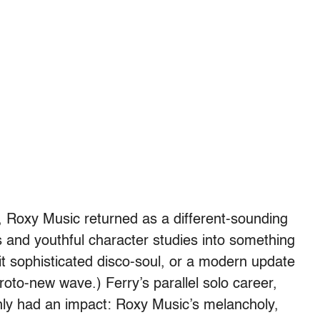
s, Roxy Music returned as a different-sounding
 and youthful character studies into something
it sophisticated disco-soul, or a modern update
roto-new wave.) Ferry’s parallel solo career,
nly had an impact: Roxy Music’s melancholy,