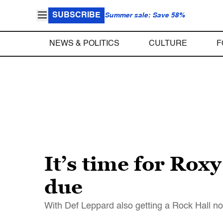
SUBSCRIBE
Summer sale: Save 58%
NEWS & POLITICS
CULTURE
F
It’s time for Roxy
due
With Def Leppard also getting a Rock Hall n