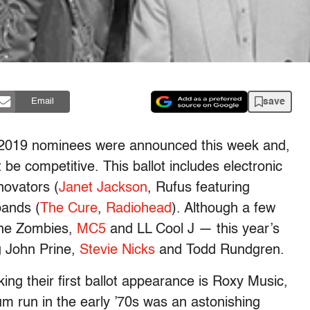
save
Email
f 2019 nominees were announced this week and,
 be competitive. This ballot includes electronic
novators (
Janet Jackson
, Rufus featuring
bands (
The Cure
,
Radiohead
). Although a few
The Zombies,
MC5
and LL Cool J — this year’s
ng John Prine,
Stevie Nicks
and Todd Rundgren.
ng their first ballot appearance is Roxy Music,
m run in the early ’70s was an astonishing