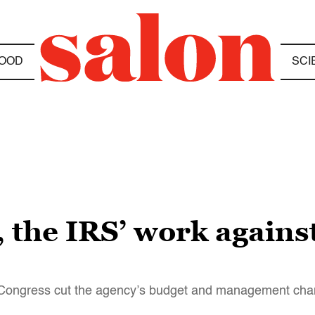
OOD
SCI
 the IRS’ work against
e Congress cut the agency’s budget and management chan