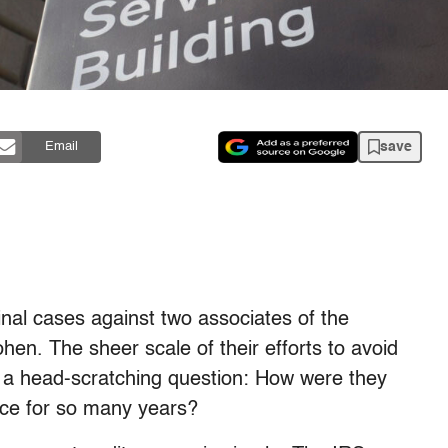
save
Email
minal cases against two associates of the
en. The sheer scale of their efforts to avoid
o a head-scratching question: How were they
ice for so many years?