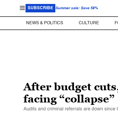
SUBSCRIBE
Summer sale: Save 58%
NEWS & POLITICS
CULTURE
F
After budget cuts,
facing “collapse”
Audits and criminal referrals are down sinc