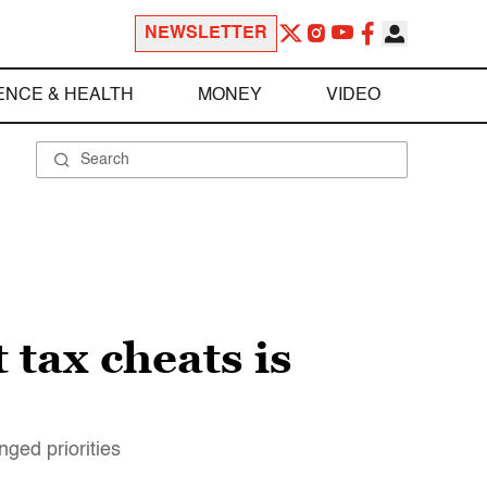
NEWSLETTER
ENCE & HEALTH
MONEY
VIDEO
 tax cheats is
ged priorities