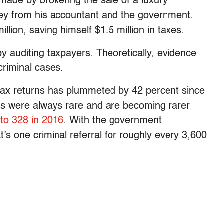
made by brokering the sale of a luxury
ey from his accountant and the government.
illion, saving himself $1.5 million in taxes.
y auditing taxpayers. Theoretically, evidence
criminal cases.
 tax returns has plummeted by 42 percent since
als were always rare and are becoming rarer
2
to 328 in 2016
. With the government
t’s one criminal referral for roughly every 3,600