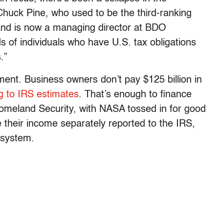
Chuck Pine, who used to be the third-ranking
 and is now a managing director at BDO
s of individuals who have U.S. tax obligations
.”
ment. Business owners don’t pay $125 billion in
g to IRS estimates
. That’s enough to finance
omeland Security, with NASA tossed in for good
their income separately reported to the IRS,
 system.