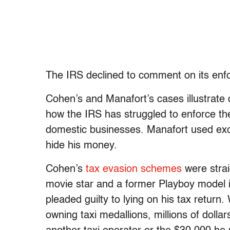
The IRS declined to comment on its enfo
Cohen’s and Manafort’s cases illustrate
how the IRS has struggled to enforce th
domestic businesses. Manafort used exoti
hide his money.
Cohen’s
tax evasion schemes
were strai
movie star and a former Playboy model i
pleaded guilty to lying on his tax retur
owning taxi medallions, millions of dolla