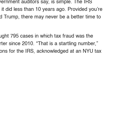
ernment auditors say, is simple. The IRS
it did less than 10 years ago. Provided you’re
ld Trump, there may never be a better time to
rought 795 cases in which tax fraud was the
ter since 2010. “That is a startling number,”
ations for the IRS, acknowledged at an NYU tax