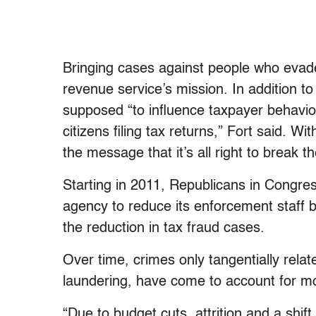
Bringing cases against people who evade 
revenue service’s mission. In addition t
supposed “to influence taxpayer behavior
citizens filing tax returns,” Fort said. W
the message that it’s all right to break th
Starting in 2011, Republicans in Congres
agency to reduce its enforcement staff by
the reduction in tax fraud cases.
Over time, crimes only tangentially rela
laundering, have come to account for mo
“Due to budget cuts, attrition and a shift