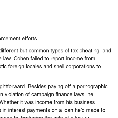
rcement efforts.
 different but common types of tax cheating, and
e law. Cohen failed to report income from
c foreign locales and shell corporations to
ghtforward. Besides paying off a pornographic
n violation of campaign finance laws, he
n. Whether it was income from his business
rs in interest payments on a loan he’d made to