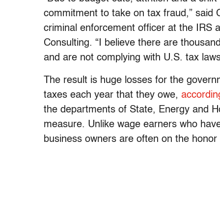
commitment to take on tax fraud,” said 
criminal enforcement officer at the IRS
Consulting. “I believe there are thousand
and are not complying with U.S. tax laws
The result is huge losses for the govern
taxes each year that they owe,
accordin
the departments of State, Energy and H
measure. Unlike wage earners who have 
business owners are often on the honor