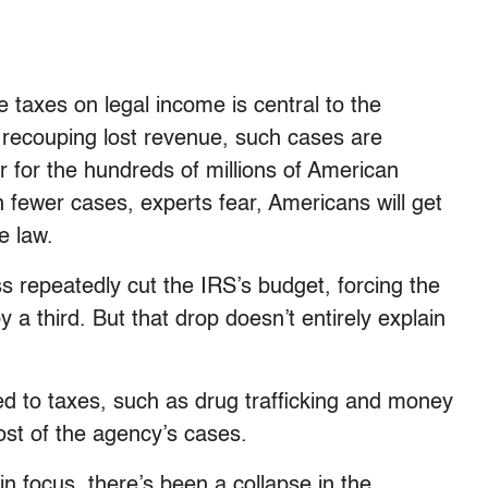
taxes on legal income is central to the
o recouping lost revenue, such cases are
 for the hundreds of millions of American
ith fewer cases, experts fear, Americans will get
e law.
s repeatedly cut the IRS’s budget, forcing the
 a third. But that drop doesn’t entirely explain
ted to taxes, such as drug trafficking and money
st of the agency’s cases.
 in focus, there’s been a collapse in the