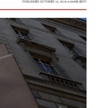
PUBLISHED
OCTOBER 15, 2018 5:00AM (EDT)