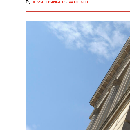
By
JESSE EISINGER
-
PAUL KIEL