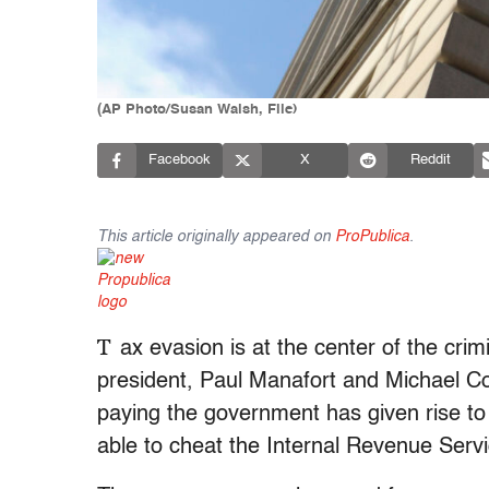
(AP Photo/Susan Walsh, File)
Facebook
X
Reddit
This article originally appeared on
ProPublica
.
T
ax evasion is at the center of the cri
president, Paul Manafort and Michael Coh
paying the government has given rise t
able to cheat the Internal Revenue Serv