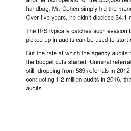
another taxi operator or the $30,000 he 
handbag, Mr. Cohen simply hid the mon
Over five years, he didn’t disclose $4.1 m
The IRS typically catches such evasion b
picked up in audits can be used to start 
But the rate at which the agency audits
the budget cuts started. Criminal referr
still, dropping from 589 referrals in 201
conducting 1.2 million audits in 2016, tha
audits.