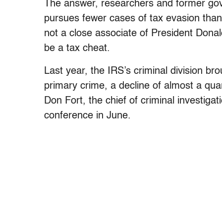
The answer, researchers and former gov
pursues fewer cases of tax evasion than 
not a close associate of President Dona
be a tax cheat.
Last year, the IRS’s criminal division b
primary crime, a decline of almost a quar
Don Fort, the chief of criminal investig
conference in June.