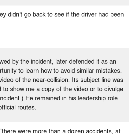
y didn’t go back to see if the driver had been
ed by the incident, later defended it as an
tunity to learn how to avoid similar mistakes.
ideo of the near-collision. Its subject line was
 to show me a copy of the video or to divulge
incident.) He remained in his leadership role
ficial routes.
“there were more than a dozen accidents, at