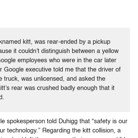
icknamed kitt, was rear-ended by a pickup
ause it couldn’t distinguish between a yellow
e Google employees who were in the car later
 Google executive told me that the driver of
e truck, was unlicensed, and asked the
itt’s rear was crushed badly enough that it
d.
le spokesperson told Duhigg that “safety is our
r technology.” Regarding the kitt collision, a