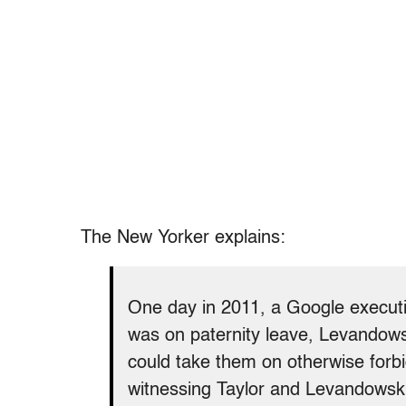
The New Yorker explains:
One day in 2011, a Google executi
was on paternity leave, Levandowsk
could take them on otherwise forbi
witnessing Taylor and Levandowski