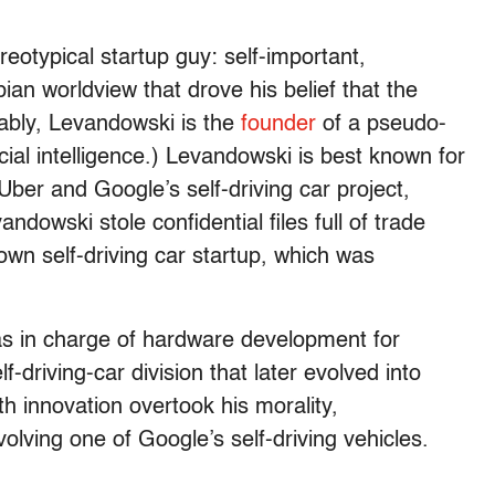
eotypical startup guy: self-important,
an worldview that drove his belief that the
tably, Levandowski is the
founder
of a pseudo-
icial intelligence.) Levandowski is best known for
 Uber and Google’s self-driving car project,
owski stole confidential files full of trade
own self-driving car startup, which was
as in charge of hardware development for
-driving-car division that later evolved into
h innovation overtook his morality,
olving one of Google’s self-driving vehicles.