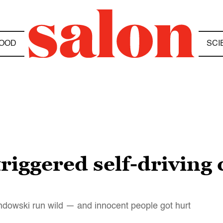
OOD
SCI
riggered self-driving 
dowski run wild — and innocent people got hurt