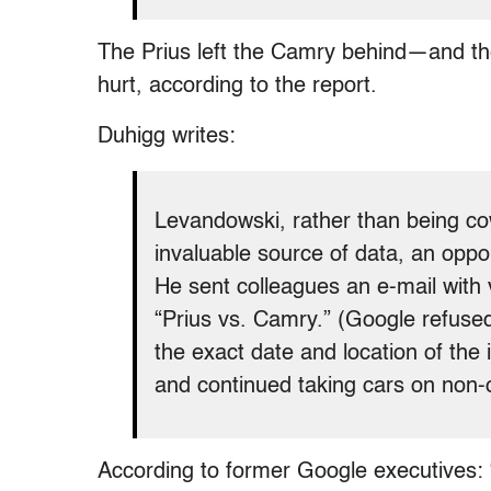
The Prius left the Camry behind—and the
hurt, according to the report.
Duhigg writes:
Levandowski, rather than being cow
invaluable source of data, an oppor
He sent colleagues an e-mail with v
“Prius vs. Camry.” (Google refused
the exact date and location of the 
and continued taking cars on non-of
According to former Google executives: 