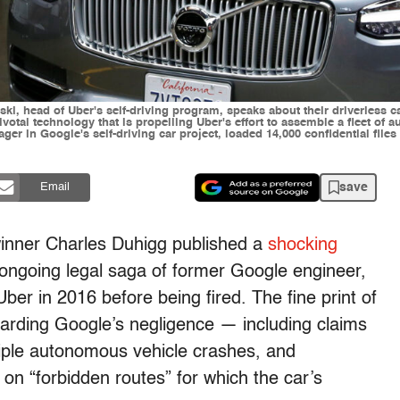
wski, head of Uber's self-driving program, speaks about their driverless 
otal technology that is propelling Uber's effort to assemble a fleet of a
er in Google's self-driving car project, loaded 14,000 confidential files
save
Email
 winner Charles Duhigg published a
shocking
ongoing legal saga of former Google engineer,
er in 2016 before being fired. The fine print of
arding Google’s negligence — including claims
tiple autonomous vehicle crashes, and
n “forbidden routes” for which the car’s