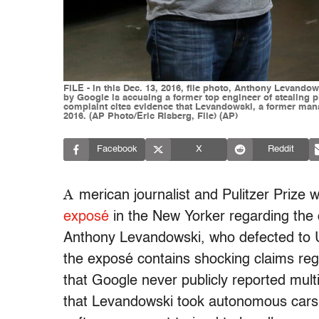
FILE - In this Dec. 13, 2016, file photo, Anthony Levando
by Google is accusing a former top engineer of stealing piv
complaint cites evidence that Levandowski, a former manag
2016. (AP Photo/Eric Risberg, File) (AP)
Facebook
X
Reddit
A
merican journalist and Pulitzer Prize
exposé
in the New Yorker regarding the 
Anthony Levandowski, who defected to Ub
the exposé contains shocking claims reg
that Google never publicly reported mul
that Levandowski took autonomous cars o