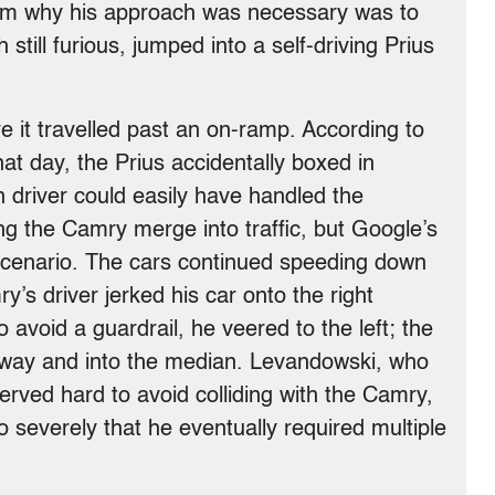
him why his approach was necessary was to
still furious, jumped into a self-driving Prius
 it travelled past an on-ramp. According to
at day, the Prius accidentally boxed in
 driver could easily have handled the
ing the Camry merge into traffic, but Google’s
 scenario. The cars continued speeding down
’s driver jerked his car onto the right
 avoid a guardrail, he veered to the left; the
way and into the median. Levandowski, who
erved hard to avoid colliding with the Camry,
so severely that he eventually required multiple