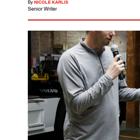
By
NICOLE KARLIS
Senior Writer