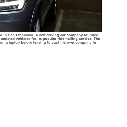
car in San Francisco. A self-driving car company founded
utomated vehicles for its popular ride-hailing service. The
 on a laptop before leaving to start his own company in