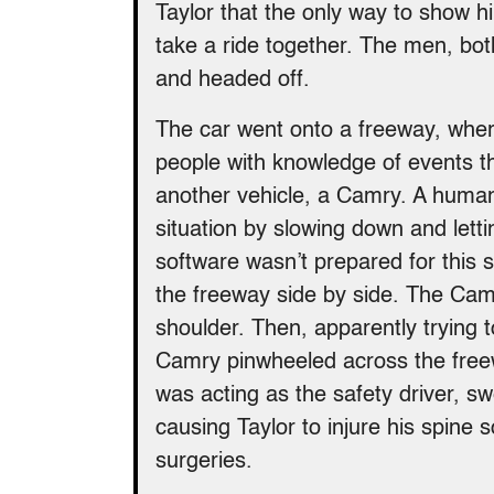
Taylor that the only way to show 
take a ride together. The men, both 
and headed off.
The car went onto a freeway, where
people with knowledge of events th
another vehicle, a Camry. A human
situation by slowing down and lett
software wasn’t prepared for this
the freeway side by side. The Camry
shoulder. Then, apparently trying to
Camry pinwheeled across the free
was acting as the safety driver, sw
causing Taylor to injure his spine 
surgeries.