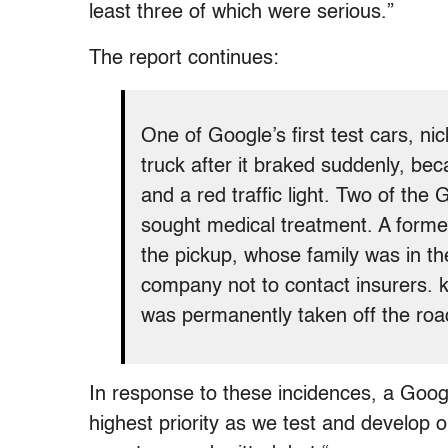
least three of which were serious.”
The report continues:
One of Google’s first test cars, n
truck after it braked suddenly, bec
and a red traffic light. Two of th
sought medical treatment. A former
the pickup, whose family was in th
company not to contact insurers. k
was permanently taken off the roa
In response to these incidences, a Goog
highest priority as we test and develop ou