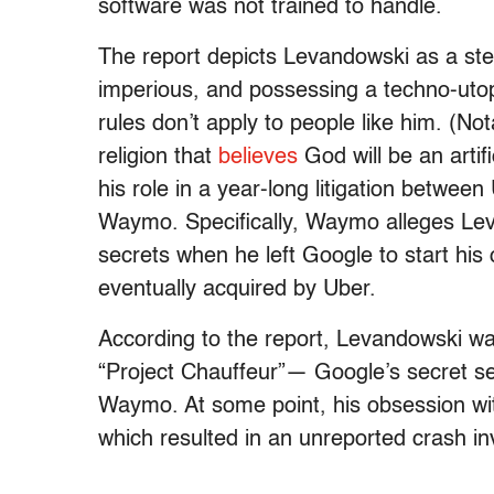
software was not trained to handle.
The report depicts Levandowski as a ster
imperious, and possessing a techno-utopi
rules don’t apply to people like him. (No
religion that
believes
God will be an artif
his role in a year-long litigation between
Waymo. Specifically, Waymo alleges Levand
secrets when he left Google to start his 
eventually acquired by Uber.
According to the report, Levandowski w
“Project Chauffeur”— Google’s secret self
Waymo. At some point, his obsession wit
which resulted in an unreported crash inv