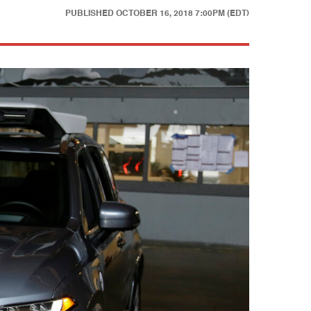
PUBLISHED
OCTOBER 16, 2018 7:00PM (EDT)