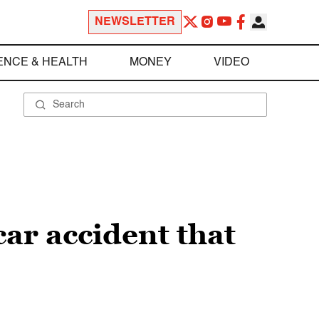
NEWSLETTER
ENCE & HEALTH
MONEY
VIDEO
car accident that