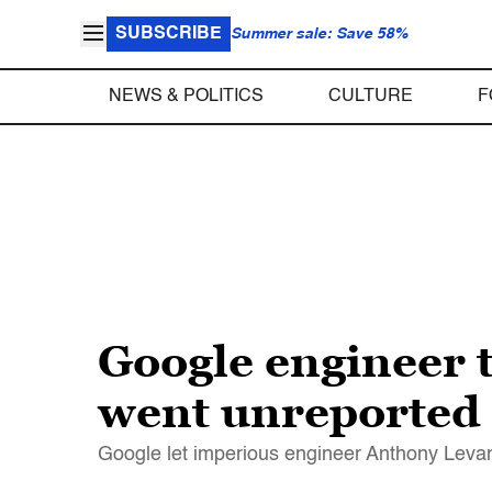
SUBSCRIBE
Summer sale: Save 58%
NEWS & POLITICS
CULTURE
F
Google engineer t
went unreported
Google let imperious engineer Anthony Levan