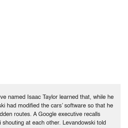
ve named Isaac Taylor learned that, while he
i had modified the cars’ software so that he
dden routes. A Google executive recalls
 shouting at each other. Levandowski told