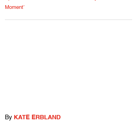
Moment’
By
KATE ERBLAND