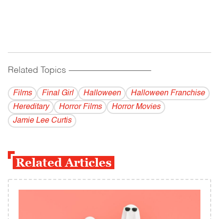
Related Topics
------------------------------------------
Films
Final Girl
Halloween
Halloween Franchise
Hereditary
Horror Films
Horror Movies
Jamie Lee Curtis
Related Articles