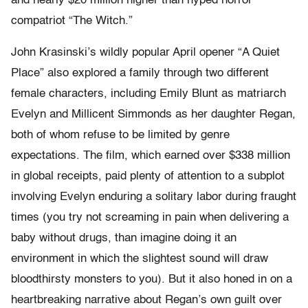
and nearly $20 million higher than hyped horror
compatriot “The Witch.”
John Krasinski’s wildly popular April opener “A Quiet
Place” also explored a family through two different
female characters, including Emily Blunt as matriarch
Evelyn and Millicent Simmonds as her daughter Regan,
both of whom refuse to be limited by genre
expectations. The film, which earned over $338 million
in global receipts, paid plenty of attention to a subplot
involving Evelyn enduring a solitary labor during fraught
times (you try not screaming in pain when delivering a
baby without drugs, than imagine doing it an
environment in which the slightest sound will draw
bloodthirsty monsters to you). But it also honed in on a
heartbreaking narrative about Regan’s own guilt over