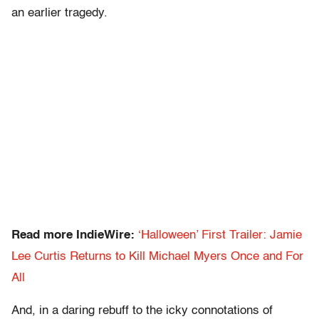
an earlier tragedy.
Read more IndieWire:
‘Halloween’ First Trailer: Jamie
Lee Curtis Returns to Kill Michael Myers Once and For
All
And, in a daring rebuff to the icky connotations of