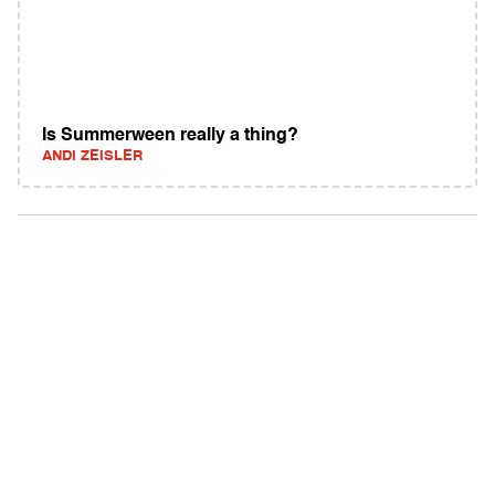
Is Summerween really a thing?
ANDI ZEISLER