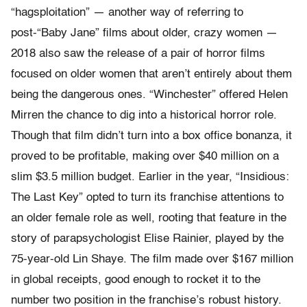
“hagsploitation” — another way of referring to
post-“Baby Jane” films about older, crazy women —
2018 also saw the release of a pair of horror films
focused on older women that aren’t entirely about them
being the dangerous ones. “Winchester” offered Helen
Mirren the chance to dig into a historical horror role.
Though that film didn’t turn into a box office bonanza, it
proved to be profitable, making over $40 million on a
slim $3.5 million budget. Earlier in the year, “Insidious:
The Last Key” opted to turn its franchise attentions to
an older female role as well, rooting that feature in the
story of parapsychologist Elise Rainier, played by the
75-year-old Lin Shaye. The film made over $167 million
in global receipts, good enough to rocket it to the
number two position in the franchise’s robust history.