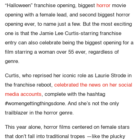
“Halloween” franchise opening, biggest
horror
movie
opening with a female lead, and second biggest horror
opening ever, to name just a few. But the most exciting
one is that the Jamie Lee Curtis-starring franchise
entry can also celebrate being the biggest opening for a
film starring a woman over 55 ever, regardless of
genre.
Curtis, who reprised her iconic role as Laurie Strode in
the franchise reboot,
celebrated the news on her social
media accounts
, complete with the hashtag
#womengettingthingsdone. And she’s not the only
trailblazer in the horror genre.
This year alone, horror films centered on female stars
that don’t fall into traditional tropes —like the plucky