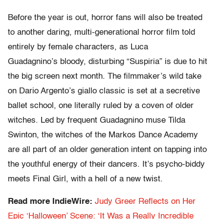
Before the year is out, horror fans will also be treated
to another daring, multi-generational horror film told
entirely by female characters, as Luca
Guadagnino’s bloody, disturbing “Suspiria” is due to hit
the big screen next month. The filmmaker’s wild take
on Dario Argento’s giallo classic is set at a secretive
ballet school, one literally ruled by a coven of older
witches. Led by frequent Guadagnino muse Tilda
Swinton, the witches of the Markos Dance Academy
are all part of an older generation intent on tapping into
the youthful energy of their dancers. It’s psycho-biddy
meets Final Girl, with a hell of a new twist.
Read more IndieWire:
Judy Greer Reflects on Her
Epic ‘Halloween’ Scene: ‘It Was a Really Incredible