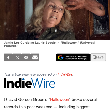
Jamie Lee Curtis as Laurie Strode in "Halloween" (Universal
Pictures)
save
This article originally appeared on
IndieWire
.
D
avid Gordon Green’s “
Halloween
” broke several
records this past weekend — including biggest