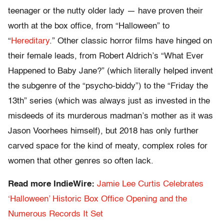
teenager or the nutty older lady — have proven their
worth at the box office, from “Halloween” to
“
Hereditary
.” Other classic horror films have hinged on
their female leads, from Robert Aldrich’s “What Ever
Happened to Baby Jane?” (which literally helped invent
the subgenre of the “psycho-biddy”) to the “Friday the
13th” series (which was always just as invested in the
misdeeds of its murderous madman’s mother as it was
Jason Voorhees himself), but 2018 has only further
carved space for the kind of meaty, complex roles for
women that other genres so often lack.
Read more IndieWire:
Jamie Lee Curtis Celebrates
‘Halloween’ Historic Box Office Opening and the
Numerous Records It Set