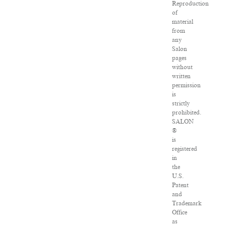
Reproduction
of
material
from
any
Salon
pages
without
written
permission
is
strictly
prohibited.
SALON
®
is
registered
in
the
U.S.
Patent
and
Trademark
Office
as