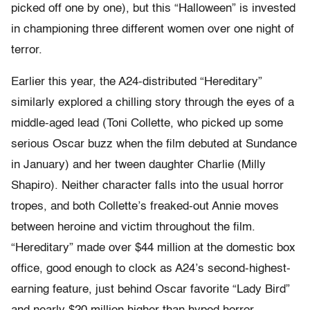
picked off one by one), but this “Halloween” is invested
in championing three different women over one night of
terror.
Earlier this year, the A24-distributed “Hereditary”
similarly explored a chilling story through the eyes of a
middle-aged lead (Toni Collette, who picked up some
serious Oscar buzz when the film debuted at Sundance
in January) and her tween daughter Charlie (Milly
Shapiro). Neither character falls into the usual horror
tropes, and both Collette’s freaked-out Annie moves
between heroine and victim throughout the film.
“Hereditary” made over $44 million at the domestic box
office, good enough to clock as A24’s second-highest-
earning feature, just behind Oscar favorite “Lady Bird”