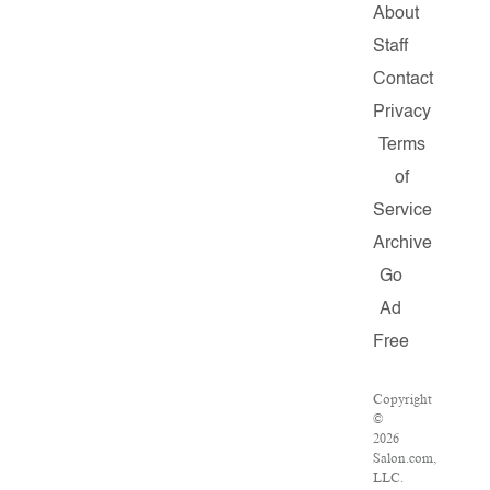
About
Staff
Contact
Privacy
Terms
of
Service
Archive
Go
Ad
Free
Copyright
©
2026
Salon.com,
LLC.