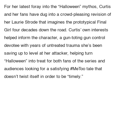
For her latest foray into the “Halloween” mythos, Curtis
and her fans have dug into a crowd-pleasing revision of
her Laurie Strode that imagines the prototypical Final
Girl four decades down the road. Curtis’ own interests
helped inform the character, a gun-toting gun control
devotee with years of untreated trauma she’s been
saving up to level at her attacker, helping turn
“Halloween” into treat for both fans of the series and
audiences looking for a satisfying #MeToo tale that
doesn’t twist itself in order to be “timely.”