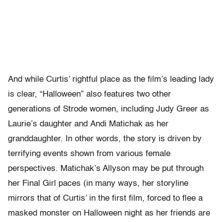
And while Curtis’ rightful place as the film’s leading lady
is clear, “Halloween” also features two other
generations of Strode women, including Judy Greer as
Laurie’s daughter and Andi Matichak as her
granddaughter. In other words, the story is driven by
terrifying events shown from various female
perspectives. Matichak’s Allyson may be put through
her Final Girl paces (in many ways, her storyline
mirrors that of Curtis’ in the first film, forced to flee a
masked monster on Halloween night as her friends are