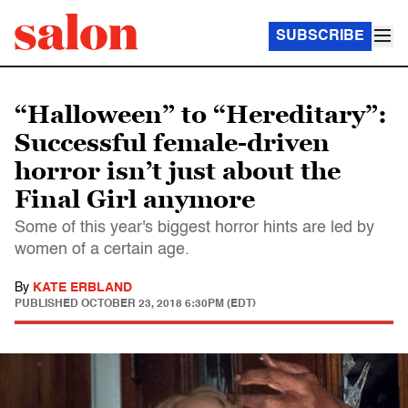
SUBSCRIBE
“Halloween” to “Hereditary”:
Successful female-driven
horror isn’t just about the
Final Girl anymore
Some of this year's biggest horror hints are led by
women of a certain age.
By
KATE ERBLAND
PUBLISHED
OCTOBER 23, 2018 6:30PM (EDT)