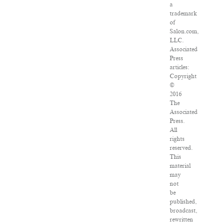
a
trademark
of
Salon.com,
LLC.
Associated
Press
articles:
Copyright
©
2016
The
Associated
Press.
All
rights
reserved.
This
material
may
not
be
published,
broadcast,
rewritten