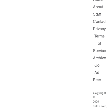
Home
About
Staff
Contact
Privacy
Terms
of
Service
Archive
Go
Ad
Free
Copyright
©
2026
Salon.com,