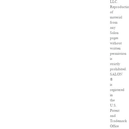
LLC.
Reproducti
of
material
from
any
Salon
pages
without
written
permission
is
strictly
prohibited.
SALON
®
is
registered
in
the
U.S.
Patent
and
Trademark
Office