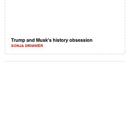
Trump and Musk's history obsession
SONJA DRIMMER