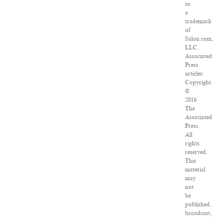
as
a
trademark
of
Salon.com,
LLC.
Associated
Press
articles:
Copyright
©
2016
The
Associated
Press.
All
rights
reserved.
This
material
may
not
be
published,
broadcast,