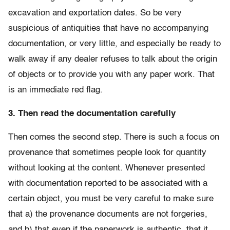
excavation and exportation dates. So be very
suspicious of antiquities that have no accompanying
documentation, or very little, and especially be ready to
walk away if any dealer refuses to talk about the origin
of objects or to provide you with any paper work. That
is an immediate red flag.
3. Then read the documentation carefully
Then comes the second step. There is such a focus on
provenance that sometimes people look for quantity
without looking at the content. Whenever presented
with documentation reported to be associated with a
certain object, you must be very careful to make sure
that a) the provenance documents are not forgeries,
and b) that even if the paperwork is authentic, that it