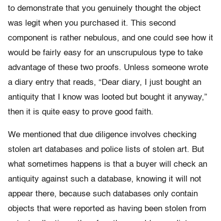
to demonstrate that you genuinely thought the object
was legit when you purchased it. This second
component is rather nebulous, and one could see how it
would be fairly easy for an unscrupulous type to take
advantage of these two proofs. Unless someone wrote
a diary entry that reads, “Dear diary, I just bought an
antiquity that I know was looted but bought it anyway,”
then it is quite easy to prove good faith.
We mentioned that due diligence involves checking
stolen art databases and police lists of stolen art. But
what sometimes happens is that a buyer will check an
antiquity against such a database, knowing it will not
appear there, because such databases only contain
objects that were reported as having been stolen from