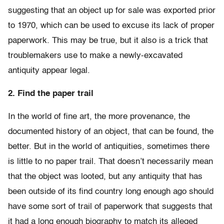
suggesting that an object up for sale was exported prior
to 1970, which can be used to excuse its lack of proper
paperwork. This may be true, but it also is a trick that
troublemakers use to make a newly-excavated
antiquity appear legal.
2. Find the paper trail
In the world of fine art, the more provenance, the
documented history of an object, that can be found, the
better. But in the world of antiquities, sometimes there
is little to no paper trail. That doesn’t necessarily mean
that the object was looted, but any antiquity that has
been outside of its find country long enough ago should
have some sort of trail of paperwork that suggests that
it had a long enough biography to match its alleged