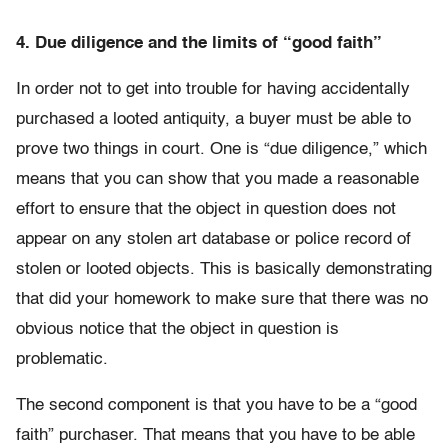
4. Due diligence and the limits of “good faith”
In order not to get into trouble for having accidentally
purchased a looted antiquity, a buyer must be able to
prove two things in court. One is “due diligence,” which
means that you can show that you made a reasonable
effort to ensure that the object in question does not
appear on any stolen art database or police record of
stolen or looted objects. This is basically demonstrating
that did your homework to make sure that there was no
obvious notice that the object in question is
problematic.
The second component is that you have to be a “good
faith” purchaser. That means that you have to be able