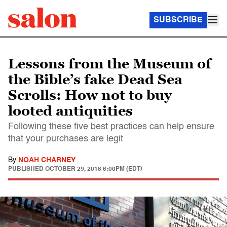
SUBSCRIBE
Lessons from the Museum of
the Bible’s fake Dead Sea
Scrolls: How not to buy
looted antiquities
Following these five best practices can help ensure
that your purchases are legit
By
NOAH CHARNEY
PUBLISHED
OCTOBER 29, 2018 6:00PM (EDT)