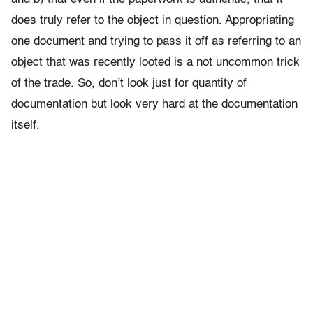
does truly refer to the object in question. Appropriating
one document and trying to pass it off as referring to an
object that was recently looted is a not uncommon trick
of the trade. So, don’t look just for quantity of
documentation but look very hard at the documentation
itself.