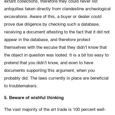
extant collections, therefore they could never list
antiquities taken directly from clandestine archeological
excavations. Aware of this, a buyer or dealer could
prove due diligence by checking such a database,
receiving a document attesting to the fact that it did not
appear in the database, and therefore protect
themselves with the excuse that they didn’t know that
the object in question was looted. It is a bit too easy to
pretend that you didn’t know, and even to have
documents supporting this argument, when you
probably did. The laws currently in place are beneficial
to troublemakers.
5. Beware of wishful thinking
The vast majority of the art trade is 100 percent well-