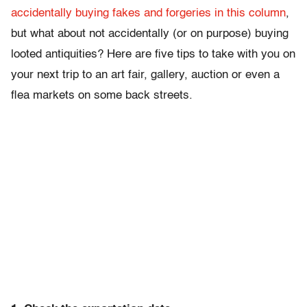
accidentally buying fakes and forgeries in this column
,
but what about not accidentally (or on purpose) buying
looted antiquities? Here are five tips to take with you on
your next trip to an art fair, gallery, auction or even a
flea markets on some back streets.