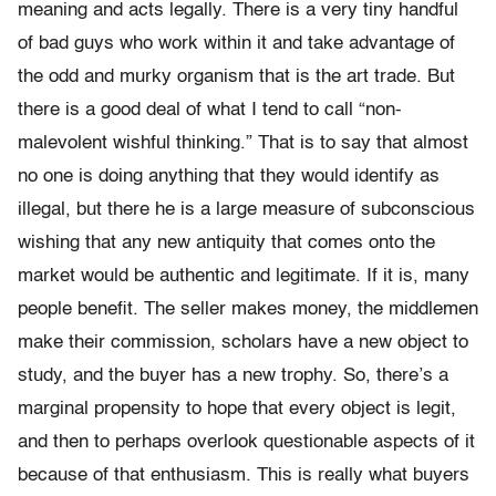
meaning and acts legally. There is a very tiny handful
of bad guys who work within it and take advantage of
the odd and murky organism that is the art trade. But
there is a good deal of what I tend to call “non-
malevolent wishful thinking.” That is to say that almost
no one is doing anything that they would identify as
illegal, but there he is a large measure of subconscious
wishing that any new antiquity that comes onto the
market would be authentic and legitimate. If it is, many
people benefit. The seller makes money, the middlemen
make their commission, scholars have a new object to
study, and the buyer has a new trophy. So, there’s a
marginal propensity to hope that every object is legit,
and then to perhaps overlook questionable aspects of it
because of that enthusiasm. This is really what buyers