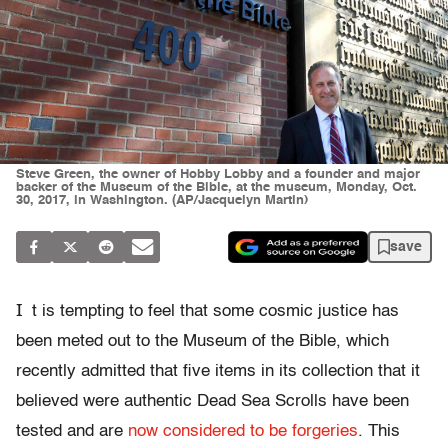
Steve Green, the owner of Hobby Lobby and a founder and major
backer of the Museum of the Bible, at the museum, Monday, Oct.
30, 2017, in Washington. (AP/Jacquelyn Martin)
save
I
t is tempting to feel that some cosmic justice has
been meted out to the Museum of the Bible, which
recently admitted that five items in its collection that it
believed were authentic Dead Sea Scrolls have been
tested and are
now considered to be forgeries
. This