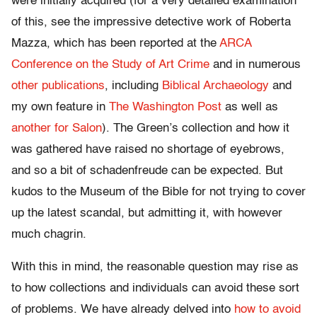
were initially acquired (for a very detailed examination
of this, see the impressive detective work of Roberta
Mazza, which has been reported at the
ARCA
Conference on the Study of Art Crime
and in numerous
other publications
, including
Biblical Archaeology
and
my own feature in
The Washington Post
as well as
another for Salon
). The Green’s collection and how it
was gathered have raised no shortage of eyebrows,
and so a bit of schadenfreude can be expected. But
kudos to the Museum of the Bible for not trying to cover
up the latest scandal, but admitting it, with however
much chagrin.
With this in mind, the reasonable question may rise as
to how collections and individuals can avoid these sort
of problems. We have already delved into
how to avoid