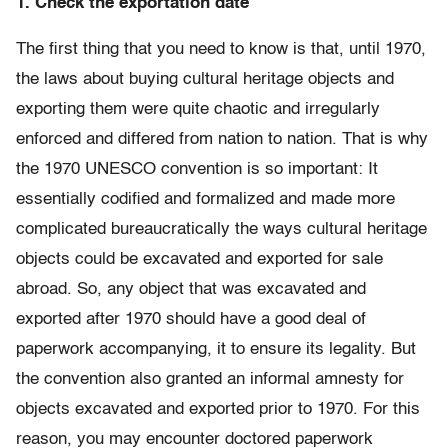
1. Check the exportation date
The first thing that you need to know is that, until 1970,
the laws about buying cultural heritage objects and
exporting them were quite chaotic and irregularly
enforced and differed from nation to nation. That is why
the 1970 UNESCO convention is so important: It
essentially codified and formalized and made more
complicated bureaucratically the ways cultural heritage
objects could be excavated and exported for sale
abroad. So, any object that was excavated and
exported after 1970 should have a good deal of
paperwork accompanying, it to ensure its legality. But
the convention also granted an informal amnesty for
objects excavated and exported prior to 1970. For this
reason, you may encounter doctored paperwork