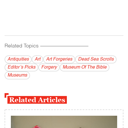
Related Topics
------------------------------------------
Antiquities
Art
Art Forgeries
Dead Sea Scrolls
Editor’s Picks
Forgery
Museum Of The Bible
Museums
Related Articles