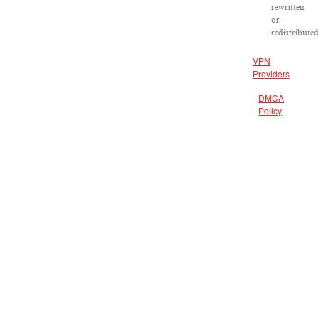
rewritten
or
redistributed
VPN
Providers
DMCA
Policy