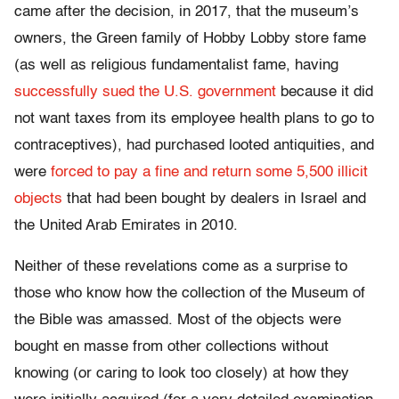
came after the decision, in 2017, that the museum’s
owners, the Green family of Hobby Lobby store fame
(as well as religious fundamentalist fame, having
successfully sued the U.S. government
because it did
not want taxes from its employee health plans to go to
contraceptives), had purchased looted antiquities, and
were
forced to pay a fine and return some 5,500 illicit
objects
that had been bought by dealers in Israel and
the United Arab Emirates in 2010.
Neither of these revelations come as a surprise to
those who know how the collection of the Museum of
the Bible was amassed. Most of the objects were
bought en masse from other collections without
knowing (or caring to look too closely) at how they