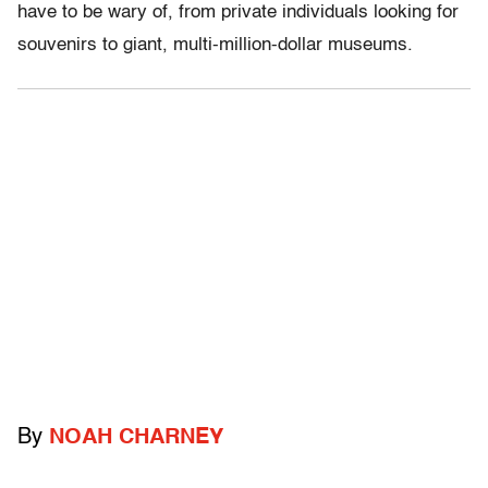
have to be wary of, from private individuals looking for
souvenirs to giant, multi-million-dollar museums.
By
NOAH CHARNEY