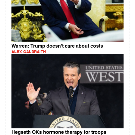
Warren: Trump doesn't care about costs
ALEX GALBRAITH
Hegseth OKs hormone therapy for troops