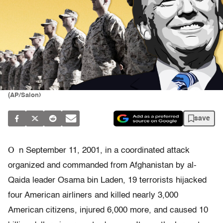
(AP/Salon)
save
O
n September 11, 2001, in a coordinated attack
organized and commanded from Afghanistan by al-
Qaida leader Osama bin Laden, 19 terrorists hijacked
four American airliners and killed nearly 3,000
American citizens, injured 6,000 more, and caused 10