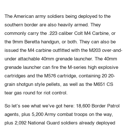
The American army soldiers being deployed to the
southern border are also heavily armed. They
commonly carry the .223 caliber Colt M4 Carbine, or
the 9mm Beretta handgun, or both. They can also be
issued the M4 carbine outfitted with the M203 over-and-
under attachable 40mm grenade launcher. The 40mm
grenade launcher can fire the M-series high explosive
cartridges and the M576 cartridge, containing 20 20-
grain shotgun style pellets, as well as the M651 CS
tear gas round for riot control.
So let’s see what we’ve got here: 18,600 Border Patrol
agents, plus 5,200 Army combat troops on the way,
plus 2,092 National Guard soldiers already deployed