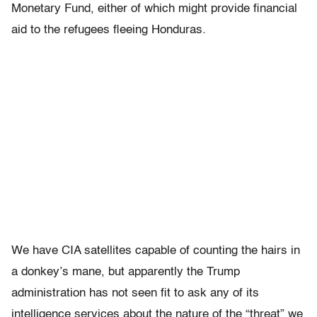
Monetary Fund, either of which might provide financial
aid to the refugees fleeing Honduras.
We have CIA satellites capable of counting the hairs in
a donkey’s mane, but apparently the Trump
administration has not seen fit to ask any of its
intelligence services about the nature of the “threat” we