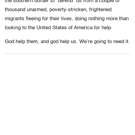
the southern border to “defend” us from a couple of
thousand unarmed, poverty-stricken, frightened
migrants fleeing for their lives, doing nothing more than
looking to the United States of America for help.
God help them, and god help us. We’re going to need it.