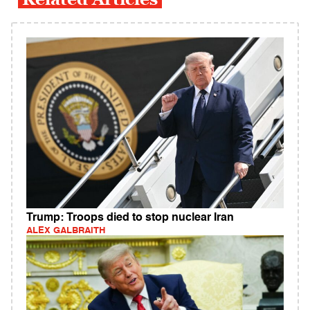
Trump: Troops died to stop nuclear Iran
ALEX GALBRAITH