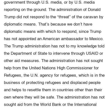
government through U.S. media, or by U.S. media
reporting on the ground. The administration of Donald
Trump did not respond to the “threat” of the caravan by
diplomatic means. That’s because we don’t have
diplomatic means with which to respond, since Trump
has not appointed an American ambassador to Mexico.
The Trump administration has not to my knowledge told
the Department of State to intervene through USAID or
other aid measures. The administration has not sought
help from the United Nations High Commissioner for
Refugees, the U.N. agency for refugees, which is in the
business of protecting refugees and displaced people
and helps to resettle them in countries other than their
own where they will be safe. The administration has not
sought aid from the World Bank or the International