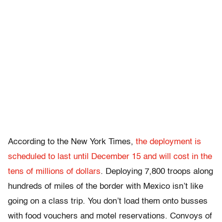
According to the New York Times,
the deployment is
scheduled to last until December 15 and will cost in the
tens of millions of dollars
. Deploying 7,800 troops along
hundreds of miles of the border with Mexico isn’t like
going on a class trip. You don’t load them onto busses
with food vouchers and motel reservations. Convoys of