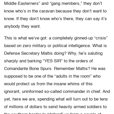
Middle Easterners” and “gang members,” they don’t
know who’s in the caravan because they don’t want to
know. If they don’t know who’s there, they can say it’s
anybody they want.
This is what we’ve got: a completely ginned-up “crisis”
based on zero military or political intelligence. What is
Defense Secretary Mattis doing? Why, he’s saluting
sharply and barking “YES SIR” to the orders of
Comandante Bone Spurs. Remember Mattis? He was
supposed to be one of the “adults in the room” who
would protect us from the insane whims of this
ignorant, uninformed so-called commander in chief. And
yet, here we are, spending what will turn out to be tens
of millions of dollars to send heavily armed soldiers to