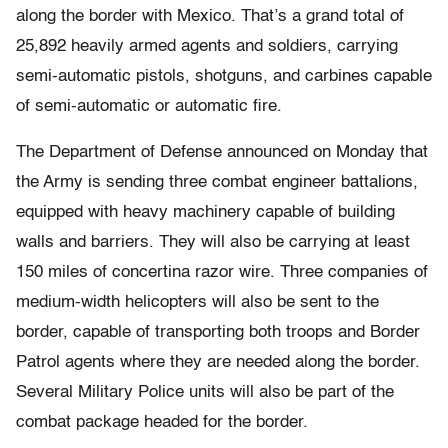
along the border with Mexico. That’s a grand total of
25,892 heavily armed agents and soldiers, carrying
semi-automatic pistols, shotguns, and carbines capable
of semi-automatic or automatic fire.
The Department of Defense announced on Monday that
the Army is sending three combat engineer battalions,
equipped with heavy machinery capable of building
walls and barriers. They will also be carrying at least
150 miles of concertina razor wire. Three companies of
medium-width helicopters will also be sent to the
border, capable of transporting both troops and Border
Patrol agents where they are needed along the border.
Several Military Police units will also be part of the
combat package headed for the border.