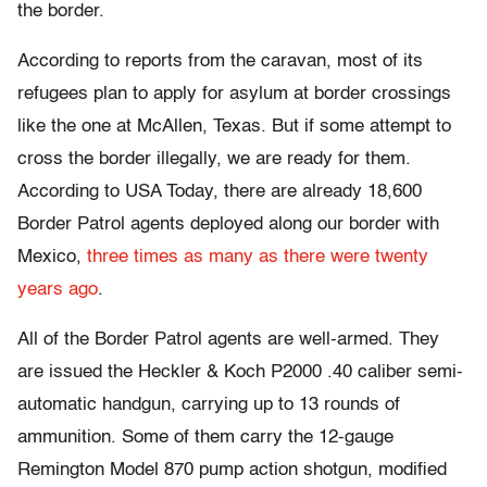
the border.
According to reports from the caravan, most of its
refugees plan to apply for asylum at border crossings
like the one at McAllen, Texas. But if some attempt to
cross the border illegally, we are ready for them.
According to USA Today, there are already 18,600
Border Patrol agents deployed along our border with
Mexico,
three times as many as there were twenty
years ago
.
All of the Border Patrol agents are well-armed. They
are issued the Heckler & Koch P2000 .40 caliber semi-
automatic handgun, carrying up to 13 rounds of
ammunition. Some of them carry the 12-gauge
Remington Model 870 pump action shotgun, modified