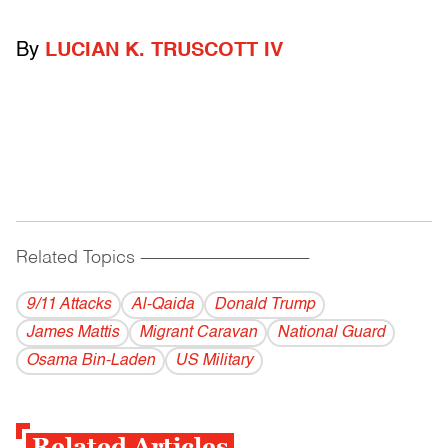
By
LUCIAN K. TRUSCOTT IV
Related Topics
------------------------------------------
9/11 Attacks
Al-Qaida
Donald Trump
James Mattis
Migrant Caravan
National Guard
Osama Bin-Laden
US Military
Related Articles