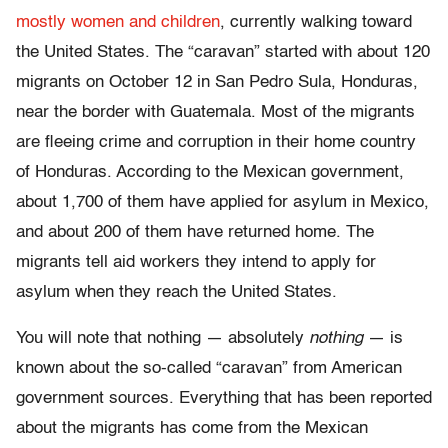
mostly women and children
, currently walking toward
the United States. The “caravan” started with about 120
migrants on October 12 in San Pedro Sula, Honduras,
near the border with Guatemala. Most of the migrants
are fleeing crime and corruption in their home country
of Honduras. According to the Mexican government,
about 1,700 of them have applied for asylum in Mexico,
and about 200 of them have returned home. The
migrants tell aid workers they intend to apply for
asylum when they reach the United States.
You will note that nothing — absolutely
nothing
— is
known about the so-called “caravan” from American
government sources. Everything that has been reported
about the migrants has come from the Mexican