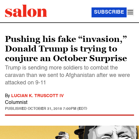
SUBSCRIBE
Pushing his fake “invasion,”
Donald Trump is trying to
conjure an October Surprise
Trump is sending more soldiers to combat the
caravan than we sent to Afghanistan after we were
attacked on 9-11
By
LUCIAN K. TRUSCOTT IV
Columnist
PUBLISHED
OCTOBER 31, 2018 7:00PM (EDT)