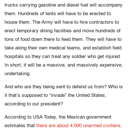
trucks carrying gasoline and diesel fuel will accompany
them. Hundreds of tents will have to be erected to
house them. The Army will have to hire contractors to
erect temporary dining facilities and move hundreds of
tons of food down there to feed them. They will have to
take along their own medical teams, and establish field
hospitals so they can treat any soldier who get injured.
In short, it will be a massive, and massively expensive,
undertaking.
And who are they being sent to defend us from? Who is
it that’s supposed to “invade” the United States,
according to our president?
According to USA Today, the Mexican government
estimates that
there are about 4,000 unarmed civilians,