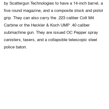
by Scattergun Technologies to have a 14-inch barrel, a
five round magazine, and a composite stock and pistol
grip. They can also carry the .223 caliber Colt M4
Carbine or the Heckler & Koch UMP .40 caliber
submachine gun. They are issued OC Pepper spray
canisters, tasers, and a collapsible telescopic steel
police baton.