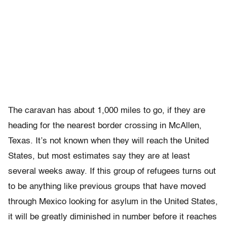
The caravan has about 1,000 miles to go, if they are
heading for the nearest border crossing in McAllen,
Texas. It’s not known when they will reach the United
States, but most estimates say they are at least
several weeks away. If this group of refugees turns out
to be anything like previous groups that have moved
through Mexico looking for asylum in the United States,
it will be greatly diminished in number before it reaches