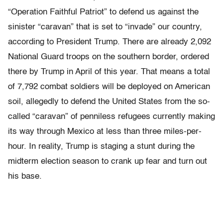
“Operation Faithful Patriot” to defend us against the
sinister “caravan” that is set to “invade” our country,
according to President Trump. There are already 2,092
National Guard troops on the southern border, ordered
there by Trump in April of this year. That means a total
of 7,792 combat soldiers will be deployed on American
soil, allegedly to defend the United States from the so-
called “caravan” of penniless refugees currently making
its way through Mexico at less than three miles-per-
hour. In reality, Trump is staging a stunt during the
midterm election season to crank up fear and turn out
his base.