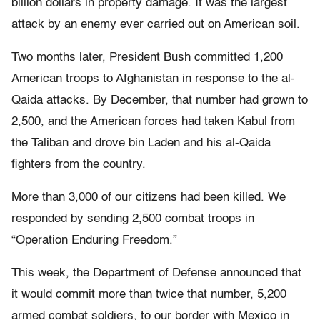
billion dollars in property damage. It was the largest
attack by an enemy ever carried out on American soil.
Two months later, President Bush committed 1,200
American troops to Afghanistan in response to the al-
Qaida attacks. By December, that number had grown to
2,500, and the American forces had taken Kabul from
the Taliban and drove bin Laden and his al-Qaida
fighters from the country.
More than 3,000 of our citizens had been killed. We
responded by sending 2,500 combat troops in
“Operation Enduring Freedom.”
This week, the Department of Defense announced that
it would commit more than twice that number, 5,200
armed combat soldiers, to our border with Mexico in