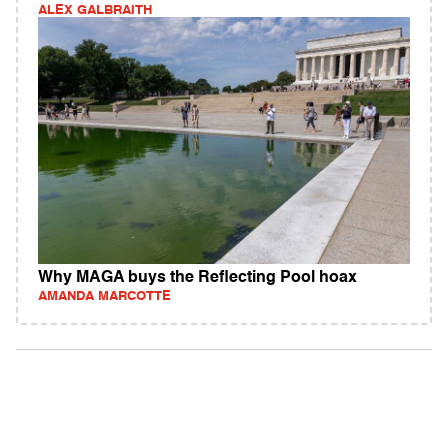
ALEX GALBRAITH
Why MAGA buys the Reflecting Pool hoax
AMANDA MARCOTTE