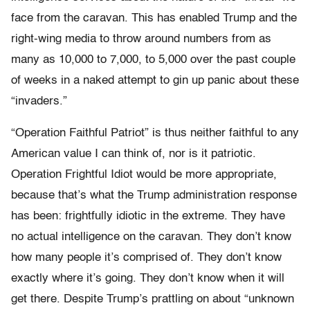
face from the caravan. This has enabled Trump and the
right-wing media to throw around numbers from as
many as 10,000 to 7,000, to 5,000 over the past couple
of weeks in a naked attempt to gin up panic about these
“invaders.”
“Operation Faithful Patriot” is thus neither faithful to any
American value I can think of, nor is it patriotic.
Operation Frightful Idiot would be more appropriate,
because that’s what the Trump administration response
has been: frightfully idiotic in the extreme. They have
no actual intelligence on the caravan. They don’t know
how many people it’s comprised of. They don’t know
exactly where it’s going. They don’t know when it will
get there. Despite Trump’s prattling on about “unknown