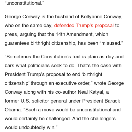
“unconstitutional.”
George Conway is the husband of Kellyanne Conway,
who on the same day,
defended Trump’s proposal
to
press, arguing that the 14th Amendment, which
guarantees birthright citizenship, has been “misused.”
“Sometimes the Constitution’s text is plain as day and
bars what politicians seek to do. That’s the case with
President Trump’s proposal to end ‘birthright
citizenship’ through an executive order,” wrote George
Conway along with his co-author Neal Katyal, a
former U.S. solicitor general under President Barack
Obama. “Such a move would be unconstitutional and
would certainly be challenged. And the challengers
would undoubtedly win.”