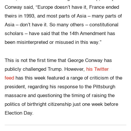
Conway said, “Europe doesn’t have it, France ended
theirs in 1993, and most parts of Asia – many parts of
Asia – don’t have it. So many others – constitutional
scholars – have said that the 14th Amendment has
been misinterpreted or misused in this way.”
This is not the first time that George Conway has
publicly challenged Trump. However,
his Twitter
feed
has this week featured a range of criticism of the
president, regarding his response to the Pittsburgh
massacre and questioning the timing of raising the
politics of birthright citizenship just one week before
Election Day.