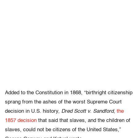
Added to the Constitution in 1868, “birthright citizenship
sprang from the ashes of the worst Supreme Court
decision in U.S. history,
Dred Scott v. Sandford
,
the
1857 decision
that said that slaves, and the children of
slaves, could not be citizens of the United States,”