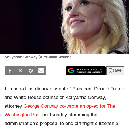
Kellyanne Conway (AP/Susan Walsh)
save
I
n an extraordinary dissent of President Donald Trump
and White House counselor Kellyanne Conway,
attorney
George Conway co-wrote an op-ed for The
Washington Post
on Tuesday slamming the
administration’s proposal to end birthright citizenship