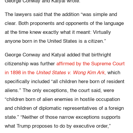
George Conway and Katyal wrote.
The lawyers said that the addition “was simple and
clear. Both proponents and opponents of the language
at the time knew exactly what it meant: Virtually
anyone born in the United States is a citizen.”
George Conway and Katyal added that birthright
citizenship was further
affirmed by the Supreme Court
in 1898 in the
United States v. Wong Kim Ark
,
which
specifically included “all children here born of resident
aliens.” The only exceptions, the court said, were
“children born of alien enemies in hostile occupation
and children of diplomatic representatives of a foreign
state.” “Neither of those narrow exceptions supports
what Trump proposes to do by executive order,”