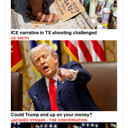
ICE narrative in TX shooting challenged
CK SMITH
Could Trump end up on your money?
JACQUES HYMANS - THE CONVERSATION