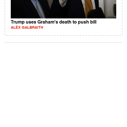
Trump uses Graham's death to push bill
ALEX GALBRAITH