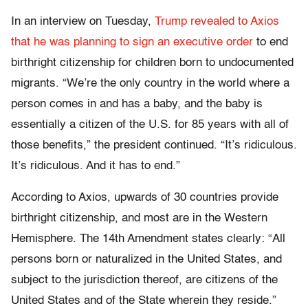
In an interview on Tuesday,
Trump revealed to Axios
that he was planning to sign an executive order
to end
birthright citizenship for children born to undocumented
migrants. “We’re the only country
in the world where a
person comes in and has a baby, and the baby is
essentially a citizen of the U.S. for 85 years with all of
those benefits,” the president continued. “It’s ridiculous.
It’s ridiculous. And it has to end.”
According to Axios, upwards of 30 countries provide
birthright citizenship, and most are in the Western
Hemisphere. The 14th Amendment states clearly: “All
persons born or naturalized in the United States, and
subject to the jurisdiction thereof, are citizens of the
United States and of the State wherein they reside.”