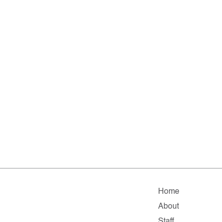
Home
About
Staff