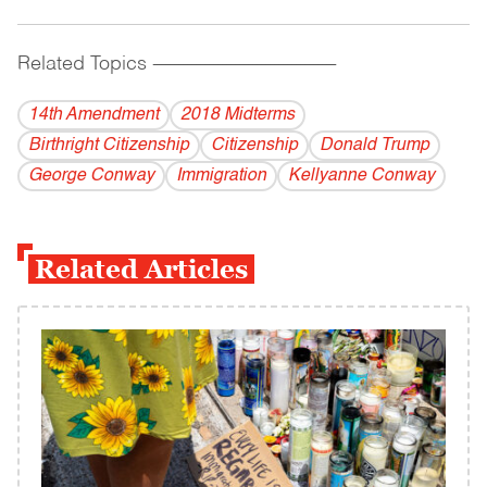
Related Topics
------------------------------------------
14th Amendment
2018 Midterms
Birthright Citizenship
Citizenship
Donald Trump
George Conway
Immigration
Kellyanne Conway
Related Articles