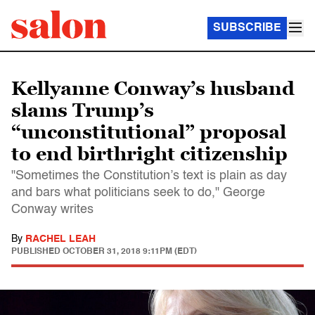
SUBSCRIBE
Kellyanne Conway’s husband
slams Trump’s
“unconstitutional” proposal
to end birthright citizenship
"Sometimes the Constitution’s text is plain as day
and bars what politicians seek to do," George
Conway writes
By
RACHEL LEAH
PUBLISHED
OCTOBER 31, 2018 9:11PM (EDT)