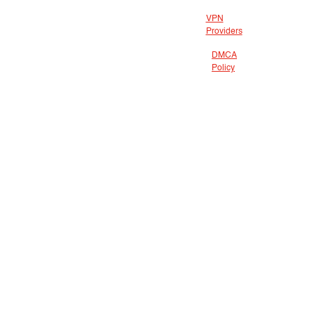
VPN
Providers
DMCA
Policy