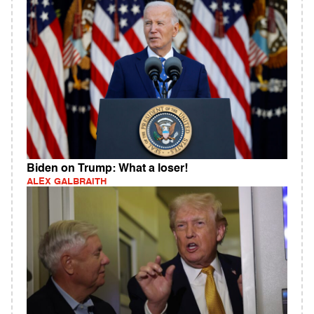
Biden on Trump: What a loser!
ALEX GALBRAITH