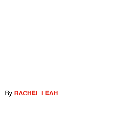
By
RACHEL LEAH