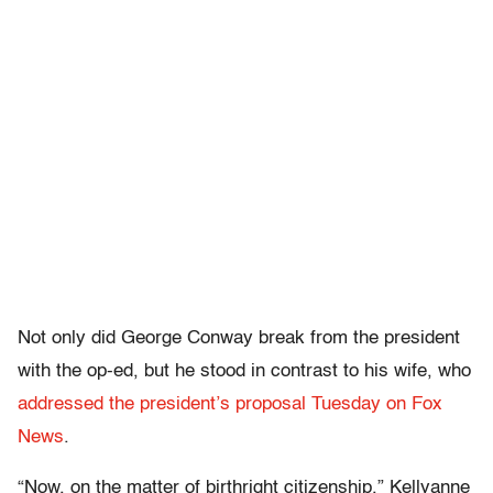
Not only did George Conway break from the president
with the op-ed, but he stood in contrast to his wife, who
addressed the president’s proposal Tuesday on Fox
News
.
“Now, on the matter of birthright citizenship,” Kellyanne