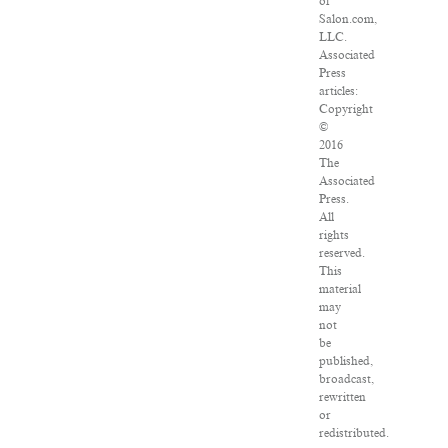
of
Salon.com,
LLC.
Associated
Press
articles:
Copyright
©
2016
The
Associated
Press.
All
rights
reserved.
This
material
may
not
be
published,
broadcast,
rewritten
or
redistributed.