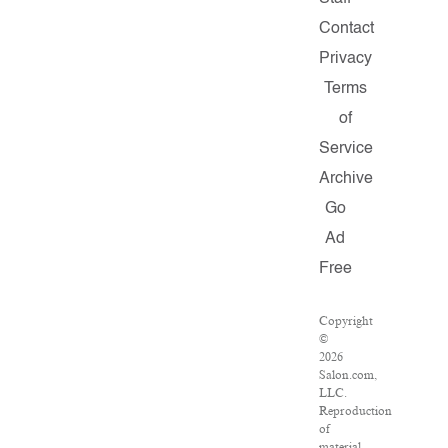
Contact
Privacy
Terms
of
Service
Archive
Go
Ad
Free
Copyright
©
2026
Salon.com,
LLC.
Reproduction
of
material