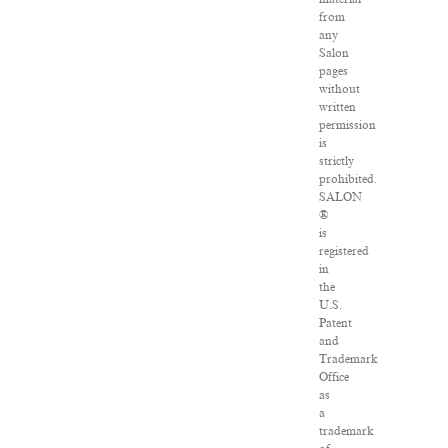
from
any
Salon
pages
without
written
permission
is
strictly
prohibited.
SALON
®
is
registered
in
the
U.S.
Patent
and
Trademark
Office
as
a
trademark