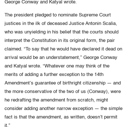
George Conway and Katyal wrote.
The president pledged to nominate Supreme Court
justices in the ilk of deceased Justice Antonin Scalia,
who was unyielding in his belief that the courts should
interpret the Constitution in its original form, the pair
claimed. “To say that he would have declared it dead on
arrival would be an understatement,” George Conway
and Katyal wrote. “Whatever one may think of the
merits of adding a further exception to the 14th
Amendment’s guarantee of birthright citizenship — and
the more conservative of the two of us (Conway), were
he redrafting the amendment from scratch, might
consider adding another narrow exception — the simple
fact is that the amendment, as written, doesn’t permit
it.”