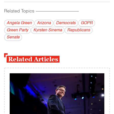
Related Topics
------------------------------------------
Angela Green
Arizona
Democrats
GOPR
Green Party
Kyrsten Sinema
Republicans
Senate
Related Articles