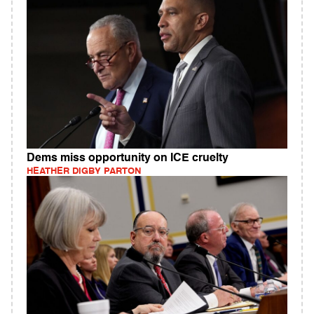
Dems miss opportunity on ICE cruelty
HEATHER DIGBY PARTON