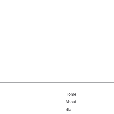
Home
About
Staff