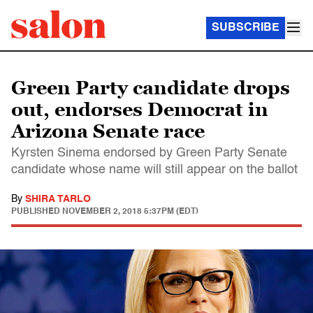
SUBSCRIBE
Green Party candidate drops
out, endorses Democrat in
Arizona Senate race
Kyrsten Sinema endorsed by Green Party Senate
candidate whose name will still appear on the ballot
By
SHIRA TARLO
PUBLISHED
NOVEMBER 2, 2018 5:37PM (EDT)