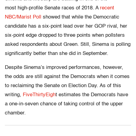
most high-profile Senate races of 2018. A
recent
NBC/Marist Poll
showed that while the Democratic
candidate has a six-point lead over her GOP rival, her
six-point edge dropped to three points when pollsters
asked respondents about Green. Still, Sinema is polling
significantly better than she did in September.
Despite Sinema’s improved performances, however,
the odds are still against the Democrats when it comes
to reclaiming the Senate on Election Day. As of this
writing,
FiveThirtyEigh
t estimates the Democrats have
a one-in-seven chance of taking control of the upper
chamber.