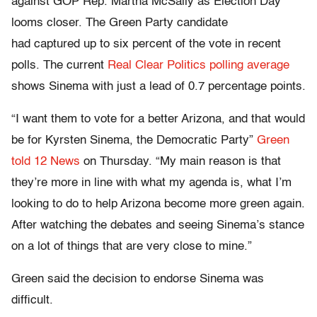
against GOP Rep. Martha McSally as Election Day
looms closer. The Green Party candidate
had captured up to six percent of the vote in recent
polls. The current
Real Clear Politics polling average
shows Sinema with just a lead of 0.7 percentage points.
“I want them to vote for a better Arizona, and that would
be for Kyrsten Sinema, the Democratic Party”
Green
told 12 News
on Thursday. “My main reason is that
they’re more in line with what my agenda is, what I’m
looking to do to help Arizona become more green again.
After watching the debates and seeing Sinema’s stance
on a lot of things that are very close to mine.”
Green said the decision to endorse Sinema was
difficult.