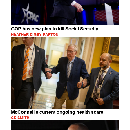
GOP has new plan to kill Social Security
HEATHER DIGBY PARTON
McConnell's current ongoing health scare
CK SMITH