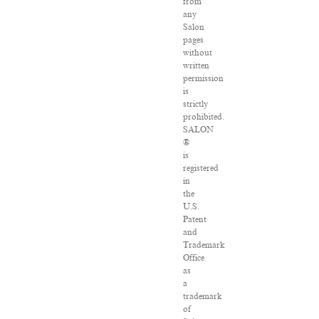
from
any
Salon
pages
without
written
permission
is
strictly
prohibited.
SALON
®
is
registered
in
the
U.S.
Patent
and
Trademark
Office
as
a
trademark
of