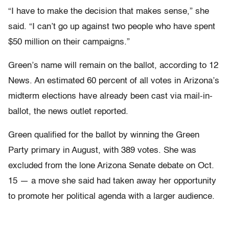
“I have to make the decision that makes sense,” she
said. “I can’t go up against two people who have spent
$50 million on their campaigns.”
Green’s name will remain on the ballot, according to 12
News. An estimated 60 percent of all votes in Arizona’s
midterm elections have already been cast via mail-in-
ballot, the news outlet reported.
Green qualified for the ballot by winning the Green
Party primary in August, with 389 votes. She was
excluded from the lone Arizona Senate debate on Oct.
15 — a move she said had taken away her opportunity
to promote her political agenda with a larger audience.