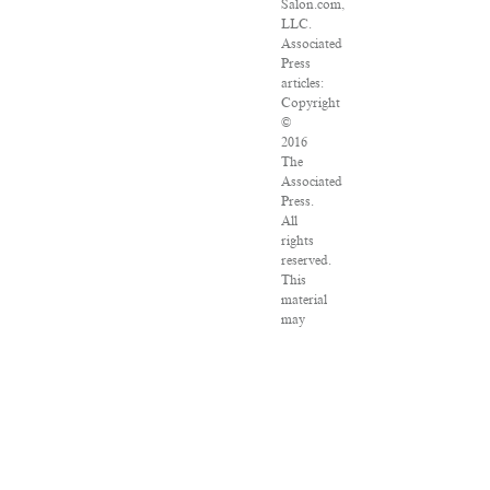
Salon.com,
LLC.
Associated
Press
articles:
Copyright
©
2016
The
Associated
Press.
All
rights
reserved.
This
material
may
not
be
published,
broadcast,
rewritten
or
redistributed.