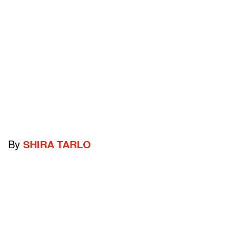
By
SHIRA TARLO