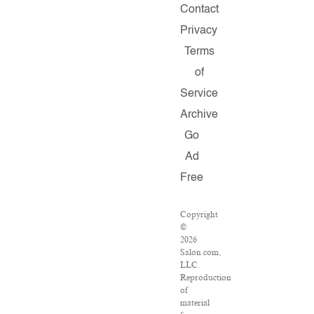
Contact
Privacy
Terms
of
Service
Archive
Go
Ad
Free
Copyright
©
2026
Salon.com,
LLC.
Reproduction
of
material