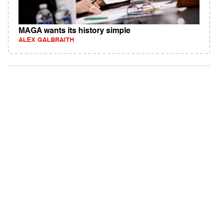
MAGA wants its history simple
ALEX GALBRAITH