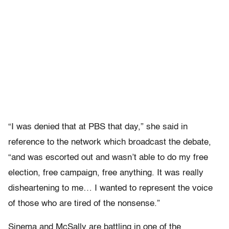
“I was denied that at PBS that day,” she said in
reference to the network which broadcast the debate,
“and was escorted out and wasn’t able to do my free
election, free campaign, free anything. It was really
disheartening to me… I wanted to represent the voice
of those who are tired of the nonsense.”
Sinema and McSally are battling in one of the