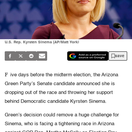
U.S. Rep. Kyrsten Sinema (AP/Matt York)
save
F
ive days before the midterm election, the Arizona
Green Party’s Senate candidate announced she is
dropping out of the race and throwing her support
behind Democratic candidate Kyrsten Sinema.
Green’s decision could remove a huge challenge for
Sinema, who is facing a tightening race in Arizona