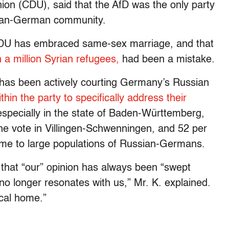
ion (CDU), said that the AfD was the only party
sian-German community.
he CDU has embraced same-sex marriage, and that
a million Syrian refugees,
had been a mistake.
D has been actively courting Germany’s Russian
thin the party to specifically address their
especially in the state of Baden-Württemberg,
he vote in Villingen-Schwenningen, and 52 per
home to large populations of Russian-Germans.
 that “our” opinion has always been “swept
 no longer resonates with us,” Mr. K. explained.
ical home.”