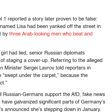
1 reported a story later proven to be false:
named Lisa had been yanked off the street in
t by
three Arab-looking men who beat and
 girl had lied, senior Russian diplomats
f staging a cover-up. Referring to the alleged
n Minister Sergei Lavrov told reporters in
 “swept under the carpet,” because the
ct.”
 all Russian-Germans support the AfD, fake news
have galvanized significant parts of Germany’s
s announced she’s stepping down in January.