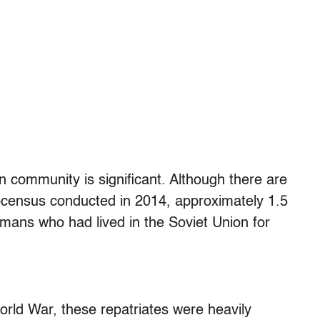
 community is significant. Although there are
icrocensus conducted in 2014, approximately 1.5
rmans who had lived in the Soviet Union for
rld War, these repatriates were heavily