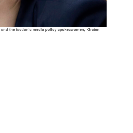
t, and the faction's media policy spokeswomen, Kirsten