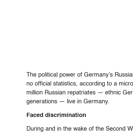
The political power of Germany’s Russian
no official statistics, according to a m
million Russian repatriates — ethnic Ge
generations — live in Germany.
Faced discrimination
During and in the wake of the Second Wo