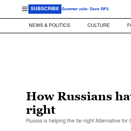
SUBSCRIBE
Summer sale: Save 58%
NEWS & POLITICS
CULTURE
F
How Russians hav
right
Russia is helping the far-right Alternative f