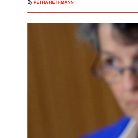
By
PETRA RETHMANN