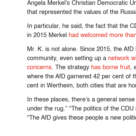
Angela Merkel’s Christian Democratic Un
that represented the values of the Rus
In particular, he said, the fact that t
in 2015 Merkel
had welcomed more than 
Mr. K. is not alone. Since 2015, the Af
community, even setting up a
network wi
concerns.
The strategy
has borne fruit
, 
where the AfD garnered 42 per cent of t
cent in Wertheim, both cities that are 
In these places, there’s a general sense
under the rug.” “The politics of the CDU
“The AfD gives these people a new polit