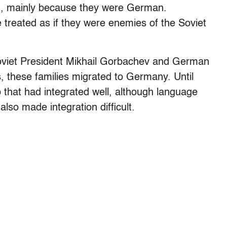
on, mainly because they were German.
 treated as if they were enemies of the Soviet
Soviet President Mikhail Gorbachev and German
, these families migrated to Germany. Until
 that had integrated well, although language
also made integration difficult.