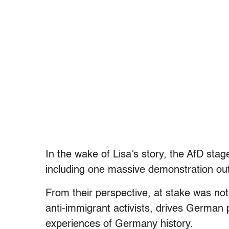
In the wake of Lisa’s story, the AfD sta
including one massive demonstration ou
From their perspective, at stake was no
anti-immigrant activists, drives German 
experiences of Germany history.