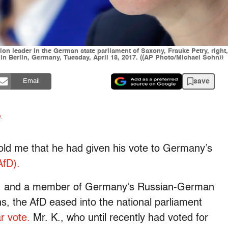
ion leader in the German state parliament of Saxony, Frauke Petry, righ
 in Berlin, Germany, Tuesday, April 18, 2017. ((AP Photo/Michael Sohn))
save
Email
n
.
 told me that he had given his vote to Germany’s
AfD).
an, and a member of Germany’s Russian-German
, the AfD eased into the national parliament
r vote.
Mr. K., who until recently had voted for