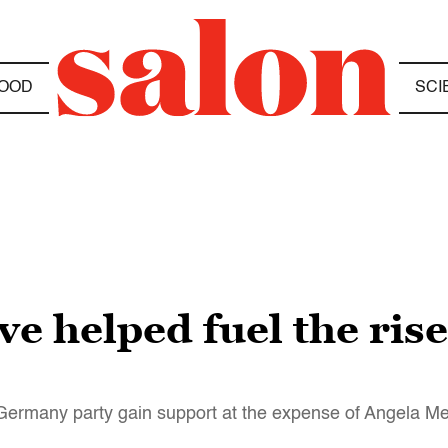
OOD
SCI
e helped fuel the rise
or Germany party gain support at the expense of Angela Me