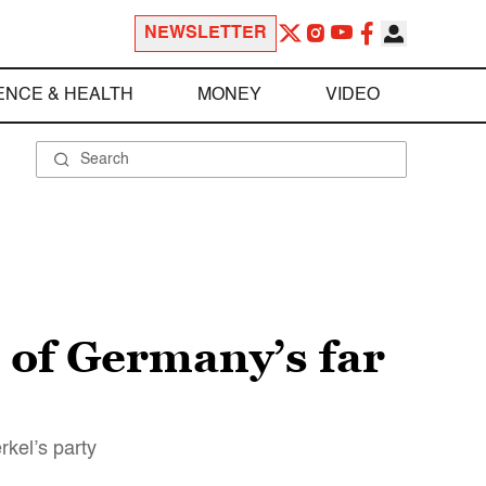
NEWSLETTER
ENCE & HEALTH
MONEY
VIDEO
 of Germany’s far
rkel’s party