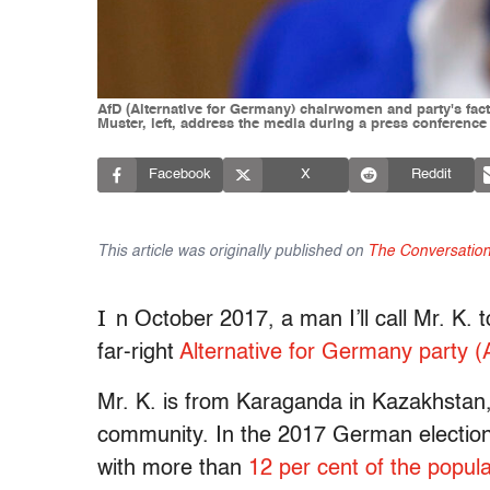
AfD (Alternative for Germany) chairwomen and party's fact
Muster, left, address the media during a press conference
Facebook
X
Reddit
This article was originally published on
The Conversatio
I
n October 2017, a man I’ll call Mr. K.
far-right
Alternative for Germany party (
Mr. K. is from Karaganda in Kazakhst
community. In the 2017 German elections
with more than
12 per cent of the popula