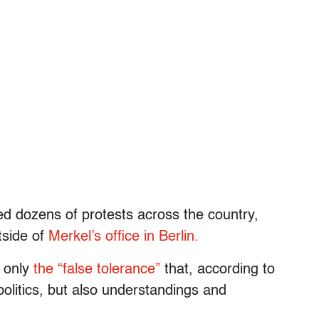
ged dozens of protests across the country,
tside of
Merkel’s office in Berlin.
t only
the “false tolerance”
that, according to
politics, but also understandings and