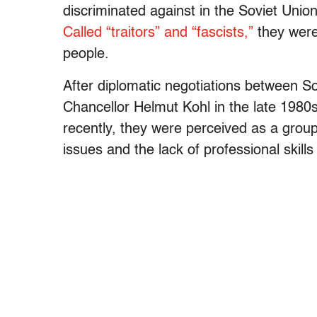
discriminated against in the Soviet Uni
Called “traitors” and “fascists,”
they were
people.
After diplomatic negotiations between 
Chancellor Helmut Kohl in the late 1980s
recently, they were perceived as a group
issues and the lack of professional skills 