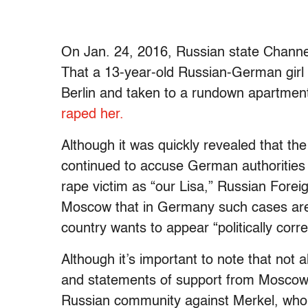
On Jan. 24, 2016, Russian state Channel 
That a 13-year-old Russian-German girl 
Berlin and taken to a rundown apartmen
raped her.
Although it was quickly revealed that the
continued to accuse German authorities o
rape victim as “our Lisa,” Russian Foreig
Moscow that in Germany such cases are
country wants to appear “politically corre
Although it’s important to note that not
and statements of support from Moscow 
Russian community against Merkel, who’