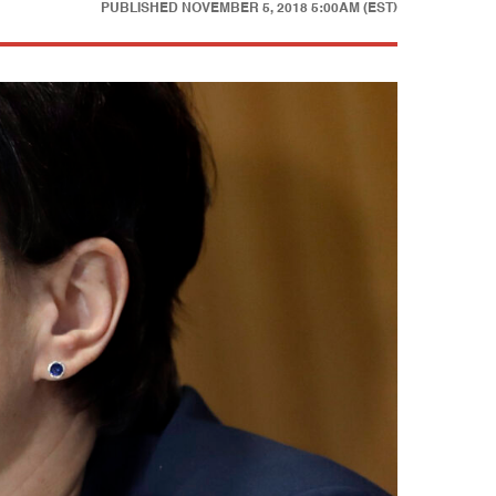
PUBLISHED
NOVEMBER 5, 2018 5:00AM (EST)