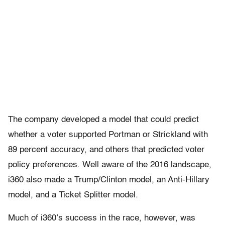
The company developed a model that could predict
whether a voter supported Portman or Strickland with
89 percent accuracy, and others that predicted voter
policy preferences. Well aware of the 2016 landscape,
i360 also made a Trump/Clinton model, an Anti-Hillary
model, and a Ticket Splitter model.
Much of i360’s success in the race, however, was