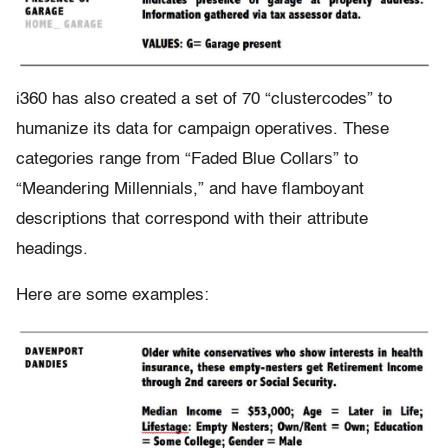
i360 has also created a set of 70 “clustercodes” to
humanize its data for campaign operatives. These
categories range from “Faded Blue Collars” to
“Meandering Millennials,” and have flamboyant
descriptions that correspond with their attribute
headings.
Here are some examples: