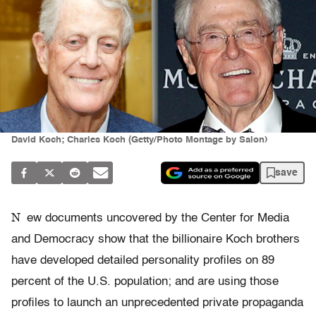
David Koch; Charles Koch (Getty/Photo Montage by Salon)
save
N
ew documents uncovered by the Center for Media
and Democracy show that the billionaire Koch brothers
have developed detailed personality profiles on 89
percent of the U.S. population; and are using those
profiles to launch an unprecedented private propaganda