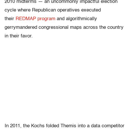
2010 midterms — an uncommonly impactful election
cycle where Republican operatives executed
their
REDMAP program
and algorithmically
gerrymandered congressional maps across the country
in their favor.
In 2011, the Kochs folded Themis into a data competitor