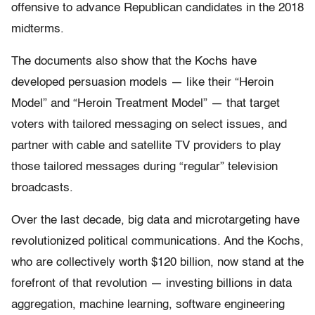
offensive to advance Republican candidates in the 2018
midterms.
The documents also show that the Kochs have
developed persuasion models — like their “Heroin
Model” and “Heroin Treatment Model” — that target
voters with tailored messaging on select issues, and
partner with cable and satellite TV providers to play
those tailored messages during “regular” television
broadcasts.
Over the last decade, big data and microtargeting have
revolutionized political communications. And the Kochs,
who are collectively worth $120 billion, now stand at the
forefront of that revolution — investing billions in data
aggregation, machine learning, software engineering