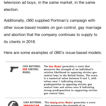
television ad buys, in the same market, in the same
election.
Additionally, i360 supplied Portman’s campaign with
other issue-based models on gun control, gay marriage
and abortion that the company continues to supply to
its clients in 2018.
Here are some examples of i360’s issue-based models: