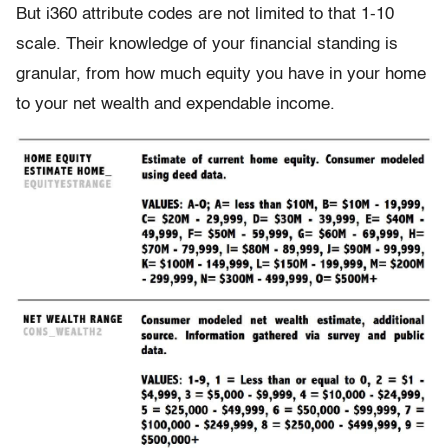
But i360 attribute codes are not limited to that 1-10
scale. Their knowledge of your financial standing is
granular, from how much equity you have in your home
to your net wealth and expendable income.