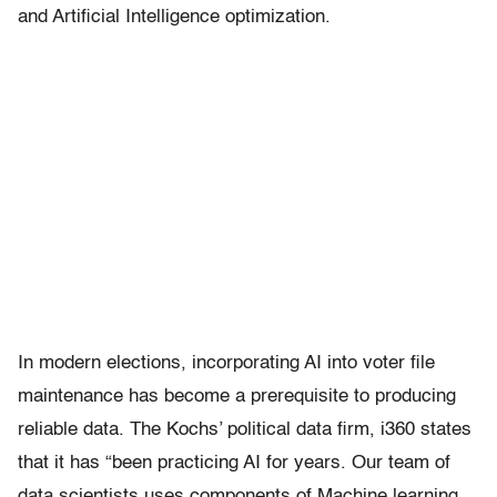
and Artificial Intelligence optimization.
In modern elections, incorporating AI into voter file
maintenance has become a prerequisite to producing
reliable data. The Kochs’ political data firm, i360 states
that it has “been practicing AI for years. Our team of
data scientists uses components of Machine learning,