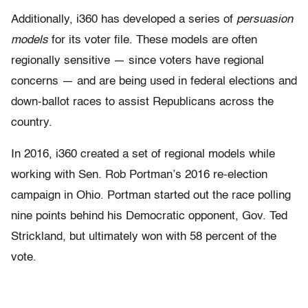
Additionally, i360 has developed a series of
persuasion
models
for its voter file. These models are often
regionally sensitive — since voters have regional
concerns — and are being used in federal elections and
down-ballot races to assist Republicans across the
country.
In 2016, i360 created a set of regional models while
working with Sen. Rob Portman’s 2016 re-election
campaign in Ohio. Portman started out the race polling
nine points behind his Democratic opponent, Gov. Ted
Strickland, but ultimately won with 58 percent of the
vote.