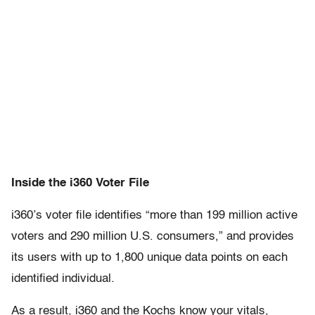
Inside the i360 Voter File
i360’s voter file identifies “more than 199 million active
voters and 290 million U.S. consumers,” and provides
its users with up to 1,800 unique data points on each
identified individual.
As a result, i360 and the Kochs know your vitals,