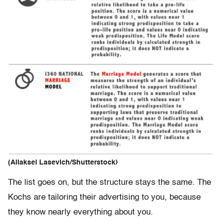
(Aliaksei Lasevich/Shutterstock)
The list goes on, but the structure stays the same. The
Kochs are tailoring their advertising to you, because
they know nearly everything about you.