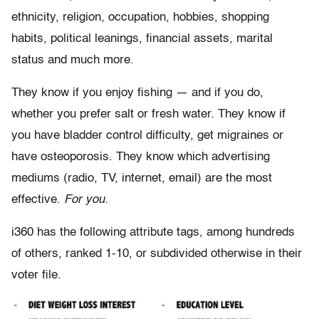
ethnicity, religion, occupation, hobbies, shopping
habits, political leanings, financial assets, marital
status and much more.
They know if you enjoy fishing — and if you do,
whether you prefer salt or fresh water. They know if
you have bladder control difficulty, get migraines or
have osteoporosis. They know which advertising
mediums (radio, TV, internet, email) are the most
effective.
For you.
i360 has the following attribute tags, among hundreds
of others, ranked 1-10, or subdivided otherwise in their
voter file.