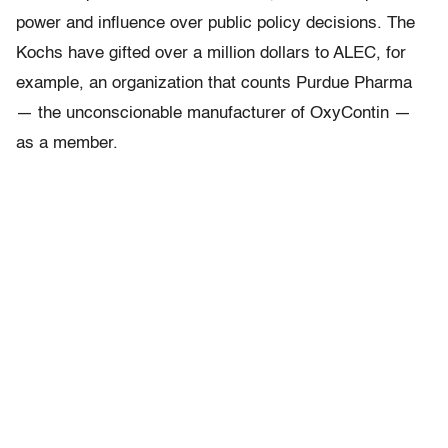
power and influence over public policy decisions. The
Kochs have gifted over a million dollars to ALEC, for
example, an organization that counts Purdue Pharma
— the unconscionable manufacturer of OxyContin —
as a member.