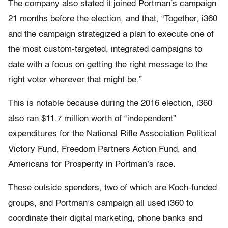
The company also stated it joined Portman’s campaign
21 months before the election, and that, “Together, i360
and the campaign strategized a plan to execute one of
the most custom-targeted, integrated campaigns to
date with a focus on getting the right message to the
right voter wherever that might be.”
This is notable because during the 2016 election, i360
also ran $11.7 million worth of “independent”
expenditures for the National Rifle Association Political
Victory Fund, Freedom Partners Action Fund, and
Americans for Prosperity in Portman’s race.
These outside spenders, two of which are Koch-funded
groups, and Portman’s campaign all used i360 to
coordinate their digital marketing, phone banks and