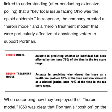
linked to understanding (after conducting extensive
polling) that a “key local issue facing Ohio was the
opioid epidemic.” In response, the company created a
“heroin model” and a “heroin treatment model” that
were particularly effective at convincing voters to
support Portman.
When describing how they employed their “heroin
model,” i360 was clear that Portman’s “position” on the