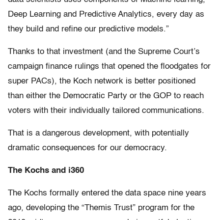
Deep Learning and Predictive Analytics, every day as
they build and refine our predictive models.”
Thanks to that investment (and the Supreme Court’s
campaign finance rulings that opened the floodgates for
super PACs), the Koch network is better positioned
than either the Democratic Party or the GOP to reach
voters with their individually tailored communications.
That is a dangerous development, with potentially
dramatic consequences for our democracy.
The Kochs and i360
The Kochs formally entered the data space nine years
ago, developing the “Themis Trust” program for the