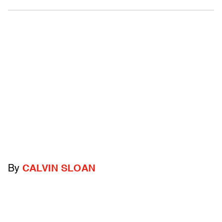
By
CALVIN SLOAN