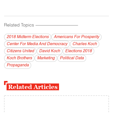
Related Topics
------------------------------------------
2018 Midterm Elections
Americans For Prosperity
Center For Media And Democracy
Charles Koch
Citizens United
David Koch
Elections 2018
Koch Brothers
Marketing
Political Data
Propaganda
Related Articles