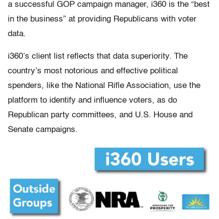
a successful GOP campaign manager, i360 is the “best
in the business” at providing Republicans with voter
data.
i360’s client list reflects that data superiority. The
country’s most notorious and effective political
spenders, like the National Rifle Association, use the
platform to identify and influence voters, as do
Republican party committees, and U.S. House and
Senate campaigns.