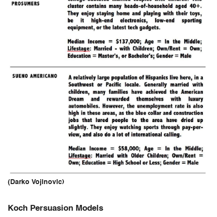
(Darko Vojinovic)
Koch Persuasion Models