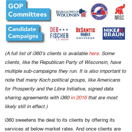
(A full list of i360’s clients is available
here
. Some
clients, like the Republican Party of Wisconsin, have
multiple sub-campaigns they run. It is also important to
note that many Koch political groups, like Americans
for Prosperity and the Libre Initiative, signed data
sharing agreements with i360
in 2016
that are most
likely still in effect.)
i360 sweetens the deal to its clients by offering its
services at below-market rates. And once clients are