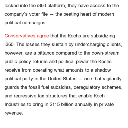
locked into the i360 platform, they have access to the
company’s voter file — the beating heart of modern
political campaigns.
Conservatives agree
that the Kochs are subsidizing
i360. The losses they sustain by undercharging clients,
however, are a pittance compared to the down-stream
public policy returns and political power the Kochs
receive from operating what amounts to a shadow
political party in the United States — one that vigilantly
guards the fossil fuel subsidies, deregulatory schemes,
and regressive tax structures that enable Koch
Industries to bring in $115 billion annually in private
revenue.