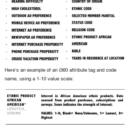
Here’s an example of an i360 attribute tag and code
name, using a 1-10 value scale: