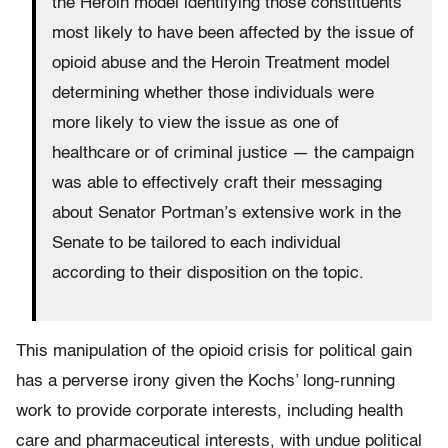
the Heroin model identifying those constituents
most likely to have been affected by the issue of
opioid abuse and the Heroin Treatment model
determining whether those individuals were
more likely to view the issue as one of
healthcare or of criminal justice — the campaign
was able to effectively craft their messaging
about Senator Portman’s extensive work in the
Senate to be tailored to each individual
according to their disposition on the topic.
This manipulation of the opioid crisis for political gain
has a perverse irony given the Kochs’ long-running
work to provide corporate interests, including health
care and pharmaceutical interests, with undue political