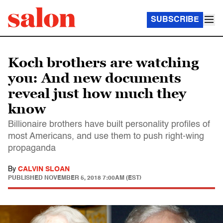
SUBSCRIBE
Koch brothers are watching
you: And new documents
reveal just how much they
know
Billionaire brothers have built personality profiles of
most Americans, and use them to push right-wing
propaganda
By
CALVIN SLOAN
PUBLISHED
NOVEMBER 5, 2018 7:00AM (EST)