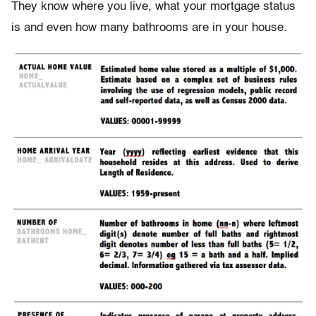
They know where you live, what your mortgage status
is and even how many bathrooms are in your house.