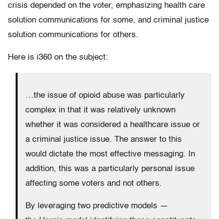
crisis depended on the voter, emphasizing health care
solution communications for some, and criminal justice
solution communications for others.
Here is i360 on the subject:
…the issue of opioid abuse was particularly
complex in that it was relatively unknown
whether it was considered a healthcare issue or
a criminal justice issue. The answer to this
would dictate the most effective messaging. In
addition, this was a particularly personal issue
affecting some voters and not others.
By leveraging two predictive models —