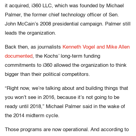
it acquired, i360 LLC, which was founded by Michael
Palmer, the former chief technology officer of Sen.
John McCain’s 2008 presidential campaign. Palmer still
leads the organization.
Back then, as journalists
Kenneth Vogel and Mike Allen
documented
, the Kochs’ long-term funding
commitments to i360 allowed the organization to think
bigger than their political competitors.
“Right now, we’re talking about and building things that
you won’t see in 2016, because it’s not going to be
ready until 2018,” Michael Palmer said in the wake of
the 2014 midterm cycle.
Those programs are now operational. And according to