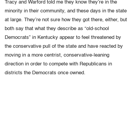
Tracy and Warford told me they know they’re in the
minority in their community, and these days in the state
at large. They’re not sure how they got there, either, but
both say that what they describe as “old-school
Democrats” in Kentucky appear to feel threatened by
the conservative pull of the state and have reacted by
moving in a more centrist, conservative-leaning
direction in order to compete with Republicans in
districts the Democrats once owned.