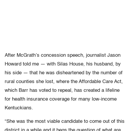
After McGrath’s concession speech, journalist Jason
Howard told me — with Silas House, his husband, by
his side — that he was disheartened by the number of
rural counties she lost, where the Affordable Care Act,
which Barr has voted to repeal, has created a lifeline
for health insurance coverage for many low-income
Kentuckians.
“She was the most viable candidate to come out of this
district in a while and it begs the question of what are