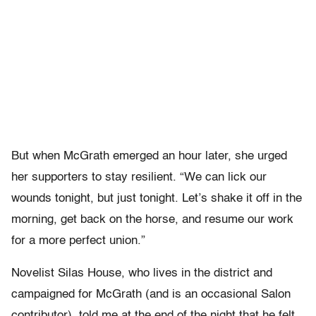
But when McGrath emerged an hour later, she urged
her supporters to stay resilient. “We can lick our
wounds tonight, but just tonight. Let’s shake it off in the
morning, get back on the horse, and resume our work
for a more perfect union.”
Novelist Silas House, who lives in the district and
campaigned for McGrath (and is an occasional Salon
contributor), told me at the end of the night that he felt