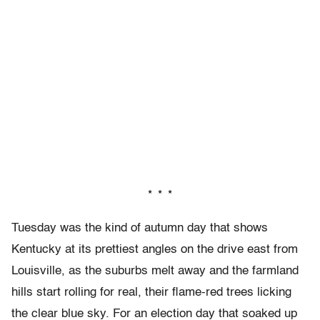
* * *
Tuesday was the kind of autumn day that shows
Kentucky at its prettiest angles on the drive east from
Louisville, as the suburbs melt away and the farmland
hills start rolling for real, their flame-red trees licking
the clear blue sky. For an election day that soaked up