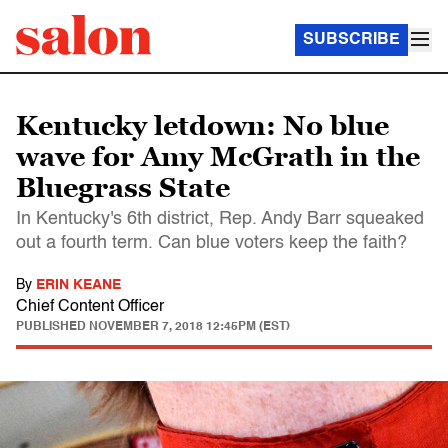
SUBSCRIBE
Kentucky letdown: No blue
wave for Amy McGrath in the
Bluegrass State
In Kentucky's 6th district, Rep. Andy Barr squeaked
out a fourth term. Can blue voters keep the faith?
By
ERIN KEANE
Chief Content Officer
PUBLISHED
NOVEMBER 7, 2018 12:45PM (EST)