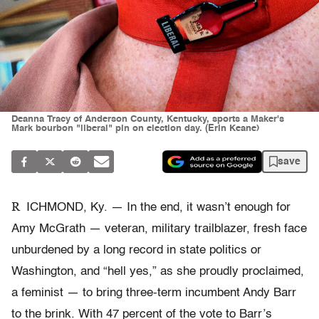
Deanna Tracy of Anderson County, Kentucky, sports a Maker's
Mark bourbon "liberal" pin on election day. (Erin Keane)
save
R
ICHMOND, Ky. — In the end, it wasn’t enough for
Amy McGrath — veteran, military trailblazer, fresh face
unburdened by a long record in state politics or
Washington, and “hell yes,” as she proudly proclaimed,
a feminist — to bring three-term incumbent Andy Barr
to the brink. With 47 percent of the vote to Barr’s