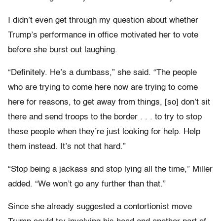
I didn’t even get through my question about whether
Trump’s performance in office motivated her to vote
before she burst out laughing.
“Definitely. He’s a dumbass,” she said. “The people
who are trying to come here now are trying to come
here for reasons, to get away from things, [so] don’t sit
there and send troops to the border . . . to try to stop
these people when they’re just looking for help. Help
them instead. It’s not that hard.”
“Stop being a jackass and stop lying all the time,” Miller
added. “We won’t go any further than that.”
Since she already suggested a contortionist move