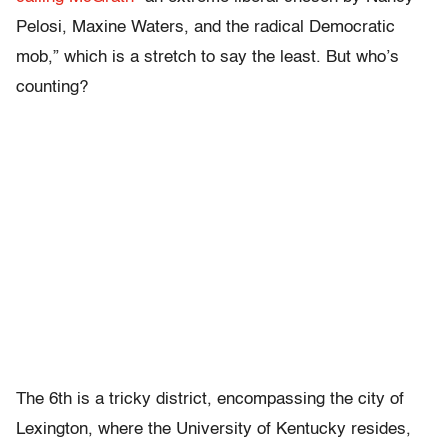
Pelosi, Maxine Waters, and the radical Democratic
mob,” which is a stretch to say the least. But who’s
counting?
The 6th is a tricky district, encompassing the city of
Lexington, where the University of Kentucky resides,