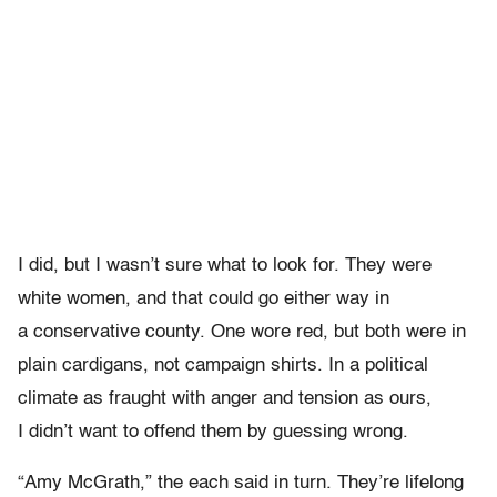
I did, but I wasn’t sure what to look for. They were
white women, and that could go either way in
a conservative county. One wore red, but both were in
plain cardigans, not campaign shirts. In a political
climate as fraught with anger and tension as ours,
I didn’t want to offend them by guessing wrong.
“Amy McGrath,” the each said in turn. They’re lifelong