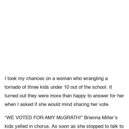
I took my chances on a woman who wrangling a
tornado of three kids under 10 out of the school. It
turned out they were more than happy to answer for her
when I asked if she would mind sharing her vote.
“WE VOTED FOR AMY McGRATH!” Brienna Miller’s
kids yelled in chorus. As soon as she stopped to talk to