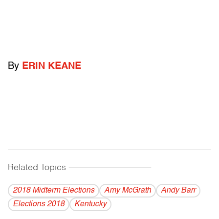
By
ERIN KEANE
Related Topics
------------------------------------------
2018 Midterm Elections
Amy McGrath
Andy Barr
Elections 2018
Kentucky