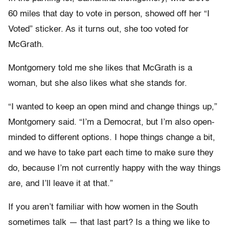
60 miles that day to vote in person, showed off her “I
Voted” sticker. As it turns out, she too voted for
McGrath.
Montgomery told me she likes that McGrath is a
woman, but she also likes what she stands for.
“I wanted to keep an open mind and change things up,”
Montgomery said. “I’m a Democrat, but I’m also open-
minded to different options. I hope things change a bit,
and we have to take part each time to make sure they
do, because I’m not currently happy with the way things
are, and I’ll leave it at that.”
If you aren’t familiar with how women in the South
sometimes talk — that last part? Is a thing we like to