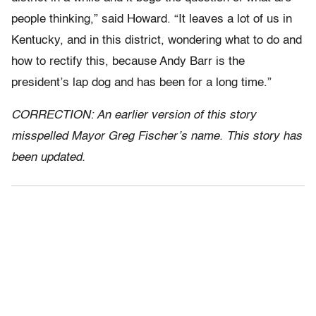
people thinking,” said Howard. “It leaves a lot of us in
Kentucky, and in this district, wondering what to do and
how to rectify this, because Andy Barr is the
president’s lap dog and has been for a long time.”
CORRECTION: An earlier version of this story
misspelled Mayor Greg Fischer’s name. This story has
been updated.