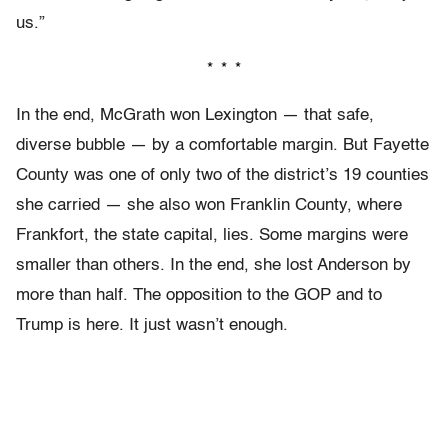
us.”
* * *
In the end, McGrath won Lexington — that safe,
diverse bubble — by a comfortable margin. But Fayette
County was one of only two of the district’s 19 counties
she carried — she also won Franklin County, where
Frankfort, the state capital, lies. Some margins were
smaller than others. In the end, she lost Anderson by
more than half. The opposition to the GOP and to
Trump is here. It just wasn’t enough.