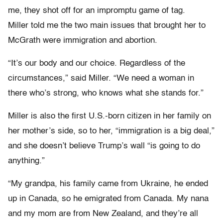
me, they shot off for an impromptu game of tag.
Miller told me the two main issues that brought her to
McGrath were immigration and abortion.
“It’s our body and our choice. Regardless of the
circumstances,” said Miller. “We need a woman in
there who’s strong, who knows what she stands for.”
Miller is also the first U.S.-born citizen in her family on
her mother’s side, so to her, “immigration is a big deal,”
and she doesn’t believe Trump’s wall “is going to do
anything.”
“My grandpa, his family came from Ukraine, he ended
up in Canada, so he emigrated from Canada. My nana
and my mom are from New Zealand, and they’re all