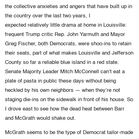
the collective anxieties and angers that have built up in
the country over the last two years, I
expected relatively little drama at home in Louisville:
frequent Trump critic Rep. John Yarmuth and Mayor
Greg Fischer, both Democrats, were shoo-ins to retain
their seats, part of what makes Louisville and Jefferson
County so far a reliable blue island in a red state.
Senate Majority Leader Mitch McConnell can’t eat a
plate of pasta in public these days without being
heckled by his own neighbors — when they’re not
staging die-ins on the sidewalk in front of his house. So
I drove east to see how the dead heat between Barr
and McGrath would shake out.
McGrath seems to be the type of Democrat tailor-made