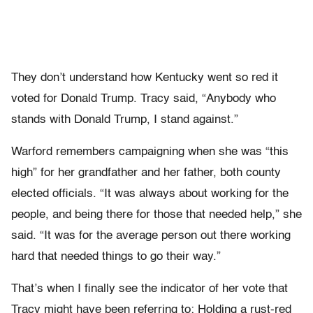
They don’t understand how Kentucky went so red it
voted for Donald Trump. Tracy said, “Anybody who
stands with Donald Trump, I stand against.”
Warford remembers campaigning when she was “this
high” for her grandfather and her father, both county
elected officials. “It was always about working for the
people, and being there for those that needed help,” she
said. “It was for the average person out there working
hard that needed things to go their way.”
That’s when I finally see the indicator of her vote that
Tracy might have been referring to: Holding a rust-red