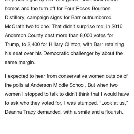
homes and the turn-off for Four Roses Bourbon
Distillery, campaign signs for Barr outnumbered
McGrath two to one. That didn’t surprise me; in 2016
Anderson County cast more than 8,000 votes for
Trump, to 2,400 for Hillary Clinton, with Barr retaining
his seat over his Democratic challenger by about the
same margin.
I expected to hear from conservative women outside of
the polls at Anderson Middle School. But when two
women I stopped to talk to didn’t think that I would have
to ask who they voted for, I was stumped. “Look at us,”
Deanna Tracy demanded, with a smile and a flourish.