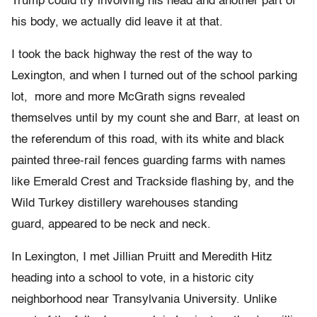
Trump could try involving his head and another part of
his body, we actually did leave it at that.
I took the back highway the rest of the way to
Lexington, and when I turned out of the school parking
lot, more and more McGrath signs revealed
themselves until by my count she and Barr, at least on
the referendum of this road, with its white and black
painted three-rail fences guarding farms with names
like Emerald Crest and Trackside flashing by, and the
Wild Turkey distillery warehouses standing
guard, appeared to be neck and neck.
In Lexington, I met Jillian Pruitt and Meredith Hitz
heading into a school to vote, in a historic city
neighborhood near Transylvania University. Unlike