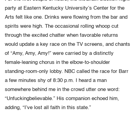
party at Eastern Kentucky University’s Center for the
Arts felt like one. Drinks were flowing from the bar and
spirits were high. The occasional rolling whoop cut
through the excited chatter when favorable returns
would update a key race on the TV screens, and chants
of “Amy, Amy, Amy!” were carried by a distinctly
female-leaning chorus in the elbow-to-shoulder
standing-room-only lobby. NBC called the race for Barr
a few minutes shy of 8:30 p.m. I heard a man
somewhere behind me in the crowd utter one word:
“Unfuckingbelievable.” His companion echoed him,
adding, “I’ve lost all faith in this state.”