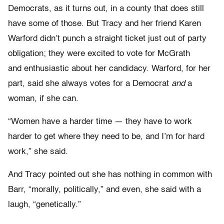
Democrats, as it turns out, in a county that does still
have some of those. But Tracy and her friend Karen
Warford didn’t punch a straight ticket just out of party
obligation; they were excited to vote for McGrath
and enthusiastic about her candidacy. Warford, for her
part, said she always votes for a Democrat
and
a
woman, if she can.
“Women have a harder time — they have to work
harder to get where they need to be, and I’m for hard
work,” she said.
And Tracy pointed out she has nothing in common with
Barr, “morally, politically,” and even, she said with a
laugh, “genetically.”