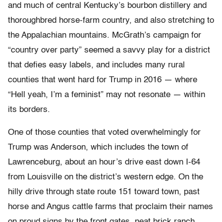
and much of central Kentucky’s bourbon distillery and
thoroughbred horse-farm country, and also stretching to
the Appalachian mountains. McGrath’s campaign for
“country over party” seemed a savvy play for a district
that defies easy labels, and includes many rural
counties that went hard for Trump in 2016 — where
“Hell yeah, I’m a feminist” may not resonate — within
its borders.
One of those counties that voted overwhelmingly for
Trump was Anderson, which includes the town of
Lawrenceburg, about an hour’s drive east down I-64
from Louisville on the district’s western edge. On the
hilly drive through state route 151 toward town, past
horse and Angus cattle farms that proclaim their names
on proud signs by the front gates, neat brick ranch