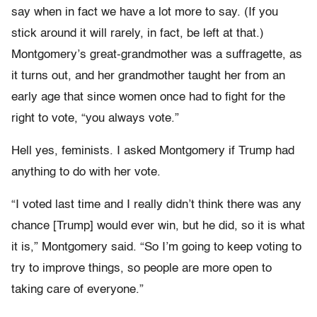
say when in fact we have a lot more to say. (If you
stick around it will rarely, in fact, be left at that.)
Montgomery’s great-grandmother was a suffragette, as
it turns out, and her grandmother taught her from an
early age that since women once had to fight for the
right to vote, “you always vote.”
Hell yes, feminists. I asked Montgomery if Trump had
anything to do with her vote.
“I voted last time and I really didn’t think there was any
chance [Trump] would ever win, but he did, so it is what
it is,” Montgomery said. “So I’m going to keep voting to
try to improve things, so people are more open to
taking care of everyone.”