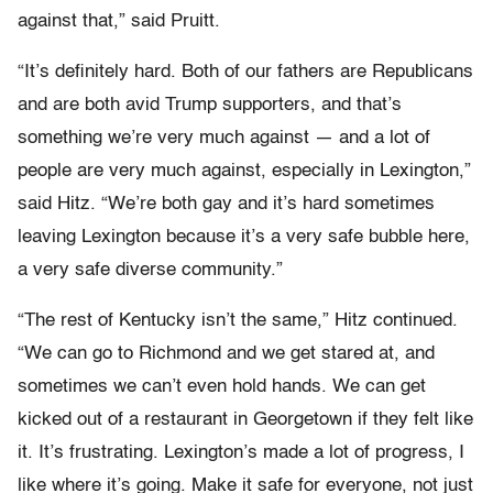
against that,” said Pruitt.
“It’s definitely hard. Both of our fathers are Republicans
and are both avid Trump supporters, and that’s
something we’re very much against — and a lot of
people are very much against, especially in Lexington,”
said Hitz. “We’re both gay and it’s hard sometimes
leaving Lexington because it’s a very safe bubble here,
a very safe diverse community.”
“The rest of Kentucky isn’t the same,” Hitz continued.
“We can go to Richmond and we get stared at, and
sometimes we can’t even hold hands. We can get
kicked out of a restaurant in Georgetown if they felt like
it. It’s frustrating. Lexington’s made a lot of progress, I
like where it’s going. Make it safe for everyone, not just