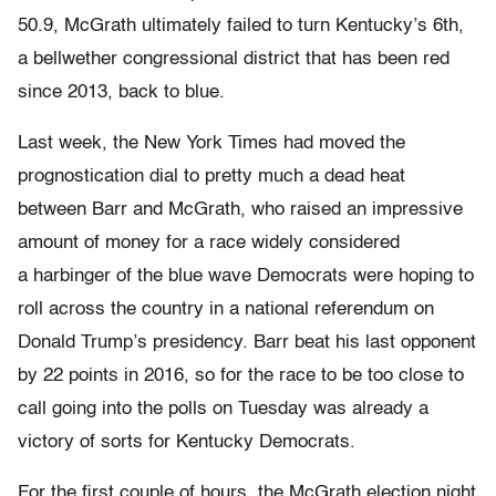
50.9, McGrath ultimately failed to turn Kentucky’s 6th,
a bellwether congressional district that has been red
since 2013, back to blue.
Last week, the New York Times had moved the
prognostication dial to pretty much a dead heat
between Barr and McGrath, who raised an impressive
amount of money for a race widely considered
a harbinger of the blue wave Democrats were hoping to
roll across the country in a national referendum on
Donald Trump’s presidency. Barr beat his last opponent
by 22 points in 2016, so for the race to be too close to
call going into the polls on Tuesday was already a
victory of sorts for Kentucky Democrats.
For the first couple of hours, the McGrath election night