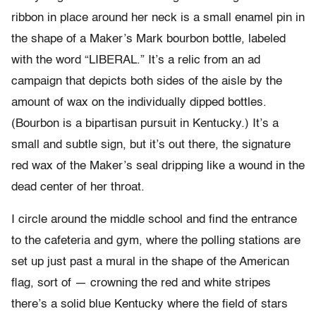
ribbon in place around her neck is a small enamel pin in
the shape of a Maker’s Mark bourbon bottle, labeled
with the word “LIBERAL.” It’s a relic from an ad
campaign that depicts both sides of the aisle by the
amount of wax on the individually dipped bottles.
(Bourbon is a bipartisan pursuit in Kentucky.) It’s a
small and subtle sign, but it’s out there, the signature
red wax of the Maker’s seal dripping like a wound in the
dead center of her throat.
I circle around the middle school and find the entrance
to the cafeteria and gym, where the polling stations are
set up just past a mural in the shape of the American
flag, sort of — crowning the red and white stripes
there’s a solid blue Kentucky where the field of stars