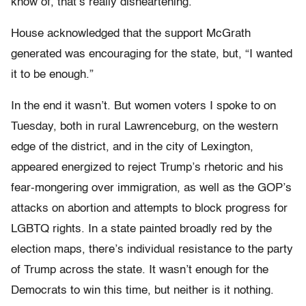
know of, that’s really disheartening.”
House acknowledged that the support McGrath
generated was encouraging for the state, but, “I wanted
it to be enough.”
In the end it wasn’t. But women voters I spoke to on
Tuesday, both in rural Lawrenceburg, on the western
edge of the district, and in the city of Lexington,
appeared energized to reject Trump’s rhetoric and his
fear-mongering over immigration, as well as the GOP’s
attacks on abortion and attempts to block progress for
LGBTQ rights. In a state painted broadly red by the
election maps, there’s individual resistance to the party
of Trump across the state. It wasn’t enough for the
Democrats to win this time, but neither is it nothing.