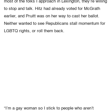
most of the folks I approach in Lexington, they’re willing
to stop and talk. Hitz had already voted for McGrath
earlier, and Pruitt was on her way to cast her ballot.
Neither wanted to see Republicans stall momentum for
LGBTQ rights, or roll them back.
“I’m a gay woman so I stick to people who aren’t