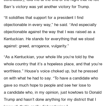
Barr’s victory was yet another victory for Trump.
“It solidifies that support for a president I find
objectionable in every way,” he said. “And especially
objectionable against the way that I was raised as a
Kentuckian. He stands for everything that we stood
against: greed, arrogance, vulgarity.”
“As a Kentuckian, your whole life you’re told by the
whole country that it’s a hopeless place, and that you’re
worthless.” House’s voice choked up, but he pressed
on with what he had to say. “To have a candidate who
gave so much hope to people and see her lose to
a candidate who, in my opinion, just kowtows to Donald
Trump and hasn’t done anything for my district that I