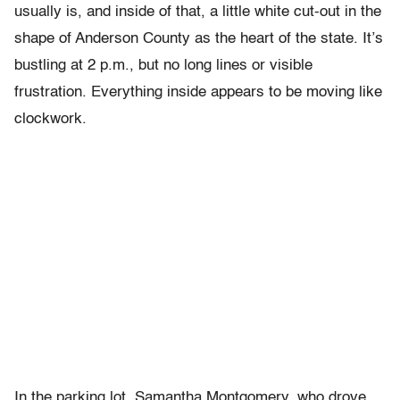
usually is, and inside of that, a little white cut-out in the
shape of Anderson County as the heart of the state. It’s
bustling at 2 p.m., but no long lines or visible
frustration. Everything inside appears to be moving like
clockwork.
In the parking lot, Samantha Montgomery, who drove