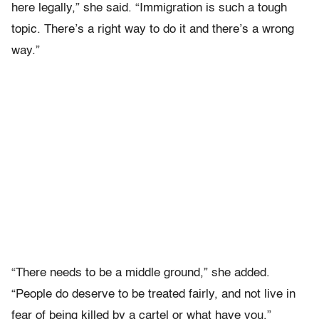
here legally,” she said. “Immigration is such a tough
topic. There’s a right way to do it and there’s a wrong
way.”
“There needs to be a middle ground,” she added.
“People do deserve to be treated fairly, and not live in
fear of being killed by a cartel or what have you.”