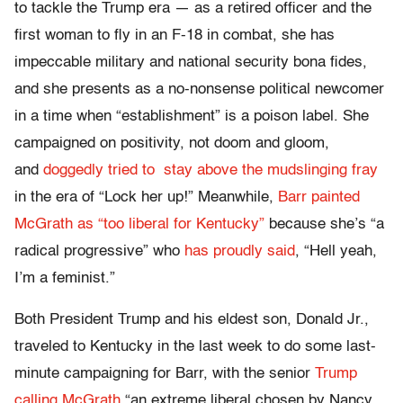
to tackle the Trump era — as a retired officer and the
first woman to fly in an F-18 in combat, she has
impeccable military and national security bona fides,
and she presents as a no-nonsense political newcomer
in a time when “establishment” is a poison label. She
campaigned on positivity, not doom and gloom,
and
doggedly tried to stay above the mudslinging fray
in the era of “Lock her up!” Meanwhile,
Barr painted
McGrath as “too liberal for Kentucky”
because she’s “a
radical progressive” who
has proudly said
, “Hell yeah,
I’m a feminist.”
Both President Trump and his eldest son, Donald Jr.,
traveled to Kentucky in the last week to do some last-
minute campaigning for Barr, with the senior
Trump
calling McGrath
“an extreme liberal chosen by Nancy