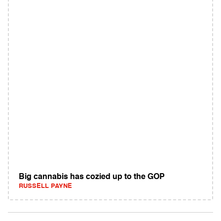
Big cannabis has cozied up to the GOP
RUSSELL PAYNE