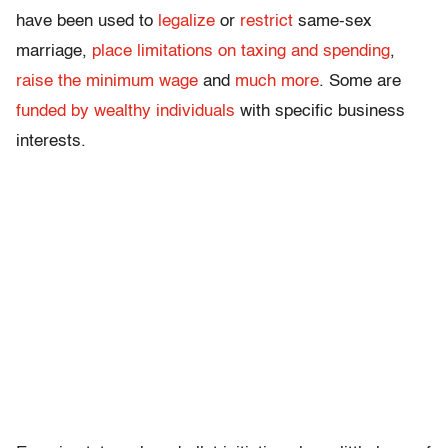
have been used to
legalize
or
restrict
same-sex
marriage,
place limitations on taxing and spending
,
raise the minimum wage
and
much more
. Some are
funded by wealthy individuals
with specific business
interests.