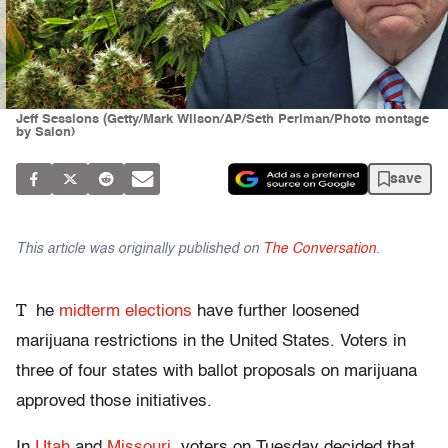
Jeff Sessions (Getty/Mark Wilson/AP/Seth Perlman/Photo montage
by Salon)
save
This article was originally published on
The Conversation
.
T
he
midterm elections
have further loosened
marijuana restrictions in the United States. Voters in
three of four states with ballot proposals on marijuana
approved those initiatives.
In
Utah
and
Missouri
, voters on Tuesday decided that