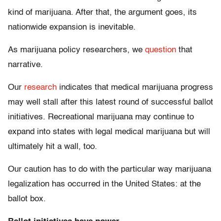
kind of marijuana. After that, the argument goes, its
nationwide expansion is inevitable.
As marijuana policy researchers, we
question
that
narrative.
Our
research
indicates that medical marijuana progress
may well stall after this latest round of successful ballot
initiatives. Recreational marijuana may continue to
expand into states with legal medical marijuana but will
ultimately hit a wall, too.
Our caution has to do with the particular way marijuana
legalization has occurred in the United States: at the
ballot box.