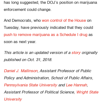
has long suggested, the DOJ’s position on marijuana
enforcement could change.
And Democrats, who
won control of the House
on
Tuesday, have previously indicated that they could
push to remove marijuana as a Schedule I drug
as
soon as next year.
This article is an updated version of a
story
originally
published on Oct. 31, 2018.
Daniel J. Mallinson
, Assistant Professor of Public
Policy and Administration, School of Public Affairs,
Pennsylvania State University
and
Lee Hannah
,
Assistant Professor of Political Science,
Wright State
University