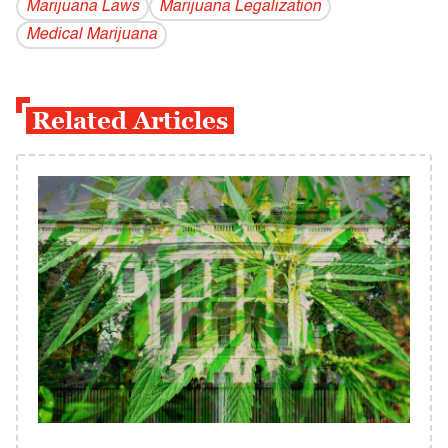
Marijuana Laws
Marijuana Legalization
Medical Marijuana
Related Articles