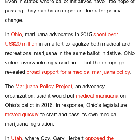
Even in states where ballot initiatives have little hope of
passing, they can be an important force for policy
change.
In
Ohio
, marijuana advocates in 2015
spent over
US$20 million
in an effort to legalize both medical and
recreational marijuana in the same ballot initiative. Ohio
voters overwhelmingly said no — but the campaign
revealed
broad support for a medical marijuana policy
.
The
Marijuana Policy Project
, an advocacy
organization, said it would put
medical marijuana
on
Ohio’s ballot in 2016. In response, Ohio’s legislature
moved quickly
to craft and pass its own medical
marijuana legislation.
In
Utah
, where Gov. Gary Herbert
opposed the