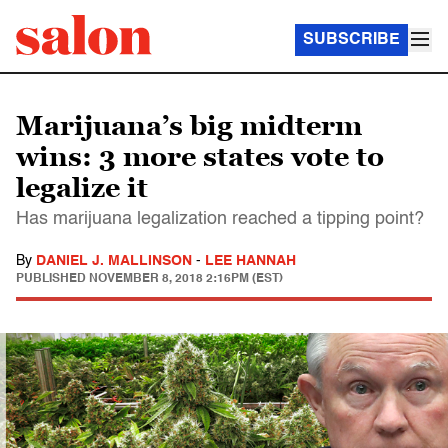
SUBSCRIBE
Marijuana’s big midterm
wins: 3 more states vote to
legalize it
Has marijuana legalization reached a tipping point?
By
DANIEL J. MALLINSON
-
LEE HANNAH
PUBLISHED
NOVEMBER 8, 2018 2:16PM (EST)