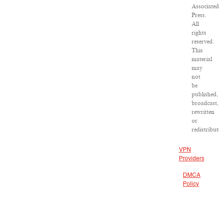
Associated
Press.
All
rights
reserved.
This
material
may
not
be
published,
broadcast,
rewritten
or
redistribut
VPN
Providers
DMCA
Policy