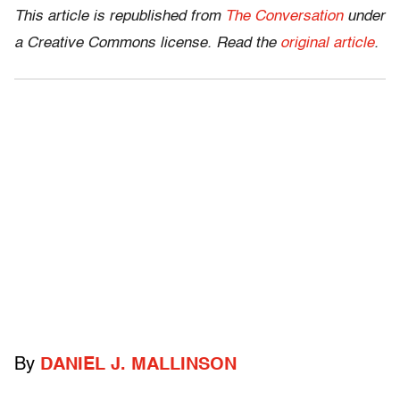
This article is republished from
The Conversation
under
a Creative Commons license. Read the
original article
.
By
DANIEL J. MALLINSON