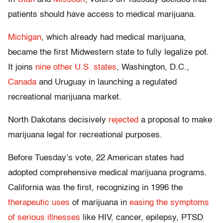
patients should have access to medical marijuana.
Michigan
, which already had medical marijuana,
became the first Midwestern state to fully legalize pot.
It joins
nine other U.S. states
, Washington, D.C.,
Canada
and Uruguay in launching a regulated
recreational marijuana market.
North Dakotans decisively
rejected
a proposal to make
marijuana legal for recreational purposes.
Before Tuesday’s vote, 22 American states had
adopted comprehensive medical marijuana programs.
California was the first, recognizing in 1996 the
therapeutic uses
of marijuana in
easing the symptoms
of serious illnesses
like HIV, cancer, epilepsy, PTSD