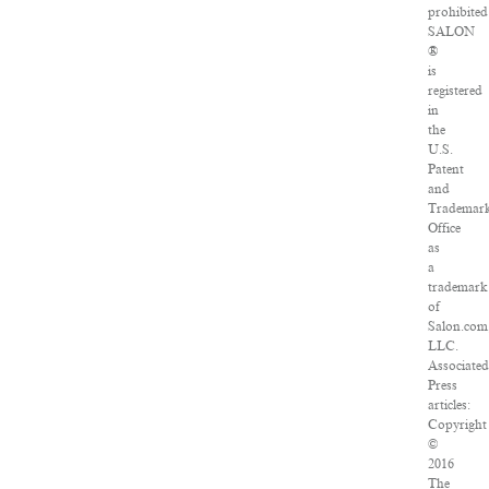
prohibited
SALON
®
is
registered
in
the
U.S.
Patent
and
Trademar
Office
as
a
trademark
of
Salon.com
LLC.
Associated
Press
articles:
Copyright
©
2016
The