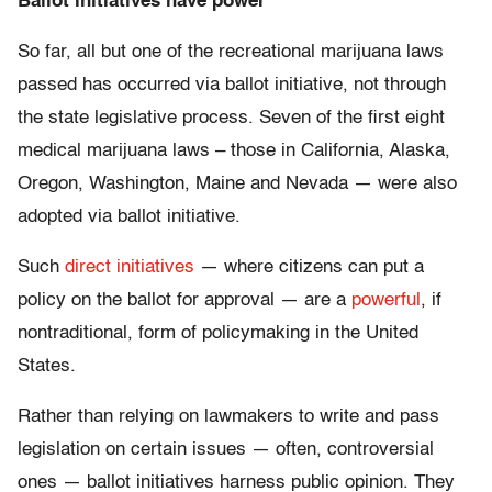
Ballot initiatives have power
So far, all but one of the recreational marijuana laws
passed has occurred via ballot initiative, not through
the state legislative process. Seven of the first eight
medical marijuana laws – those in California, Alaska,
Oregon, Washington, Maine and Nevada — were also
adopted via ballot initiative.
Such
direct initiatives
— where citizens can put a
policy on the ballot for approval — are a
powerful
, if
nontraditional, form of policymaking in the United
States.
Rather than relying on lawmakers to write and pass
legislation on certain issues — often, controversial
ones — ballot initiatives harness public opinion. They