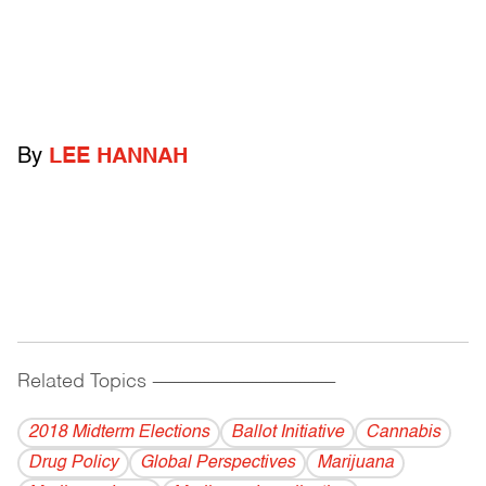
By
LEE HANNAH
Related Topics
------------------------------------------
2018 Midterm Elections
Ballot Initiative
Cannabis
Drug Policy
Global Perspectives
Marijuana