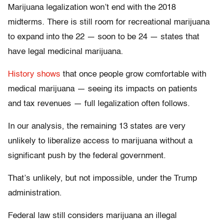
Marijuana legalization won’t end with the 2018
midterms. There is still room for recreational marijuana
to expand into the 22 — soon to be 24 — states that
have legal medicinal marijuana.
History shows
that once people grow comfortable with
medical marijuana — seeing its impacts on patients
and tax revenues — full legalization often follows.
In our analysis, the remaining 13 states are very
unlikely to liberalize access to marijuana without a
significant push by the federal government.
That’s unlikely, but not impossible, under the Trump
administration.
Federal law still considers marijuana an illegal