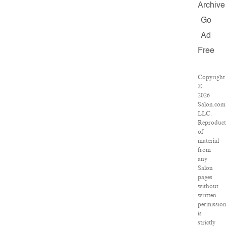
Archive
Go
Ad
Free
Copyright
©
2026
Salon.com
LLC.
Reproduct
of
material
from
any
Salon
pages
without
written
permissio
is
strictly