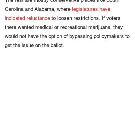
The rest are mostly conservative places like South
Carolina and Alabama, where
legislatures have
indicated
reluctance
to loosen restrictions. If voters
there wanted medical or recreational marijuana, they
would not have the option of bypassing policymakers to
get the issue on the ballot.