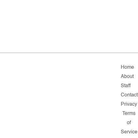
Home
About
Staff
Contact
Privacy
Terms
of
Service