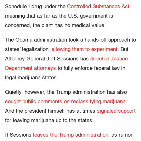
Schedule I drug under the
Controlled Substances Act
,
meaning that as far as the U.S. government is
concerned, the plant has no medical value.
The Obama administration took a hands-off approach to
states’ legalization,
allowing them to experiment
. But
Attorney General Jeff Sessions has
directed Justice
Department attorneys
to fully enforce federal law in
legal marijuana states.
Quietly, however, the Trump administration has also
sought public comments on reclassifying marijuana
.
And the president himself has at times
signaled support
for leaving marijuana up to the states.
If Sessions
leaves the Trump administration
, as rumor