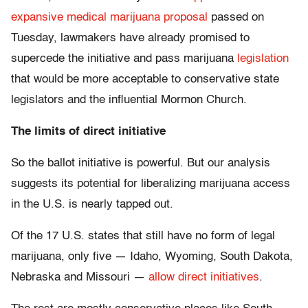
expansive medical marijuana proposal
passed on
Tuesday, lawmakers have already promised to
supercede the initiative and pass marijuana
legislation
that would be more acceptable to conservative state
legislators and the influential Mormon Church.
The limits of direct initiative
So the ballot initiative is powerful. But our analysis
suggests its potential for liberalizing marijuana access
in the U.S. is nearly tapped out.
Of the 17 U.S. states that still have no form of legal
marijuana, only five — Idaho, Wyoming, South Dakota,
Nebraska and Missouri —
allow direct initiatives
.