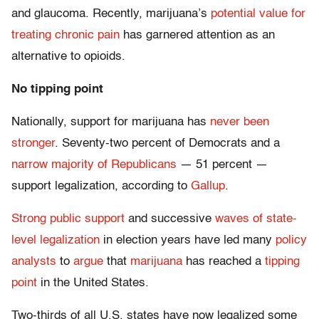
and glaucoma. Recently, marijuana’s
potential value for
treating chronic pain
has garnered attention as an
alternative to opioids.
No tipping point
Nationally, support for marijuana has
never been
stronger
. Seventy-two percent of Democrats and a
narrow majority of Republicans
— 51 percent —
support legalization, according to
Gallup
.
Strong public support
and successive
waves of state-
level legalization
in election years have led many
policy
analysts
to
argue
that
marijuana
has reached a
tipping
point
in the United States.
Two-thirds of all U.S. states have now legalized some