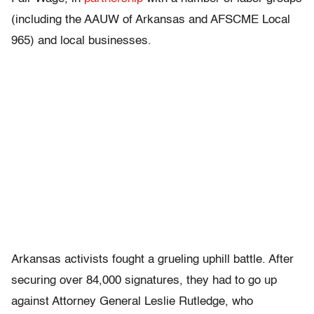
(including the AAUW of Arkansas and AFSCME Local
965) and local businesses.
Arkansas activists fought a grueling uphill battle. After
securing over 84,000 signatures, they had to go up
against Attorney General Leslie Rutledge, who