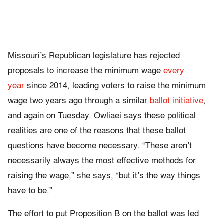
Missouri’s Republican legislature has rejected
proposals to increase the minimum wage
every
year
since 2014, leading voters to raise the minimum
wage two years ago through a similar
ballot initiative
,
and again on Tuesday. Owliaei says these political
realities are one of the reasons that these ballot
questions have become necessary. “These aren’t
necessarily always the most effective methods for
raising the wage,” she says, “but it’s the way things
have to be.”
The effort to put Proposition B on the ballot was led