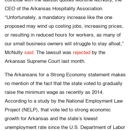
coincide with the lawsuit quotes Montine McNulty, the
CEO of the Arkansas Hospitality Association.
“Unfortunately, a mandatory increase like the one
proposed may wind up costing jobs, increasing prices,
or resulting in reduced hours for workers, as many of
our small business owners will struggle to stay afloat,”
McNulty
said
. The lawsuit was
rejected
by the
Arkansas Supreme Court last month.
The Arkansans for a Strong Economy statement makes
no mention of the fact that the state voted to gradually
raise the minimum wage as recently as 2014.
According to a study by the National Employment Law
Project (NELP), that vote led to strong economic
growth for Arkansas and the state’s lowest
unemployment rate since the U.S. Department of Labor