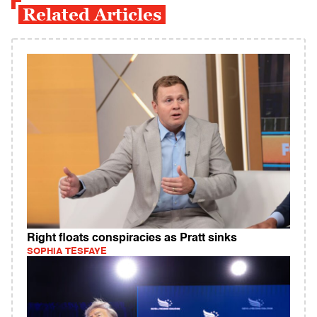
Related Articles
Right floats conspiracies as Pratt sinks
SOPHIA TESFAYE