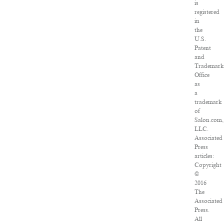
is
registered
in
the
U.S.
Patent
and
Trademark
Office
as
a
trademark
of
Salon.com,
LLC.
Associated
Press
articles:
Copyright
©
2016
The
Associated
Press.
All