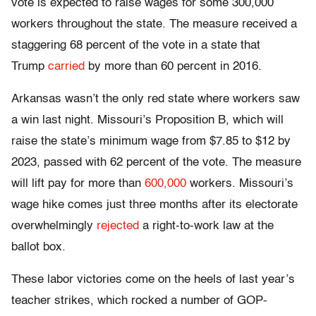
vote is expected to raise wages for some 300,000
workers throughout the state. The measure received a
staggering 68 percent of the vote in a state that
Trump
carried
by more than 60 percent in 2016.
Arkansas wasn’t the only red state where workers saw
a win last night. Missouri’s Proposition B, which will
raise the state’s minimum wage from $7.85 to $12 by
2023, passed with 62 percent of the vote. The measure
will lift pay for more than
600,000
workers. Missouri’s
wage hike comes just three months after its electorate
overwhelmingly
rejected
a right-to-work law at the
ballot box.
These labor victories come on the heels of last year’s
teacher strikes, which rocked a number of GOP-