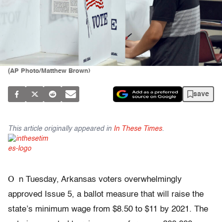
(AP Photo/Matthew Brown)
save
This article originally appeared in
In These Times
.
O
n Tuesday, Arkansas voters overwhelmingly
approved Issue 5, a ballot measure that will raise the
state’s minimum wage from $8.50 to $11 by 2021. The