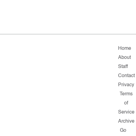
Home
About
Staff
Contact
Privacy
Terms
of
Service
Archive
Go