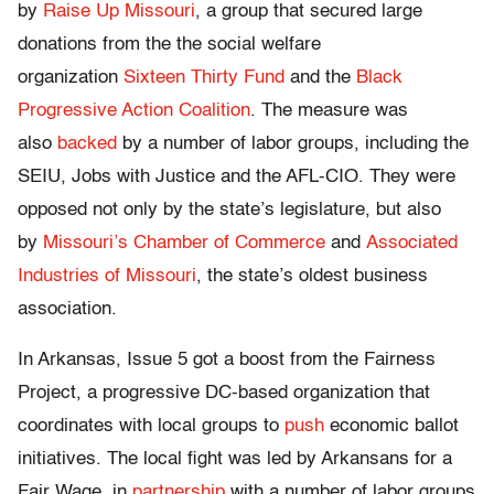
by
Raise Up Missouri
, a group that secured large
donations from the the social welfare
organization
Sixteen Thirty Fund
and the
Black
Progressive Action Coalition
. The measure was
also
backed
by a number of labor groups, including the
SEIU, Jobs with Justice and the AFL-CIO. They were
opposed not only by the state’s legislature, but also
by
Missouri’s Chamber of Commerce
and
Associated
Industries of Missouri
, the state’s oldest business
association.
In Arkansas, Issue 5 got a boost from the Fairness
Project, a progressive DC-based organization that
coordinates with local groups to
push
economic ballot
initiatives. The local fight was led by Arkansans for a
Fair Wage, in
partnership
with a number of labor groups