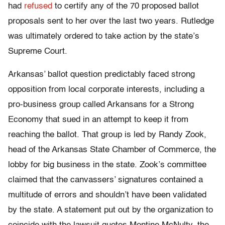
had
refused
to certify any of the 70 proposed ballot
proposals sent to her over the last two years. Rutledge
was ultimately ordered to take action by the state’s
Supreme Court.
Arkansas’ ballot question predictably faced strong
opposition from local corporate interests, including a
pro-business group called Arkansans for a Strong
Economy that sued in an attempt to keep it from
reaching the ballot. That group is led by Randy Zook,
head of the Arkansas State Chamber of Commerce, the
lobby for big business in the state. Zook’s committee
claimed that the canvassers’ signatures contained a
multitude of errors and shouldn’t have been validated
by the state. A statement put out by the organization to