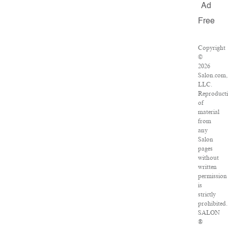
Ad
Free
Copyright
©
2026
Salon.com,
LLC.
Reproduct
of
material
from
any
Salon
pages
without
written
permission
is
strictly
prohibited.
SALON
®