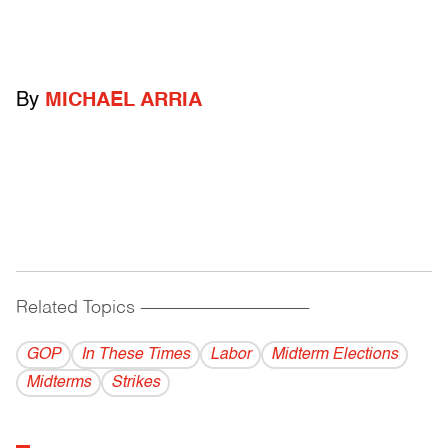
By
MICHAEL ARRIA
Related Topics
------------------------------------------
GOP
In These Times
Labor
Midterm Elections
Midterms
Strikes