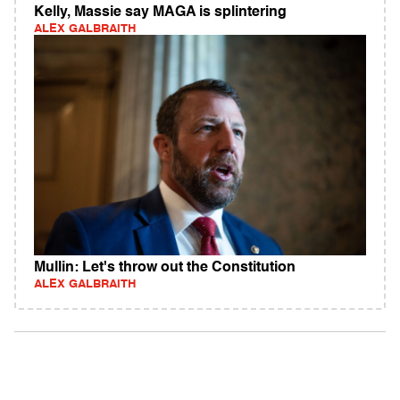
Kelly, Massie say MAGA is splintering
ALEX GALBRAITH
Mullin: Let's throw out the Constitution
ALEX GALBRAITH