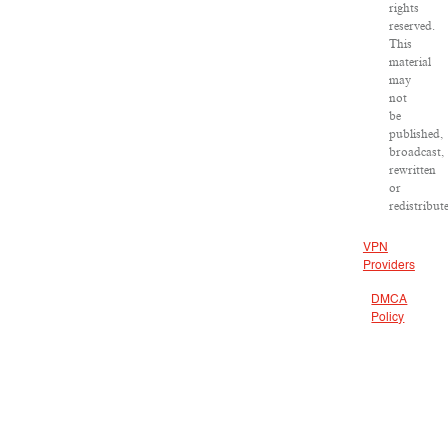
rights
reserved.
This
material
may
not
be
published,
broadcast,
rewritten
or
redistribut
VPN
Providers
DMCA
Policy