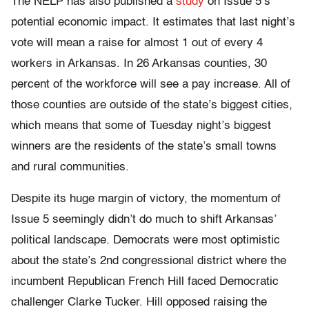
The NELP has also published a
study
on Issue 5’s
potential economic impact. It estimates that last night’s
vote will mean a raise for almost 1 out of every 4
workers in Arkansas. In 26 Arkansas counties, 30
percent of the workforce will see a pay increase. All of
those counties are outside of the state’s biggest cities,
which means that some of Tuesday night’s biggest
winners are the residents of the state’s small towns
and rural communities.
Despite its huge margin of victory, the momentum of
Issue 5 seemingly didn’t do much to shift Arkansas’
political landscape. Democrats were most optimistic
about the state’s 2nd congressional district where the
incumbent Republican French Hill faced Democratic
challenger Clarke Tucker. Hill opposed raising the