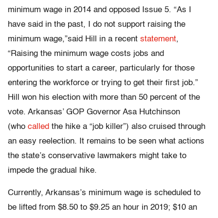
minimum wage in 2014 and opposed Issue 5. “As I
have said in the past, I do not support raising the
minimum wage,”said Hill in a recent
statement
,
“Raising the minimum wage costs jobs and
opportunities to start a career, particularly for those
entering the workforce or trying to get their first job.”
Hill won his election with more than 50 percent of the
vote. Arkansas’ GOP Governor Asa Hutchinson
(who
called
the hike a “job killer”) also cruised through
an easy reelection. It remains to be seen what actions
the state’s conservative lawmakers might take to
impede the gradual hike.
Currently, Arkansas’s minimum wage is scheduled to
be lifted from $8.50 to $9.25 an hour in 2019; $10 an