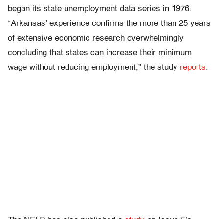
began its state unemployment data series in 1976.
“Arkansas’ experience confirms the more than 25 years
of extensive economic research overwhelmingly
concluding that states can increase their minimum
wage without reducing employment,” the study
reports
.