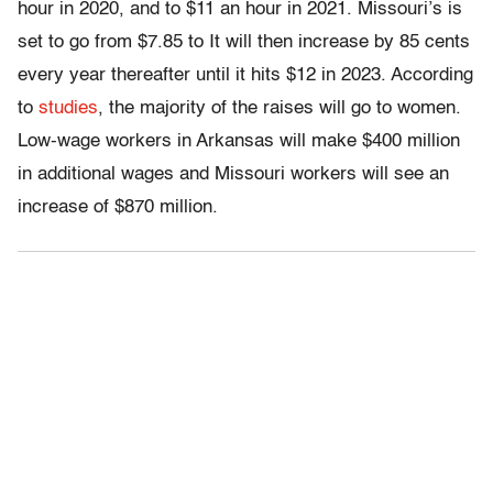
hour in 2020, and to $11 an hour in 2021. Missouri’s is
set to go from $7.85 to It will then increase by 85 cents
every year thereafter until it hits $12 in 2023. According
to
studies
, the majority of the raises will go to women.
Low-wage workers in Arkansas will make $400 million
in additional wages and Missouri workers will see an
increase of $870 million.