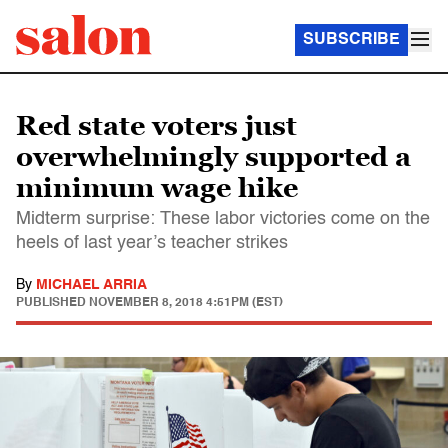
SUBSCRIBE
Red state voters just
overwhelmingly supported a
minimum wage hike
Midterm surprise: These labor victories come on the
heels of last year’s teacher strikes
By
MICHAEL ARRIA
PUBLISHED
NOVEMBER 8, 2018 4:51PM (EST)