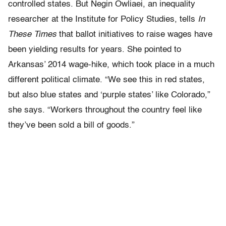
controlled states. But Negin Owliaei, an inequality
researcher at the Institute for Policy Studies, tells
In
These Times
that ballot initiatives to raise wages have
been yielding results for years. She pointed to
Arkansas’ 2014 wage-hike, which took place in a much
different political climate. “We see this in red states,
but also blue states and ‘purple states’ like Colorado,”
she says. “Workers throughout the country feel like
they’ve been sold a bill of goods.”