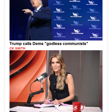
Trump calls Dems "godless communists"
CK SMITH