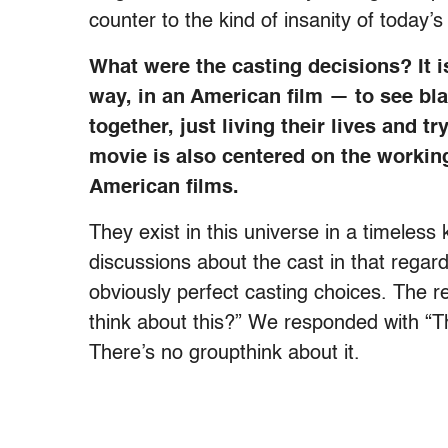
counter to the kind of insanity of today’s
What were the casting decisions? It i
way, in an American film — to see bla
together, just living their lives and 
movie is also centered on the workin
American films.
They exist in this universe in a timeless 
discussions about the cast in that regar
obviously perfect casting choices. The r
think about this?” We responded with “Tha
There’s no groupthink about it.