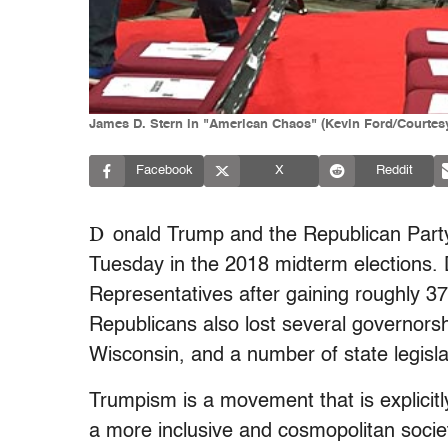
James D. Stern in "American Chaos" (Kevin Ford/Courtesy
Facebook
X
Reddit
D
onald Trump and the Republican Part
Tuesday in the 2018 midterm elections.
Representatives after gaining roughly 3
Republicans also lost several governorsh
Wisconsin, and a number of state legisla
Trumpism is a movement that is explicitl
a more inclusive and cosmopolitan soci