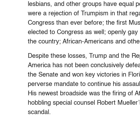
lesbians, and other groups have equal 
were a rejection of Trumpism in that reg
Congress than ever before; the first 
elected to Congress as well; openly gay
the country; African-Americans and other
Despite these losses, Trump and the Rep
America has not been conclusively defe
the Senate and won key victories in Flor
perverse mandate to continue his assaul
His newest broadside was the firing of 
hobbling special counsel Robert Mueller’s
scandal.