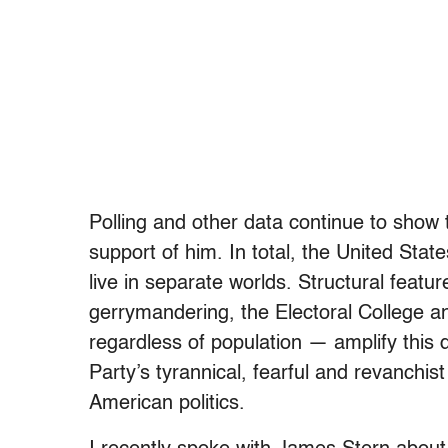
Polling and other data continue to show 
support of him. In total, the United State
live in separate worlds. Structural featu
gerrymandering, the Electoral College an
regardless of population — amplify this 
Party’s tyrannical, fearful and revanchis
American politics.