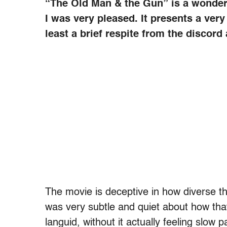
“The Old Man & the Gun” is a wonderf
I was very pleased. It presents a very
least a brief respite from the discor
The movie is deceptive in how diverse the
was very subtle and quiet about how tha
languid, without it actually feeling slo