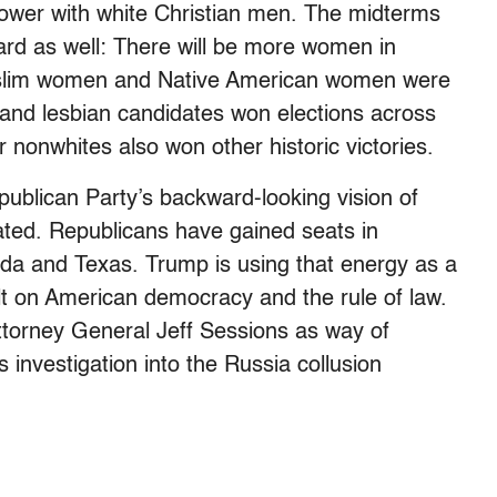
power with white Christian men. The midterms
ard as well: There will be more women in
Muslim women and Native American women were
 and lesbian candidates won elections across
 nonwhites also won other historic victories.
ublican Party’s backward-looking vision of
ated. Republicans have gained seats in
ida and Texas. Trump is using that energy as a
t on American democracy and the rule of law.
Attorney General Jeff Sessions as way of
 investigation into the Russia collusion