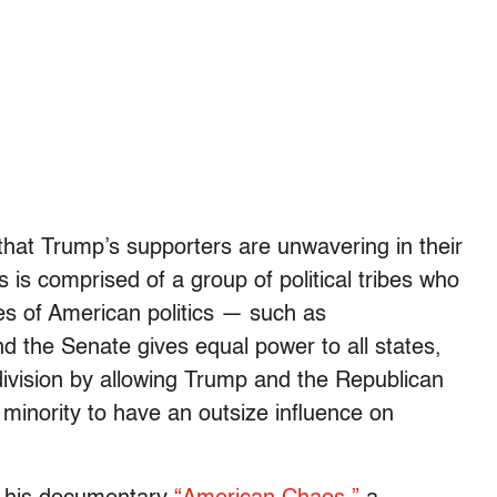
that Trump’s supporters are unwavering in their
s is comprised of a group of political tribes who
res of American politics — such as
d the Senate gives equal power to all states,
division by allowing Trump and the Republican
t minority to have an outsize influence on