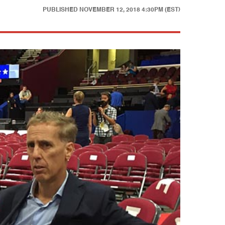
PUBLISHED
NOVEMBER 12, 2018 4:30PM (EST)