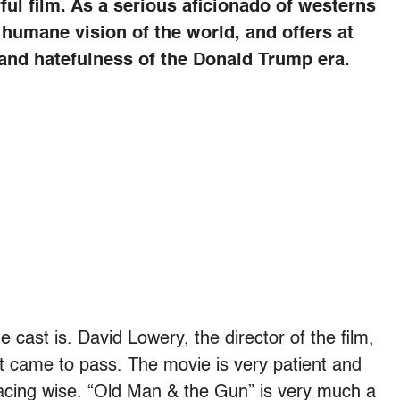
ul film. As a serious aficionado of westerns
 humane vision of the world, and offers at
d and hatefulness of the Donald Trump era.
 cast is. David Lowery, the director of the film,
t came to pass. The movie is very patient and
w pacing wise. “Old Man & the Gun” is very much a