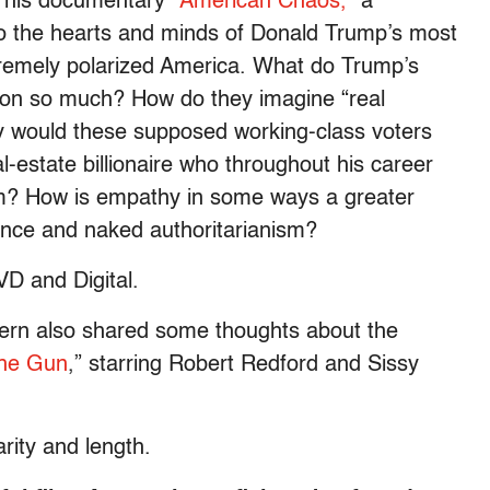
t his documentary
“American Chaos,”
a
nto the hearts and minds of Donald Trump’s most
tremely polarized America. What do Trump’s
nton so much? How do they imagine “real
 would these supposed working-class voters
-estate billionaire who throughout his career
em? How is empathy in some ways a greater
ence and naked authoritarianism?
D and Digital.
Stern also shared some thoughts about the
the Gun
,” starring Robert Redford and Sissy
rity and length.