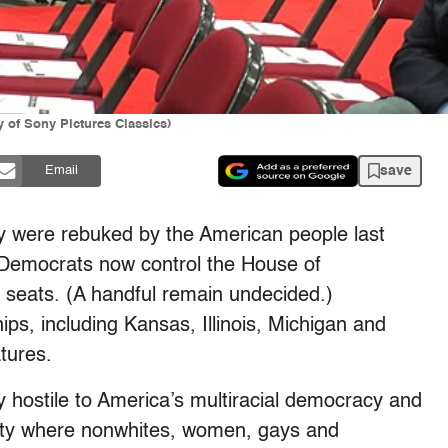
 of Sony Pictures Classics)
save
Email
y were rebuked by the American people last
 Democrats now control the House of
7 seats. (A handful remain undecided.)
ips, including Kansas, Illinois, Michigan and
tures.
y hostile to America’s multiracial democracy and
ety where nonwhites, women, gays and