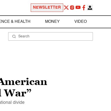
NEWSLETTER
ENCE & HEALTH
MONEY
VIDEO
“American
il War”
tional divide