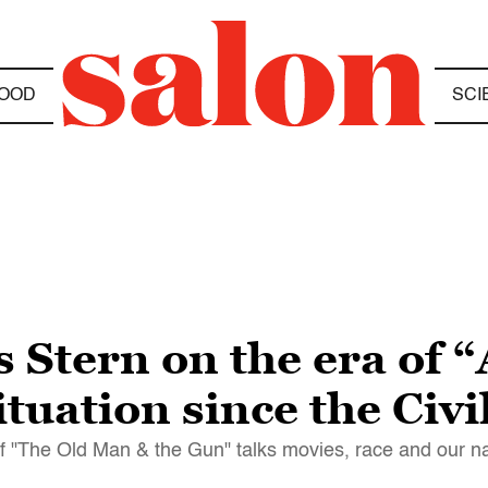
OOD
SCI
Stern on the era of 
tuation since the Civ
f "The Old Man & the Gun" talks movies, race and our na