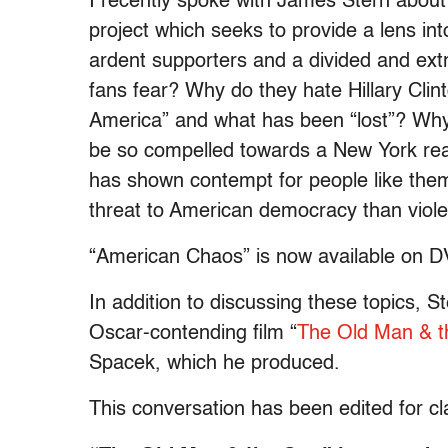
I recently spoke with James Stern abou
project which seeks to provide a lens i
ardent supporters and a divided and ex
fans fear? Why do they hate Hillary Cli
America” and what has been “lost”? Why
be so compelled towards a New York real
has shown contempt for people like th
threat to American democracy than viol
“American Chaos” is now available on DV
In addition to discussing these topics, 
Oscar-contending film “
The Old Man & 
Spacek, which he produced.
This conversation has been edited for cla