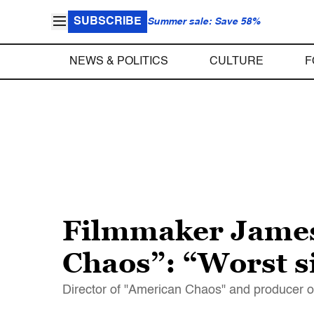
SUBSCRIBE
Summer sale: Save 58%
NEWS & POLITICS
CULTURE
F
Filmmaker James 
Chaos”: “Worst si
Director of "American Chaos" and producer o