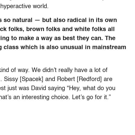
 hyperactive world.
s so natural — but also radical in its own
ck folks, brown folks and white folks all
trying to make a way as best they can. The
g class which is also unusual in mainstream
kind of way. We didn’t really have a lot of
d. Sissy [Spacek] and Robert [Redford] are
est just was David saying “Hey, what do you
t’s an interesting choice. Let’s go for it.”