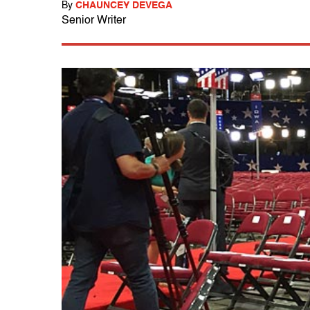
By
CHAUNCEY DEVEGA
Senior Writer