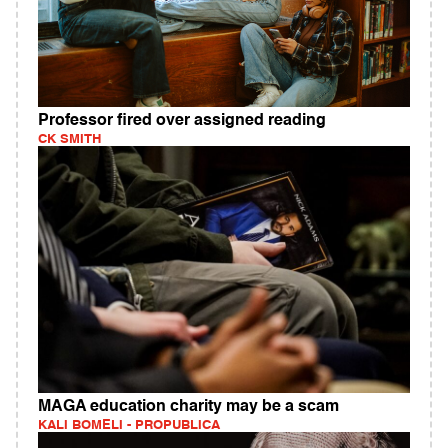
Professor fired over assigned reading
CK SMITH
MAGA education charity may be a scam
KALI BOMELI - PROPUBLICA