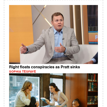
Right floats conspiracies as Pratt sinks
SOPHIA TESFAYE