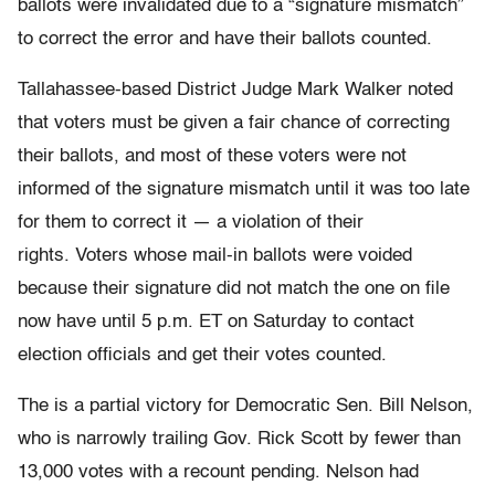
ballots were invalidated due to a “signature mismatch”
to correct the error and have their ballots counted.
Tallahassee-based District Judge Mark Walker noted
that voters must be given a fair chance of correcting
their ballots, and most of these voters were not
informed of the signature mismatch until it was too late
for them to correct it — a violation of their
rights. Voters whose mail-in ballots were voided
because their signature did not match the one on file
now have until 5 p.m. ET on Saturday to contact
election officials and get their votes counted.
The is a partial victory for Democratic Sen. Bill Nelson,
who is narrowly trailing Gov. Rick Scott by fewer than
13,000 votes with a recount pending. Nelson had