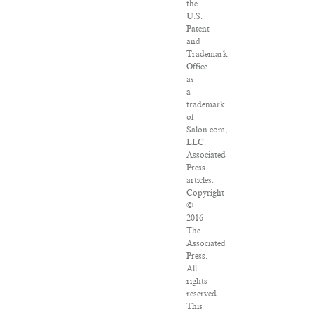
the
U.S.
Patent
and
Trademark
Office
as
a
trademark
of
Salon.com,
LLC.
Associated
Press
articles:
Copyright
©
2016
The
Associated
Press.
All
rights
reserved.
This