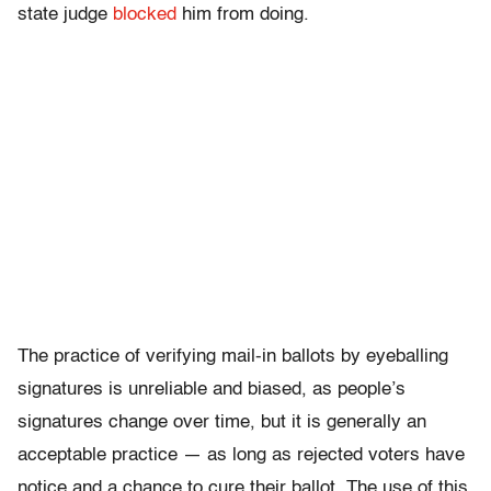
state judge
blocked
him from doing.
The practice of verifying mail-in ballots by eyeballing
signatures is unreliable and biased, as people’s
signatures change over time, but it is generally an
acceptable practice — as long as rejected voters have
notice and a chance to cure their ballot. The use of this