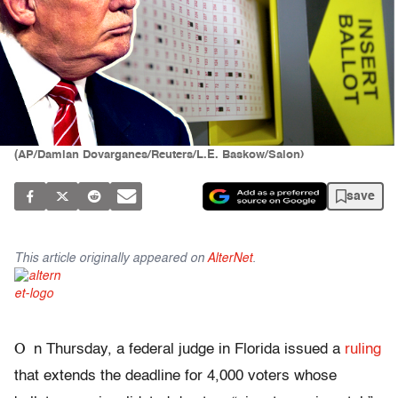
(AP/Damian Dovarganes/Reuters/L.E. Baskow/Salon)
save
This article originally appeared on
AlterNet
.
O
n Thursday, a federal judge in Florida issued a
ruling
that extends the deadline for 4,000 voters whose