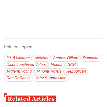
Related Topics
------------------------------------------
2018 Midterm
AlterNet
Andrew Gillum
Democrat
Disenfranchised Voters
Florida
GOP
Midterm Voting
Minority Voters
Republican
Ron DeSantis
Voter Suppression
Related Articles