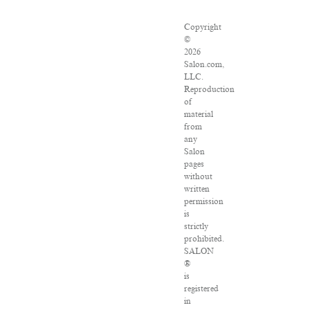
Copyright
©
2026
Salon.com,
LLC.
Reproduction
of
material
from
any
Salon
pages
without
written
permission
is
strictly
prohibited.
SALON
®
is
registered
in