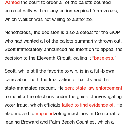
wanted
the court to order all of the ballots counted
automatically without any action required from voters,
which Walker was not willing to authorize.
Nonetheless, the decision is also a defeat for the GOP,
who had wanted all of the ballots summarily thrown out.
Scott immediately announced his intention to appeal the
decision to the Eleventh Circuit, calling it “
baseless
.”
Scott, while still the favorite to win, is in a full-blown
panic about both the finalization of ballots and the
state-mandated recount. He
sent state law enforcement
to monitor the elections under the guise of investigating
voter fraud, which officials
failed to find evidence of
. He
also moved to
impound
voting machines in Democratic-
leaning Broward and Palm Beach Counties, which a