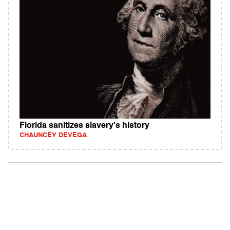
Florida sanitizes slavery's history
CHAUNCEY DEVEGA