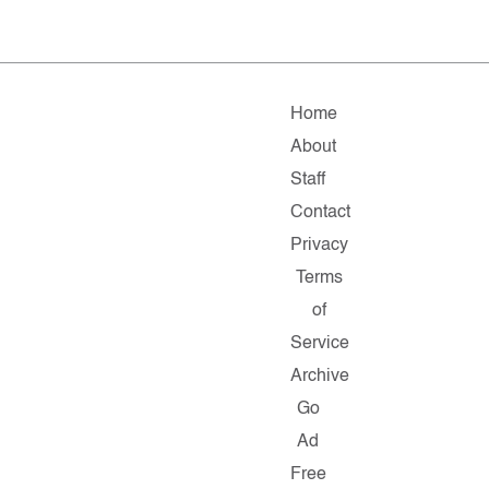
Home
About
Staff
Contact
Privacy
Terms
of
Service
Archive
Go
Ad
Free