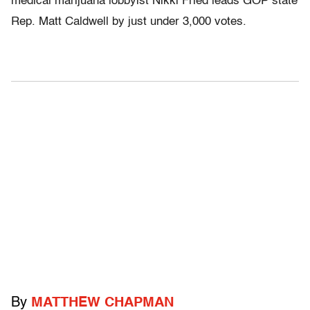
medical marijuana lobbyist Nikki Fried leads GOP state
Rep. Matt Caldwell by just under 3,000 votes.
By
MATTHEW CHAPMAN