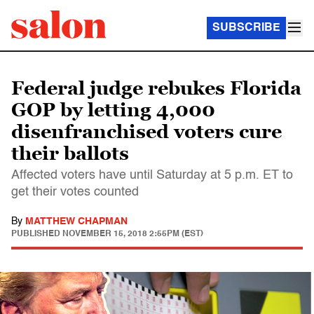
SUBSCRIBE
Federal judge rebukes Florida
GOP by letting 4,000
disenfranchised voters cure
their ballots
Affected voters have until Saturday at 5 p.m. ET to
get their votes counted
By
MATTHEW CHAPMAN
PUBLISHED
NOVEMBER 15, 2018 2:55PM (EST)