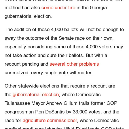
method has also
come under fire
in the Georgia
gubernatorial election.
The addition of these 4,000 ballots will not be enough to
sway the outcome of the Senate race on their own,
especially considering some of those 4,000 voters may
not take action and cure their ballots. But with a
recount pending and
several other problems
unresolved, every single vote will matter.
Other statewide elections that require a recount are
the
gubernatorial election
, where Democratic
Tallahassee Mayor Andrew Gillum trails former GOP
congressman Ron DeSantis by 33,000 votes, and the
race for
agriculture commissioner
, where Democratic