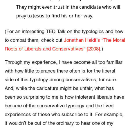
They might even trust in the candidate who will
pray to Jesus to find his or her way.
(For an interesting TED Talk on the typologies and how
to combat them, check out
Jonathan Haidt’s “The Moral
Roots of Liberals and Conservatives” [2008]
.)
Through my experience, I have become all too familiar
with how little tolerance there often is for the liberal
side of this typology among conservatives, for sure.
And, while the caricature might be unfair, what has
been so surprising to me is how intolerant liberals have
become of the conservative typology and the lived
experiences of those who subscribe to it. For example,
it wouldn’t be out of the ordinary to hear one of my