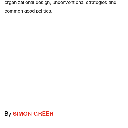
organizational design, unconventional strategies and
common good politics.
By
SIMON GREER