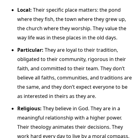
Local:
Their specific place matters: the pond
where they fish, the town where they grew up,
the church where they worship. They value the
way life was in these places in the old days.
Particular:
They are loyal to their tradition,
obligated to their community, rigorous in their
faith, and committed to their team. They don’t
believe all faiths, communities, and traditions are
the same, and they don’t expect everyone to be
as interested in theirs as they are.
Religious:
They believe in God. They are in a
meaningful relationship with a higher power.
Their theology animates their decisions. They
work hard every day to live by a moral compass.