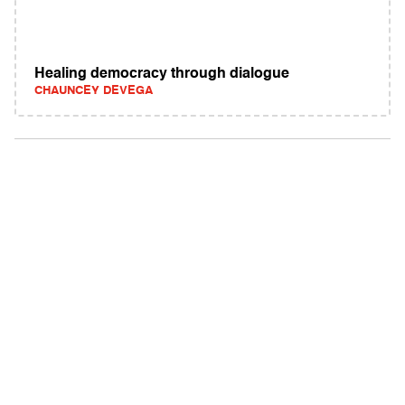
Healing democracy through dialogue
CHAUNCEY DEVEGA