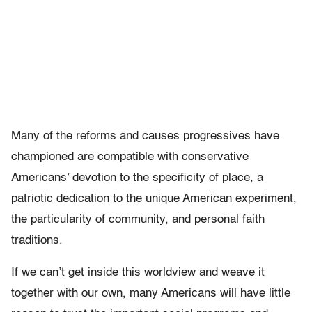
Many of the reforms and causes progressives have
championed are compatible with conservative
Americans’ devotion to the specificity of place, a
patriotic dedication to the unique American experiment,
the particularity of community, and personal faith
traditions.
If we can’t get inside this worldview and weave it
together with our own, many Americans will have little