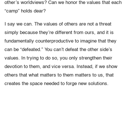
other’s worldviews? Can we honor the values that each
“camp” holds dear?
I say we can. The values of others are not a threat
simply because they’re different from ours, and it is
fundamentally counterproductive to imagine that they
can be “defeated.” You can’t defeat the other side’s
values. In trying to do so, you only strengthen their
devotion to them, and vice versa. Instead, if we show
others that what matters to them matters to us, that
creates the space needed to forge new solutions.