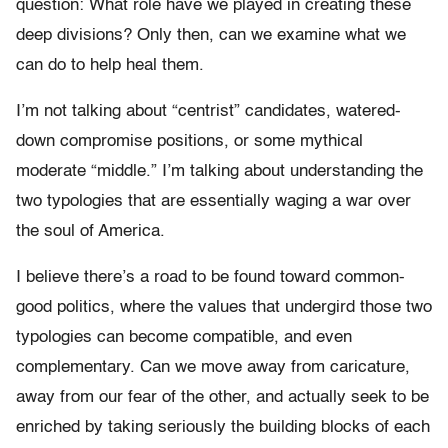
question: What role have we played in creating these
deep divisions? Only then, can we examine what we
can do to help heal them.
I’m not talking about “centrist” candidates, watered-
down compromise positions, or some mythical
moderate “middle.” I’m talking about understanding the
two typologies that are essentially waging a war over
the soul of America.
I believe there’s a road to be found toward common-
good politics, where the values that undergird those two
typologies can become compatible, and even
complementary. Can we move away from caricature,
away from our fear of the other, and actually seek to be
enriched by taking seriously the building blocks of each