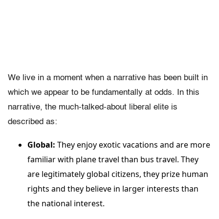
We live in a moment when a narrative has been built in
which we appear to be fundamentally at odds. In this
narrative, the much-talked-about liberal elite is
described as:
Global:
They enjoy exotic vacations and are more
familiar with plane travel than bus travel. They
are legitimately global citizens, they prize human
rights and they believe in larger interests than
the national interest.