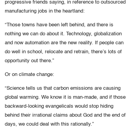
progressive friends saying, in reference to outsourced
manufacturing jobs in the heartland:
“Those towns have been left behind, and there is
nothing we can do about it. Technology, globalization
and now automation are the new reality. If people can
do well in school, relocate and retrain, there’s lots of
opportunity out there.”
Or on climate change:
“Science tells us that carbon emissions are causing
global warming. We know it is man-made, and if those
backward-looking evangelicals would stop hiding
behind their irrational claims about God and the end of
days, we could deal with this rationally.”