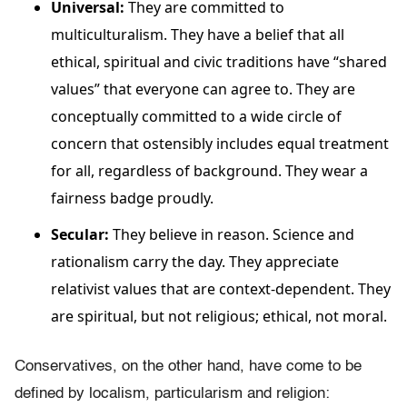
Universal:
They are committed to
multiculturalism. They have a belief that all
ethical, spiritual and civic traditions have “shared
values” that everyone can agree to. They are
conceptually committed to a wide circle of
concern that ostensibly includes equal treatment
for all, regardless of background. They wear a
fairness badge proudly.
Secular:
They believe in reason. Science and
rationalism carry the day. They appreciate
relativist values that are context-dependent. They
are spiritual, but not religious; ethical, not moral.
Conservatives, on the other hand, have come to be
defined by localism, particularism and religion: