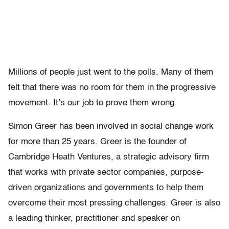
Millions of people just went to the polls. Many of them
felt that there was no room for them in the progressive
movement. It’s our job to prove them wrong.
Simon Greer has been involved in social change work
for more than 25 years. Greer is the founder of
Cambridge Heath Ventures, a strategic advisory firm
that works with private sector companies, purpose-
driven organizations and governments to help them
overcome their most pressing challenges. Greer is also
a leading thinker, practitioner and speaker on