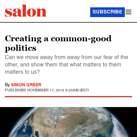
SUBSCRIBE
Creating a common-good
politics
Can we move away from away from our fear of the
other, and show them that what matters to them
matters to us?
By
SIMON GREER
PUBLISHED
NOVEMBER 17, 2018 9:29AM (EST)