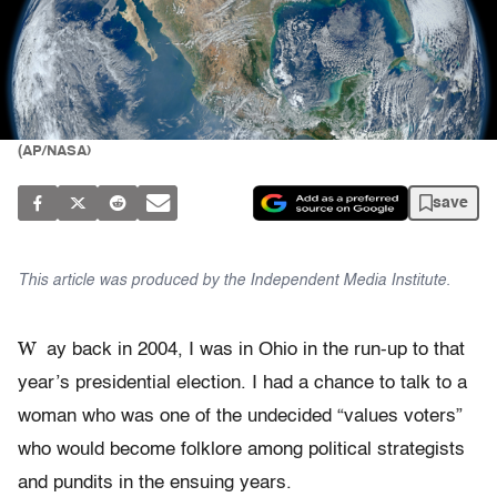
(AP/NASA)
save
This article was produced by the Independent Media Institute.
W
ay back in 2004, I was in Ohio in the run-up to that
year’s presidential election. I had a chance to talk to a
woman who was one of the undecided “values voters”
who would become folklore among political strategists
and pundits in the ensuing years.