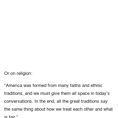
Or on religion:
“America was formed from many faiths and ethnic
traditions, and we must give them all space in today’s
conversations. In the end, all the great traditions say
the same thing about how we treat each other and what
is fair.”