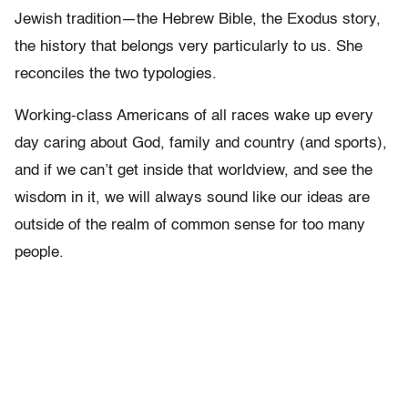
Jewish tradition—the Hebrew Bible, the Exodus story,
the history that belongs very particularly to us. She
reconciles the two typologies.
Working-class Americans of all races wake up every
day caring about God, family and country (and sports),
and if we can’t get inside that worldview, and see the
wisdom in it, we will always sound like our ideas are
outside of the realm of common sense for too many
people.