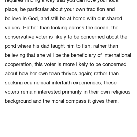
requires finding a way that you can love your local
place, be particular about your own tradition and
believe in God, and still be at home with our shared
values. Rather than looking across the ocean, the
conservative voter is likely to be concerned about the
pond where his dad taught him to fish; rather than
believing that she will be the beneficiary of international
cooperation, this voter is more likely to be concerned
about how her own town thrives again; rather than
seeking ecumenical interfaith experiences, these
voters remain interested primarily in their own religious
background and the moral compass it gives them.