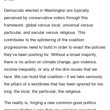
Democrats elected in Washington are typically
perceived by conservative voters through this
framework: global versus local, universal versus
particular, and secular versus religious. This
contributes to the splintering of the coalition
progressives need to build in order to enact the policies
they’ve been pushing for. Without a broad majority,
there is no action on climate change, gun violence,
income inequality, or any of the dire issues that we
face. We can build that coalition—if we take seriously
the pillars of a worldview that has been ignored for too
long: the local, the particular, the religious.
The reality is, forging a new common-good politics