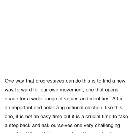
One way that progressives can do this is to find a new
way forward for our own movement, one that opens
space for a wider range of values and identities. After
an important and polarizing national election, like this
one, it is not an easy time but it is a crucial time to take
a step back and ask ourselves one very challenging