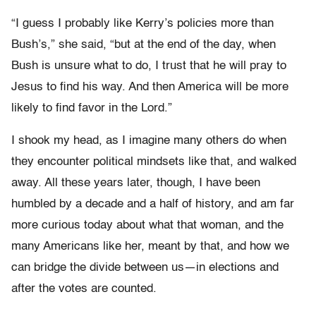
“I guess I probably like Kerry’s policies more than
Bush’s,” she said, “but at the end of the day, when
Bush is unsure what to do, I trust that he will pray to
Jesus to find his way. And then America will be more
likely to find favor in the Lord.”
I shook my head, as I imagine many others do when
they encounter political mindsets like that, and walked
away. All these years later, though, I have been
humbled by a decade and a half of history, and am far
more curious today about what that woman, and the
many Americans like her, meant by that, and how we
can bridge the divide between us—in elections and
after the votes are counted.