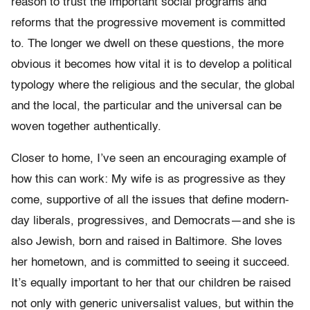
reason to trust the important social programs and
reforms that the progressive movement is committed
to. The longer we dwell on these questions, the more
obvious it becomes how vital it is to develop a political
typology where the religious and the secular, the global
and the local, the particular and the universal can be
woven together authentically.
Closer to home, I’ve seen an encouraging example of
how this can work: My wife is as progressive as they
come, supportive of all the issues that define modern-
day liberals, progressives, and Democrats—and she is
also Jewish, born and raised in Baltimore. She loves
her hometown, and is committed to seeing it succeed.
It’s equally important to her that our children be raised
not only with generic universalist values, but within the