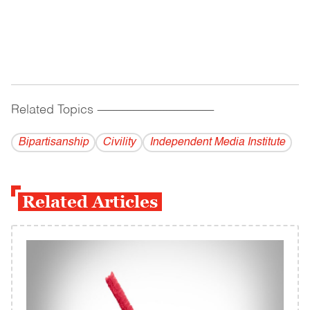
Related Topics
------------------------------------------
Bipartisanship
Civility
Independent Media Institute
Related Articles