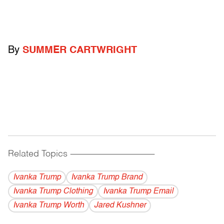
By
SUMMER CARTWRIGHT
Related Topics
------------------------------------------
Ivanka Trump
Ivanka Trump Brand
Ivanka Trump Clothing
Ivanka Trump Email
Ivanka Trump Worth
Jared Kushner