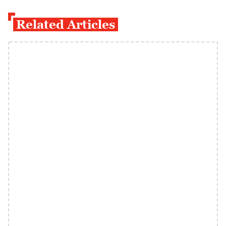
Related Articles