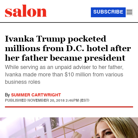
SUBSCRIBE
Ivanka Trump pocketed
millions from D.C. hotel after
her father became president
While serving as an unpaid adviser to her father,
Ivanka made more than $10 million from various
business roles
By
SUMMER CARTWRIGHT
PUBLISHED
NOVEMBER 20, 2018 2:45PM (EST)