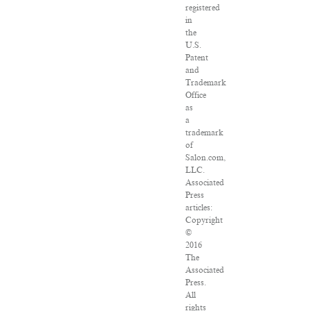
registered
in
the
U.S.
Patent
and
Trademark
Office
as
a
trademark
of
Salon.com,
LLC.
Associated
Press
articles:
Copyright
©
2016
The
Associated
Press.
All
rights