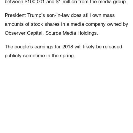
between $100,001 and $1 million from the media group.
President Trump’s son-in-law does still own mass
amounts of stock shares in a media company owned by
Observer Capital, Source Media Holdings.
The couple’s earnings for 2018 will likely be released
publicly sometime in the spring.