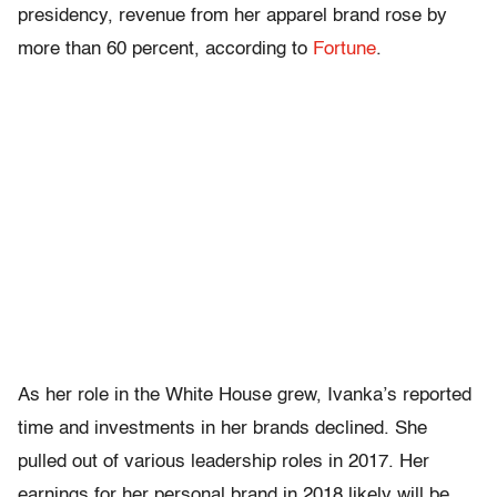
presidency, revenue from her apparel brand rose by
more than 60 percent, according to
Fortune
.
As her role in the White House grew, Ivanka’s reported
time and investments in her brands declined. She
pulled out of various leadership roles in 2017. Her
earnings for her personal brand in 2018 likely will be