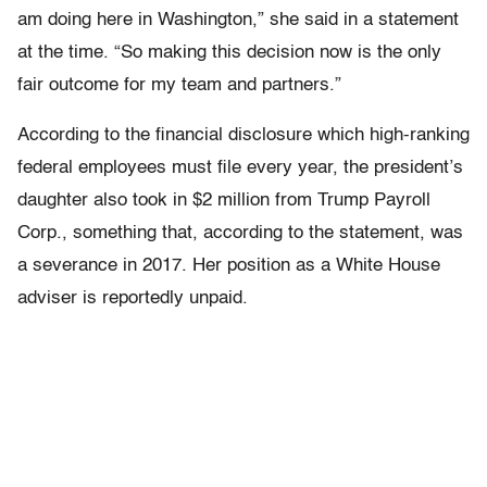
am doing here in Washington,” she said in a statement
at the time. “So making this decision now is the only
fair outcome for my team and partners.”
According to the financial disclosure which high-ranking
federal employees must file every year, the president’s
daughter also took in $2 million from Trump Payroll
Corp., something that, according to the statement, was
a severance in 2017. Her position as a White House
adviser is reportedly unpaid.