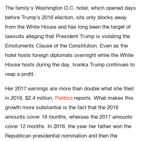
The family’s Washington D.C. hotel, which opened days
before Trump’s 2016 election, sits only blocks away
from the White House and has long been the target of
lawsuits alleging that President Trump is violating the
Emoluments Clause of the Constitution. Even as the
hotel hosts foreign diplomats overnight while the White
House hosts during the day, Ivanka Trump continues to
reap a profit.
Her 2017 earnings are more than double what she filed
in 2016, $2.4 million,
Politico
reports. What makes this
growth more substantial is the fact that the 2016
amounts cover 16 months, whereas the 2017 amounts
cover 12 months.
In 2016, the year her father won the
Republican presidential nomination and then the