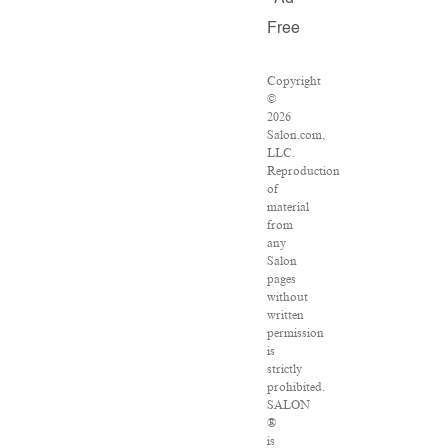
Free
Copyright
©
2026
Salon.com,
LLC.
Reproduction
of
material
from
any
Salon
pages
without
written
permission
is
strictly
prohibited.
SALON
®
is