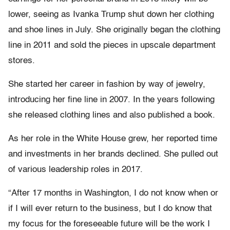
lower, seeing as Ivanka Trump shut down her clothing
and shoe lines in July. She originally began the clothing
line in 2011 and sold the pieces in upscale department
stores.
She started her career in fashion by way of jewelry,
introducing her fine line in 2007. In the years following
she released clothing lines and also published a book.
As her role in the White House grew, her reported time
and investments in her brands declined. She pulled out
of various leadership roles in 2017.
“After 17 months in Washington, I do not know when or
if I will ever return to the business, but I do know that
my focus for the foreseeable future will be the work I