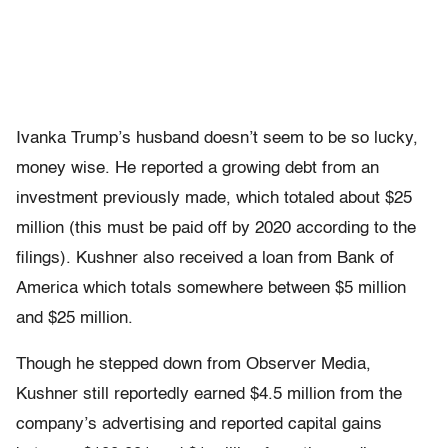
Ivanka Trump’s husband doesn’t seem to be so lucky,
money wise. He reported a growing debt from an
investment previously made, which totaled about $25
million (this must be paid off by 2020 according to the
filings). Kushner also received a loan from Bank of
America which totals somewhere between $5 million
and $25 million.
Though he stepped down from Observer Media,
Kushner still reportedly earned $4.5 million from the
company’s advertising and reported capital gains