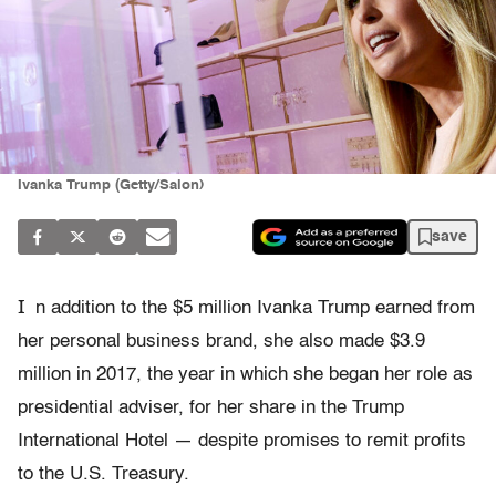
Ivanka Trump (Getty/Salon)
save
I
n addition to the $5 million Ivanka Trump earned from
her personal business brand, she also made $3.9
million in 2017, the year in which she began her role as
presidential adviser, for her share in the Trump
International Hotel — despite promises to remit profits
to the U.S. Treasury.