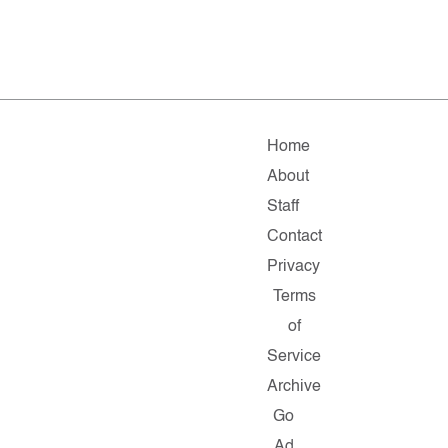
Home
About
Staff
Contact
Privacy
Terms
of
Service
Archive
Go
Ad