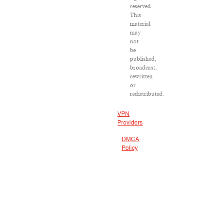
reserved.
This
material
may
not
be
published,
broadcast,
rewritten
or
redistributed.
VPN
Providers
DMCA
Policy