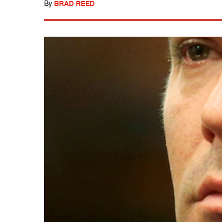
By
BRAD REED