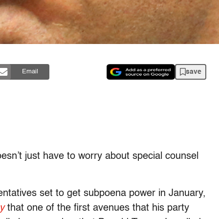
save
Email
esn’t just have to worry about special counsel
ntatives set to get subpoena power in January,
y
that one of the first avenues that his party