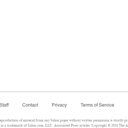
Staff
Contact
Privacy
Terms of Service
roduction of material from any Salon pages without written permission is strictly pr
as a trademark of Salon.com, LLC. Associated Press articles: Copyright © 2016 The Ass