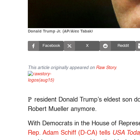
Donald Trump Jr. (AP/Alec Tabak)
Facebook
X
Reddit
This article originally appeared on
Raw Story
.
P
resident Donald Trump’s eldest son do
Robert Mueller anymore.
With Democrats in the House of Represe
Rep. Adam Schiff (D-CA) tells
USA Toda