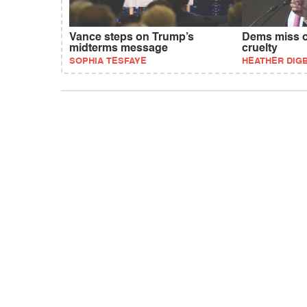
Vance steps on Trump’s
Dems miss o
midterms message
cruelty
SOPHIA TESFAYE
HEATHER DIG