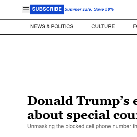
SUBSCRIBE
Summer sale: Save 58%
NEWS & POLITICS
CULTURE
F
Donald Trump’s el
about special co
Unmasking the blocked cell phone number tha