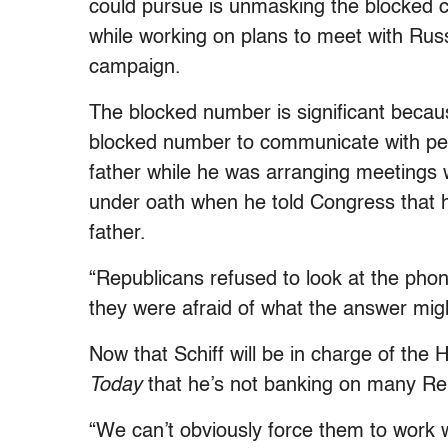
could pursue is unmasking the blocked c
while working on plans to meet with Russ
campaign.
The blocked number is significant beca
blocked number to communicate with peopl
father while he was arranging meetings wi
under oath when he told Congress that 
father.
“Republicans refused to look at the pho
they were afraid of what the answer migh
Now that Schiff will be in charge of the
Today
that he’s not banking on many Rep
“We can’t obviously force them to work w