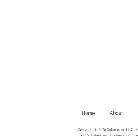
Home
About
Copyright © 2026 Salon.com, LLC. Rep
the U.S. Patent and Trademark Office 