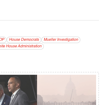
OP
House Democrats
Mueller Investigation
ite House Administration