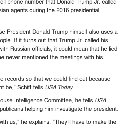
ell phone number that Donald Trump Jr. called
ian agents during the 2016 presidential
use President Donald Trump himself also uses a
e. If it turns out that Trump Jr. called his
th Russian officials, it could mean that he lied
he never mentioned the meetings with his
ne records so that we could find out because
t be,” Schiff tells
USA Today
.
 House Intelligence Committee, he tells
USA
ublicans helping him investigate the president.
ith us,” he explains. “They’ll have to make the