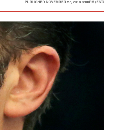
PUBLISHED
NOVEMBER 27, 2018 8:00PM (EST)