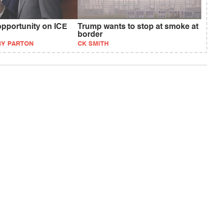
pportunity on ICE
Trump wants to stop at smoke at
border
BY PARTON
CK SMITH