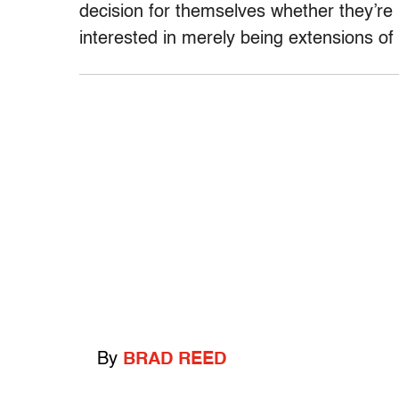
decision for themselves whether they’re i
interested in merely being extensions of 
By
BRAD REED