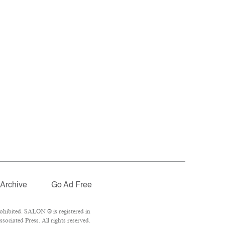
Archive
Go Ad Free
ohibited. SALON ® is registered in
ociated Press. All rights reserved.