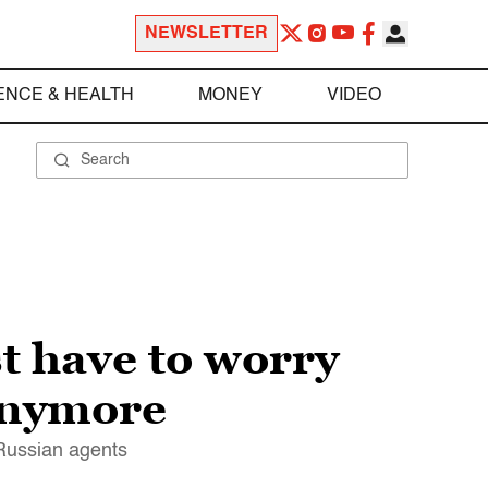
NEWSLETTER
ENCE & HEALTH
MONEY
VIDEO
t have to worry
 anymore
 Russian agents