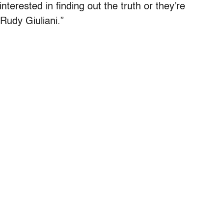
nterested in finding out the truth or they’re
Rudy Giuliani.”