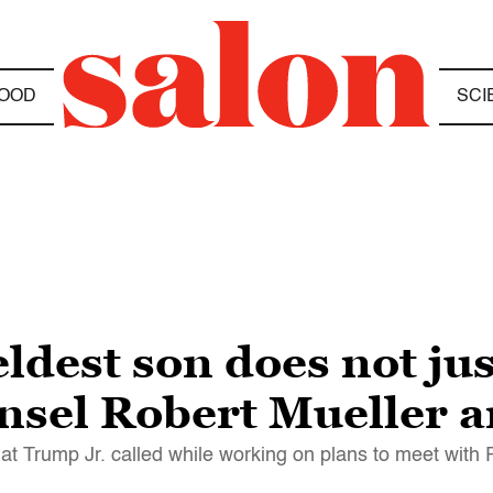
OOD
SCI
dest son does not jus
unsel Robert Mueller
t Trump Jr. called while working on plans to meet with