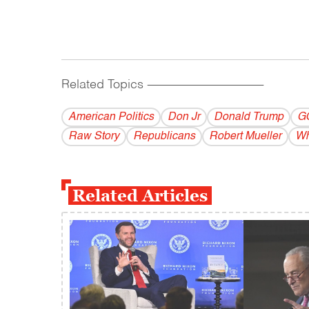
Related Topics
------------------------------------------
American Politics
Don Jr
Donald Trump
G
Raw Story
Republicans
Robert Mueller
Wh
Related Articles