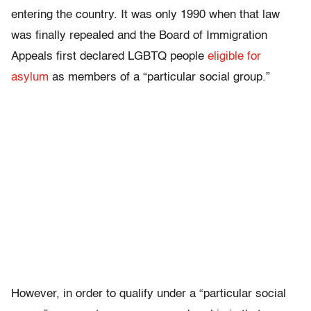
entering the country. It was only 1990 when that law
was finally repealed and the Board of Immigration
Appeals first declared LGBTQ people
eligible for
asylum
as members of a “particular social group.”
However, in order to qualify under a “particular social