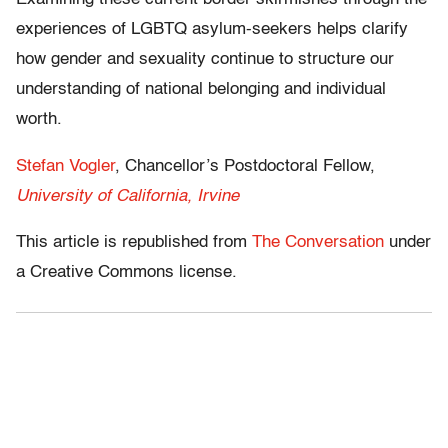
experiences of LGBTQ asylum-seekers helps clarify
how gender and sexuality continue to structure our
understanding of national belonging and individual
worth.
Stefan Vogler
, Chancellor’s Postdoctoral Fellow,
University of California, Irvine
This article is republished from
The Conversation
under
a Creative Commons license.