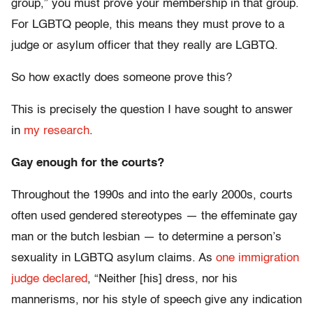
group,” you must prove your membership in that group.
For LGBTQ people, this means they must prove to a
judge or asylum officer that they really are LGBTQ.
So how exactly does someone prove this?
This is precisely the question I have sought to answer
in
my research
.
Gay enough for the courts?
Throughout the 1990s and into the early 2000s, courts
often used gendered stereotypes — the effeminate gay
man or the butch lesbian — to determine a person’s
sexuality in LGBTQ asylum claims. As
one immigration
judge declared
, “Neither [his] dress, nor his
mannerisms, nor his style of speech give any indication