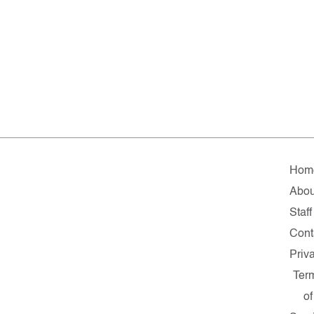
Hom
Abou
Staff
Cont
Priv
Ter
of