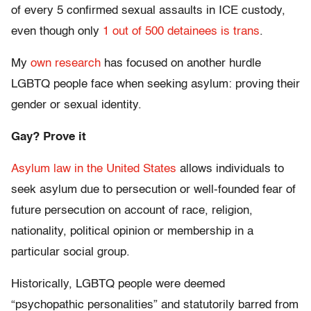
of every 5 confirmed sexual assaults in ICE custody,
even though only
1 out of 500 detainees is trans
.
My
own research
has focused on another hurdle
LGBTQ people face when seeking asylum: proving their
gender or sexual identity.
Gay? Prove it
Asylum law in the United States
allows individuals to
seek asylum due to persecution or well-founded fear of
future persecution on account of race, religion,
nationality, political opinion or membership in a
particular social group.
Historically, LGBTQ people were deemed
“psychopathic personalities” and statutorily barred from