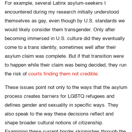
For example, several Latinx asylum-seekers I
encountered during my research initially understood
themselves as gay, even though by U.S. standards we
would likely consider them transgender. Only after
becoming immersed in U.S. culture did they eventually
come to a trans identity, sometimes well after their
asylum claim was complete. But if that transition were
to happen while their claim was being decided, they run
the risk of
courts finding them not credible
.
These issues point not only to the ways that the asylum
process creates barriers for LGBTQ refugees and
defines gender and sexuality in specific ways. They
also speak to the way these decisions reflect and
shape broader cultural notions of citizenship.
Examining these current border skirmishes through the