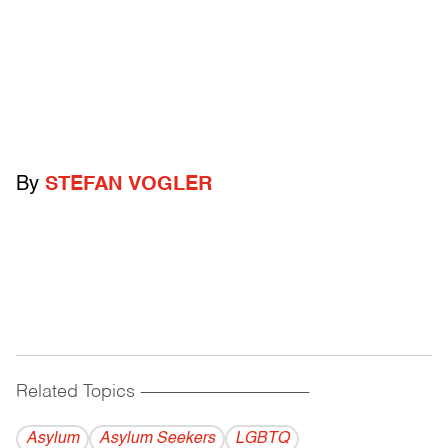
By
STEFAN VOGLER
Related Topics
------------------------------------------
Asylum
Asylum Seekers
LGBTQ