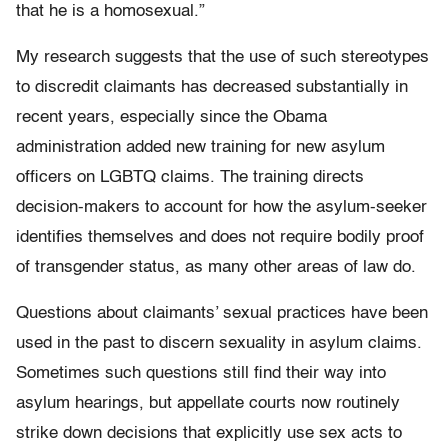
that he is a homosexual.”
My research suggests that the use of such stereotypes
to discredit claimants has decreased substantially in
recent years, especially since the Obama
administration added new training for new asylum
officers on LGBTQ claims. The training directs
decision-makers to account for how the asylum-seeker
identifies themselves and does not require bodily proof
of transgender status, as many other areas of law do.
Questions about claimants’ sexual practices have been
used in the past to discern sexuality in asylum claims.
Sometimes such questions still find their way into
asylum hearings, but appellate courts now routinely
strike down decisions that explicitly use sex acts to