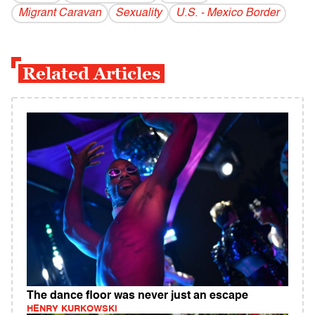
Migrant Caravan
Sexuality
U.S. - Mexico Border
Related Articles
The dance floor was never just an escape
HENRY KURKOWSKI