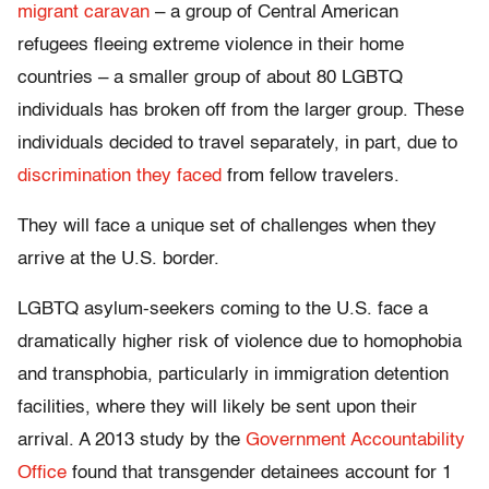
migrant caravan
– a group of Central American
refugees fleeing extreme violence in their home
countries – a smaller group of about 80 LGBTQ
individuals has broken off from the larger group. These
individuals decided to travel separately, in part, due to
discrimination they faced
from fellow travelers.
They will face a unique set of challenges when they
arrive at the U.S. border.
LGBTQ asylum-seekers coming to the U.S. face a
dramatically higher risk of violence due to homophobia
and transphobia, particularly in immigration detention
facilities, where they will likely be sent upon their
arrival. A 2013 study by the
Government Accountability
Office
found that transgender detainees account for 1