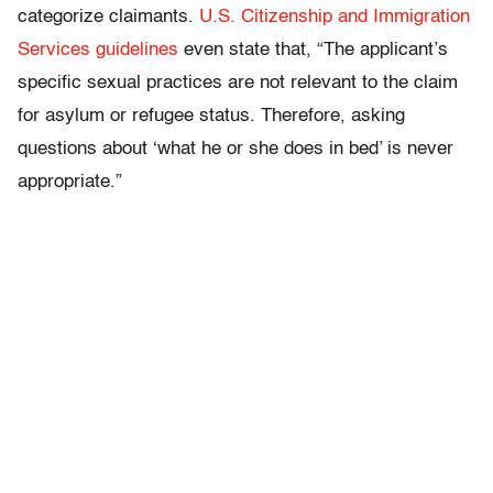
categorize claimants.
U.S. Citizenship and Immigration
Services guidelines
even state that, “The applicant’s
specific sexual practices are not relevant to the claim
for asylum or refugee status. Therefore, asking
questions about ‘what he or she does in bed’ is never
appropriate.”