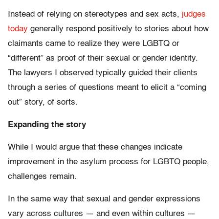
Instead of relying on stereotypes and sex acts,
judges
today
generally respond positively to stories about how
claimants came to realize they were LGBTQ or
“different” as proof of their sexual or gender identity.
The lawyers I observed typically guided their clients
through a series of questions meant to elicit a “coming
out” story, of sorts.
Expanding the story
While I would argue that these changes indicate
improvement in the asylum process for LGBTQ people,
challenges remain.
In the same way that sexual and gender expressions
vary across cultures — and even within cultures —