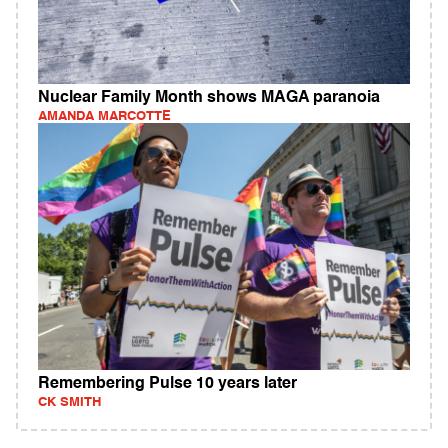
Nuclear Family Month shows MAGA paranoia
AMANDA MARCOTTE
Remembering Pulse 10 years later
CK SMITH