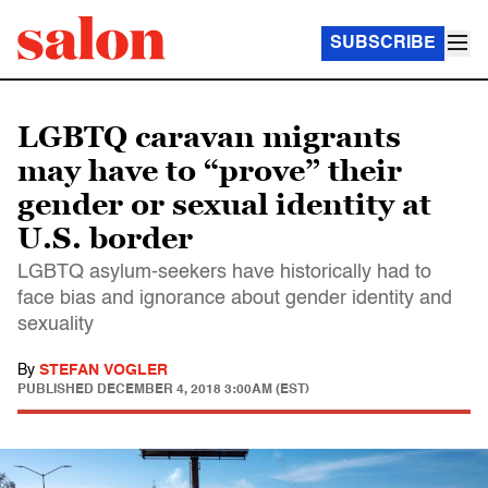
SUBSCRIBE
LGBTQ caravan migrants
may have to “prove” their
gender or sexual identity at
U.S. border
LGBTQ asylum-seekers have historically had to
face bias and ignorance about gender identity and
sexuality
By
STEFAN VOGLER
PUBLISHED
DECEMBER 4, 2018 3:00AM (EST)