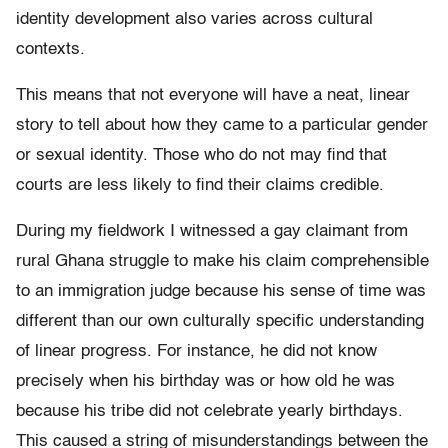
identity development also varies across cultural
contexts.
This means that not everyone will have a neat, linear
story to tell about how they came to a particular gender
or sexual identity. Those who do not may find that
courts are less likely to find their claims credible.
During my fieldwork I witnessed a gay claimant from
rural Ghana struggle to make his claim comprehensible
to an immigration judge because his sense of time was
different than our own culturally specific understanding
of linear progress. For instance, he did not know
precisely when his birthday was or how old he was
because his tribe did not celebrate yearly birthdays.
This caused a string of misunderstandings between the