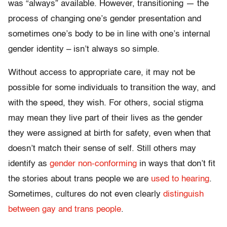
was “always” available. However, transitioning — the
process of changing one’s gender presentation and
sometimes one’s body to be in line with one’s internal
gender identity – isn’t always so simple.
Without access to appropriate care, it may not be
possible for some individuals to transition the way, and
with the speed, they wish. For others, social stigma
may mean they live part of their lives as the gender
they were assigned at birth for safety, even when that
doesn’t match their sense of self. Still others may
identify as
gender non-conforming
in ways that don’t fit
the stories about trans people we are
used to hearing
.
Sometimes, cultures do not even clearly
distinguish
between gay and trans people
.