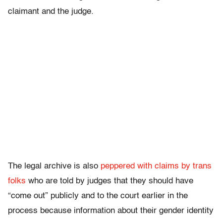
claimant and the judge.
The legal archive is also
peppered with claims by trans
folks
who are told by judges that they should have
“come out” publicly and to the court earlier in the
process because information about their gender identity