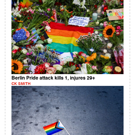
Berlin Pride attack kills 1, injures 29+
CK SMITH