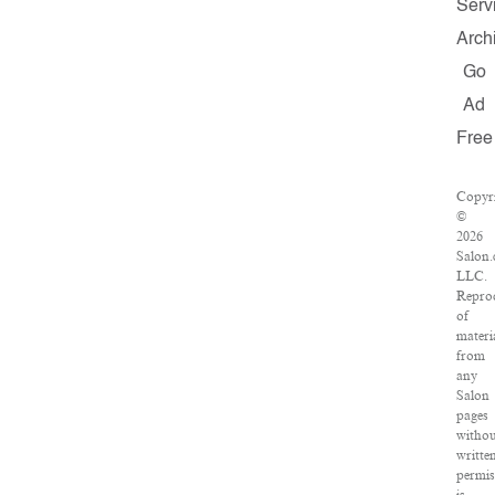
Serv
Arch
Go
Ad
Free
Copyr
©
2026
Salon.
LLC.
Repro
of
materi
from
any
Salon
pages
witho
writte
permis