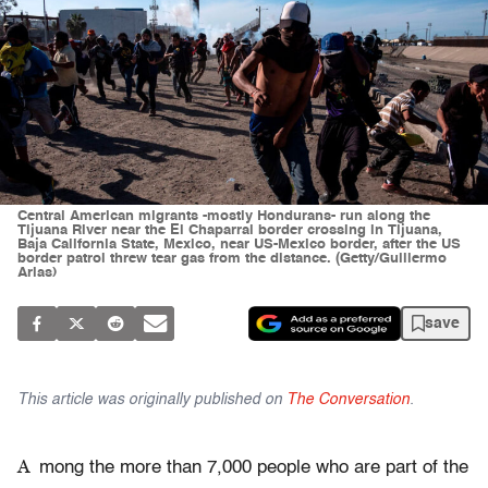
Central American migrants -mostly Hondurans- run along the
Tijuana River near the El Chaparral border crossing in Tijuana,
Baja California State, Mexico, near US-Mexico border, after the US
border patrol threw tear gas from the distance. (Getty/Guillermo
Arias)
save
This article was originally published on
The Conversation
.
A
mong the more than 7,000 people who are part of the