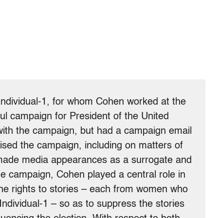
Individual-1, for whom Cohen worked at the
ul campaign for President of the United
 with the campaign, but had a campaign email
ised the campaign, including on matters of
o made media appearances as a surrogate and
the campaign, Cohen played a central role in
he rights to stories – each from women who
Individual-1 – so as to suppress the stories