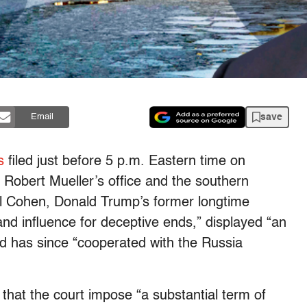
save
Email
s
filed just before 5 p.m. Eastern time on
 Robert Mueller’s office and the southern
el Cohen, Donald Trump’s former longtime
nd influence for deceptive ends,” displayed “an
nd has since “cooperated with the Russia
that the court impose “a substantial term of