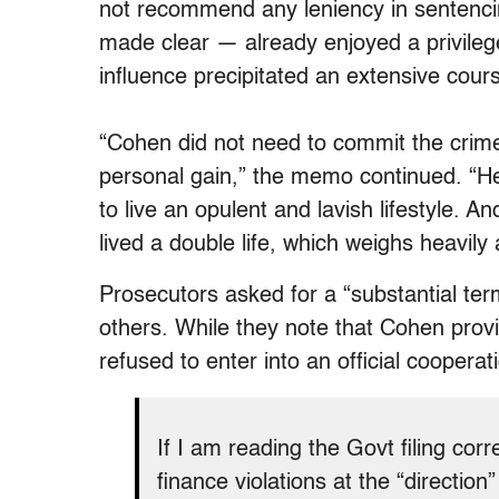
not recommend any leniency in sentenc
made clear — already enjoyed a privilege
influence precipitated an extensive cour
“Cohen did not need to commit the crime
personal gain,” the memo continued. “He
to live an opulent and lavish lifestyle. A
lived a double life, which weighs heavily
Prosecutors asked for a “substantial te
others. While they note that Cohen provi
refused to enter into an official coopera
If I am reading the Govt filing co
finance violations at the “direction