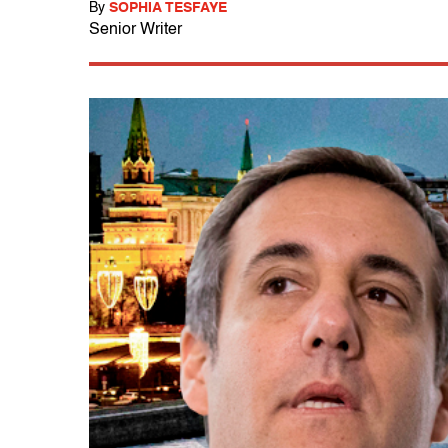
By
SOPHIA TESFAYE
Senior Writer