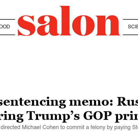
OOD
SCI
sentencing memo: Rus
ring Trump’s GOP pr
p directed Michael Cohen to commit a felony by paying S