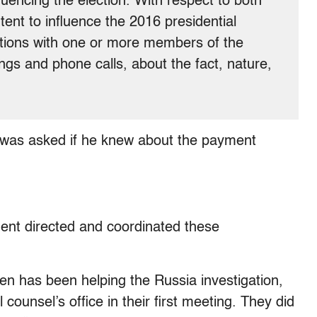
uencing the election. With respect to both
ent to influence the 2016 presidential
ctions with one or more members of the
gs and phone calls, about the fact, nature,
p was asked if he knew about the payment
dent directed and coordinated these
en has been helping the Russia investigation,
 counsel’s office in their first meeting. They did