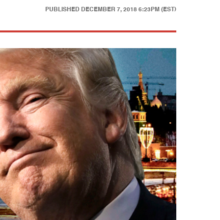
PUBLISHED
DECEMBER 7, 2018 6:23PM (EST)