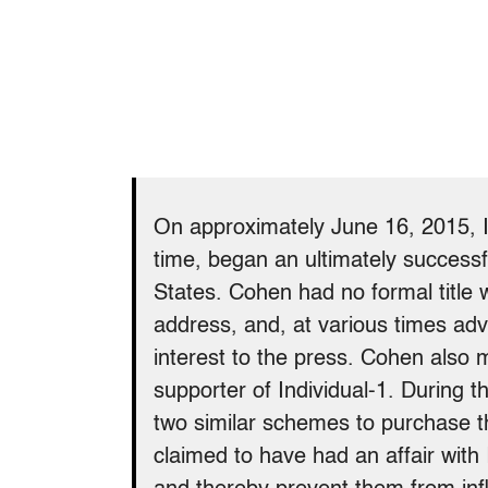
On approximately June 16, 2015, 
time, began an ultimately successf
States. Cohen had no formal title
address, and, at various times adv
interest to the press. Cohen als
supporter of Individual-1. During 
two similar schemes to purchase t
claimed to have had an affair with 