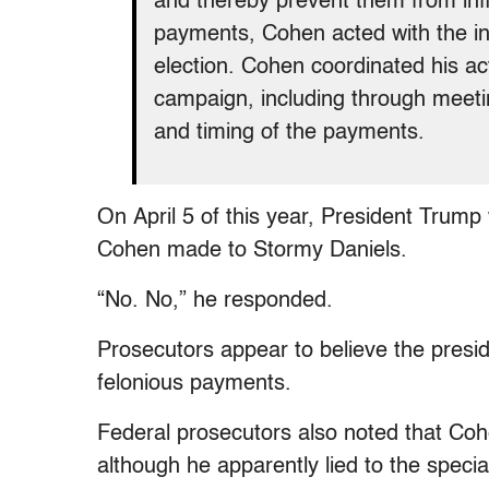
and thereby prevent them from infl
payments, Cohen acted with the int
election. Cohen coordinated his a
campaign, including through meetin
and timing of the payments.
On April 5 of this year, President Trum
Cohen made to Stormy Daniels.
“No. No,” he responded.
Prosecutors appear to believe the presi
felonious payments.
Federal prosecutors also noted that Coh
although he apparently lied to the special