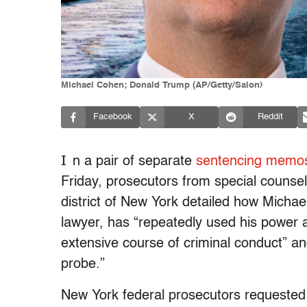
Michael Cohen; Donald Trump (AP/Getty/Salon)
Facebook
X
Reddit
I
n a pair of separate
sentencing memo
Friday, prosecutors from special counsel
district of New York detailed how Micha
lawyer, has “repeatedly used his power a
extensive course of criminal conduct” a
probe.”
New York federal prosecutors requested 