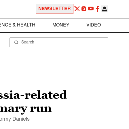
NEWSLETTER
ENCE & HEALTH
MONEY
VIDEO
sia-related
imary run
tormy Daniels