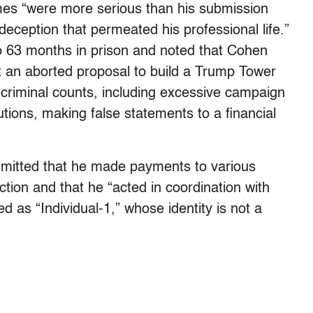
mes “were more serious than his submission
eception that permeated his professional life.”
to 63 months in prison and noted that Cohen
ut an aborted proposal to build a Trump Tower
criminal counts, including excessive campaign
utions, making false statements to a financial
dmitted that he made payments to various
tion and that he “acted in coordination with
d as “Individual-1,” whose identity is not a