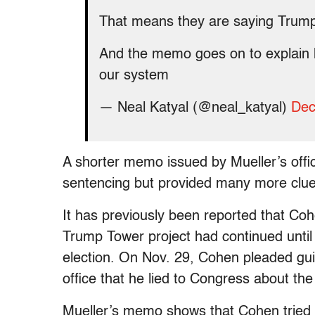
That means they are saying Trump
And the memo goes on to explain ho
our system
— Neal Katyal (@neal_katyal)
Dec
A shorter memo issued by Mueller’s offi
sentencing but provided many more clue
It has previously been reported that Co
Trump Tower project had continued until
election. On Nov. 29, Cohen pleaded guil
office that he lied to Congress about the
Mueller’s memo shows that Cohen tried to