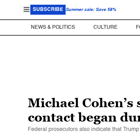
SUBSCRIBE
Summer sale: Save 58%
NEWS & POLITICS
CULTURE
F
Michael Cohen’s 
contact began du
Federal prosecutors also indicate that Trum