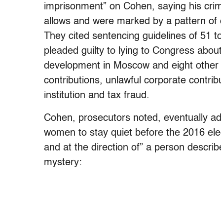
imprisonment” on Cohen, saying his cri
allows and were marked by a pattern of d
They cited sentencing guidelines of 51 
pleaded guilty to lying to Congress abo
development in Moscow and eight other 
contributions, unlawful corporate contrib
institution and tax fraud.
Cohen, prosecutors noted, eventually a
women to stay quiet before the 2016 elec
and at the direction of” a person describe
mystery: