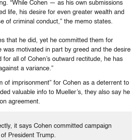
ing.
“While Cohen — as his own submissions
d life, his desire for even greater wealth and
se of criminal conduct,” the memo states.
s that he did, yet he committed them for
 was motivated in part by greed and the desire
nd for all of Cohen’s outward rectitude, he has
 against a variance.”
rm of imprisonment” for Cohen as a deterrent to
ded valuable info to Mueller’s, they also say he
tion agreement.
rrectly, it says Cohen committed campaign
” of President Trump.