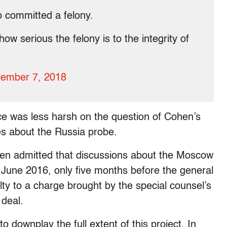
 committed a felony.
w serious the felony is to the integrity of
ember 7, 2018
ce was less harsh on the question of Cohen’s
s about the Russia probe.
hen admitted that discussions about the Moscow
 June 2016, only five months before the general
ty to a charge brought by the special counsel’s
 deal.
 downplay the full extent of this project. In