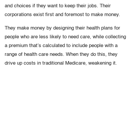
and choices if they want to keep their jobs. Their
corporations exist first and foremost to make money.
They make money by designing their health plans for
people who are less likely to need care, while collecting
a premium that’s calculated to include people with a
range of health care needs. When they do this, they
drive up costs in traditional Medicare, weakening it.