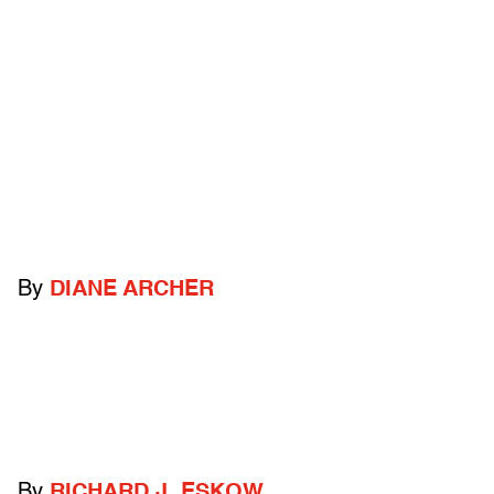
By
DIANE ARCHER
By
RICHARD J. ESKOW