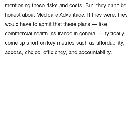
mentioning these risks and costs. But, they can’t be
honest about Medicare Advantage. If they were, they
would have to admit that these plans — like
commercial health insurance in general — typically
come up short on key metrics such as affordability,
access, choice, efficiency, and accountability.