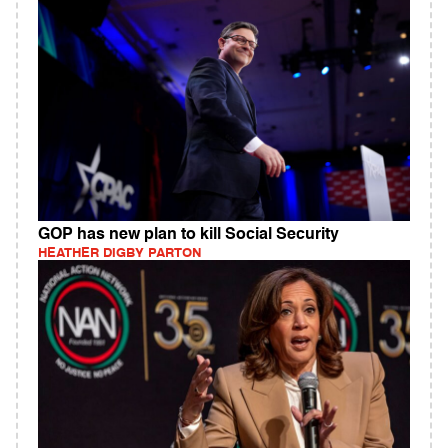
GOP has new plan to kill Social Security
HEATHER DIGBY PARTON