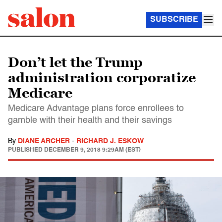
SUBSCRIBE
Don’t let the Trump
administration corporatize
Medicare
Medicare Advantage plans force enrollees to
gamble with their health and their savings
By
DIANE ARCHER
-
RICHARD J. ESKOW
PUBLISHED
DECEMBER 9, 2018 9:29AM (EST)