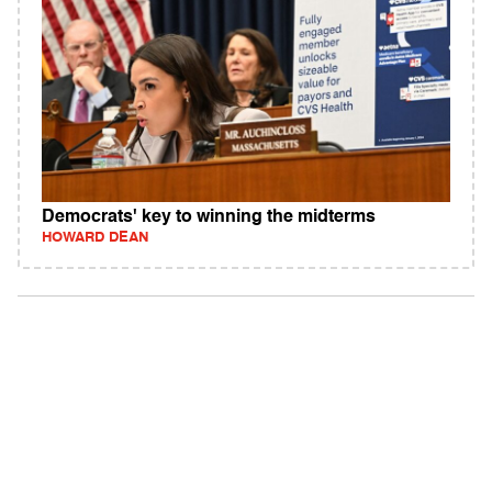
Democrats' key to winning the midterms
HOWARD DEAN