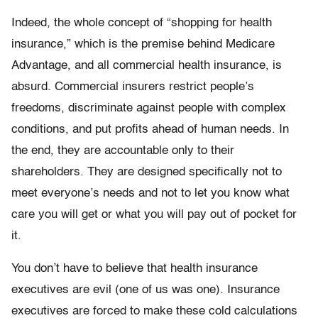
Indeed, the whole concept of “shopping for health
insurance,” which is the premise behind Medicare
Advantage, and all commercial health insurance, is
absurd. Commercial insurers restrict people’s
freedoms, discriminate against people with complex
conditions, and put profits ahead of human needs. In
the end, they are accountable only to their
shareholders. They are designed specifically not to
meet everyone’s needs and not to let you know what
care you will get or what you will pay out of pocket for
it.
You don’t have to believe that health insurance
executives are evil (one of us was one). Insurance
executives are forced to make these cold calculations