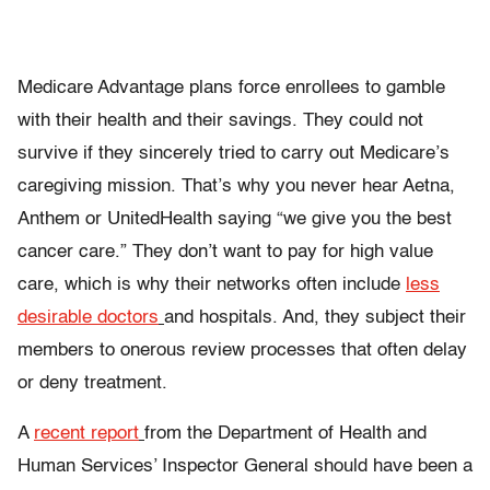
Medicare Advantage plans force enrollees to gamble
with their health and their savings. They could not
survive if they sincerely tried to carry out Medicare’s
caregiving mission. That’s why you never hear Aetna,
Anthem or UnitedHealth saying “we give you the best
cancer care.” They don’t want to pay for high value
care, which is why their networks often include
less
desirable doctors
and hospitals. And, they subject their
members to onerous review processes that often delay
or deny treatment.
A
recent report
from the Department of Health and
Human Services’ Inspector General should have been a