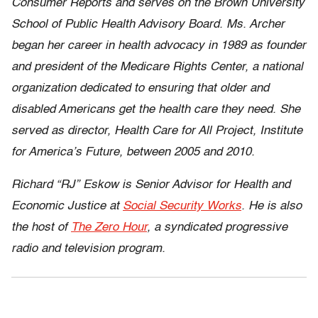
Consumer Reports and serves on the Brown University
School of Public Health Advisory Board. Ms. Archer
began her career in health advocacy in 1989 as founder
and president of the Medicare Rights Center, a national
organization dedicated to ensuring that older and
disabled Americans get the health care they need. She
served as director, Health Care for All Project, Institute
for America’s Future, between 2005 and 2010.
Richard “RJ” Eskow is Senior Advisor for Health and
Economic Justice at
Social Security Works
. He is also
the host of
The Zero Hour
, a syndicated progressive
radio and television program.