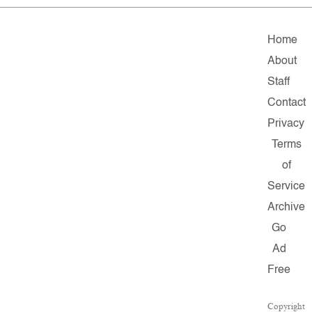
Home
About
Staff
Contact
Privacy
Terms
of
Service
Archive
Go
Ad
Free
Copyright