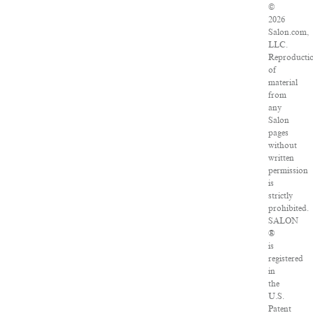
©
2026
Salon.com,
LLC.
Reproducti
of
material
from
any
Salon
pages
without
written
permission
is
strictly
prohibited.
SALON
®
is
registered
in
the
U.S.
Patent