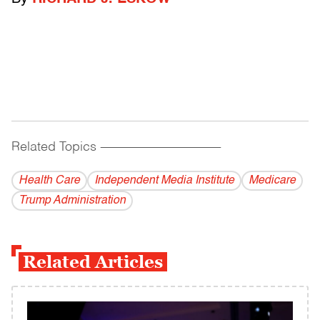
Related Topics
------------------------------------------
Health Care
Independent Media Institute
Medicare
Trump Administration
Related Articles