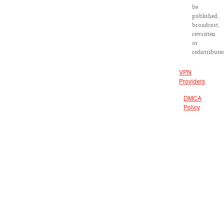
be
published,
broadcast,
rewritten
or
redistribute
VPN
Providers
DMCA
Policy