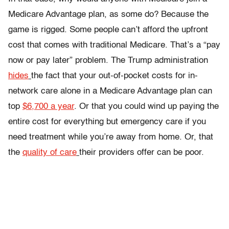
Medicare Advantage plan, as some do? Because the
game is rigged. Some people can’t afford the upfront
cost that comes with traditional Medicare. That’s a “pay
now or pay later” problem. The Trump administration
hides
the fact that your out-of-pocket costs for in-
network care alone in a Medicare Advantage plan can
top
$6,700 a year
. Or that you could wind up paying the
entire cost for everything but emergency care if you
need treatment while you’re away from home. Or, that
the
quality of care
their providers offer can be poor.