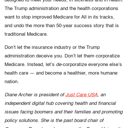
designed to meet your needs, in sickness and in health.
The Trump administration and the health corporations
want to stop improved Medicare for All in its tracks,
and undo the more than 50-year success story that is
traditional Medicare.
Don’t let the insurance industry or the Trump
administration deceive you. Don’t let them corporatize
Medicare. Instead, let’s
de
-corporatize everyone else’s
health care — and become a healthier, more humane
nation.
Diane Archer is president of
Just Care USA
, an
independent digital hub covering health and financial
issues facing boomers and their families and promoting
policy solutions. She is the past board chair of