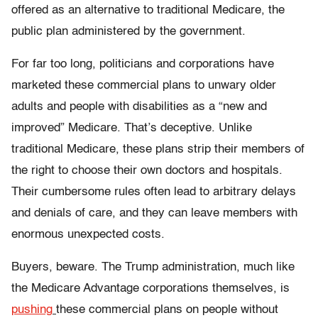
offered as an alternative to traditional Medicare, the
public plan administered by the government.
For far too long, politicians and corporations have
marketed these commercial plans to unwary older
adults and people with disabilities as a “new and
improved” Medicare. That’s deceptive. Unlike
traditional Medicare, these plans strip their members of
the right to choose their own doctors and hospitals.
Their cumbersome rules often lead to arbitrary delays
and denials of care, and they can leave members with
enormous unexpected costs.
Buyers, beware. The Trump administration, much like
the Medicare Advantage corporations themselves, is
pushing
these commercial plans on people without