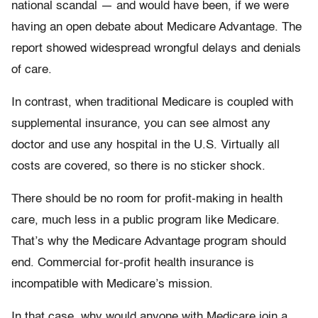
national scandal — and would have been, if we were
having an open debate about Medicare Advantage. The
report showed widespread wrongful delays and denials
of care.
In contrast, when traditional Medicare is coupled with
supplemental insurance, you can see almost any
doctor and use any hospital in the U.S. Virtually all
costs are covered, so there is no sticker shock.
There should be no room for profit-making in health
care, much less in a public program like Medicare.
That’s why the Medicare Advantage program should
end. Commercial for-profit health insurance is
incompatible with Medicare’s mission.
In that case, why would anyone with Medicare join a