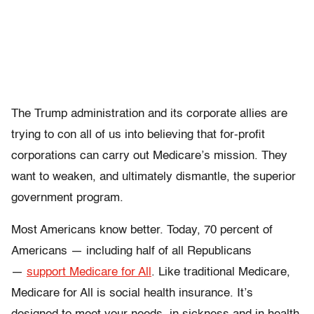
The Trump administration and its corporate allies are
trying to con all of us into believing that for-profit
corporations can carry out Medicare’s mission. They
want to weaken, and ultimately dismantle, the superior
government program.
Most Americans know better. Today, 70 percent of
Americans — including half of all Republicans
—
support Medicare for All
. Like traditional Medicare,
Medicare for All is social health insurance. It’s