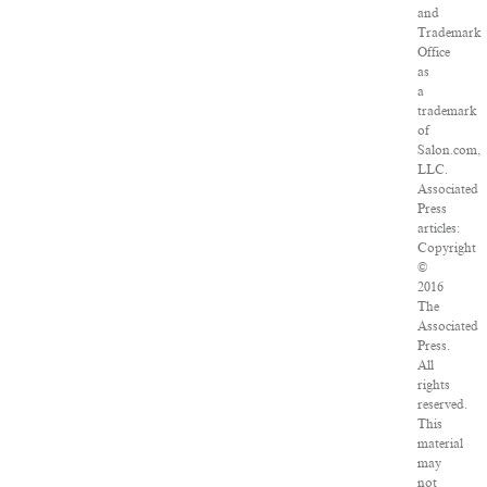
and
Trademark
Office
as
a
trademark
of
Salon.com,
LLC.
Associated
Press
articles:
Copyright
©
2016
The
Associated
Press.
All
rights
reserved.
This
material
may
not