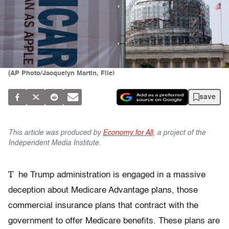
(AP Photo/Jacquelyn Martin, File)
save
This article was produced by
Economy for All
, a project of the
Independent Media Institute.
T
he Trump administration is engaged in a massive
deception about Medicare Advantage plans, those
commercial insurance plans that contract with the
government to offer Medicare benefits. These plans are