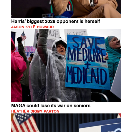
Harris’ biggest 2028 opponent is herself
JASON KYLE HOWARD
MAGA could lose its war on seniors
HEATHER DIGBY PARTON