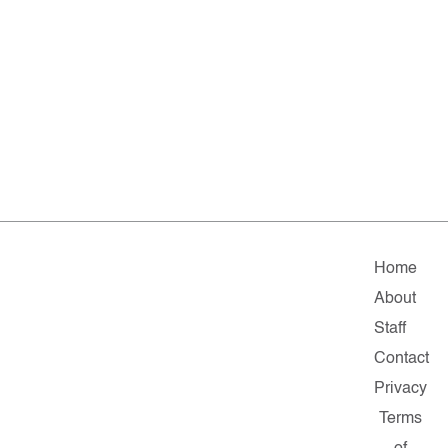
Home
About
Staff
Contact
Privacy
Terms