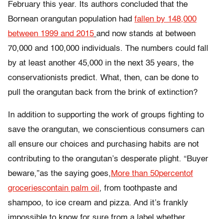
February this year. Its authors concluded that the
Bornean orangutan population had
fallen by 148,000
between 1999 and 2015
and now stands at between
70,000 and 100,000 individuals. The numbers could fall
by at least another 45,000 in the next 35 years, the
conservationists predict. What, then, can be done to
pull the orangutan back from the brink of extinction?
In addition to supporting the work of groups fighting to
save the orangutan, we conscientious consumers can
all ensure our choices and purchasing habits are not
contributing to the orangutan’s desperate plight. “Buyer
beware,”as the saying goes,
More than
50
percent
of
groceries
contain palm oil
, from toothpaste and
shampoo, to ice cream and pizza. And it’s frankly
impossible to know for sure from a label whether