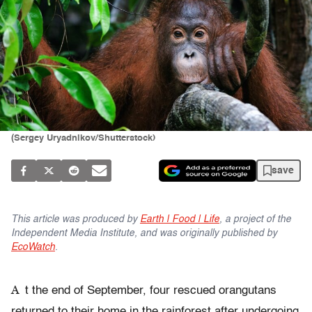
(Sergey Uryadnikov/Shutterstock)
save
This article was produced by
Earth | Food | Life
, a project of the
Independent Media Institute, and was originally published by
EcoWatch
.
A
t the end of September, four rescued orangutans
returned to their home in the rainforest after undergoing