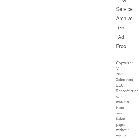
of
Service
Archive
Go
Ad
Free
Copyright
©
2026
Salon.com,
LLC.
Reproduction
of
material
from
any
Salon
pages
without
written