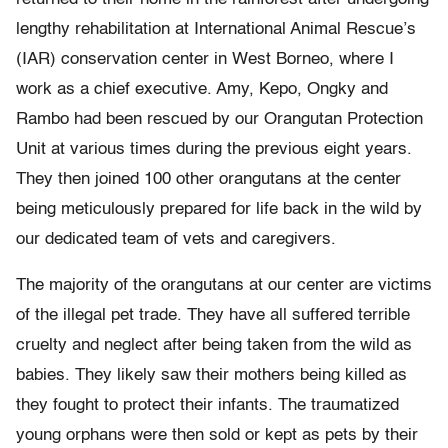
lengthy rehabilitation at International Animal Rescue’s
(IAR) conservation center in West Borneo, where I
work as a chief executive. Amy, Kepo, Ongky and
Rambo had been rescued by our Orangutan Protection
Unit at various times during the previous eight years.
They then joined 100 other orangutans at the center
being meticulously prepared for life back in the wild by
our dedicated team of vets and caregivers.
The majority of the orangutans at our center are victims
of the illegal pet trade. They have all suffered terrible
cruelty and neglect after being taken from the wild as
babies. They likely saw their mothers being killed as
they fought to protect their infants. The traumatized
young orphans were then sold or kept as pets by their