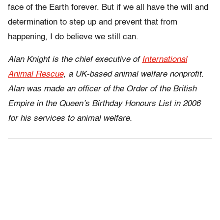
face of the Earth forever. But if we all have the will and
determination to step up and prevent that from
happening, I do believe we still can.
Alan Knight is the chief executive of
International
Animal Rescue
, a UK-based animal welfare nonprofit.
Alan was made an officer of the Order of the British
Empire in the Queen’s Birthday Honours List in 2006
for his services to animal welfare.