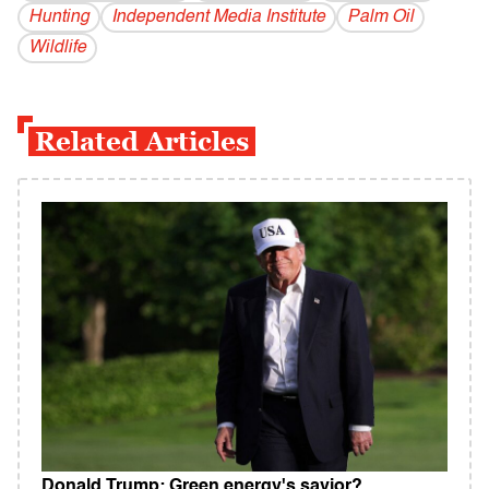
Hunting
Independent Media Institute
Palm Oil
Wildlife
Related Articles
Donald Trump: Green energy's savior?