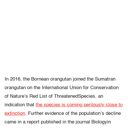
In 2016, the Bornean orangutan joined the Sumatran
orangutan on the International Union for Conservation
of Nature’s Red List of ThreatenedSpecies, an
indication that
the species is coming perilously close to
extinction
. Further evidence of the population’s decline
came in a report published in the journal Biologyin