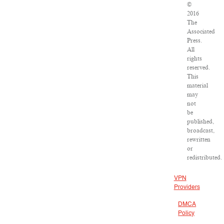
©
2016
The
Associated
Press.
All
rights
reserved.
This
material
may
not
be
published,
broadcast,
rewritten
or
redistributed.
VPN
Providers
DMCA
Policy