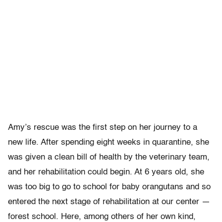
Amy’s rescue was the first step on her journey to a
new life. After spending eight weeks in quarantine, she
was given a clean bill of health by the veterinary team,
and her rehabilitation could begin. At 6 years old, she
was too big to go to school for baby orangutans and so
entered the next stage of rehabilitation at our center —
forest school. Here, among others of her own kind,