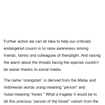
Further action we can all take to help our critically
endangered cousin is to raise awareness among
friends, family and colleagues of theirplight. And raising
the alarm about the threats facing the species couldn’t
be easier thanks to social media.
The name “orangutan” is derived from the Malay and
Indonesian words
orang
meaning “person” and
hutan
meaning “forest.” What a tragedy it would be to
let this precious “person of the forest” vanish from the