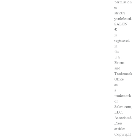
permission
is
strictly
prohibited.
SALON
®
is
registered
in
the
U.S.
Patent
and
Trademark
Office
as
a
trademark
of
Salon.com,
LLC.
Associated
Press
articles:
Copyright