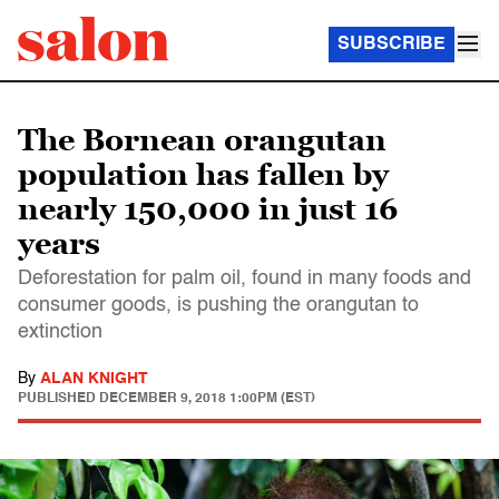
SUBSCRIBE
The Bornean orangutan
population has fallen by
nearly 150,000 in just 16
years
Deforestation for palm oil, found in many foods and
consumer goods, is pushing the orangutan to
extinction
By
ALAN KNIGHT
PUBLISHED
DECEMBER 9, 2018 1:00PM (EST)