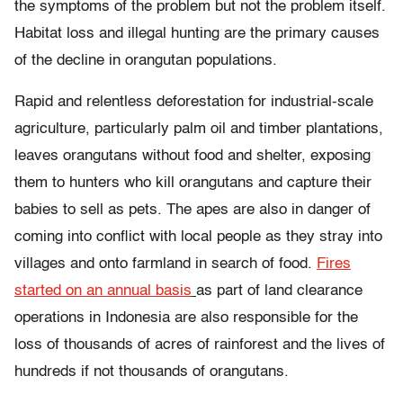
the symptoms of the problem but not the problem itself.
Habitat loss and illegal hunting are the primary causes
of the decline in orangutan populations.
Rapid and relentless deforestation for industrial-scale
agriculture, particularly palm oil and timber plantations,
leaves orangutans without food and shelter, exposing
them to hunters who kill orangutans and capture their
babies to sell as pets. The apes are also in danger of
coming into conflict with local people as they stray into
villages and onto farmland in search of food.
Fires
started on an annual basis
as part of land clearance
operations in Indonesia are also responsible for the
loss of thousands of acres of rainforest and the lives of
hundreds if not thousands of orangutans.