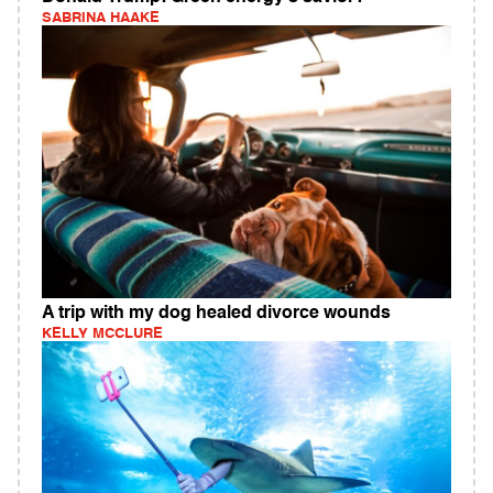
SABRINA HAAKE
A trip with my dog healed divorce wounds
KELLY MCCLURE