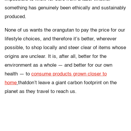
something has genuinely been ethically and sustainably
produced.
None of us wants the orangutan to pay the price for our
lifestyle choices, and therefore it’s better, wherever
possible, to shop locally and steer clear of items whose
origins are unclear. It is, after all, better for the
environment as a whole — and better for our own
health — to
consume products grown closer to
home
thatdon’t leave a giant carbon footprint on the
planet as they travel to reach us.