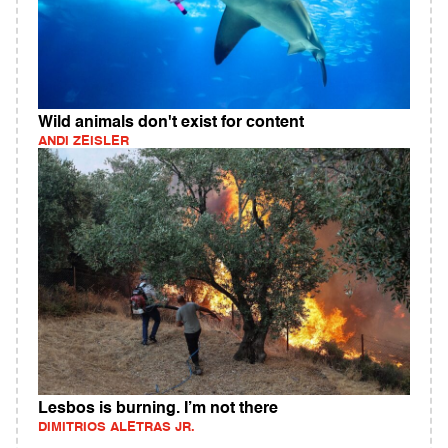
Wild animals don't exist for content
ANDI ZEISLER
Lesbos is burning. I’m not there
DIMITRIOS ALETRAS JR.