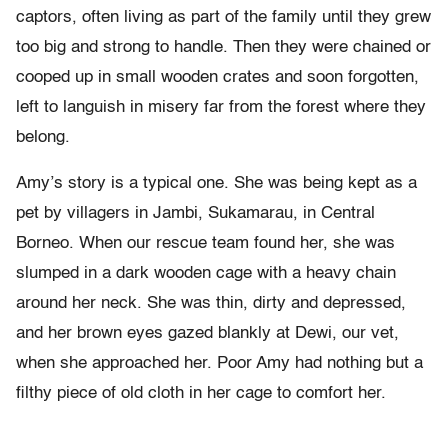
captors, often living as part of the family until they grew
too big and strong to handle. Then they were chained or
cooped up in small wooden crates and soon forgotten,
left to languish in misery far from the forest where they
belong.
Amy’s story is a typical one. She was being kept as a
pet by villagers in Jambi, Sukamarau, in Central
Borneo. When our rescue team found her, she was
slumped in a dark wooden cage with a heavy chain
around her neck. She was thin, dirty and depressed,
and her brown eyes gazed blankly at Dewi, our vet,
when she approached her. Poor Amy had nothing but a
filthy piece of old cloth in her cage to comfort her.