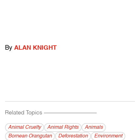
By
ALAN KNIGHT
Related Topics
------------------------------------------
Animal Cruelty
Animal Rights
Animals
Bornean Orangutan
Deforestation
Environment