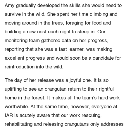
Amy gradually developed the skills she would need to
survive in the wild. She spent her time climbing and
moving around in the trees, foraging for food and
building a new nest each night to sleep in. Our
monitoring team gathered data on her progress,
reporting that she was a fast learner, was making
excellent progress and would soon be a candidate for
reintroduction into the wild.
The day of her release was a joyful one. It is so
uplifting to see an orangutan return to their rightful
home in the forest. It makes all the team’s hard work
worthwhile. At the same time, however, everyone at
IAR is acutely aware that our work rescuing,
rehabilitating and releasing orangutans only addresses