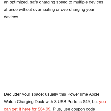
an optimized, safe charging speed to multiple devices
at once without overheating or overcharging your
devices.
Declutter your space: usually this PowerTime Apple
Watch Charging Dock with 3 USB Ports is $49, but
you
can get it here for $34.99
. Plus, use coupon code