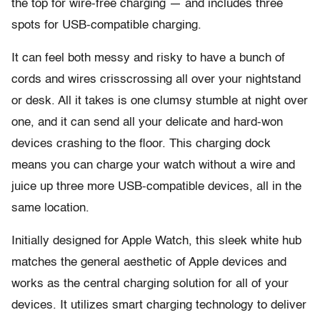
the top for wire-free charging — and includes three
spots for USB-compatible charging.
It can feel both messy and risky to have a bunch of
cords and wires crisscrossing all over your nightstand
or desk. All it takes is one clumsy stumble at night over
one, and it can send all your delicate and hard-won
devices crashing to the floor. This charging dock
means you can charge your watch without a wire and
juice up three more USB-compatible devices, all in the
same location.
Initially designed for Apple Watch, this sleek white hub
matches the general aesthetic of Apple devices and
works as the central charging solution for all of your
devices. It utilizes smart charging technology to deliver