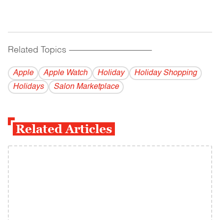
Related Topics
------------------------------------------
Apple
Apple Watch
Holiday
Holiday Shopping
Holidays
Salon Marketplace
Related Articles