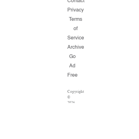
Contact
Privacy
Terms
of
Service
Archive
Go
Ad
Free
Copyright
©
2026
Salon.com,
LLC.
Reproduction
of
material
from