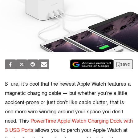
save
S
ure, it’s cool that the newest Apple Watch features a
magnetic charging cable — but whether you’re a little
accident-prone or just don’t like cable clutter, that is
one more wire winding around your space you don’t
need. This
PowerTime Apple Watch Charging Dock with
3 USB Ports
allows you to perch your Apple Watch at