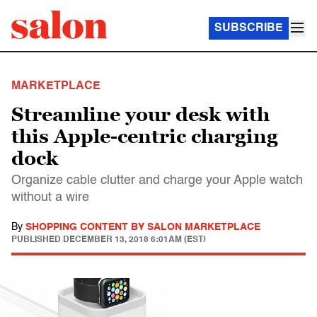
SUBSCRIBE
MARKETPLACE
Streamline your desk with
this Apple-centric charging
dock
Organize cable clutter and charge your Apple watch
without a wire
By
SHOPPING CONTENT BY SALON MARKETPLACE
PUBLISHED
DECEMBER 13, 2018 6:01AM (EST)