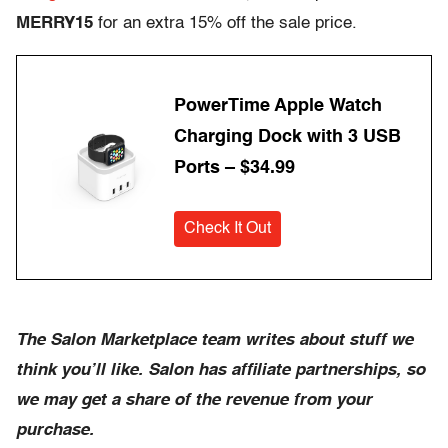
MERRY15
for an extra 15% off the sale price.
PowerTime Apple Watch
Charging Dock with 3 USB
Ports – $34.99
Check It Out
The Salon Marketplace team writes about stuff we
think you’ll like. Salon has affiliate partnerships, so
we may get a share of the revenue from your
purchase.