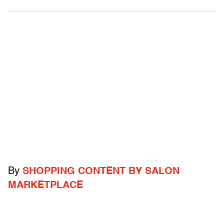
By
SHOPPING CONTENT BY SALON
MARKETPLACE