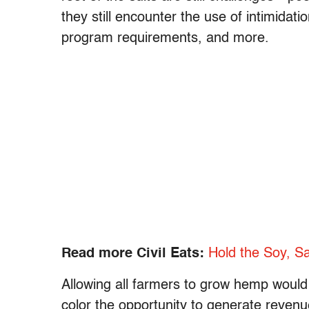
they still encounter the use of intimidat
program requirements, and more.
Read more Civil Eats:
Hold the Soy, Sa
Allowing all farmers to grow hemp would c
color the opportunity to generate reven