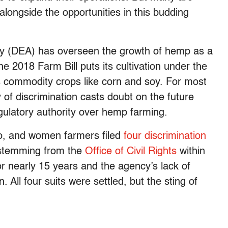
alongside the opportunities in this budding
y (DEA) has overseen the growth of hemp as a
e 2018 Farm Bill puts its cultivation under the
es commodity crops like corn and soy. For most
 of discrimination casts doubt on the future
egulatory authority over hemp farming.
no, and women farmers filed
four discrimination
 stemming from the
Office of Civil Rights
within
r nearly 15 years and the agency’s lack of
n. All four suits were settled, but the sting of