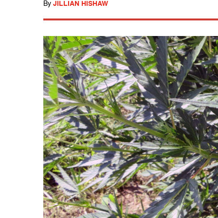
By
JILLIAN HISHAW