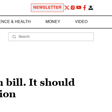
NEWSLETTER
ENCE & HEALTH
MONEY
VIDEO
 bill. It should
tion