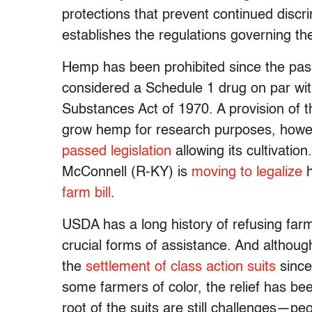
protections that prevent continued discrim
establishes the regulations governing th
Hemp has been prohibited since the pa
considered a Schedule 1 drug on par wit
Substances Act of 1970. A provision of 
grow hemp for research purposes, howe
passed legislation
allowing its cultivatio
McConnell (R-KY) is
moving to legalize
h
farm bill
.
USDA has a long history of refusing farm
crucial forms of assistance. And althoug
the
settlement of class action suits
since
some farmers of color, the relief has be
root of the suits are still challenges—peo