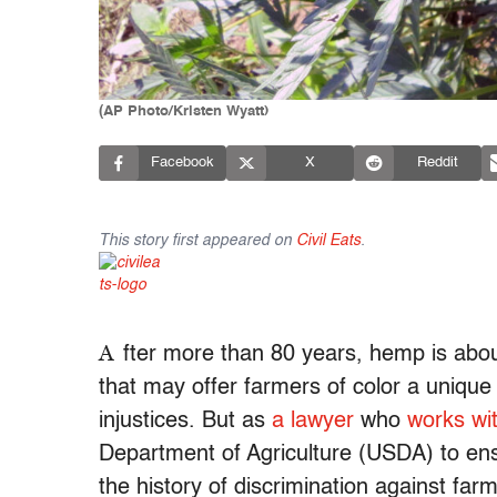
(AP Photo/Kristen Wyatt)
Facebook
X
Reddit
This story first appeared on
Civil Eats
.
A
fter more than 80 years, hemp is about
that may offer farmers of color a unique 
injustices. But as
a lawyer
who
works wit
Department of Agriculture (USDA) to ens
the history of discrimination against far