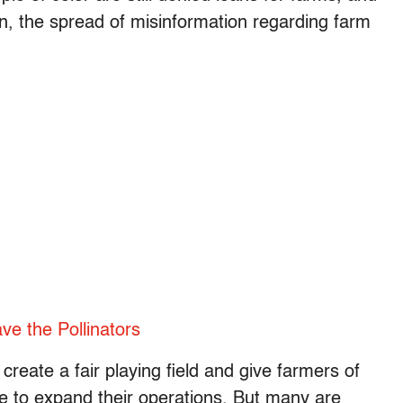
ion, the spread of misinformation regarding farm
ve the Pollinators
reate a fair playing field and give farmers of
ue to expand their operations. But many are