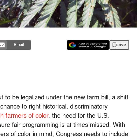
save
Email
 to be legalized under the new farm bill, a shift
chance to right historical, discriminatory
h farmers of color
, the need for the U.S.
ure fair programming is at times missed. With
mers of color in mind, Congress needs to include