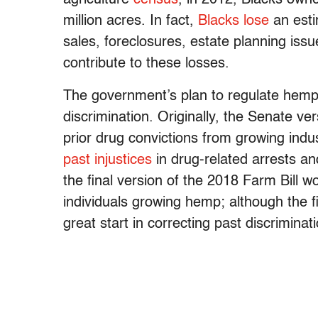
million acres. In fact,
Blacks lose
an est
sales, foreclosures, estate planning issu
contribute to these losses.
The government’s plan to regulate hemp 
discrimination. Originally, the Senate vers
prior drug convictions from growing ind
past injustices
in drug-related arrests a
the final version of the 2018 Farm Bill w
individuals growing hemp; although the fi
great start in correcting past discriminat