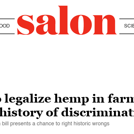
OOD
SCI
 legalize hemp in farm
history of discrimina
 bill presents a chance to right historic wrongs