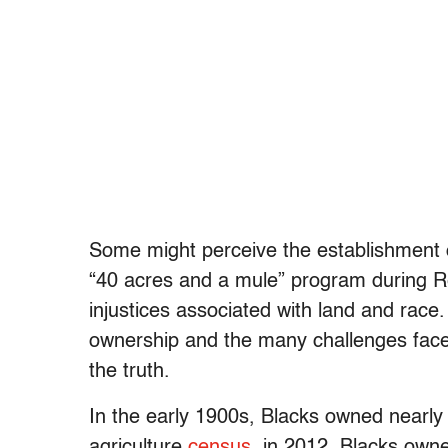
Some might perceive the establishment o
“40 acres and a mule” program during Re
injustices associated with land and race.
ownership and the many challenges faced
the truth.
In the early 1900s, Blacks owned nearly 
agriculture
census
, in 2012, Blacks owne