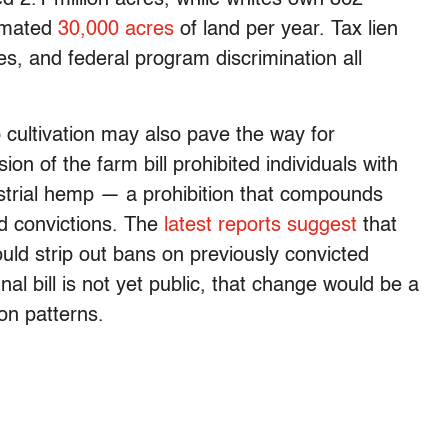
imated
30,000 acres
of land per year. Tax lien
es, and federal program discrimination all
cultivation may also pave the way for
ion of the farm bill prohibited individuals with
ustrial hemp — a prohibition that compounds
nd convictions. The
latest reports suggest
that
ould strip out bans on previously convicted
nal bill is not yet public, that change would be a
ion patterns.