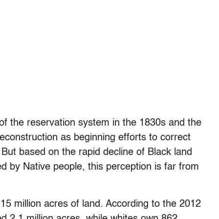
f the reservation system in the 1830s and the
construction as beginning efforts to correct
 But based on the rapid decline of Black land
 by Native people, this perception is far from
15 million acres of land. According to the 2012
d 2.1 million acres, while whites own 862