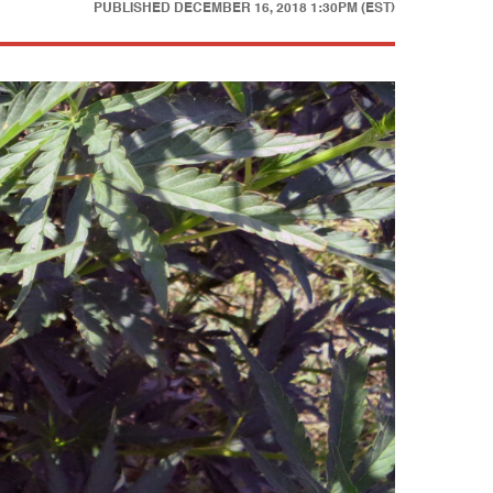
PUBLISHED
DECEMBER 16, 2018 1:30PM (EST)