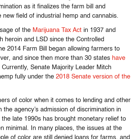
ination as it finalizes the farm bill and
e new field of industrial hemp and cannabis.
ssage of the
Marijuana Tax Act
in 1937 and
h heroin and LSD since the Controlled
the 2014 Farm Bill began allowing farmers to
ver, and since then more than 30 states
have
n. Currently, Senate Majority Leader Mitch
emp fully under the
2018 Senate version of the
ers of color when it comes to lending and other
h the agency’s admission of discrimination in
 the late 1990s has brought monetary relief to
en minimal. In many places, the issues at the
ple of color are still denied loans for farms, and