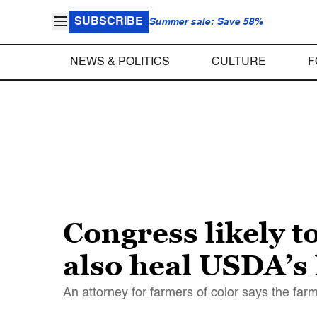
SUBSCRIBE
Summer sale: Save 58%
NEWS & POLITICS
CULTURE
F
Congress likely to
also heal USDA’s 
An attorney for farmers of color says the farm