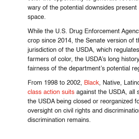
wary of the potential downsides present 
space.
While the U.S. Drug Enforcement Agenc
crop since 2014, the Senate version of th
jurisdiction of the USDA, which regulat
farmers of color, the USDA’s long history
fairness of the department’s potential r
From 1998 to 2002,
Black
, Native, Lati
class action suits
against the USDA, all
the USDA being closed or reorganized fo
oversight on civil rights and discriminatio
discrimination remains.