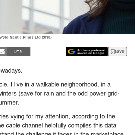
/Sid Gentle Films Ltd 2018)
save
Email
nowadays.
le. I live in a walkable neighborhood, in a
winters (save for rain and the odd power grid-
summer.
ies vying for my attention, according to the
e cable channel helpfully compiles this data
stand the challenge it faces in the marketplace,