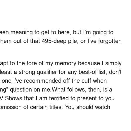
been meaning to get to here, but I’m going to
 them out of that 495-deep pile, or I’ve forgotten
eapt to the fore of my memory because I simply
least a strong qualifier for any best-of list, don’t
is one I’ve recommended off the cuff when
ng” question on me.What follows, then, is a
TV Shows that I am terrified to present to you
omission of certain titles. You should watch