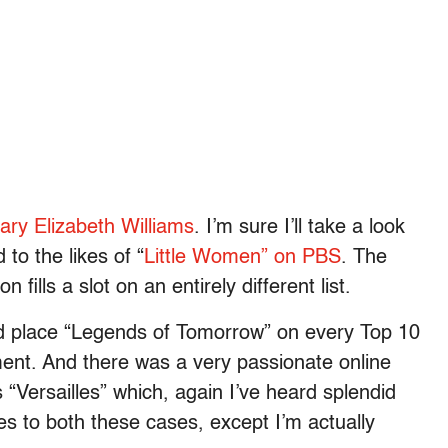
Mary Elizabeth Williams
. I’m sure I’ll take a look
 to the likes of “
Little Women” on PBS
. The
 fills a slot on an entirely different list.
ld place “Legends of Tomorrow” on every Top 10
ment. And there was a very passionate online
“Versailles” which, again I’ve heard splendid
s to both these cases, except I’m actually