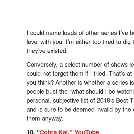
I could name loads of other series I’ve 
level with you: I’m either too tired to dig
they’ve existed.
Conversely, a select number of shows l
could not forget them if I tried. That’s at 
you think? Another is whether a series 
people bust the “what should I be watchi
personal, subjective list of 2018’s Best 
and is sure to be deemed invalid by the 
them anyway.
10. “
Cobra Kai,” YouTube