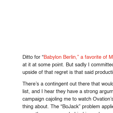
Ditto for “
Babylon Berlin,” a favorite of 
at it at some point. But sadly I committed
upside of that regret is that said production
There’s a contingent out there that wou
list, and I hear they have a strong argu
campaign cajoling me to watch Ovation’s 
thing about. The “BoJack” problem applie