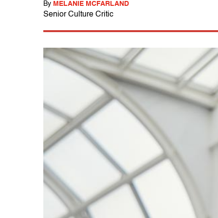
By
MELANIE MCFARLAND
Senior Culture Critic