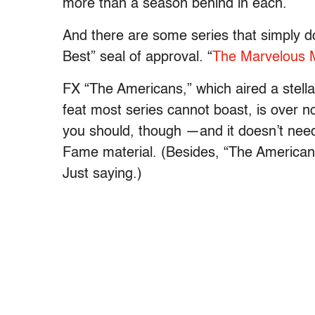
more than a season behind in each.
And there are some series that simply d
Best” seal of approval. “
The Marvelous M
FX “The Americans,” which aired a stella
feat most series cannot boast, is over 
you should, though —and it doesn’t need 
Fame material. (Besides, “The American
Just saying.)