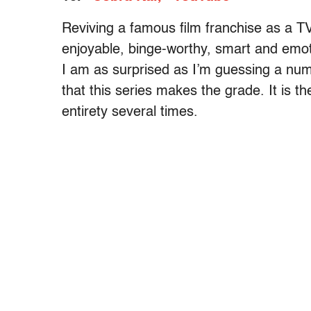
Reviving a famous film franchise as a TV
enjoyable, binge-worthy, smart and emot
I am as surprised as I’m guessing a num
that this series makes the grade. It is th
entirety several times.