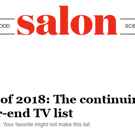
OOD
SCI
of 2018: The continui
r-end TV list
 Your favorite might not make this list