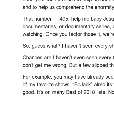
and to help us comprehend the enormity 
That number — 495, help me baby Jesus 
documentaries, or documentary series, 
watching. Once you factor those it, we’re
So, guess what? I haven’t seen every s
Chances are I haven’t even seen every t
don’t get me wrong. But a few slipped t
For example, you may have already seen
of my favorite shows. “BoJack” aired its 
good. It’s on many Best of 2018 lists. N