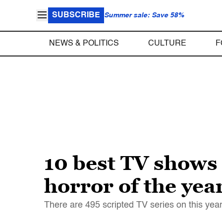
SUBSCRIBE
Summer sale: Save 58%
NEWS & POLITICS
CULTURE
F
10 best TV shows 
horror of the yea
There are 495 scripted TV series on this year.