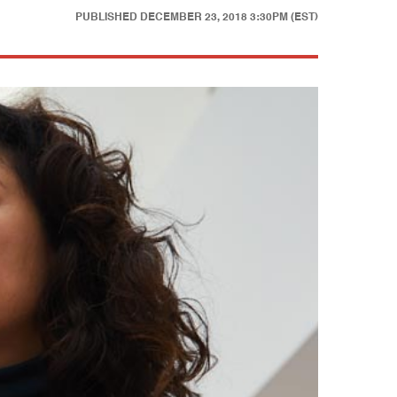
PUBLISHED
DECEMBER 23, 2018 3:30PM (EST)