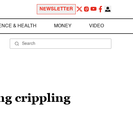
NEWSLETTER
ENCE & HEALTH
MONEY
VIDEO
ng crippling