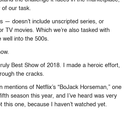
of our task.
— doesn’t include unscripted series, or
or TV movies. Which we’re also tasked with
 well into the 500s.
how.
ruly Best Show of 2018. I made a heroic effort,
hrough the cracks.
 mentions of Netflix’s “BoJack Horseman,” one
fifth season this year, and I’ve heard was very
ot this one, because I haven’t watched yet.