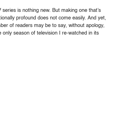
 series is nothing new. But making one that’s
ionally profound does not come easily. And yet,
ber of readers may be to say, without apology,
e only season of television I re-watched in its