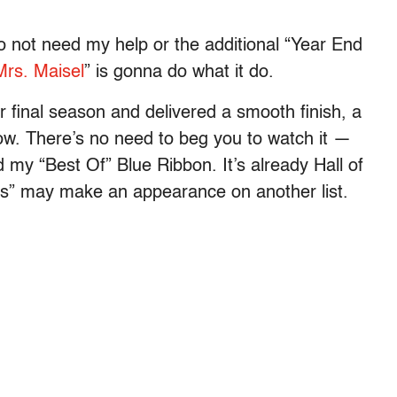
o not need my help or the additional “Year End
rs. Maisel
” is gonna do what it do.
r final season and delivered a smooth finish, a
now. There’s no need to beg you to watch it —
my “Best Of” Blue Ribbon. It’s already Hall of
s” may make an appearance on another list.