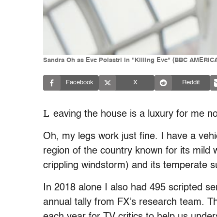
Sandra Oh as Eve Polastri in "Killing Eve" (BBC AMERICA
Facebook
X
Reddit
L
eaving the house is a luxury for me 
Oh, my legs work just fine. I have a vehic
region of the country known for its mild 
crippling windstorm) and its temperate 
In 2018 alone I also had 495 scripted ser
annual tally from FX’s research team. Th
each year for TV critics to help us under