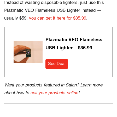
Instead of wasting disposable lighters, just use this
Plazmatic VEO Flameless USB Lighter instead —
usually $59,
you can get it here for $35.99
.
Plazmatic VEO Flameless
USB Lighter – $36.99
See Deal
Want your products featured in Salon? Learn more
about how to
sell your products online
!