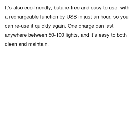
It’s also eco-friendly, butane-free and easy to use, with
a rechargeable function by USB in just an hour, so you
can re-use it quickly again. One charge can last
anywhere between 50-100 lights, and it’s easy to both
clean and maintain.