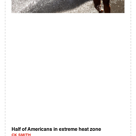
Half of Americans in extreme heat zone
CK SMITH