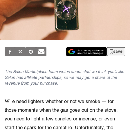
save
The Salon Marketplace team writes about stuff we think you’ll like.
Salon has affiliate partnerships, so we may get a share of the
revenue from your purchase.
W
e need lighters whether or not we smoke — for
those moments when the gas goes out on the stove,
you need to light a few candles or incense, or even
start the spark for the campfire. Unfortunately, the