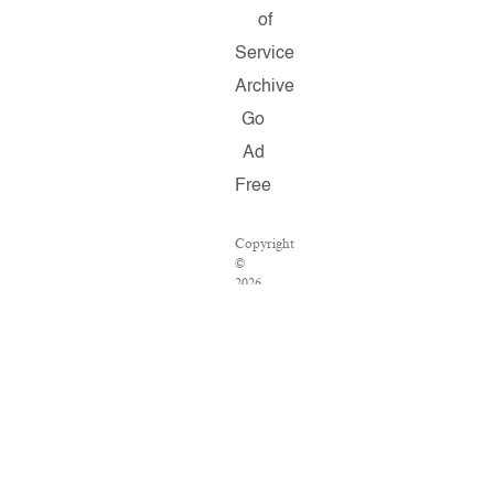
of
Service
Archive
Go
Ad
Free
Copyright
©
2026
Salon.com,
LLC.
Reproduction
of
material
from
any
Salon
pages
without