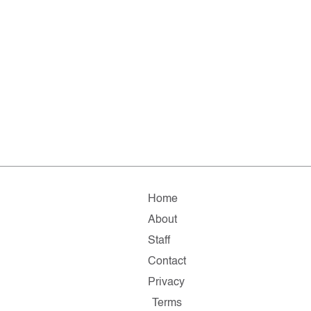
Home
About
Staff
Contact
Privacy
Terms