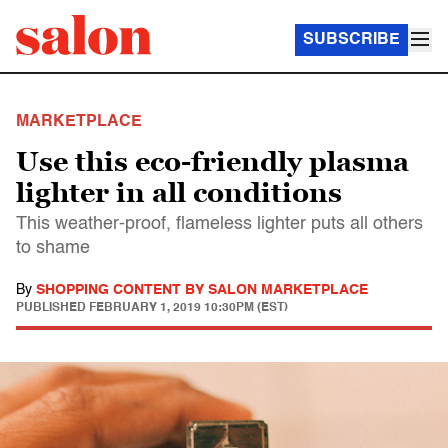
SUBSCRIBE
MARKETPLACE
Use this eco-friendly plasma
lighter in all conditions
This weather-proof, flameless lighter puts all others
to shame
By
SHOPPING CONTENT BY SALON MARKETPLACE
PUBLISHED
FEBRUARY 1, 2019 10:30PM (EST)