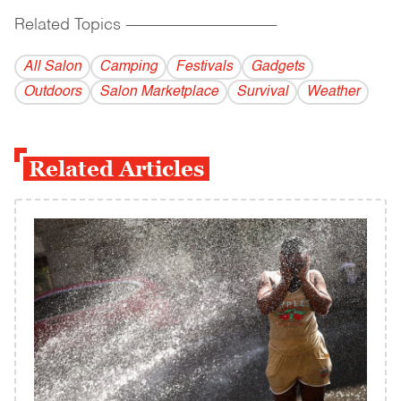
Related Topics
------------------------------------------
All Salon
Camping
Festivals
Gadgets
Outdoors
Salon Marketplace
Survival
Weather
Related Articles