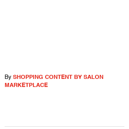
By
SHOPPING CONTENT BY SALON
MARKETPLACE