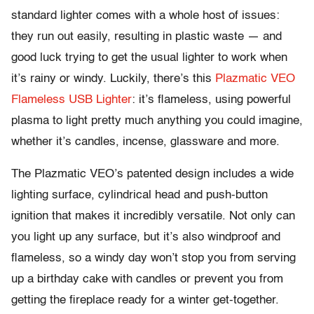
standard lighter comes with a whole host of issues:
they run out easily, resulting in plastic waste — and
good luck trying to get the usual lighter to work when
it’s rainy or windy. Luckily, there’s this
Plazmatic VEO
Flameless USB Lighter
: it’s flameless, using powerful
plasma to light pretty much anything you could imagine,
whether it’s candles, incense, glassware and more.
The Plazmatic VEO’s patented design includes a wide
lighting surface, cylindrical head and push-button
ignition that makes it incredibly versatile. Not only can
you light up any surface, but it’s also windproof and
flameless, so a windy day won’t stop you from serving
up a birthday cake with candles or prevent you from
getting the fireplace ready for a winter get-together.