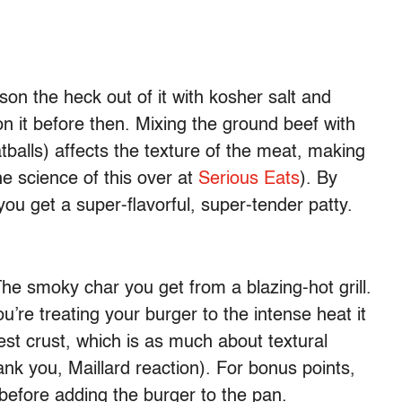
on the heck out of it with kosher salt and
n it before then. Mixing the ground beef with
tballs) affects the texture of the meat, making
he science of this over at
Serious Eats
). By
ou get a super-flavorful, super-tender patty.
The smoky char you get from a blazing-hot grill.
ou’re treating your burger to the intense heat it
est crust, which is as much about textural
hank you, Maillard reaction). For bonus points,
before adding the burger to the pan.