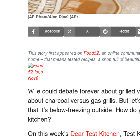
(AP Photo/Alan Diaz) (AP)
Facebook
X
Reddit
This story first appeared on
Food52
, an online communit
home – that means tested recipes, a shop full of beautifu
W
e could debate forever about grilled 
about charcoal versus gas grills. But let’
that it’s below-freezing outside. How do
kitchen?
On this week’s
Dear Test Kitchen
, Test 