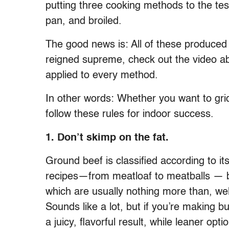
putting three cooking methods to the test 
pan, and broiled.
The good news is: All of these produced
reigned supreme, check out the video ab
applied to every method.
In other words: Whether you want to griddl
follow these rules for indoor success.
1. Don’t skimp on the fat.
Ground beef is classified according to its
recipes—from meatloaf to meatballs — 
which are usually nothing more than, wel
Sounds like a lot, but if you’re making b
a juicy, flavorful result, while leaner op