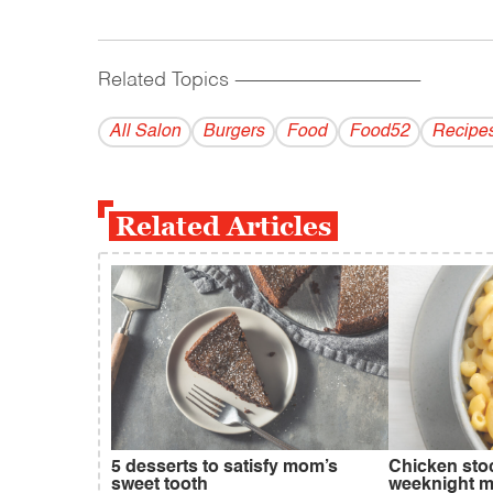
Related Topics
------------------------------------------
All Salon
Burgers
Food
Food52
Recipe
Related Articles
5 desserts to satisfy mom’s
Chicken sto
sweet tooth
weeknight m