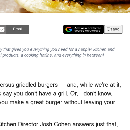
save
Email
y that gives you everything you need for a happier kitchen and
l products, a cooking hotline, and everything in between!
versus griddled burgers — and, while we’re at it,
s say you don’t have a grill. Or, I don’t know,
 you make a great burger without leaving your
Kitchen Director Josh Cohen answers just that,