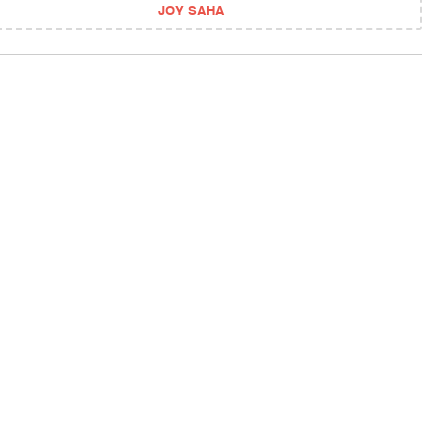
JOY SAHA