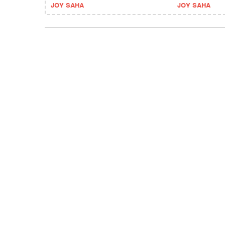
JOY SAHA
JOY SAHA