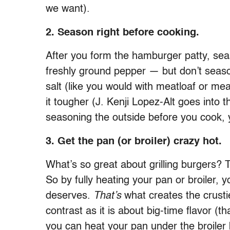
we want).
2. Season right before cooking.
After you form the hamburger patty, seas
freshly ground pepper — but don’t seaso
salt (like you would with meatloaf or mea
it tougher (J. Kenji Lopez-Alt goes into t
seasoning the outside before you cook, y
3. Get the pan (or broiler) crazy hot.
What’s so great about grilling burgers? 
So by fully heating your pan or broiler, y
deserves.
That’s
what creates the crusti
contrast as it is about big-time flavor (t
you can heat your pan under the broiler 