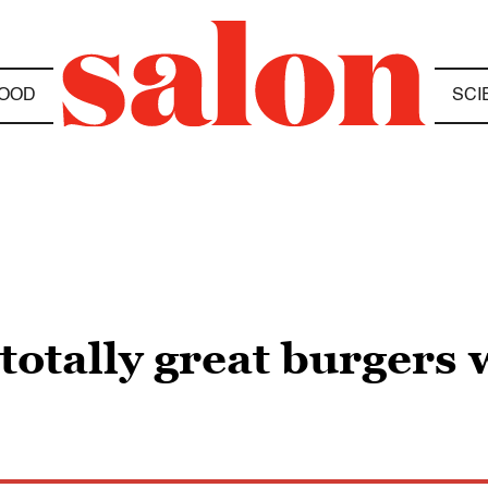
OOD
SCI
totally great burgers w