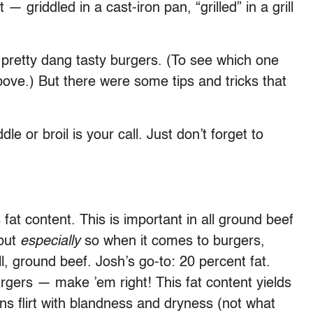
— griddled in a cast-iron pan, “grilled” in a grill
 pretty dang tasty burgers. (To see which one
ove.) But there were some tips and tricks that
e or broil is your call. Just don’t forget to
 fat content. This is important in all ground beef
but
especially
so when it comes to burgers,
l, ground beef. Josh’s go-to: 20 percent fat.
urgers — make ’em right! This fat content yields
tions flirt with blandness and dryness (not what