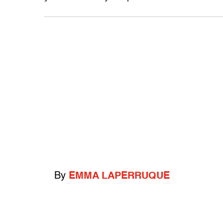
By
EMMA LAPERRUQUE