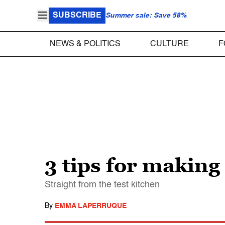
SUBSCRIBE
Summer sale: Save 58%
NEWS & POLITICS
CULTURE
F
3 tips for making 
Straight from the test kitchen
By
EMMA LAPERRUQUE