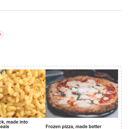
s
ck, made into
eals
Frozen pizza, made better