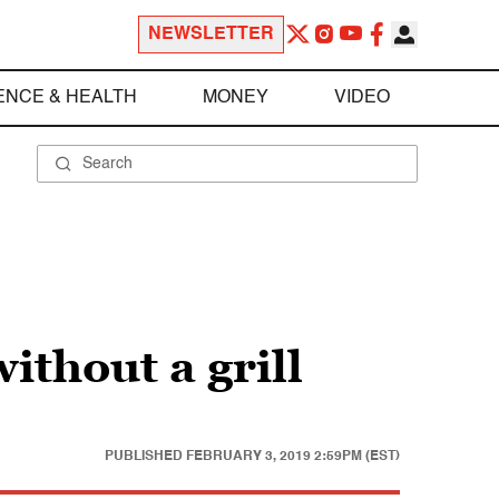
NEWSLETTER
ENCE & HEALTH
MONEY
VIDEO
ithout a grill
PUBLISHED
FEBRUARY 3, 2019 2:59PM (EST)