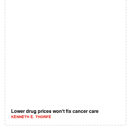
Lower drug prices won't fix cancer care
KENNETH E. THORPE