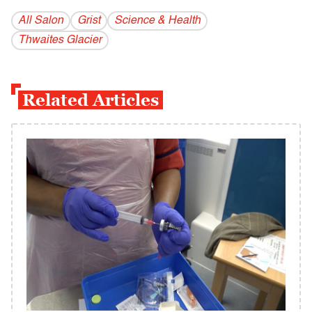
All Salon
Grist
Science & Health
Thwaites Glacier
Related Articles