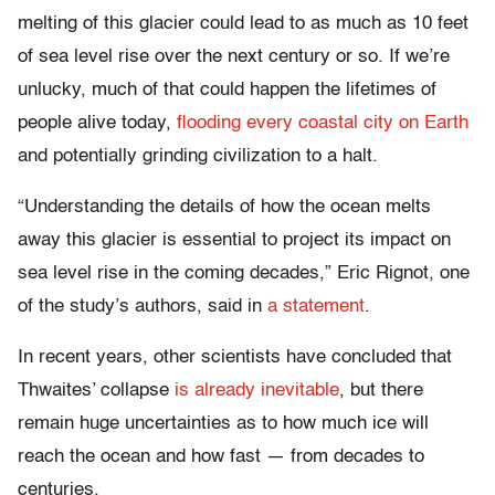
melting of this glacier could lead to as much as 10 feet
of sea level rise over the next century or so. If we’re
unlucky, much of that could happen the lifetimes of
people alive today,
flooding every coastal city on Earth
and potentially grinding civilization to a halt.
“Understanding the details of how the ocean melts
away this glacier is essential to project its impact on
sea level rise in the coming decades,” Eric Rignot, one
of the study’s authors, said in
a statement
.
In recent years, other scientists have concluded that
Thwaites’ collapse
is already inevitable
, but there
remain huge uncertainties as to how much ice will
reach the ocean and how fast — from decades to
centuries.