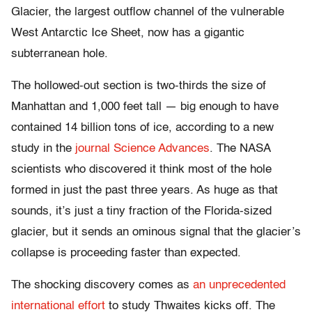
Glacier, the largest outflow channel of the vulnerable
West Antarctic Ice Sheet, now has a gigantic
subterranean hole.
The hollowed-out section is two-thirds the size of
Manhattan and 1,000 feet tall — big enough to have
contained 14 billion tons of ice, according to a new
study in the
journal Science Advances
. The NASA
scientists who discovered it think most of the hole
formed in just the past three years. As huge as that
sounds, it’s just a tiny fraction of the Florida-sized
glacier, but it sends an ominous signal that the glacier’s
collapse is proceeding faster than expected.
The shocking discovery comes as
an unprecedented
international effort
to study Thwaites kicks off. The