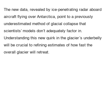
The new data, revealed by ice-penetrating radar aboard
aircraft flying over Antarctica, point to a previously
underestimated method of glacial collapse that
scientists’ models don’t adequately factor in.
Understanding this new quirk in the glacier’s underbelly
will be crucial to refining estimates of how fast the
overall glacier will retreat.