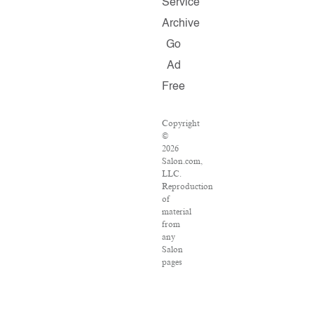
Service
Archive
Go
Ad
Free
Copyright
©
2026
Salon.com,
LLC.
Reproduction
of
material
from
any
Salon
pages
without
written
permission
is