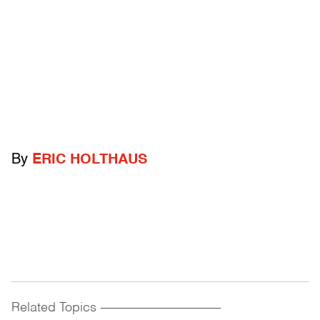
By
ERIC HOLTHAUS
Related Topics
------------------------------------------