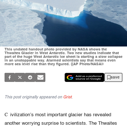
This undated handout photo provided by NASA shows the
Thwaites Glacier in West Antarctic. Two new studies indicate that
part of the huge West Antarctic ice sheet is starting a slow collapse
in an unstoppable way. Alarmed scientists say that means even
more sea level rise than they figured. ((AP Photo/NASA))
save
This post originally appeared on
Grist
.
C
ivilization’s most important glacier has revealed
another worrying surprise to scientists. The Thwaites