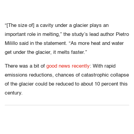
“[The size of] a cavity under a glacier plays an
important role in melting,” the study’s lead author Pietro
Milillo said in the statement. “As more heat and water
get under the glacier, it melts faster.”
There was a bit of
good news recently
: With rapid
emissions reductions, chances of catastrophic collapse
of the glacier could be reduced to about 10 percent this
century.