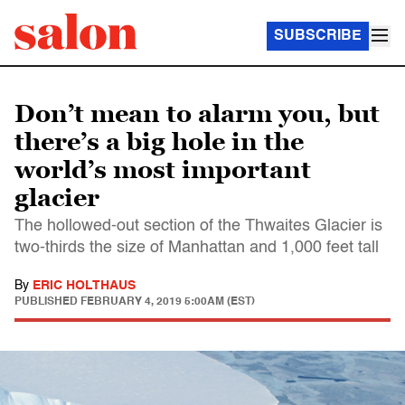
SUBSCRIBE
Don’t mean to alarm you, but
there’s a big hole in the
world’s most important
glacier
The hollowed-out section of the Thwaites Glacier is
two-thirds the size of Manhattan and 1,000 feet tall
By
ERIC HOLTHAUS
PUBLISHED
FEBRUARY 4, 2019 5:00AM (EST)