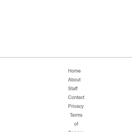
Home
About
Staff
Contact
Privacy
Terms
of