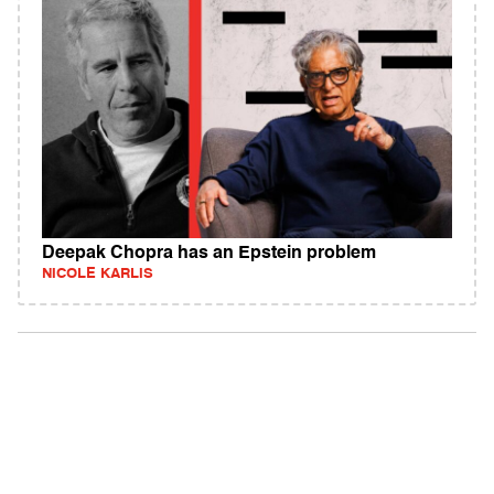
Deepak Chopra has an Epstein problem
NICOLE KARLIS