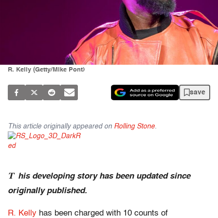
R. Kelly (Getty/Mike Pont)
save
This article originally appeared on
Rolling Stone
.
T
his developing story has been updated since
originally published.
R. Kelly
has been charged with 10 counts of