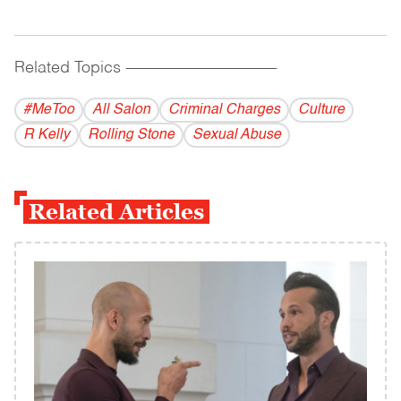
Related Topics
------------------------------------------
#MeToo
All Salon
Criminal Charges
Culture
R Kelly
Rolling Stone
Sexual Abuse
Related Articles