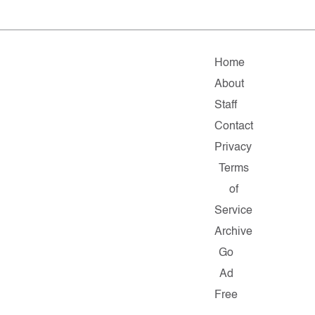
Home
About
Staff
Contact
Privacy
Terms
of
Service
Archive
Go
Ad
Free