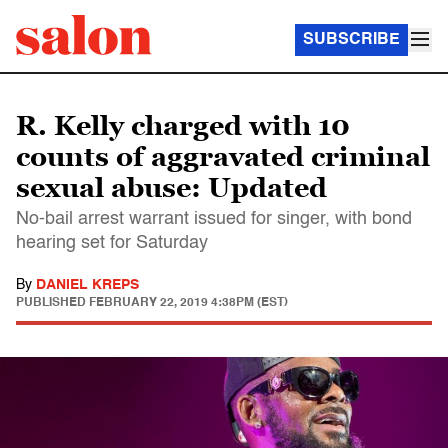
SUBSCRIBE
R. Kelly charged with 10
counts of aggravated criminal
sexual abuse: Updated
No-bail arrest warrant issued for singer, with bond
hearing set for Saturday
By
DANIEL KREPS
PUBLISHED
FEBRUARY 22, 2019 4:38PM (EST)