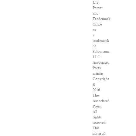
U.S.
Patent
and
Trademark
Office
as
a
trademark
of
Salon.com,
LLC.
Associated
Press
articles:
Copyright
©
2016
The
Associated
Press.
All
rights
reserved.
This
material