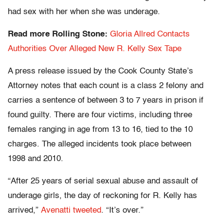
had sex with her when she was underage.
Read more Rolling Stone:
Gloria Allred Contacts
Authorities Over Alleged New R. Kelly Sex Tape
A press release issued by the Cook County State’s
Attorney notes that each count is a class 2 felony and
carries a sentence of between 3 to 7 years in prison if
found guilty. There are four victims, including three
females ranging in age from 13 to 16, tied to the 10
charges. The alleged incidents took place between
1998 and 2010.
“After 25 years of serial sexual abuse and assault of
underage girls, the day of reckoning for R. Kelly has
arrived,”
Avenatti tweeted
. “It’s over.”