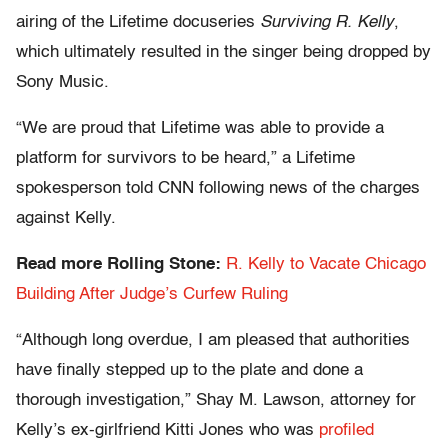
airing of the Lifetime docuseries
Surviving R. Kelly
,
which ultimately resulted in the singer being dropped by
Sony Music.
“We are proud that Lifetime was able to provide a
platform for survivors to be heard,” a Lifetime
spokesperson told CNN following news of the charges
against Kelly.
Read more Rolling Stone:
R. Kelly to Vacate Chicago
Building After Judge’s Curfew Ruling
“Although long overdue, I am pleased that authorities
have finally stepped up to the plate and done a
thorough investigation,” Shay M. Lawson, attorney for
Kelly’s ex-girlfriend Kitti Jones who was
profiled