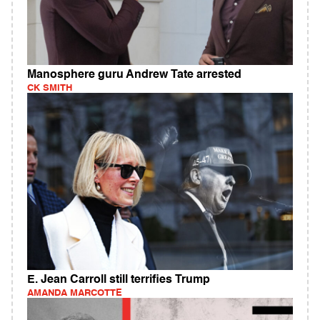
Manosphere guru Andrew Tate arrested
CK SMITH
E. Jean Carroll still terrifies Trump
AMANDA MARCOTTE