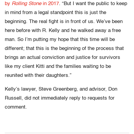
by
Rolling Stone
in 2017
. “But I want the public to keep
in mind from a legal standpoint this is just the
beginning. The real fight is in front of us. We’ve been
here before with R. Kelly and he walked away a free
man. So I’m putting my hope that this time will be
different; that this is the beginning of the process that
brings an actual conviction and justice for survivors
like my client Kitti and the families waiting to be
reunited with their daughters.”
Kelly’s lawyer, Steve Greenberg, and advisor, Don
Russell, did not immediately reply to requests for
comment.