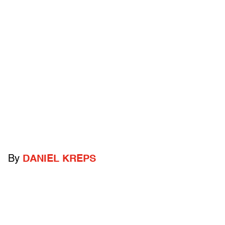
By
DANIEL KREPS