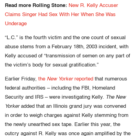
Read more Rolling Stone:
New R. Kelly Accuser
Claims Singer Had Sex With Her When She Was
Underage
“L.C.” is the fourth victim and the one count of sexual
abuse stems from a February 18th, 2003 incident, with
Kelly accused of “transmission of semen on any part of
the victim’s body for sexual gratification.”
Earlier Friday,
the
New Yorker
reported
that numerous
federal authorities – including the FBI, Homeland
Security and IRS – were investigating Kelly.
The New
Yorker
added that an Illinois grand jury was convened
in order to weigh charges against Kelly stemming from
the newly unearthed sex tape. Earlier this year, the
outcry against R. Kelly was once again amplified by the