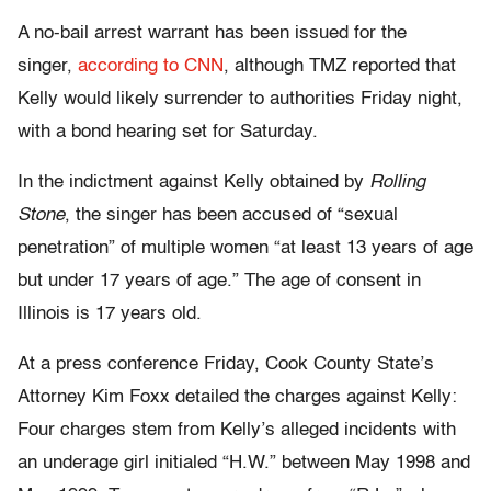
A no-bail arrest warrant has been issued for the
singer,
according to CNN
, although TMZ reported that
Kelly would likely surrender to authorities Friday night,
with a bond hearing set for Saturday.
In the indictment against Kelly obtained by
Rolling
Stone
, the singer has been accused of “sexual
penetration” of multiple women “at least 13 years of age
but under 17 years of age.” The age of consent in
Illinois is 17 years old.
At a press conference Friday, Cook County State’s
Attorney Kim Foxx detailed the charges against Kelly:
Four charges stem from Kelly’s alleged incidents with
an underage girl initialed “H.W.” between May 1998 and