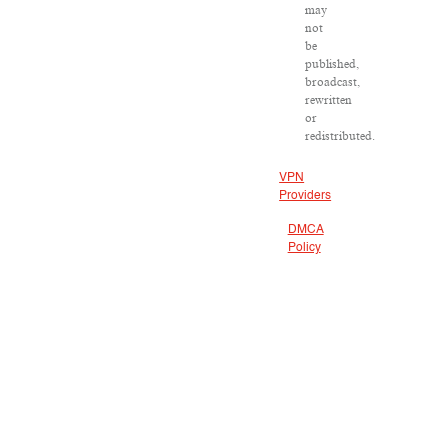
may
not
be
published,
broadcast,
rewritten
or
redistributed.
VPN
Providers
DMCA
Policy