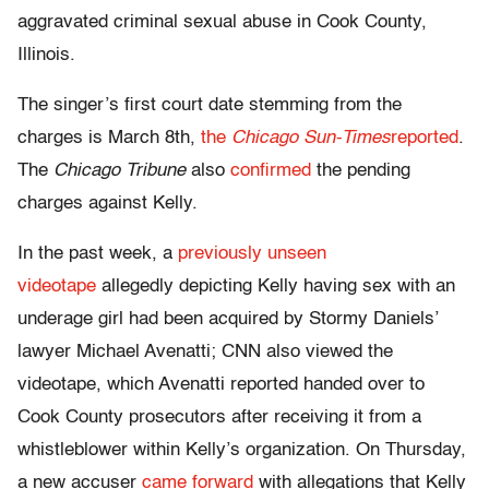
aggravated criminal sexual abuse in Cook County,
Illinois.
The singer’s first court date stemming from the
charges is March 8th,
the
Chicago Sun-Times
reported
.
The
Chicago Tribune
also
confirmed
the pending
charges against Kelly.
In the past week, a
previously unseen
videotape
allegedly depicting Kelly having sex with an
underage girl had been acquired by Stormy Daniels’
lawyer Michael Avenatti; CNN also viewed the
videotape, which Avenatti reported handed over to
Cook County prosecutors after receiving it from a
whistleblower within Kelly’s organization. On Thursday,
a new accuser
came forward
with allegations that Kelly