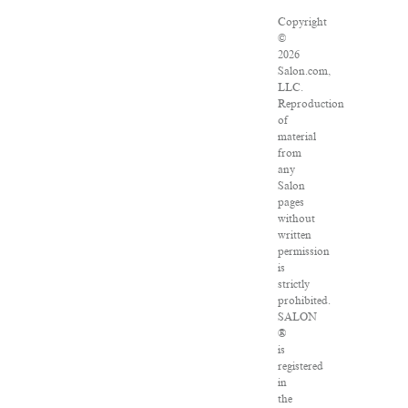
Copyright
©
2026
Salon.com,
LLC.
Reproduction
of
material
from
any
Salon
pages
without
written
permission
is
strictly
prohibited.
SALON
®
is
registered
in
the