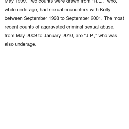
May 1999. Two counts were drawn from “R.L.,” who,
while underage, had sexual encounters with Kelly
between September 1998 to September 2001. The most
recent counts of aggravated criminal sexual abuse,
from May 2009 to January 2010, are “J.P.,” who was
also underage.