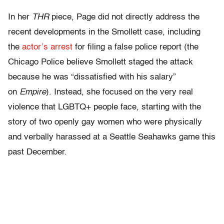
In her
THR
piece, Page did not directly address the
recent developments in the Smollett case, including
the
actor’s arrest
for filing a false police report (the
Chicago Police believe Smollett staged the attack
because he was “dissatisfied with his salary”
on
Empire
). Instead, she focused on the very real
violence that LGBTQ+ people face, starting with the
story of two openly gay women who were physically
and verbally harassed at a Seattle Seahawks game this
past December.