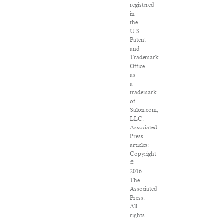
registered
in
the
U.S.
Patent
and
Trademark
Office
as
a
trademark
of
Salon.com,
LLC.
Associated
Press
articles:
Copyright
©
2016
The
Associated
Press.
All
rights