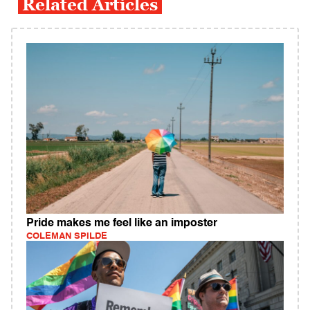
Related Articles
Pride makes me feel like an imposter
COLEMAN SPILDE