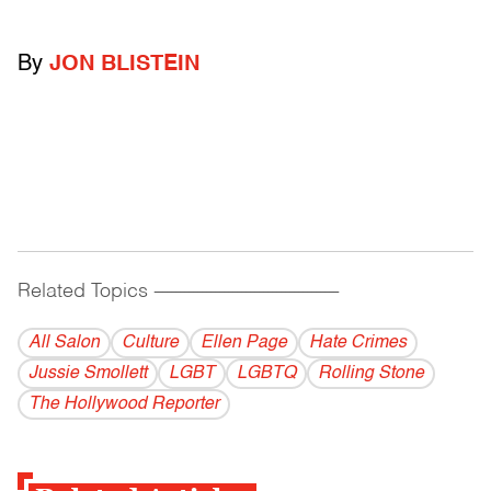
By
JON BLISTEIN
Related Topics
------------------------------------------
All Salon
Culture
Ellen Page
Hate Crimes
Jussie Smollett
LGBT
LGBTQ
Rolling Stone
The Hollywood Reporter