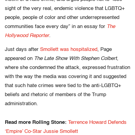
sight of the very real, endemic violence that LGBTQ+
people, people of color and other underrepresented
communities face every day” in an essay for
The
Hollywood Reporter
.
Just days after
Smollett was hospitalized
, Page
appeared on
The Late Show With Stephen Colbert
,
where she condemned the attack, expressed frustration
with the way the media was covering it and suggested
that such hate crimes were tied to the anti-LGBTQ+
beliefs and rhetoric of members of the Trump
administration.
Read more Rolling Stone:
Terrence Howard Defends
‘Empire’ Co-Star Jussie Smollett