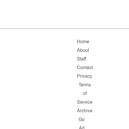
Home
About
Staff
Contact
Privacy
Terms
of
Service
Archive
Go
Ad