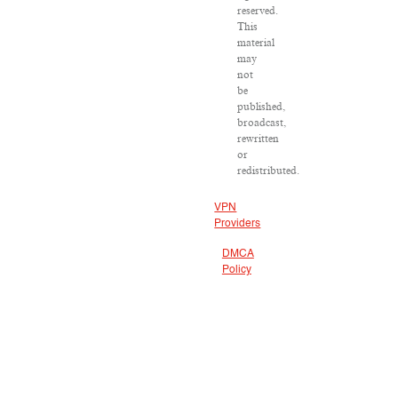
reserved.
This
material
may
not
be
published,
broadcast,
rewritten
or
redistributed.
VPN
Providers
DMCA
Policy