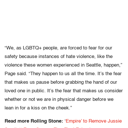
“We, as LGBTQ+ people, are forced to fear for our
safety because instances of hate violence, like the
violence these women experienced in Seattle, happen,”
Page said. “They happen to us all the time. It’s the fear
that makes us pause before grabbing the hand of our
loved one in public. It’s the fear that makes us consider
whether or not we are in physical danger before we
lean in for a kiss on the cheek.”
Read more Rolling Stone:
‘
Empire’ to Remove Jussie