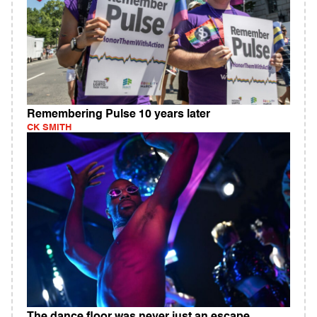
Remembering Pulse 10 years later
CK SMITH