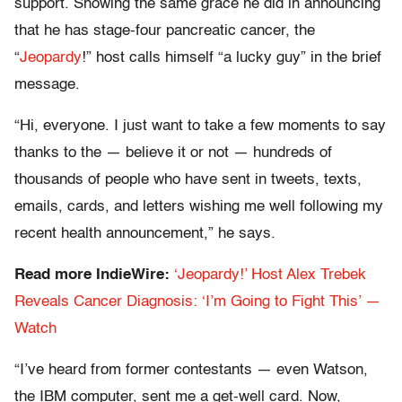
support. Showing the same grace he did in announcing
that he has stage-four pancreatic cancer, the
“
Jeopardy
!” host calls himself “a lucky guy” in the brief
message.
“Hi, everyone. I just want to take a few moments to say
thanks to the — believe it or not — hundreds of
thousands of people who have sent in tweets, texts,
emails, cards, and letters wishing me well following my
recent health announcement,” he says.
Read more IndieWire:
‘Jeopardy!’ Host Alex Trebek
Reveals Cancer Diagnosis: ‘I’m Going to Fight This’ —
Watch
“I’ve heard from former contestants — even Watson,
the IBM computer, sent me a get-well card. Now,