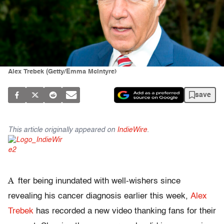
Alex Trebek (Getty/Emma McIntyre)
save
This article originally appeared on
IndieWire
.
A
fter being inundated with well-wishers since
revealing his cancer diagnosis earlier this week,
Alex
Trebek
has recorded a new video thanking fans for their