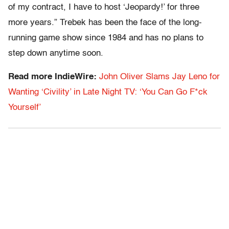
of my contract, I have to host ‘Jeopardy!’ for three
more years.” Trebek has been the face of the long-
running game show since 1984 and has no plans to
step down anytime soon.
Read more IndieWire:
John Oliver Slams Jay Leno for
Wanting ‘Civility’ in Late Night TV: ‘You Can Go F*ck
Yourself’