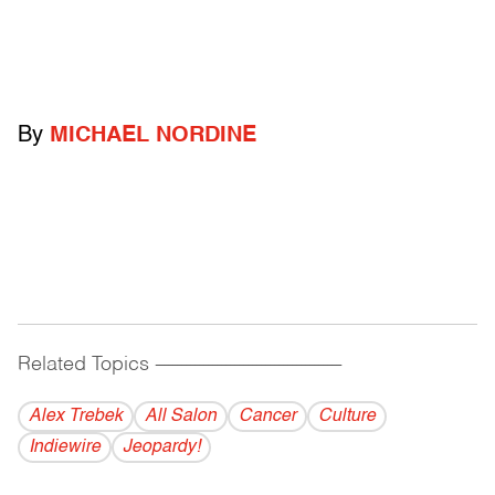
By
MICHAEL NORDINE
Related Topics
------------------------------------------
Alex Trebek
All Salon
Cancer
Culture
Indiewire
Jeopardy!