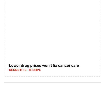
Lower drug prices won't fix cancer care
KENNETH E. THORPE