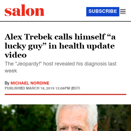
SUBSCRIBE
Alex Trebek calls himself “a
lucky guy” in health update
video
The "Jeopardy!" host revealed his diagnosis last
week
By
MICHAEL NORDINE
PUBLISHED
MARCH 18, 2019 12:08PM (EDT)