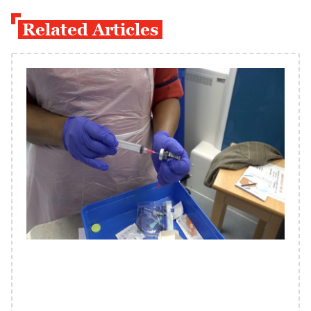
Related Articles