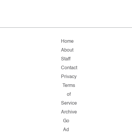
Home
About
Staff
Contact
Privacy
Terms
of
Service
Archive
Go
Ad