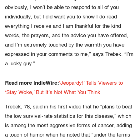
obviously, I won’t be able to respond to all of you
individually, but I did want you to know I do read
everything I receive and I am thankful for the kind
words, the prayers, and the advice you have offered,
and I’m extremely touched by the warmth you have
expressed in your comments to me,” says Trebek. “I’m
a lucky guy.”
Read more IndieWire:
‘Jeopardy!’ Tells Viewers to
‘Stay Woke,’ But It’s Not What You Think
Trebek, 78, said in his first video that he “plans to beat
the low survival-rate statistics for this disease,” which
is among the most aggressive forms of cancer, adding
a touch of humor when he noted that “under the terms